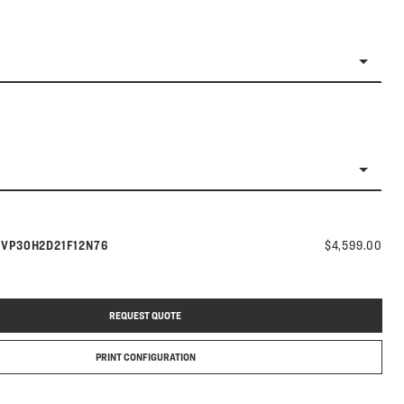
Model number:
s
VP30H2D21F12N76
$4,599.00
REQUEST QUOTE
PRINT CONFIGURATION