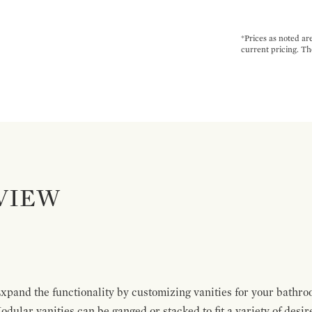
*Prices as noted ar
current pricing. Th
VIEW
pand the functionality by customizing vanities for your bathro
Modular vanities can be ganged or stacked to fit a variety of desi