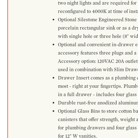
two night lights and are required for
reconfigured to 4000K at time of inst
Optional Silestone Engineered Stone 
porcelain rectangular sink or as a dry
with single hole or three hole (8" wid
Optional and convenient in-drawer ele
accessory features three plugs and a s
Accessory option: 120VAC 20A outlet
used in combination with Slim Drawe
Drawer Insert comes as a plumbing 
most - right at your fingertips. Plum
in a full drawer - includes four glass
Durable rust-free anodized aluminum 
Optional Glass Bins to store cotton b
canisters that offer strength, weight
for plumbing drawers and four glass b
for 12" W vanities.