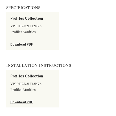
SPECIFICATIONS
Profiles Collection
VP30H2D21F12N76
Profiles Vanities
Download PDF
INSTALLATION INSTRUCTIONS
Profiles Collection
VP30H2D21F12N76
Profiles Vanities
Download PDF