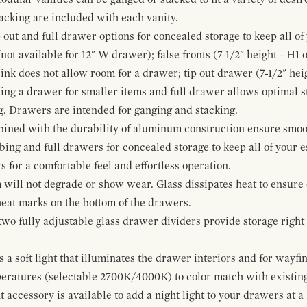
cking are included with each vanity.
p out and full drawer options for concealed storage to keep all o
ot available for 12" W drawer); false fronts (7-1/2" height - H1 
ink does not allow room for a drawer; tip out drawer (7-1/2" heig
ing a drawer for smaller items and full drawer allows optimal st
g. Drawers are intended for ganging and stacking.
bined with the durability of aluminum construction ensure smoot
mbing and full drawers for concealed storage to keep all of your e
for a comfortable feel and effortless operation.
 will not degrade or show wear. Glass dissipates heat to ensure 
 heat marks on the bottom of the drawers.
 two fully adjustable glass drawer dividers provide storage righ
a soft light that illuminates the drawer interiors and for wayfind
mperatures (selectable 2700K/4000K) to color match with existi
t accessory is available to add a night light to your drawers at a