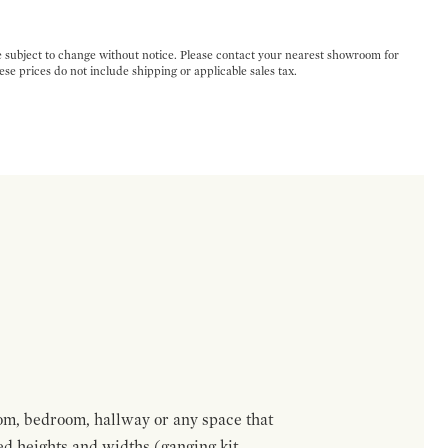
e subject to change without notice. Please contact your nearest showroom for
ese prices do not include shipping or applicable sales tax.
om, bedroom, hallway or any space that
red heights and widths (ganging kit