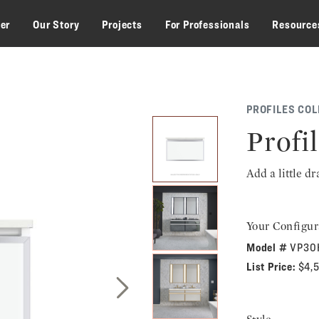
zer
Our Story
Projects
For Professionals
Resource
PROFILES COL
Profil
Add a little d
Your Configur
Model #
VP30
List Price:
$4,
Next Slide