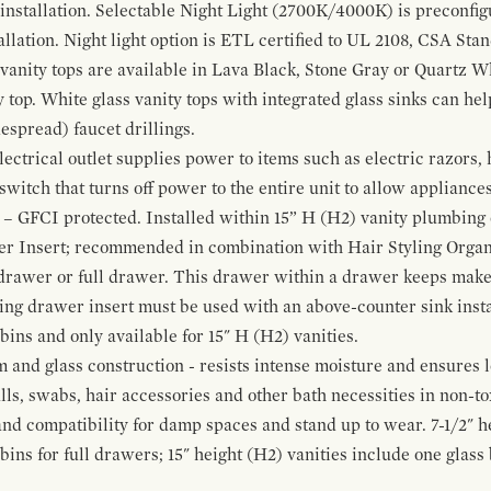
 installation. Selectable Night Light (2700K/4000K) is preconfi
allation. Night light option is ETL certified to UL 2108, CSA Sta
vanity tops are available in Lava Black, Stone Gray or Quartz W
 top. White glass vanity tops with integrated glass sinks can help
espread) faucet drillings.
ctrical outlet supplies power to items such as electric razors, 
witch that turns off power to the entire unit to allow appliances 
 – GFCI protected. Installed within 15” H (H2) vanity plumbing
r Insert; recommended in combination with Hair Styling Organ
drawer or full drawer. This drawer within a drawer keeps mak
bing drawer insert must be used with an above-counter sink insta
 bins and only available for 15" H (H2) vanities.
and glass construction - resists intense moisture and ensures l
alls, swabs, hair accessories and other bath necessities in non-t
 and compatibility for damp spaces and stand up to wear. 7-1/2" he
ins for full drawers; 15" height (H2) vanities include one glas