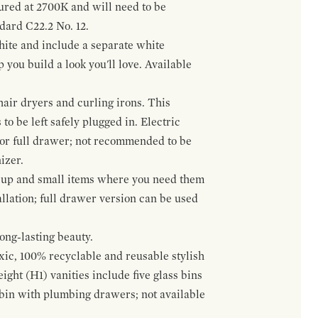
gured at 2700K and will need to be
ndard C22.2 No. 12.
hite and include a separate white
 you build a look you'll love. Available
hair dryers and curling irons. This
to be left safely plugged in. Electric
 or full drawer; not recommended to be
izer.
eup and small items where you need them
llation; full drawer version can be used
ong-lasting beauty.
oxic, 100% recyclable and reusable stylish
ight (H1) vanities include five glass bins
s bin with plumbing drawers; not available