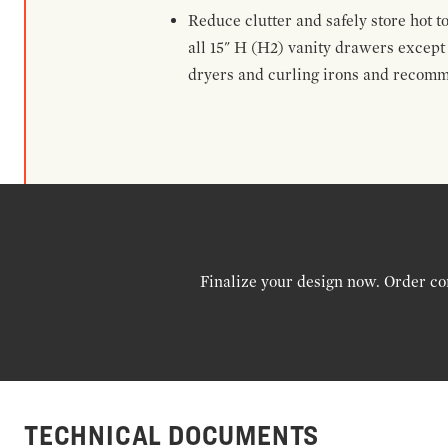
Reduce clutter and safely store hot t
all 15" H (H2) vanity drawers excep
dryers and curling irons and recomm
Finalize your design now. Order co
TECHNICAL DOCUMENTS