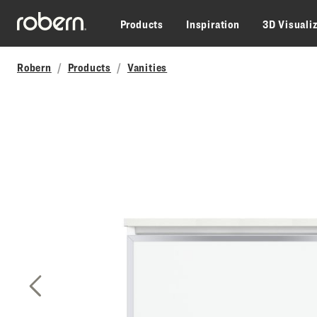
Skip to main content
Products
Inspiration
3D Visuali
Robern
Products
Vanities
Previous Slide