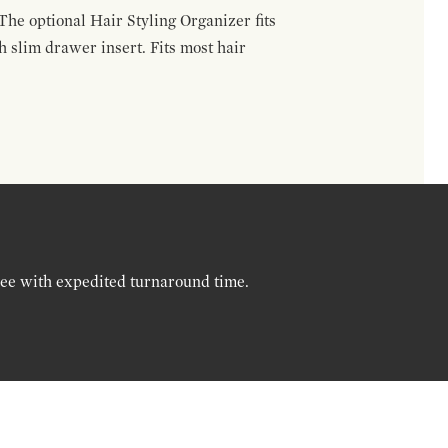
The optional Hair Styling Organizer fits
 slim drawer insert. Fits most hair
ree with expedited turnaround time.