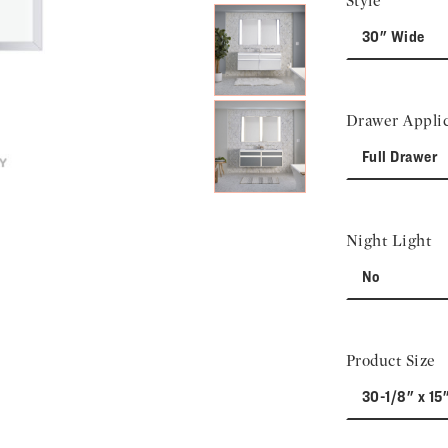
Style
30" Wide
Drawer Applic
Full Drawer
Night Light
No
Product Size
30-1/8" x 15