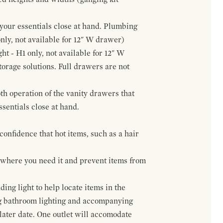
f your essentials close at hand. Plumbing
only, not available for 12" W drawer)
ht - H1 only, not available for 12" W
orage solutions. Full drawers are not
h operation of the vanity drawers that
ssentials close at hand.
confidence that hot items, such as a hair
t where you need it and prevent items from
ing light to help locate items in the
ng bathroom lighting and accompanying
 later date. One outlet will accomodate