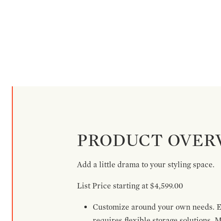
PRODUCT OVER
Add a little drama to your styling space.
List Price starting at $4,599.00
Customize around your own needs. Ex
requires flexible storage solutions. 