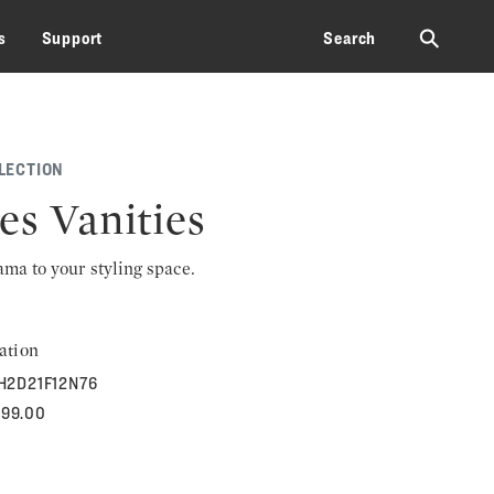
⚲
s
Support
Search
LECTION
es Vanities
rama to your styling space.
ation
H2D21F12N76
599.00