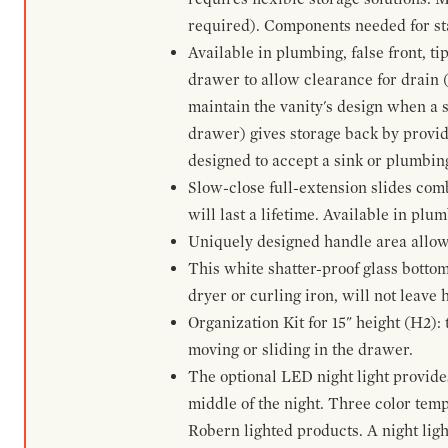
required). Components needed for sta
Available in plumbing, false front, ti
drawer to allow clearance for drain (n
maintain the vanity's design when a s
drawer) gives storage back by provid
designed to accept a sink or plumbin
Slow-close full-extension slides com
will last a lifetime. Available in plu
Uniquely designed handle area allows 
This white shatter-proof glass bottom
dryer or curling iron, will not leave
Organization Kit for 15" height (H2):
moving or sliding in the drawer.
The optional LED night light provides 
middle of the night. Three color te
Robern lighted products. A night ligh