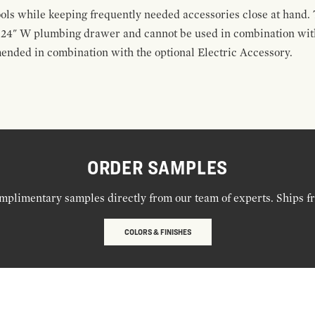
ools while keeping frequently needed accessories close at hand. 
t 24" W plumbing drawer and cannot be used in combination with
ended in combination with the optional Electric Accessory.
ORDER SAMPLES
mplimentary samples directly from our team of experts. Ships f
COLORS & FINISHES