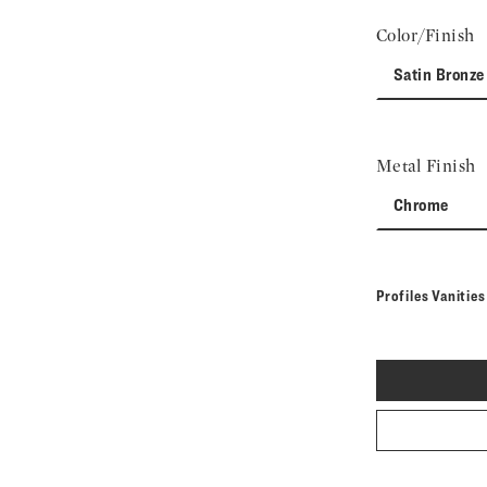
Color/Finish
Satin Bronze
Metal Finish
Chrome
Profiles Vanitie