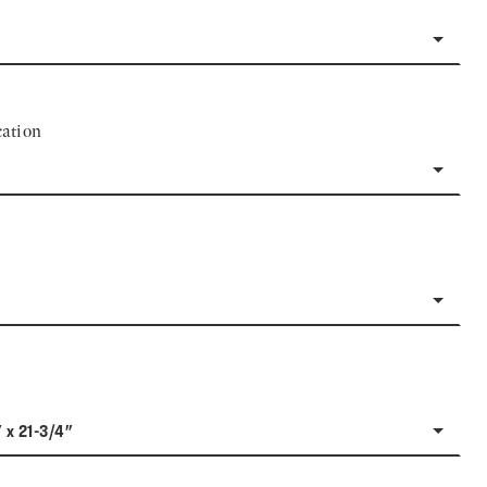
ation
" x 21-3/4"