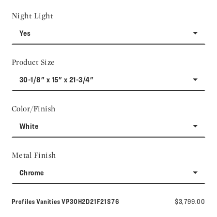
Night Light
Yes
Product Size
30-1/8" x 15" x 21-3/4"
Color/Finish
White
Metal Finish
Chrome
Model number:
Profiles Vanities
VP30H2D21F21S76
$3,799.00