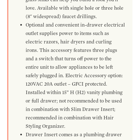
love. Available with single hole or three hole
(8" widespread) faucet drillings.
Optional and convenient in-drawer electrical
outlet supplies power to items such as
electric razors, hair dryers and curling
irons. This accessory features three plugs
and a switch that turns off power to the
entire unit to allow appliances to be left
safely plugged in. Electric Accessory option:
120VAC 20A outlet – GFCI protected.
Installed within 15” H (H2) vanity plumbing
or full drawer; not recommended to be used
in combination with Slim Drawer Insert;
recommended in combination with Hair
Styling Organizer.
Drawer Insert comes as a plumbing drawer