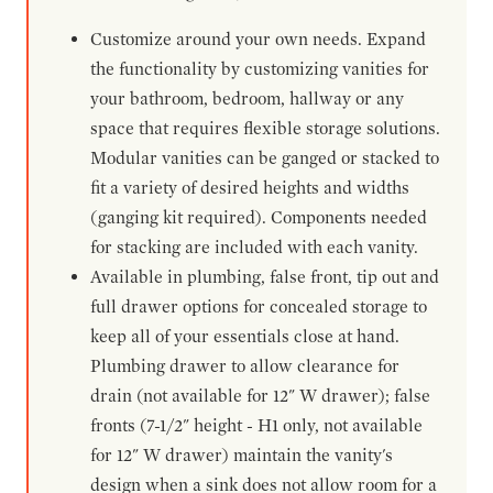
Customize around your own needs. Expand
the functionality by customizing vanities for
your bathroom, bedroom, hallway or any
space that requires flexible storage solutions.
Modular vanities can be ganged or stacked to
fit a variety of desired heights and widths
(ganging kit required). Components needed
for stacking are included with each vanity.
Available in plumbing, false front, tip out and
full drawer options for concealed storage to
keep all of your essentials close at hand.
Plumbing drawer to allow clearance for
drain (not available for 12" W drawer); false
fronts (7-1/2" height - H1 only, not available
for 12" W drawer) maintain the vanity's
design when a sink does not allow room for a