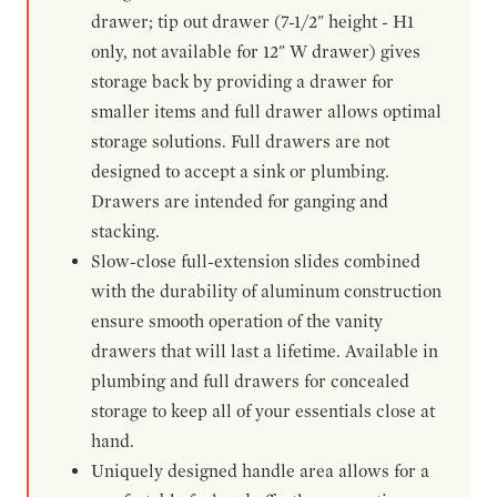
drawer; tip out drawer (7-1/2" height - H1
only, not available for 12" W drawer) gives
storage back by providing a drawer for
smaller items and full drawer allows optimal
storage solutions. Full drawers are not
designed to accept a sink or plumbing.
Drawers are intended for ganging and
stacking.
Slow-close full-extension slides combined
with the durability of aluminum construction
ensure smooth operation of the vanity
drawers that will last a lifetime. Available in
plumbing and full drawers for concealed
storage to keep all of your essentials close at
hand.
Uniquely designed handle area allows for a