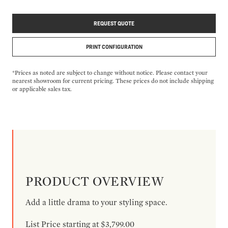
REQUEST QUOTE
PRINT CONFIGURATION
*Prices as noted are subject to change without notice. Please contact your
nearest showroom for current pricing. These prices do not include shipping
or applicable sales tax.
PRODUCT OVERVIEW
Add a little drama to your styling space.
List Price starting at $3,799.00