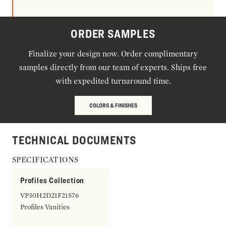
ORDER SAMPLES
Finalize your design now. Order complimentary
samples directly from our team of experts. Ships free
with expedited turnaround time.
COLORS & FINISHES
TECHNICAL DOCUMENTS
SPECIFICATIONS
Profiles Collection
VP30H2D21F21S76
Profiles Vanities