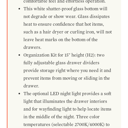
comfortable feel and effortless operation.
This white shatter-proof glass bottom will
not degrade or show wear. Glass dissipates
heat to ensure confidence that hot items,
such as a hair dryer or curling iron, will not
leave heat marks on the bottom of the
drawers.
Organization Kit for 15" height (H2): two
fully adjustable glass drawer dividers
provide storage right where you need it and
prevent items from moving or sliding in the
drawer.
The optional LED night light provides a soft
light that illuminates the drawer interiors
and for wayfinding light to help locate items
in the middle of the night. Three color
temperatures (selectable 2700K/4000K) to