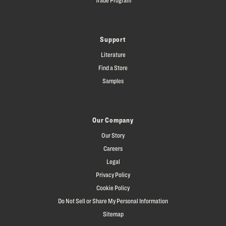
Support
Literature
Find a Store
Samples
Our Company
Our Story
Careers
Legal
Privacy Policy
Cookie Policy
Do Not Sell or Share My Personal Information
Sitemap