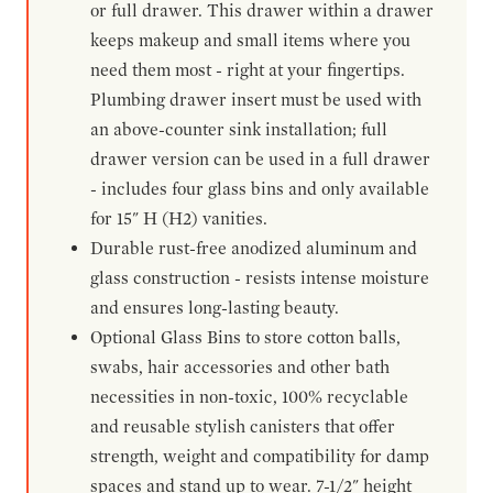
or full drawer. This drawer within a drawer
keeps makeup and small items where you
need them most - right at your fingertips.
Plumbing drawer insert must be used with
an above-counter sink installation; full
drawer version can be used in a full drawer
- includes four glass bins and only available
for 15" H (H2) vanities.
Durable rust-free anodized aluminum and
glass construction - resists intense moisture
and ensures long-lasting beauty.
Optional Glass Bins to store cotton balls,
swabs, hair accessories and other bath
necessities in non-toxic, 100% recyclable
and reusable stylish canisters that offer
strength, weight and compatibility for damp
spaces and stand up to wear. 7-1/2" height