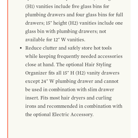
(H1) vanities include five glass bins for
plumbing drawers and four glass bins for full
drawers; 15" height (H2) vanities include one
glass bin with plumbing drawers; not
available for 12" W vanities.
Reduce clutter and safely store hot tools
while keeping frequently needed accessories
close at hand. The optional Hair Styling
Organizer fits all 15" H (H2) vanity drawers
except 24" W plumbing drawer and cannot
be used in combination with slim drawer
insert. Fits most hair dryers and curling
irons and recommended in combination with
the optional Electric Accessory.