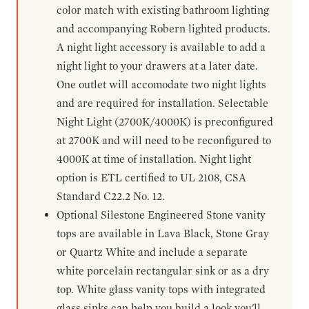
color match with existing bathroom lighting
and accompanying Robern lighted products.
A night light accessory is available to add a
night light to your drawers at a later date.
One outlet will accomodate two night lights
and are required for installation. Selectable
Night Light (2700K/4000K) is preconfigured
at 2700K and will need to be reconfigured to
4000K at time of installation. Night light
option is ETL certified to UL 2108, CSA
Standard C22.2 No. 12.
Optional Silestone Engineered Stone vanity
tops are available in Lava Black, Stone Gray
or Quartz White and include a separate
white porcelain rectangular sink or as a dry
top. White glass vanity tops with integrated
glass sinks can help you build a look you'll