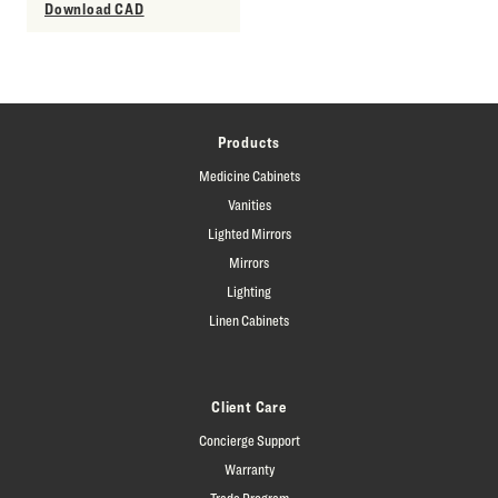
Download CAD
Products
Medicine Cabinets
Vanities
Lighted Mirrors
Mirrors
Lighting
Linen Cabinets
Client Care
Concierge Support
Warranty
Trade Program