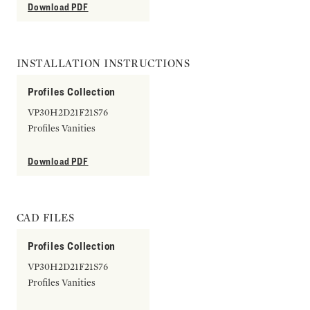
Download PDF
INSTALLATION INSTRUCTIONS
Profiles Collection
VP30H2D21F21S76
Profiles Vanities
Download PDF
CAD FILES
Profiles Collection
VP30H2D21F21S76
Profiles Vanities