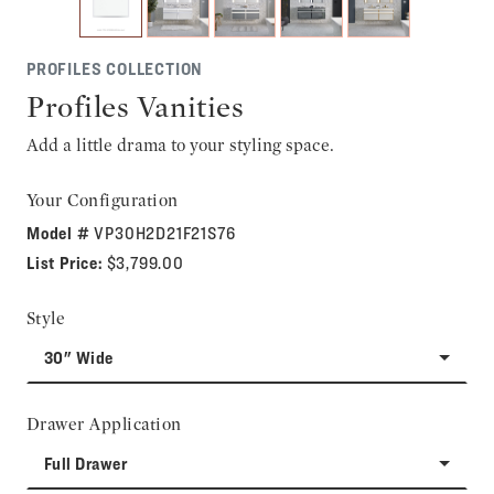
PROFILES COLLECTION
Profiles Vanities
Add a little drama to your styling space.
Your Configuration
Model #
VP30H2D21F21S76
List Price:
$3,799.00
Style
30" Wide
Drawer Application
Full Drawer