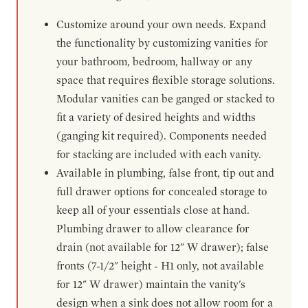
Customize around your own needs. Expand
the functionality by customizing vanities for
your bathroom, bedroom, hallway or any
space that requires flexible storage solutions.
Modular vanities can be ganged or stacked to
fit a variety of desired heights and widths
(ganging kit required). Components needed
for stacking are included with each vanity.
Available in plumbing, false front, tip out and
full drawer options for concealed storage to
keep all of your essentials close at hand.
Plumbing drawer to allow clearance for
drain (not available for 12" W drawer); false
fronts (7-1/2" height - H1 only, not available
for 12" W drawer) maintain the vanity's
design when a sink does not allow room for a