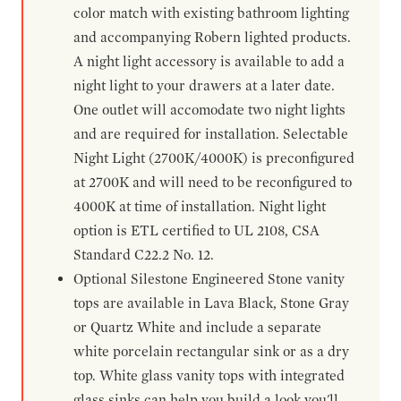
color match with existing bathroom lighting
and accompanying Robern lighted products.
A night light accessory is available to add a
night light to your drawers at a later date.
One outlet will accomodate two night lights
and are required for installation. Selectable
Night Light (2700K/4000K) is preconfigured
at 2700K and will need to be reconfigured to
4000K at time of installation. Night light
option is ETL certified to UL 2108, CSA
Standard C22.2 No. 12.
Optional Silestone Engineered Stone vanity
tops are available in Lava Black, Stone Gray
or Quartz White and include a separate
white porcelain rectangular sink or as a dry
top. White glass vanity tops with integrated
glass sinks can help you build a look you'll