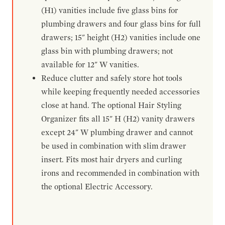
(H1) vanities include five glass bins for
plumbing drawers and four glass bins for full
drawers; 15" height (H2) vanities include one
glass bin with plumbing drawers; not
available for 12" W vanities.
Reduce clutter and safely store hot tools
while keeping frequently needed accessories
close at hand. The optional Hair Styling
Organizer fits all 15" H (H2) vanity drawers
except 24" W plumbing drawer and cannot
be used in combination with slim drawer
insert. Fits most hair dryers and curling
irons and recommended in combination with
the optional Electric Accessory.