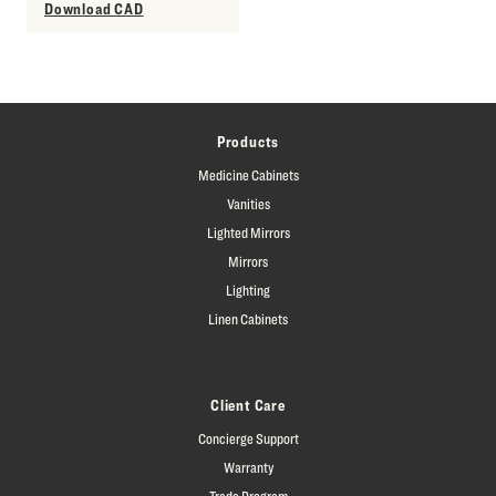
Download CAD
Products
Medicine Cabinets
Vanities
Lighted Mirrors
Mirrors
Lighting
Linen Cabinets
Client Care
Concierge Support
Warranty
Trade Program