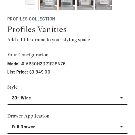
PROFILES COLLECTION
Profiles Vanities
Add a little drama to your styling space.
Your Configuration
Model #
VP30H2D21F28N76
List Price:
$3,849.00
Style
30" Wide
Drawer Application
Full Drawer