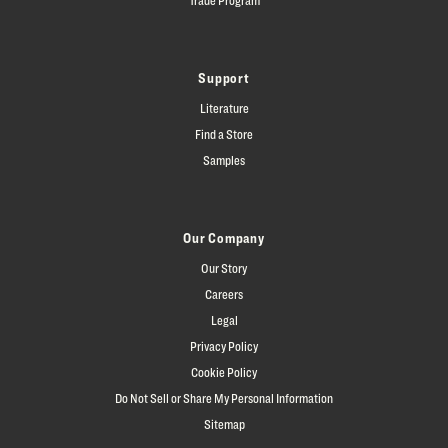
Support
Literature
Find a Store
Samples
Our Company
Our Story
Careers
Legal
Privacy Policy
Cookie Policy
Do Not Sell or Share My Personal Information
Sitemap