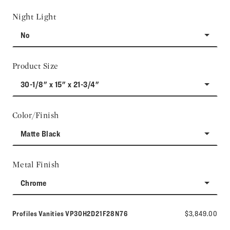
Night Light
No
Product Size
30-1/8" x 15" x 21-3/4"
Color/Finish
Matte Black
Metal Finish
Chrome
Model number:
Profiles Vanities
VP30H2D21F28N76
$3,849.00