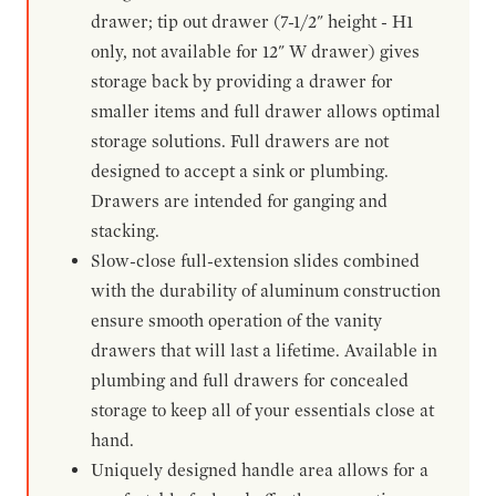
drawer; tip out drawer (7-1/2" height - H1
only, not available for 12" W drawer) gives
storage back by providing a drawer for
smaller items and full drawer allows optimal
storage solutions. Full drawers are not
designed to accept a sink or plumbing.
Drawers are intended for ganging and
stacking.
Slow-close full-extension slides combined
with the durability of aluminum construction
ensure smooth operation of the vanity
drawers that will last a lifetime. Available in
plumbing and full drawers for concealed
storage to keep all of your essentials close at
hand.
Uniquely designed handle area allows for a