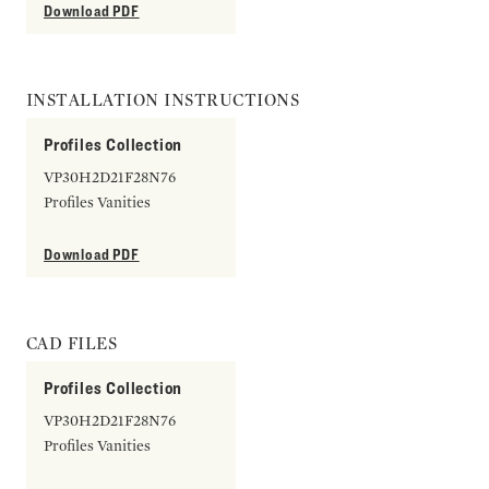
Download PDF
INSTALLATION INSTRUCTIONS
Profiles Collection
VP30H2D21F28N76
Profiles Vanities
Download PDF
CAD FILES
Profiles Collection
VP30H2D21F28N76
Profiles Vanities