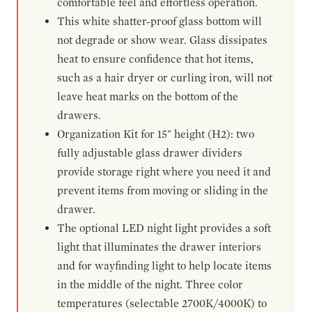
comfortable feel and effortless operation.
This white shatter-proof glass bottom will
not degrade or show wear. Glass dissipates
heat to ensure confidence that hot items,
such as a hair dryer or curling iron, will not
leave heat marks on the bottom of the
drawers.
Organization Kit for 15" height (H2): two
fully adjustable glass drawer dividers
provide storage right where you need it and
prevent items from moving or sliding in the
drawer.
The optional LED night light provides a soft
light that illuminates the drawer interiors
and for wayfinding light to help locate items
in the middle of the night. Three color
temperatures (selectable 2700K/4000K) to