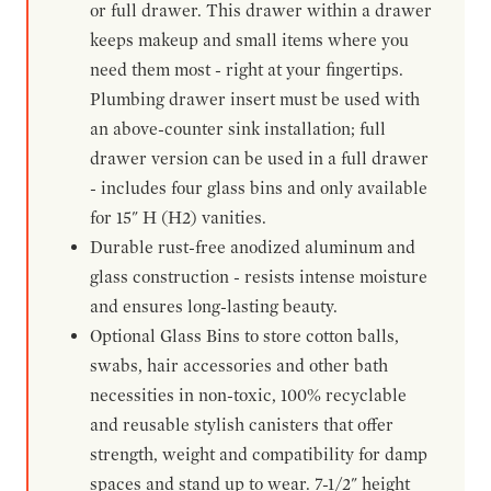
or full drawer. This drawer within a drawer
keeps makeup and small items where you
need them most - right at your fingertips.
Plumbing drawer insert must be used with
an above-counter sink installation; full
drawer version can be used in a full drawer
- includes four glass bins and only available
for 15" H (H2) vanities.
Durable rust-free anodized aluminum and
glass construction - resists intense moisture
and ensures long-lasting beauty.
Optional Glass Bins to store cotton balls,
swabs, hair accessories and other bath
necessities in non-toxic, 100% recyclable
and reusable stylish canisters that offer
strength, weight and compatibility for damp
spaces and stand up to wear. 7-1/2" height