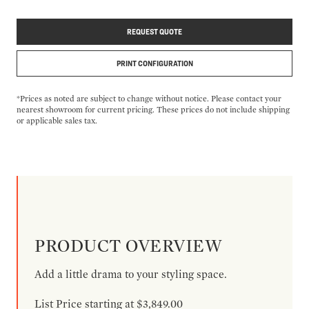
REQUEST QUOTE
PRINT CONFIGURATION
*Prices as noted are subject to change without notice. Please contact your
nearest showroom for current pricing. These prices do not include shipping
or applicable sales tax.
PRODUCT OVERVIEW
Add a little drama to your styling space.
List Price starting at $3,849.00