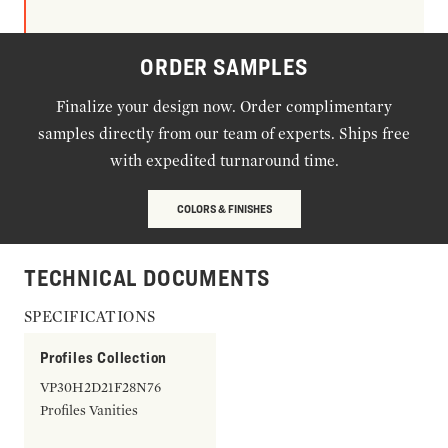
ORDER SAMPLES
Finalize your design now. Order complimentary
samples directly from our team of experts. Ships free
with expedited turnaround time.
COLORS & FINISHES
TECHNICAL DOCUMENTS
SPECIFICATIONS
Profiles Collection
VP30H2D21F28N76
Profiles Vanities