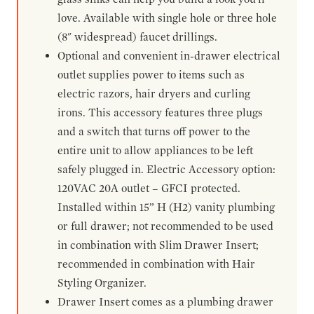
love. Available with single hole or three hole
(8" widespread) faucet drillings.
Optional and convenient in-drawer electrical
outlet supplies power to items such as
electric razors, hair dryers and curling
irons. This accessory features three plugs
and a switch that turns off power to the
entire unit to allow appliances to be left
safely plugged in. Electric Accessory option:
120VAC 20A outlet – GFCI protected.
Installed within 15” H (H2) vanity plumbing
or full drawer; not recommended to be used
in combination with Slim Drawer Insert;
recommended in combination with Hair
Styling Organizer.
Drawer Insert comes as a plumbing drawer