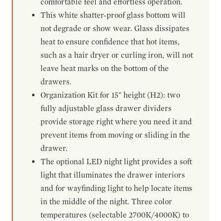
comfortable feel and effortless operation.
This white shatter-proof glass bottom will
not degrade or show wear. Glass dissipates
heat to ensure confidence that hot items,
such as a hair dryer or curling iron, will not
leave heat marks on the bottom of the
drawers.
Organization Kit for 15" height (H2): two
fully adjustable glass drawer dividers
provide storage right where you need it and
prevent items from moving or sliding in the
drawer.
The optional LED night light provides a soft
light that illuminates the drawer interiors
and for wayfinding light to help locate items
in the middle of the night. Three color
temperatures (selectable 2700K/4000K) to