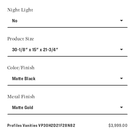
Night Light
No
Product Size
30-1/8" x 15" x 21-3/4"
Color/Finish
Matte Black
Metal Finish
Matte Gold
Model number:
Profiles Vanities
VP30H2D21F28N82
$3,999.00