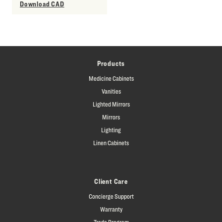
Download CAD
Products
Medicine Cabinets
Vanities
Lighted Mirrors
Mirrors
Lighting
Linen Cabinets
Client Care
Concierge Support
Warranty
Trade Program