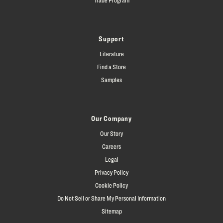
Support
Literature
Find a Store
Samples
Our Company
Our Story
Careers
Legal
Privacy Policy
Cookie Policy
Do Not Sell or Share My Personal Information
Sitemap