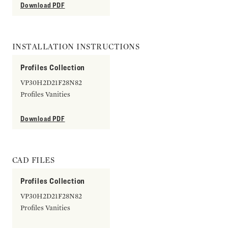
Download PDF
INSTALLATION INSTRUCTIONS
Profiles Collection
VP30H2D21F28N82
Profiles Vanities
Download PDF
CAD FILES
Profiles Collection
VP30H2D21F28N82
Profiles Vanities