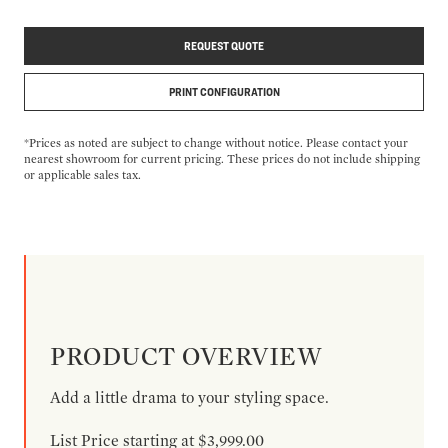
REQUEST QUOTE
PRINT CONFIGURATION
*Prices as noted are subject to change without notice. Please contact your
nearest showroom for current pricing. These prices do not include shipping
or applicable sales tax.
PRODUCT OVERVIEW
Add a little drama to your styling space.
List Price starting at $3,999.00