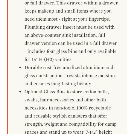
or full drawer. This drawer within a drawer
keeps makeup and small items where you
need them most - right at your fingertips.
Plumbing drawer insert must be used with
an above-counter sink installation; full
drawer version can be used in a full drawer
- includes four glass bins and only available
for 15" H (H2) vanities.
Durable rust-free anodized aluminum and
glass construction - resists intense moisture
and ensures long-lasting beauty.
Optional Glass Bins to store cotton balls,
swabs, hair accessories and other bath
necessities in non-toxic, 100% recyclable
and reusable stylish canisters that offer
strength, weight and compatibility for damp
spaces and stand up to wear. 7-1/2" height