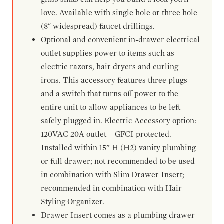
love. Available with single hole or three hole
(8" widespread) faucet drillings.
Optional and convenient in-drawer electrical
outlet supplies power to items such as
electric razors, hair dryers and curling
irons. This accessory features three plugs
and a switch that turns off power to the
entire unit to allow appliances to be left
safely plugged in. Electric Accessory option:
120VAC 20A outlet – GFCI protected.
Installed within 15” H (H2) vanity plumbing
or full drawer; not recommended to be used
in combination with Slim Drawer Insert;
recommended in combination with Hair
Styling Organizer.
Drawer Insert comes as a plumbing drawer