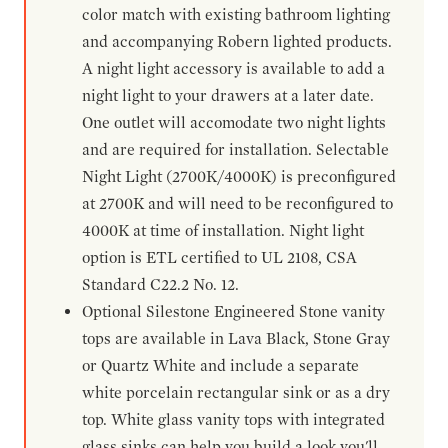
color match with existing bathroom lighting
and accompanying Robern lighted products.
A night light accessory is available to add a
night light to your drawers at a later date.
One outlet will accomodate two night lights
and are required for installation. Selectable
Night Light (2700K/4000K) is preconfigured
at 2700K and will need to be reconfigured to
4000K at time of installation. Night light
option is ETL certified to UL 2108, CSA
Standard C22.2 No. 12.
Optional Silestone Engineered Stone vanity
tops are available in Lava Black, Stone Gray
or Quartz White and include a separate
white porcelain rectangular sink or as a dry
top. White glass vanity tops with integrated
glass sinks can help you build a look you'll