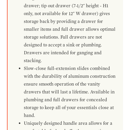
drawer; tip out drawer (7-1/2" height - H1
only, not available for 12" W drawer) gives
storage back by providing a drawer for
smaller items and full drawer allows optimal
storage solutions. Full drawers are not
designed to accept a sink or plumbing.
Drawers are intended for ganging and
stacking.
Slow-close full-extension slides combined
with the durability of aluminum construction
ensure smooth operation of the vanity
drawers that will last a lifetime. Available in
plumbing and full drawers for concealed
storage to keep all of your essentials close at
hand.
Uniquely designed handle area allows for a