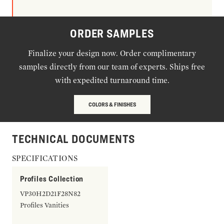
ORDER SAMPLES
Finalize your design now. Order complimentary
samples directly from our team of experts. Ships free
with expedited turnaround time.
COLORS & FINISHES
TECHNICAL DOCUMENTS
SPECIFICATIONS
Profiles Collection
VP30H2D21F28N82
Profiles Vanities