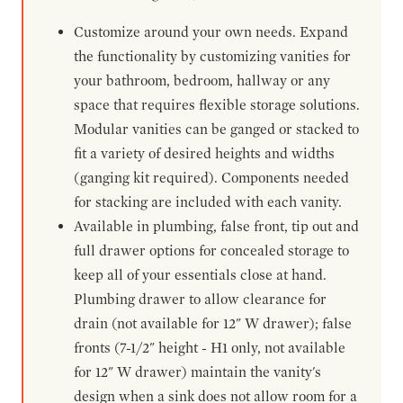
Customize around your own needs. Expand
the functionality by customizing vanities for
your bathroom, bedroom, hallway or any
space that requires flexible storage solutions.
Modular vanities can be ganged or stacked to
fit a variety of desired heights and widths
(ganging kit required). Components needed
for stacking are included with each vanity.
Available in plumbing, false front, tip out and
full drawer options for concealed storage to
keep all of your essentials close at hand.
Plumbing drawer to allow clearance for
drain (not available for 12" W drawer); false
fronts (7-1/2" height - H1 only, not available
for 12" W drawer) maintain the vanity's
design when a sink does not allow room for a