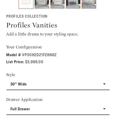
PROFILES COLLECTION
Profiles Vanities
Add a little drama to your styling space.
Your Configuration
Model #
VP30H2D21F28N82
List Price:
$3,999.00
Style
30" Wide
Drawer Application
Full Drawer