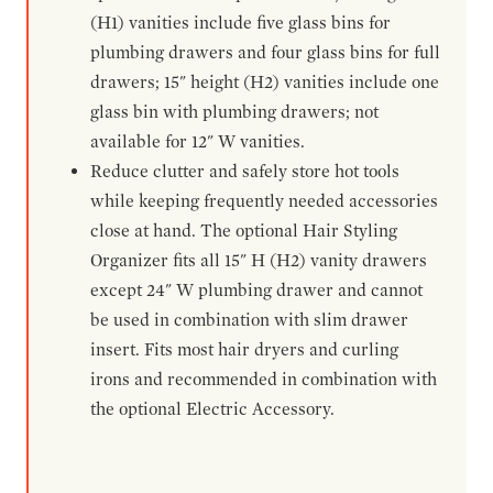
(H1) vanities include five glass bins for
plumbing drawers and four glass bins for full
drawers; 15" height (H2) vanities include one
glass bin with plumbing drawers; not
available for 12" W vanities.
Reduce clutter and safely store hot tools
while keeping frequently needed accessories
close at hand. The optional Hair Styling
Organizer fits all 15" H (H2) vanity drawers
except 24" W plumbing drawer and cannot
be used in combination with slim drawer
insert. Fits most hair dryers and curling
irons and recommended in combination with
the optional Electric Accessory.