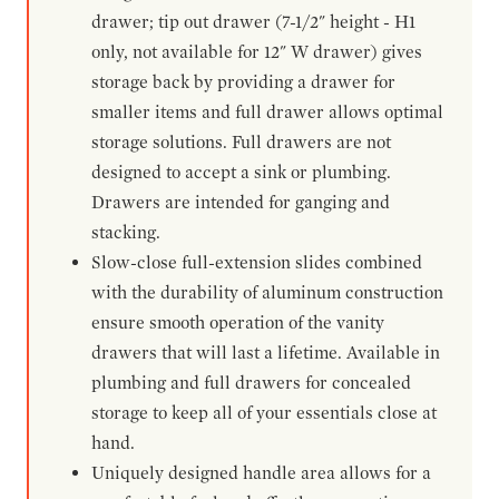
drawer; tip out drawer (7-1/2" height - H1
only, not available for 12" W drawer) gives
storage back by providing a drawer for
smaller items and full drawer allows optimal
storage solutions. Full drawers are not
designed to accept a sink or plumbing.
Drawers are intended for ganging and
stacking.
Slow-close full-extension slides combined
with the durability of aluminum construction
ensure smooth operation of the vanity
drawers that will last a lifetime. Available in
plumbing and full drawers for concealed
storage to keep all of your essentials close at
hand.
Uniquely designed handle area allows for a