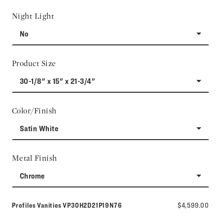
Night Light
No
Product Size
30-1/8" x 15" x 21-3/4"
Color/Finish
Satin White
Metal Finish
Chrome
Model number:
Profiles Vanities
VP30H2D21P19N76
$4,599.00