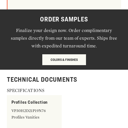
ORDER SAMPLES
Finalize your design now. Order complimentary
samples directly from our team of experts. Ships free
with expedited turnaround time.
COLORS & FINISHES
TECHNICAL DOCUMENTS
SPECIFICATIONS
Profiles Collection
VP30H2D21P19N76
Profiles Vanities