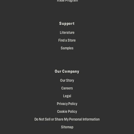
Support
Literature
Find a Store
Samples
Our Company
Our Story
Careers
Legal
Privacy Policy
Cookie Policy
Do Not Sell or Share My Personal Information
Sitemap