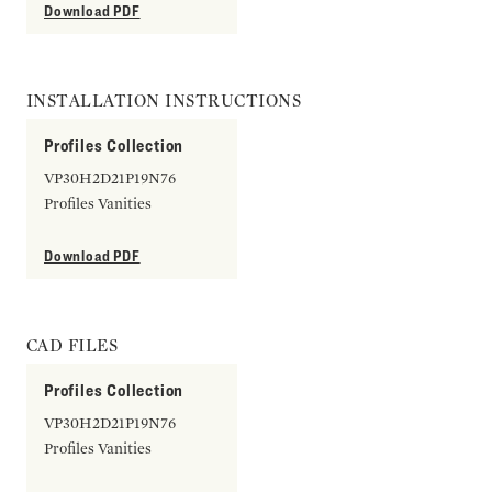
Download PDF
INSTALLATION INSTRUCTIONS
Profiles Collection
VP30H2D21P19N76
Profiles Vanities
Download PDF
CAD FILES
Profiles Collection
VP30H2D21P19N76
Profiles Vanities