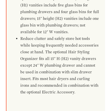
(H1) vanities include five glass bins for
plumbing drawers and four glass bins for full
drawers; 15" height (H2) vanities include one
glass bin with plumbing drawers; not
available for 12" W vanities.
Reduce clutter and safely store hot tools
while keeping frequently needed accessories
close at hand. The optional Hair Styling
Organizer fits all 15" H (H2) vanity drawers
except 24" W plumbing drawer and cannot
be used in combination with slim drawer
insert. Fits most hair dryers and curling
irons and recommended in combination with
the optional Electric Accessory.