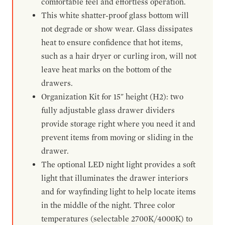
comfortable feel and effortless operation.
This white shatter-proof glass bottom will
not degrade or show wear. Glass dissipates
heat to ensure confidence that hot items,
such as a hair dryer or curling iron, will not
leave heat marks on the bottom of the
drawers.
Organization Kit for 15" height (H2): two
fully adjustable glass drawer dividers
provide storage right where you need it and
prevent items from moving or sliding in the
drawer.
The optional LED night light provides a soft
light that illuminates the drawer interiors
and for wayfinding light to help locate items
in the middle of the night. Three color
temperatures (selectable 2700K/4000K) to