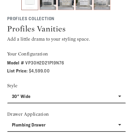
PROFILES COLLECTION
Profiles Vanities
Add a little drama to your styling space.
Your Configuration
Model #
VP30H2D21P19N76
List Price:
$4,599.00
Style
30" Wide
Drawer Application
Plumbing Drawer