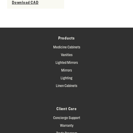
Download CAD
Products
Medicine Cabinets
Vanities
Lighted Mirrors
Mirrors
Lighting
Linen Cabinets
Client Care
Concierge Support
Warranty
Trade Program