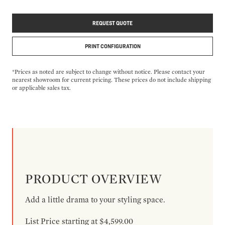
REQUEST QUOTE
PRINT CONFIGURATION
*Prices as noted are subject to change without notice. Please contact your
nearest showroom for current pricing. These prices do not include shipping
or applicable sales tax.
PRODUCT OVERVIEW
Add a little drama to your styling space.
List Price starting at $4,599.00