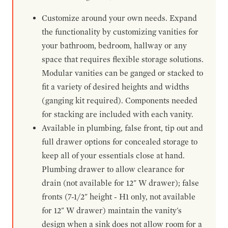
Customize around your own needs. Expand
the functionality by customizing vanities for
your bathroom, bedroom, hallway or any
space that requires flexible storage solutions.
Modular vanities can be ganged or stacked to
fit a variety of desired heights and widths
(ganging kit required). Components needed
for stacking are included with each vanity.
Available in plumbing, false front, tip out and
full drawer options for concealed storage to
keep all of your essentials close at hand.
Plumbing drawer to allow clearance for
drain (not available for 12" W drawer); false
fronts (7-1/2" height - H1 only, not available
for 12" W drawer) maintain the vanity's
design when a sink does not allow room for a