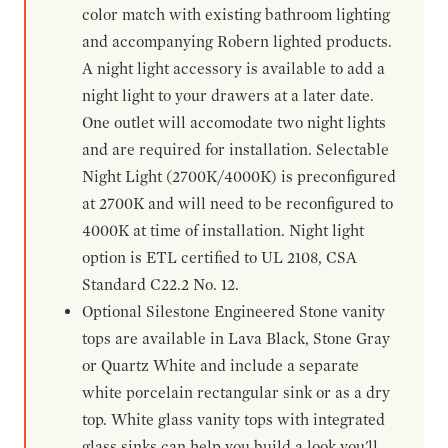
color match with existing bathroom lighting
and accompanying Robern lighted products.
A night light accessory is available to add a
night light to your drawers at a later date.
One outlet will accomodate two night lights
and are required for installation. Selectable
Night Light (2700K/4000K) is preconfigured
at 2700K and will need to be reconfigured to
4000K at time of installation. Night light
option is ETL certified to UL 2108, CSA
Standard C22.2 No. 12.
Optional Silestone Engineered Stone vanity
tops are available in Lava Black, Stone Gray
or Quartz White and include a separate
white porcelain rectangular sink or as a dry
top. White glass vanity tops with integrated
glass sinks can help you build a look you'll