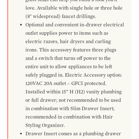
love. Available with single hole or three hole
(8" widespread) faucet drillings.
Optional and convenient in-drawer electrical
outlet supplies power to items such as
electric razors, hair dryers and curling
irons. This accessory features three plugs
and a switch that turns off power to the
entire unit to allow appliances to be left
safely plugged in. Electric Accessory option:
120VAC 20A outlet – GFCI protected.
Installed within 15” H (H2) vanity plumbing
or full drawer; not recommended to be used
in combination with Slim Drawer Insert;
recommended in combination with Hair
Styling Organizer.
Drawer Insert comes as a plumbing drawer