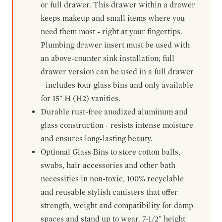
or full drawer. This drawer within a drawer
keeps makeup and small items where you
need them most - right at your fingertips.
Plumbing drawer insert must be used with
an above-counter sink installation; full
drawer version can be used in a full drawer
- includes four glass bins and only available
for 15" H (H2) vanities.
Durable rust-free anodized aluminum and
glass construction - resists intense moisture
and ensures long-lasting beauty.
Optional Glass Bins to store cotton balls,
swabs, hair accessories and other bath
necessities in non-toxic, 100% recyclable
and reusable stylish canisters that offer
strength, weight and compatibility for damp
spaces and stand up to wear. 7-1/2" height