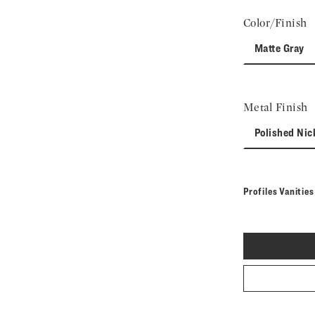
Color/Finish
Matte Gray
Metal Finish
Polished Nic
Profiles Vanitie