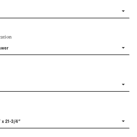
ation
awer
" x 21-3/4"