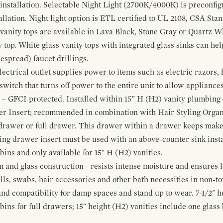
 installation. Selectable Night Light (2700K/4000K) is preconfi
allation. Night light option is ETL certified to UL 2108, CSA Sta
vanity tops are available in Lava Black, Stone Gray or Quartz W
 top. White glass vanity tops with integrated glass sinks can help
espread) faucet drillings.
ctrical outlet supplies power to items such as electric razors, 
witch that turns off power to the entire unit to allow appliances 
 – GFCI protected. Installed within 15” H (H2) vanity plumbing
r Insert; recommended in combination with Hair Styling Organ
drawer or full drawer. This drawer within a drawer keeps mak
bing drawer insert must be used with an above-counter sink insta
 bins and only available for 15" H (H2) vanities.
and glass construction - resists intense moisture and ensures l
alls, swabs, hair accessories and other bath necessities in non-t
 and compatibility for damp spaces and stand up to wear. 7-1/2" he
ins for full drawers; 15" height (H2) vanities include one glas