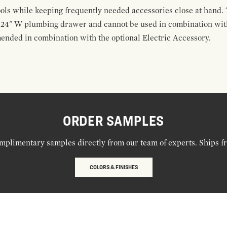
ools while keeping frequently needed accessories close at hand. 
t 24" W plumbing drawer and cannot be used in combination with
ended in combination with the optional Electric Accessory.
ORDER SAMPLES
mplimentary samples directly from our team of experts. Ships f
COLORS & FINISHES