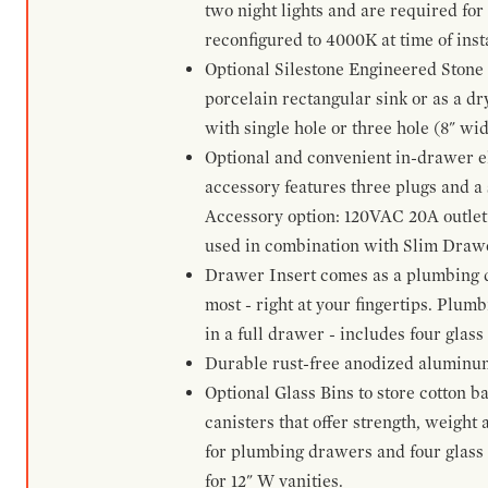
two night lights and are required for
reconfigured to 4000K at time of inst
Optional Silestone Engineered Stone 
porcelain rectangular sink or as a dry
with single hole or three hole (8" wid
Optional and convenient in-drawer ele
accessory features three plugs and a s
Accessory option: 120VAC 20A outlet
used in combination with Slim Drawe
Drawer Insert comes as a plumbing 
most - right at your fingertips. Plum
in a full drawer - includes four glass
Durable rust-free anodized aluminum 
Optional Glass Bins to store cotton b
canisters that offer strength, weight
for plumbing drawers and four glass b
for 12" W vanities.