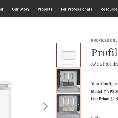
zer
Our Story
Projects
For Professionals
Resource
PROFILES COL
Profil
Add a little d
Your Configur
Model #
VP30
List Price:
$4,
Next Slide