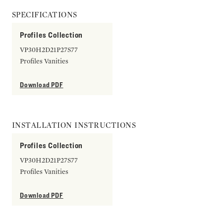
SPECIFICATIONS
Profiles Collection
VP30H2D21P27S77
Profiles Vanities
Download PDF
INSTALLATION INSTRUCTIONS
Profiles Collection
VP30H2D21P27S77
Profiles Vanities
Download PDF