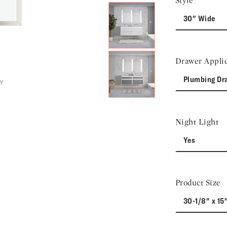
Style
30" Wide
Drawer Applic
Plumbing Dr
Night Light
Yes
Product Size
30-1/8" x 15