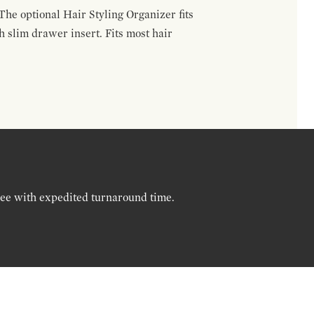
The optional Hair Styling Organizer fits
 slim drawer insert. Fits most hair
ree with expedited turnaround time.