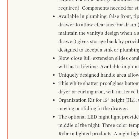
required). Components needed for sta
Available in plumbing, false front, ti
drawer to allow clearance for drain (n
maintain the vanity's design when a s
drawer) gives storage back by provid
designed to accept a sink or plumbin
Slow-close full-extension slides com
will last a lifetime. Available in plu
Uniquely designed handle area allows 
This white shatter-proof glass bottom
dryer or curling iron, will not leave
Organization Kit for 15" height (H2):
moving or sliding in the drawer.
The optional LED night light provides 
middle of the night. Three color te
Robern lighted products. A night ligh