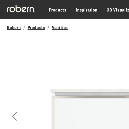
Skip to main content
Products
Inspiration
3D Visuali
Robern
Products
Vanities
Previous Slide