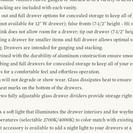
cking are included with each vanity.
p out and full drawer options for concealed storage to keep all o
ot available for 12" W drawer); false fronts (7-1/2" height - H1 
ink does not allow room for a drawer; tip out drawer (7-1/2" heig
ing a drawer for smaller items and full drawer allows optimal st
g. Drawers are intended for ganging and stacking.
bined with the durability of aluminum construction ensure smoot
mbing and full drawers for concealed storage to keep all of your e
for a comfortable feel and effortless operation.
 will not degrade or show wear. Glass dissipates heat to ensure 
 heat marks on the bottom of the drawers.
 two fully adjustable glass drawer dividers provide storage righ
a soft light that illuminates the drawer interiors and for wayfind
mperatures (selectable 2700K/4000K) to color match with existi
t accessory is available to add a night light to your drawers at a