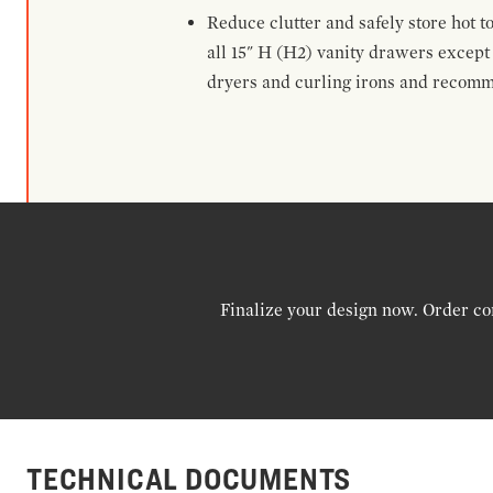
Reduce clutter and safely store hot t
all 15" H (H2) vanity drawers excep
dryers and curling irons and recomm
Finalize your design now. Order co
TECHNICAL DOCUMENTS