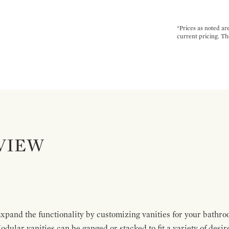
*Prices as noted ar
current pricing. Th
VIEW
pand the functionality by customizing vanities for your bathro
Modular vanities can be ganged or stacked to fit a variety of desi