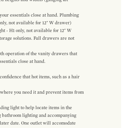
f your essentials close at hand. Plumbing
only, not available for 12" W drawer)
ht - H1 only, not available for 12" W
orage solutions. Full drawers are not
h operation of the vanity drawers that
ssentials close at hand.
confidence that hot items, such as a hair
t where you need it and prevent items from
ing light to help locate items in the
ng bathroom lighting and accompanying
 later date. One outlet will accomodate