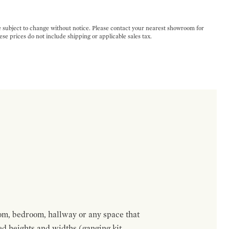
e subject to change without notice. Please contact your nearest showroom for
ese prices do not include shipping or applicable sales tax.
om, bedroom, hallway or any space that
red heights and widths (ganging kit