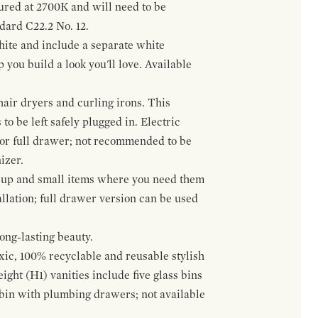
gured at 2700K and will need to be
ndard C22.2 No. 12.
hite and include a separate white
 you build a look you'll love. Available
hair dryers and curling irons. This
to be left safely plugged in. Electric
 or full drawer; not recommended to be
izer.
eup and small items where you need them
llation; full drawer version can be used
ong-lasting beauty.
oxic, 100% recyclable and reusable stylish
ight (H1) vanities include five glass bins
s bin with plumbing drawers; not available