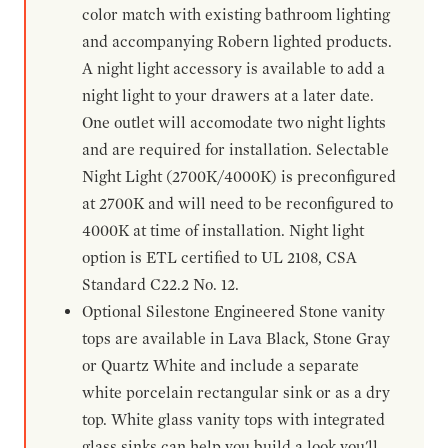
color match with existing bathroom lighting
and accompanying Robern lighted products.
A night light accessory is available to add a
night light to your drawers at a later date.
One outlet will accomodate two night lights
and are required for installation. Selectable
Night Light (2700K/4000K) is preconfigured
at 2700K and will need to be reconfigured to
4000K at time of installation. Night light
option is ETL certified to UL 2108, CSA
Standard C22.2 No. 12.
Optional Silestone Engineered Stone vanity
tops are available in Lava Black, Stone Gray
or Quartz White and include a separate
white porcelain rectangular sink or as a dry
top. White glass vanity tops with integrated
glass sinks can help you build a look you'll