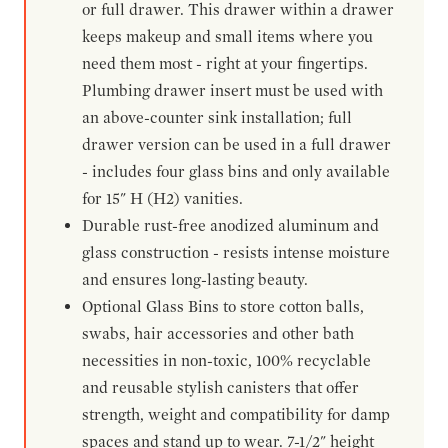
or full drawer. This drawer within a drawer
keeps makeup and small items where you
need them most - right at your fingertips.
Plumbing drawer insert must be used with
an above-counter sink installation; full
drawer version can be used in a full drawer
- includes four glass bins and only available
for 15" H (H2) vanities.
Durable rust-free anodized aluminum and
glass construction - resists intense moisture
and ensures long-lasting beauty.
Optional Glass Bins to store cotton balls,
swabs, hair accessories and other bath
necessities in non-toxic, 100% recyclable
and reusable stylish canisters that offer
strength, weight and compatibility for damp
spaces and stand up to wear. 7-1/2" height