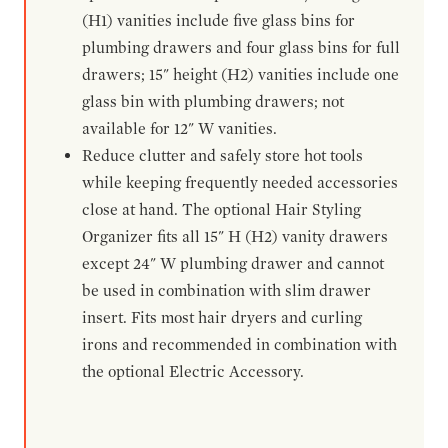
(H1) vanities include five glass bins for
plumbing drawers and four glass bins for full
drawers; 15" height (H2) vanities include one
glass bin with plumbing drawers; not
available for 12" W vanities.
Reduce clutter and safely store hot tools
while keeping frequently needed accessories
close at hand. The optional Hair Styling
Organizer fits all 15" H (H2) vanity drawers
except 24" W plumbing drawer and cannot
be used in combination with slim drawer
insert. Fits most hair dryers and curling
irons and recommended in combination with
the optional Electric Accessory.