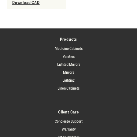
Download CAD
Products
Medicine Cabinets
Vanities
Lighted Mirrors
Mirrors
Lighting
Linen Cabinets
Client Care
Concierge Support
Warranty
Trade Program