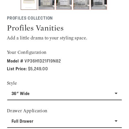
PROFILES COLLECTION
Profiles Vanities
Add a little drama to your styling space.
Your Configuration
Model #
VP36H1D21F19N82
List Price:
$5,249.00
Style
36" Wide
Drawer Application
Full Drawer