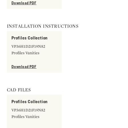
Download PDF
INSTALLATION INSTRUCTIONS
Profiles Collection
VP36H1D21F19N82
Profiles Vanities
Download PDF
CAD FILES
Profiles Collection
VP36H1D21F19N82
Profiles Vanities