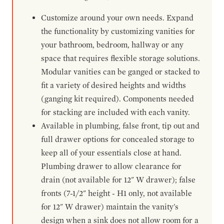
Customize around your own needs. Expand
the functionality by customizing vanities for
your bathroom, bedroom, hallway or any
space that requires flexible storage solutions.
Modular vanities can be ganged or stacked to
fit a variety of desired heights and widths
(ganging kit required). Components needed
for stacking are included with each vanity.
Available in plumbing, false front, tip out and
full drawer options for concealed storage to
keep all of your essentials close at hand.
Plumbing drawer to allow clearance for
drain (not available for 12" W drawer); false
fronts (7-1/2" height - H1 only, not available
for 12" W drawer) maintain the vanity's
design when a sink does not allow room for a