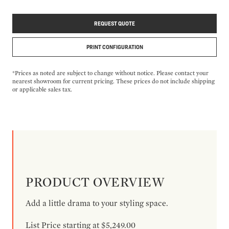
REQUEST QUOTE
PRINT CONFIGURATION
*Prices as noted are subject to change without notice. Please contact your
nearest showroom for current pricing. These prices do not include shipping
or applicable sales tax.
PRODUCT OVERVIEW
Add a little drama to your styling space.
List Price starting at $5,249.00