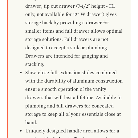
drawer; tip out drawer (7-1/2" height - H1
only, not available for 12" W drawer) gives
storage back by providing a drawer for
smaller items and full drawer allows optimal
storage solutions. Full drawers are not
designed to accept a sink or plumbing.
Drawers are intended for ganging and
stacking.
Slow-close full-extension slides combined
with the durability of aluminum construction
ensure smooth operation of the vanity
drawers that will last a lifetime. Available in
plumbing and full drawers for concealed
storage to keep all of your essentials close at
hand.
Uniquely designed handle area allows for a