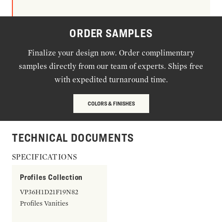
ORDER SAMPLES
Finalize your design now. Order complimentary
samples directly from our team of experts. Ships free
with expedited turnaround time.
COLORS & FINISHES
TECHNICAL DOCUMENTS
SPECIFICATIONS
Profiles Collection
VP36H1D21F19N82
Profiles Vanities