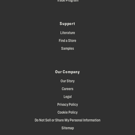
Support
Literature
Find a Store
Samples
Our Company
Our Story
Careers
Legal
Privacy Policy
Cookie Policy
Do Not Sell or Share My Personal Information
Sitemap