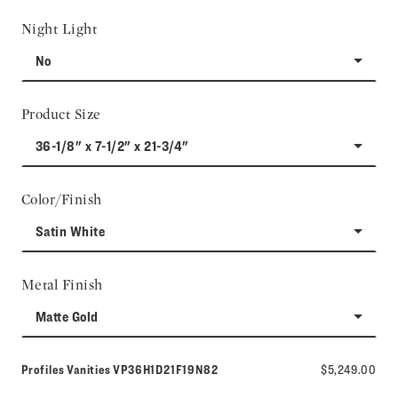
Night Light
No
Product Size
36-1/8" x 7-1/2" x 21-3/4"
Color/Finish
Satin White
Metal Finish
Matte Gold
Model number:
Profiles Vanities
VP36H1D21F19N82
$5,249.00