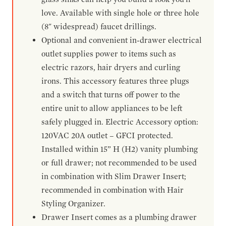
love. Available with single hole or three hole
(8" widespread) faucet drillings.
Optional and convenient in-drawer electrical
outlet supplies power to items such as
electric razors, hair dryers and curling
irons. This accessory features three plugs
and a switch that turns off power to the
entire unit to allow appliances to be left
safely plugged in. Electric Accessory option:
120VAC 20A outlet – GFCI protected.
Installed within 15” H (H2) vanity plumbing
or full drawer; not recommended to be used
in combination with Slim Drawer Insert;
recommended in combination with Hair
Styling Organizer.
Drawer Insert comes as a plumbing drawer