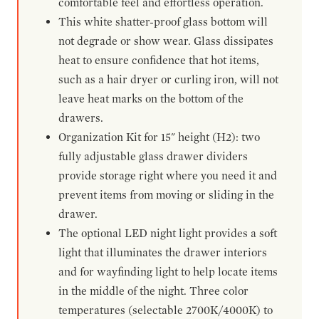
comfortable feel and effortless operation.
This white shatter-proof glass bottom will
not degrade or show wear. Glass dissipates
heat to ensure confidence that hot items,
such as a hair dryer or curling iron, will not
leave heat marks on the bottom of the
drawers.
Organization Kit for 15" height (H2): two
fully adjustable glass drawer dividers
provide storage right where you need it and
prevent items from moving or sliding in the
drawer.
The optional LED night light provides a soft
light that illuminates the drawer interiors
and for wayfinding light to help locate items
in the middle of the night. Three color
temperatures (selectable 2700K/4000K) to