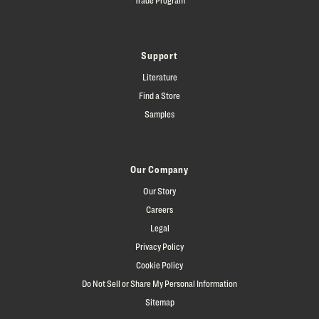
Support
Literature
Find a Store
Samples
Our Company
Our Story
Careers
Legal
Privacy Policy
Cookie Policy
Do Not Sell or Share My Personal Information
Sitemap