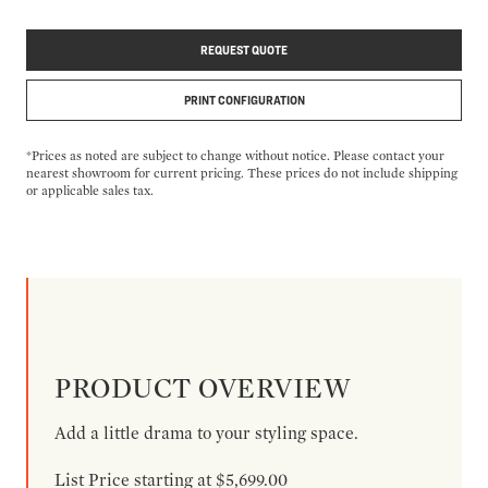
REQUEST QUOTE
PRINT CONFIGURATION
*Prices as noted are subject to change without notice. Please contact your
nearest showroom for current pricing. These prices do not include shipping
or applicable sales tax.
PRODUCT OVERVIEW
Add a little drama to your styling space.
List Price starting at $5,699.00