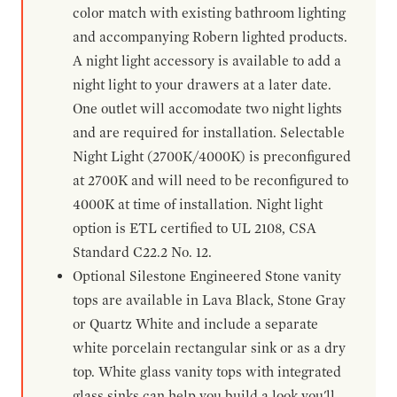
color match with existing bathroom lighting
and accompanying Robern lighted products.
A night light accessory is available to add a
night light to your drawers at a later date.
One outlet will accomodate two night lights
and are required for installation. Selectable
Night Light (2700K/4000K) is preconfigured
at 2700K and will need to be reconfigured to
4000K at time of installation. Night light
option is ETL certified to UL 2108, CSA
Standard C22.2 No. 12.
Optional Silestone Engineered Stone vanity
tops are available in Lava Black, Stone Gray
or Quartz White and include a separate
white porcelain rectangular sink or as a dry
top. White glass vanity tops with integrated
glass sinks can help you build a look you'll