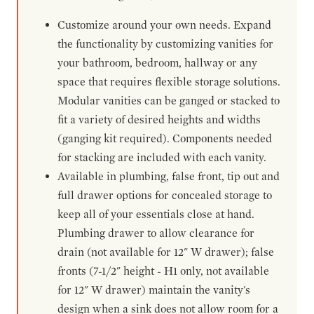
Customize around your own needs. Expand
the functionality by customizing vanities for
your bathroom, bedroom, hallway or any
space that requires flexible storage solutions.
Modular vanities can be ganged or stacked to
fit a variety of desired heights and widths
(ganging kit required). Components needed
for stacking are included with each vanity.
Available in plumbing, false front, tip out and
full drawer options for concealed storage to
keep all of your essentials close at hand.
Plumbing drawer to allow clearance for
drain (not available for 12" W drawer); false
fronts (7-1/2" height - H1 only, not available
for 12" W drawer) maintain the vanity's
design when a sink does not allow room for a