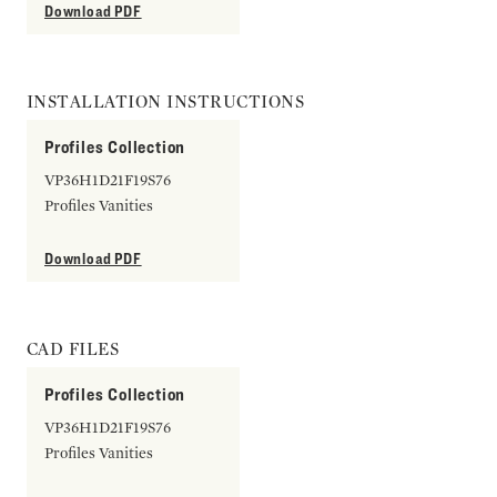
Download PDF
INSTALLATION INSTRUCTIONS
Profiles Collection
VP36H1D21F19S76
Profiles Vanities
Download PDF
CAD FILES
Profiles Collection
VP36H1D21F19S76
Profiles Vanities