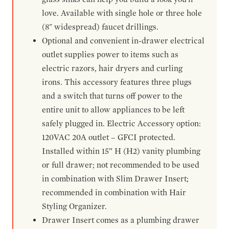
love. Available with single hole or three hole
(8" widespread) faucet drillings.
Optional and convenient in-drawer electrical
outlet supplies power to items such as
electric razors, hair dryers and curling
irons. This accessory features three plugs
and a switch that turns off power to the
entire unit to allow appliances to be left
safely plugged in. Electric Accessory option:
120VAC 20A outlet – GFCI protected.
Installed within 15” H (H2) vanity plumbing
or full drawer; not recommended to be used
in combination with Slim Drawer Insert;
recommended in combination with Hair
Styling Organizer.
Drawer Insert comes as a plumbing drawer