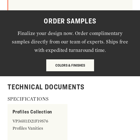
ORDER SAMPLES
Finalize your design now. Order complimentary
samples directly from our team of experts. Ships free
with expedited turnaround time.
COLORS & FINISHES
TECHNICAL DOCUMENTS
SPECIFICATIONS
Profiles Collection
VP36H1D21F19S76
Profiles Vanities