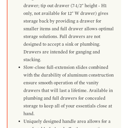
drawer; tip out drawer (7-1/2" height - H1
only, not available for 12" W drawer) gives
storage back by providing a drawer for
smaller items and full drawer allows optimal
storage solutions. Full drawers are not
designed to accept a sink or plumbing.
Drawers are intended for ganging and
stacking.
Slow-close full-extension slides combined
with the durability of aluminum construction
ensure smooth operation of the vanity
drawers that will last a lifetime. Available in
plumbing and full drawers for concealed
storage to keep all of your essentials close at
hand.
Uniquely designed handle area allows for a