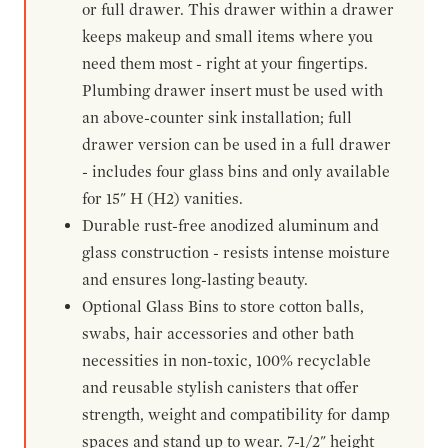
or full drawer. This drawer within a drawer
keeps makeup and small items where you
need them most - right at your fingertips.
Plumbing drawer insert must be used with
an above-counter sink installation; full
drawer version can be used in a full drawer
- includes four glass bins and only available
for 15" H (H2) vanities.
Durable rust-free anodized aluminum and
glass construction - resists intense moisture
and ensures long-lasting beauty.
Optional Glass Bins to store cotton balls,
swabs, hair accessories and other bath
necessities in non-toxic, 100% recyclable
and reusable stylish canisters that offer
strength, weight and compatibility for damp
spaces and stand up to wear. 7-1/2" height