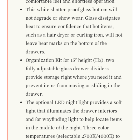
comfortable feel and effortless operation.
This white shatter-proof glass bottom will
not degrade or show wear. Glass dissipates
heat to ensure confidence that hot items,
such as a hair dryer or curling iron, will not
leave heat marks on the bottom of the
drawers.
Organization Kit for 15" height (H2): two
fully adjustable glass drawer dividers
provide storage right where you need it and
prevent items from moving or sliding in the
drawer.
The optional LED night light provides a soft
light that illuminates the drawer interiors
and for wayfinding light to help locate items
in the middle of the night. Three color
temperatures (selectable 2700K/4000K) to