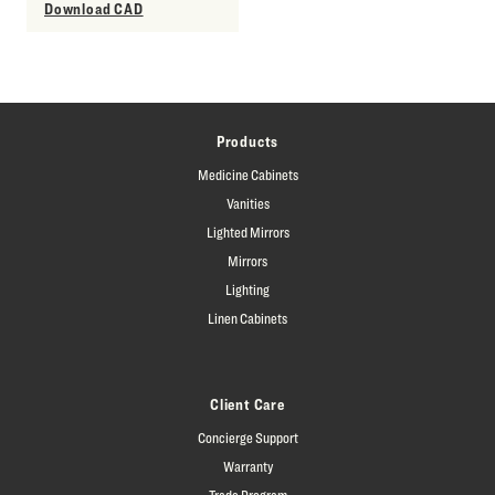
Download CAD
Products
Medicine Cabinets
Vanities
Lighted Mirrors
Mirrors
Lighting
Linen Cabinets
Client Care
Concierge Support
Warranty
Trade Program