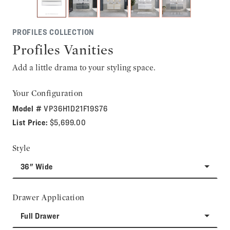
PROFILES COLLECTION
Profiles Vanities
Add a little drama to your styling space.
Your Configuration
Model #
VP36H1D21F19S76
List Price:
$5,699.00
Style
36" Wide
Drawer Application
Full Drawer