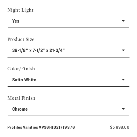
Night Light
Yes
Product Size
36-1/8" x 7-1/2" x 21-3/4"
Color/Finish
Satin White
Metal Finish
Chrome
Model number:
Profiles Vanities
VP36H1D21F19S76
$5,699.00