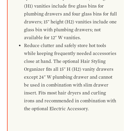
(H1) vanities include five glass bins for
plumbing drawers and four glass bins for full
drawers; 15" height (H2) vanities include one
glass bin with plumbing drawers; not
available for 12" W vanities.
Reduce clutter and safely store hot tools
while keeping frequently needed accessories
close at hand. The optional Hair Styling
Organizer fits all 15" H (H2) vanity drawers
except 24" W plumbing drawer and cannot
be used in combination with slim drawer
insert. Fits most hair dryers and curling
irons and recommended in combination with
the optional Electric Accessory.