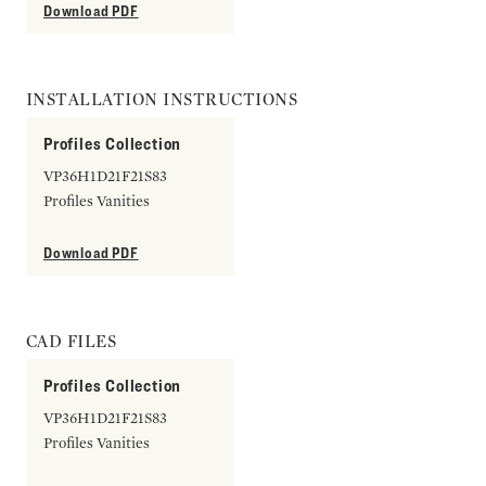
Download PDF
INSTALLATION INSTRUCTIONS
Profiles Collection
VP36H1D21F21S83
Profiles Vanities
Download PDF
CAD FILES
Profiles Collection
VP36H1D21F21S83
Profiles Vanities