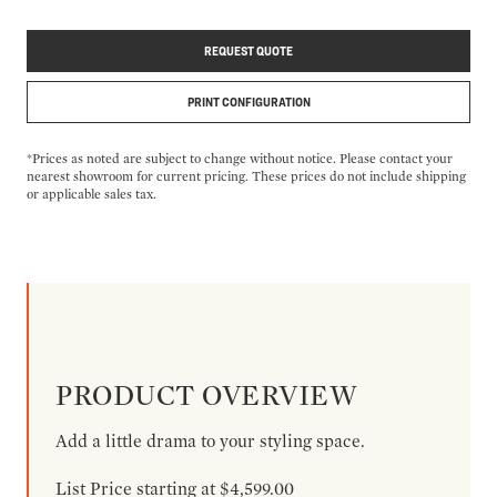
REQUEST QUOTE
PRINT CONFIGURATION
*Prices as noted are subject to change without notice. Please contact your
nearest showroom for current pricing. These prices do not include shipping
or applicable sales tax.
PRODUCT OVERVIEW
Add a little drama to your styling space.
List Price starting at $4,599.00