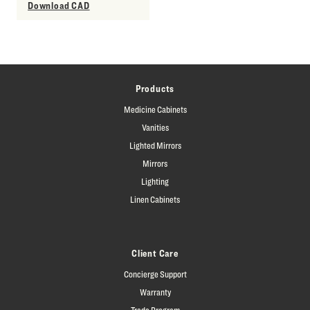
Download CAD
Products
Medicine Cabinets
Vanities
Lighted Mirrors
Mirrors
Lighting
Linen Cabinets
Client Care
Concierge Support
Warranty
Trade Program