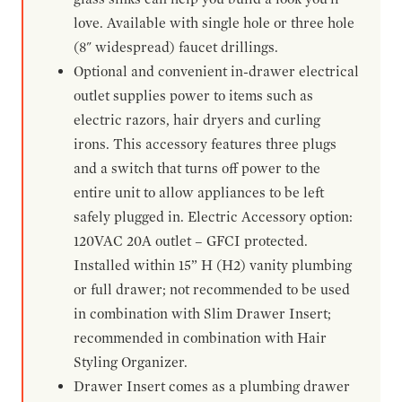
love. Available with single hole or three hole
(8" widespread) faucet drillings.
Optional and convenient in-drawer electrical
outlet supplies power to items such as
electric razors, hair dryers and curling
irons. This accessory features three plugs
and a switch that turns off power to the
entire unit to allow appliances to be left
safely plugged in. Electric Accessory option:
120VAC 20A outlet – GFCI protected.
Installed within 15” H (H2) vanity plumbing
or full drawer; not recommended to be used
in combination with Slim Drawer Insert;
recommended in combination with Hair
Styling Organizer.
Drawer Insert comes as a plumbing drawer