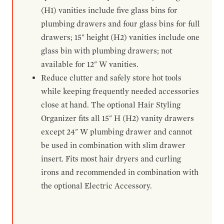
(H1) vanities include five glass bins for
plumbing drawers and four glass bins for full
drawers; 15" height (H2) vanities include one
glass bin with plumbing drawers; not
available for 12" W vanities.
Reduce clutter and safely store hot tools
while keeping frequently needed accessories
close at hand. The optional Hair Styling
Organizer fits all 15" H (H2) vanity drawers
except 24" W plumbing drawer and cannot
be used in combination with slim drawer
insert. Fits most hair dryers and curling
irons and recommended in combination with
the optional Electric Accessory.