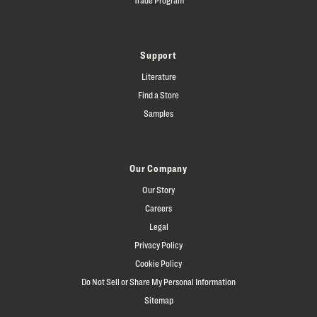
Support
Literature
Find a Store
Samples
Our Company
Our Story
Careers
Legal
Privacy Policy
Cookie Policy
Do Not Sell or Share My Personal Information
Sitemap