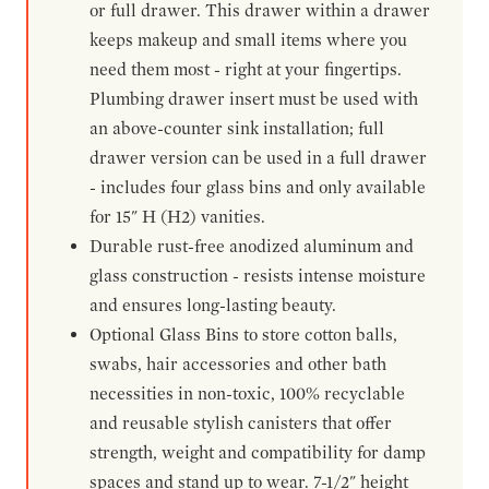
or full drawer. This drawer within a drawer
keeps makeup and small items where you
need them most - right at your fingertips.
Plumbing drawer insert must be used with
an above-counter sink installation; full
drawer version can be used in a full drawer
- includes four glass bins and only available
for 15" H (H2) vanities.
Durable rust-free anodized aluminum and
glass construction - resists intense moisture
and ensures long-lasting beauty.
Optional Glass Bins to store cotton balls,
swabs, hair accessories and other bath
necessities in non-toxic, 100% recyclable
and reusable stylish canisters that offer
strength, weight and compatibility for damp
spaces and stand up to wear. 7-1/2" height