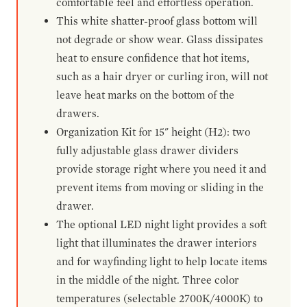
comfortable feel and effortless operation.
This white shatter-proof glass bottom will
not degrade or show wear. Glass dissipates
heat to ensure confidence that hot items,
such as a hair dryer or curling iron, will not
leave heat marks on the bottom of the
drawers.
Organization Kit for 15" height (H2): two
fully adjustable glass drawer dividers
provide storage right where you need it and
prevent items from moving or sliding in the
drawer.
The optional LED night light provides a soft
light that illuminates the drawer interiors
and for wayfinding light to help locate items
in the middle of the night. Three color
temperatures (selectable 2700K/4000K) to