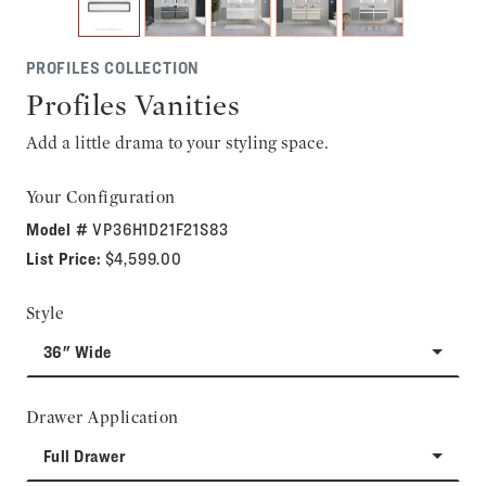
PROFILES COLLECTION
Profiles Vanities
Add a little drama to your styling space.
Your Configuration
Model #
VP36H1D21F21S83
List Price:
$4,599.00
Style
36" Wide
Drawer Application
Full Drawer