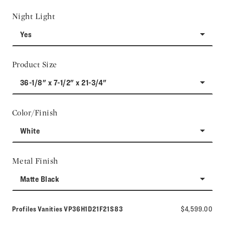
Night Light
Yes
Product Size
36-1/8" x 7-1/2" x 21-3/4"
Color/Finish
White
Metal Finish
Matte Black
Model number:
Profiles Vanities
VP36H1D21F21S83
$4,599.00