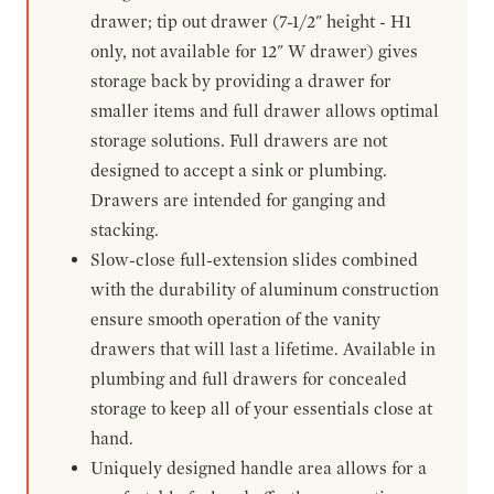
drawer; tip out drawer (7-1/2" height - H1
only, not available for 12" W drawer) gives
storage back by providing a drawer for
smaller items and full drawer allows optimal
storage solutions. Full drawers are not
designed to accept a sink or plumbing.
Drawers are intended for ganging and
stacking.
Slow-close full-extension slides combined
with the durability of aluminum construction
ensure smooth operation of the vanity
drawers that will last a lifetime. Available in
plumbing and full drawers for concealed
storage to keep all of your essentials close at
hand.
Uniquely designed handle area allows for a