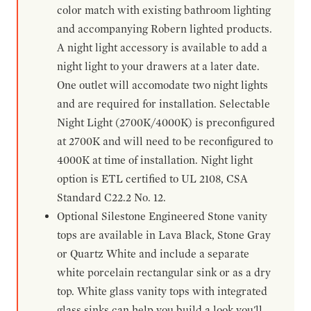
color match with existing bathroom lighting
and accompanying Robern lighted products.
A night light accessory is available to add a
night light to your drawers at a later date.
One outlet will accomodate two night lights
and are required for installation. Selectable
Night Light (2700K/4000K) is preconfigured
at 2700K and will need to be reconfigured to
4000K at time of installation. Night light
option is ETL certified to UL 2108, CSA
Standard C22.2 No. 12.
Optional Silestone Engineered Stone vanity
tops are available in Lava Black, Stone Gray
or Quartz White and include a separate
white porcelain rectangular sink or as a dry
top. White glass vanity tops with integrated
glass sinks can help you build a look you'll