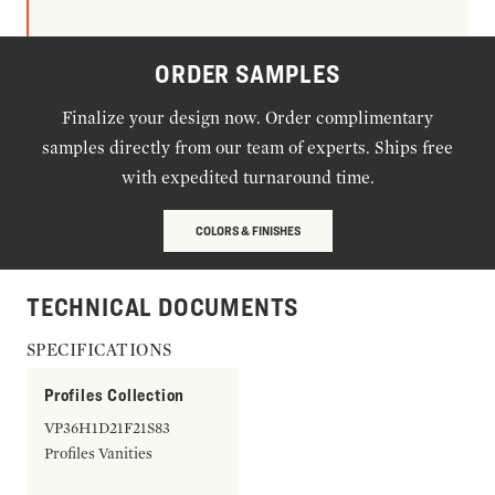
ORDER SAMPLES
Finalize your design now. Order complimentary
samples directly from our team of experts. Ships free
with expedited turnaround time.
COLORS & FINISHES
TECHNICAL DOCUMENTS
SPECIFICATIONS
Profiles Collection
VP36H1D21F21S83
Profiles Vanities