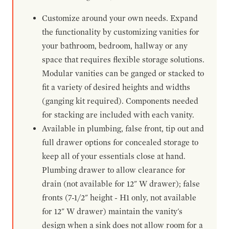
Customize around your own needs. Expand
the functionality by customizing vanities for
your bathroom, bedroom, hallway or any
space that requires flexible storage solutions.
Modular vanities can be ganged or stacked to
fit a variety of desired heights and widths
(ganging kit required). Components needed
for stacking are included with each vanity.
Available in plumbing, false front, tip out and
full drawer options for concealed storage to
keep all of your essentials close at hand.
Plumbing drawer to allow clearance for
drain (not available for 12" W drawer); false
fronts (7-1/2" height - H1 only, not available
for 12" W drawer) maintain the vanity's
design when a sink does not allow room for a