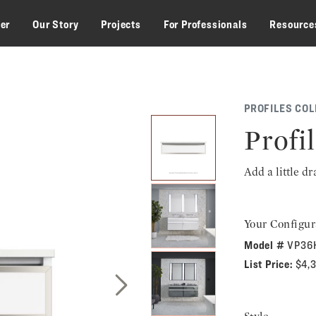
zer
Our Story
Projects
For Professionals
Resource
PROFILES COL
Profil
Add a little d
Your Configur
Model #
VP36
List Price:
$4,
Next Slide