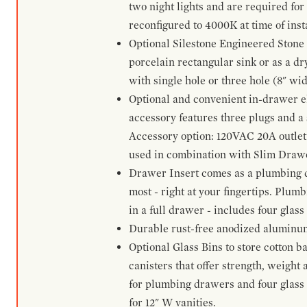
two night lights and are required for
reconfigured to 4000K at time of inst
Optional Silestone Engineered Stone 
porcelain rectangular sink or as a dry
with single hole or three hole (8" wid
Optional and convenient in-drawer ele
accessory features three plugs and a s
Accessory option: 120VAC 20A outlet
used in combination with Slim Drawe
Drawer Insert comes as a plumbing 
most - right at your fingertips. Plum
in a full drawer - includes four glass
Durable rust-free anodized aluminum 
Optional Glass Bins to store cotton b
canisters that offer strength, weight
for plumbing drawers and four glass b
for 12" W vanities.