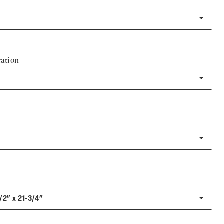
ation
1/2" x 21-3/4"