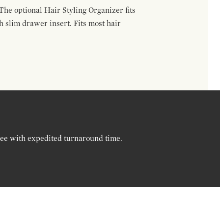
The optional Hair Styling Organizer fits
 slim drawer insert. Fits most hair
ree with expedited turnaround time.