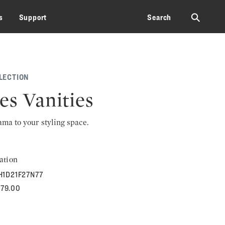
⚲
s
Support
Search
LECTION
es Vanities
rama to your styling space.
ation
H1D21F27N77
379.00