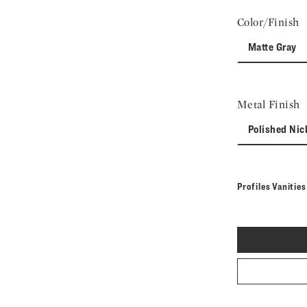
Color/Finish
Matte Gray
Metal Finish
Polished Nic
Profiles Vanitie