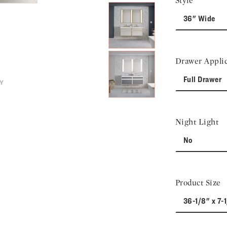
Style
36" Wide
Drawer Applic
Full Drawer
Night Light
No
Product Size
36-1/8" x 7-