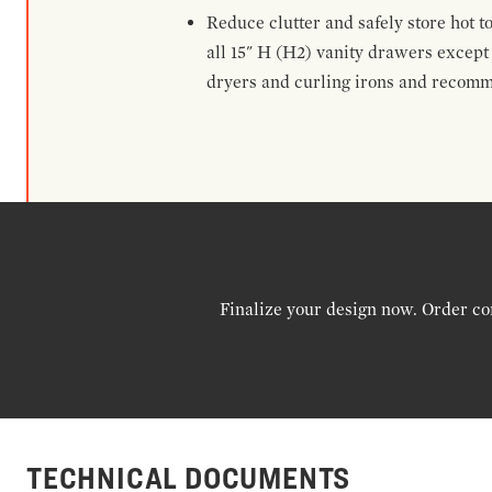
Reduce clutter and safely store hot t
all 15" H (H2) vanity drawers excep
dryers and curling irons and recomm
Finalize your design now. Order co
TECHNICAL DOCUMENTS