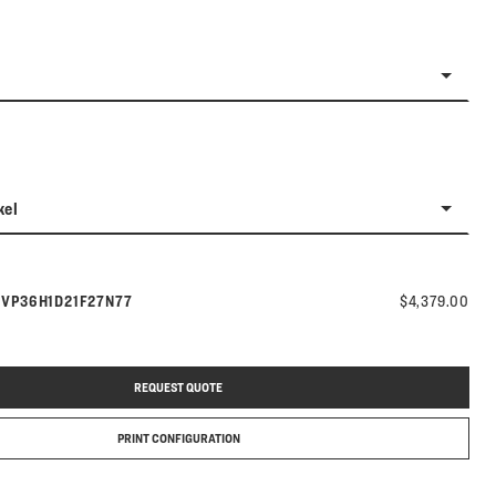
kel
Model number:
s
VP36H1D21F27N77
$4,379.00
REQUEST QUOTE
PRINT CONFIGURATION