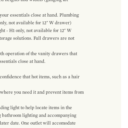
f your essentials close at hand. Plumbing
only, not available for 12" W drawer)
ht - H1 only, not available for 12" W
orage solutions. Full drawers are not
h operation of the vanity drawers that
ssentials close at hand.
confidence that hot items, such as a hair
t where you need it and prevent items from
ing light to help locate items in the
ng bathroom lighting and accompanying
 later date. One outlet will accomodate