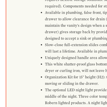
required). Components needed for sta
Available in plumbing, false front, ti
drawer to allow clearance for drain (n
maintain the vanity's design when a s
drawer) gives storage back by provid
designed to accept a sink or plumbin
Slow-close full-extension slides com
will last a lifetime. Available in plu
Uniquely designed handle area allows 
This white shatter-proof glass bottom
dryer or curling iron, will not leave
Organization Kit for 15" height (H2):
moving or sliding in the drawer.
The optional LED night light provides 
middle of the night. Three color te
Robern lighted products. A night ligh