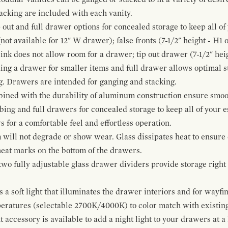
cking are included with each vanity.
p out and full drawer options for concealed storage to keep all o
ot available for 12" W drawer); false fronts (7-1/2" height - H1 
ink does not allow room for a drawer; tip out drawer (7-1/2" heig
ing a drawer for smaller items and full drawer allows optimal st
g. Drawers are intended for ganging and stacking.
bined with the durability of aluminum construction ensure smoot
mbing and full drawers for concealed storage to keep all of your e
for a comfortable feel and effortless operation.
 will not degrade or show wear. Glass dissipates heat to ensure 
 heat marks on the bottom of the drawers.
 two fully adjustable glass drawer dividers provide storage righ
a soft light that illuminates the drawer interiors and for wayfind
mperatures (selectable 2700K/4000K) to color match with existi
t accessory is available to add a night light to your drawers at a