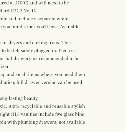
gured at 2700K and will need to be
ndard C22.2 No. 12.
hite and include a separate white
 you build a look you'll love. Available
hair dryers and curling irons. This
to be left safely plugged in. Electric
 or full drawer; not recommended to be
izer.
eup and small items where you need them
llation; full drawer version can be used
ong-lasting beauty.
oxic, 100% recyclable and reusable stylish
ight (H1) vanities include five glass bins
s bin with plumbing drawers; not available