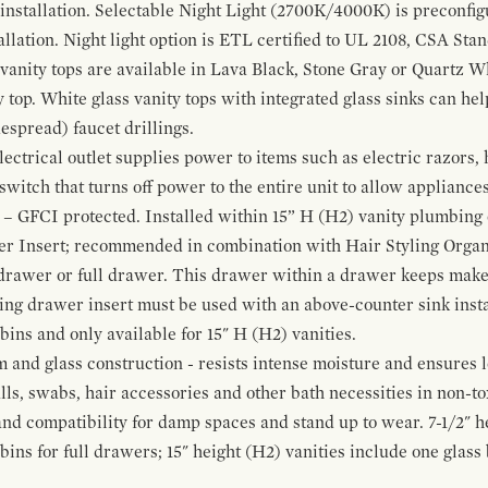
 installation. Selectable Night Light (2700K/4000K) is preconfi
allation. Night light option is ETL certified to UL 2108, CSA Sta
vanity tops are available in Lava Black, Stone Gray or Quartz W
 top. White glass vanity tops with integrated glass sinks can help
espread) faucet drillings.
ctrical outlet supplies power to items such as electric razors, 
witch that turns off power to the entire unit to allow appliances 
 – GFCI protected. Installed within 15” H (H2) vanity plumbing
r Insert; recommended in combination with Hair Styling Organ
drawer or full drawer. This drawer within a drawer keeps mak
bing drawer insert must be used with an above-counter sink insta
 bins and only available for 15" H (H2) vanities.
and glass construction - resists intense moisture and ensures l
alls, swabs, hair accessories and other bath necessities in non-t
 and compatibility for damp spaces and stand up to wear. 7-1/2" he
ins for full drawers; 15" height (H2) vanities include one glas