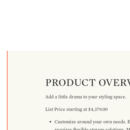
PRODUCT OVER
Add a little drama to your styling space.
List Price starting at $4,379.00
Customize around your own needs. Ex
requires flexible storage solutions. 