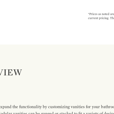
*Prices as noted ar
current pricing. Th
VIEW
pand the functionality by customizing vanities for your bathro
Modular vanities can be ganged or stacked to fit a variety of desi