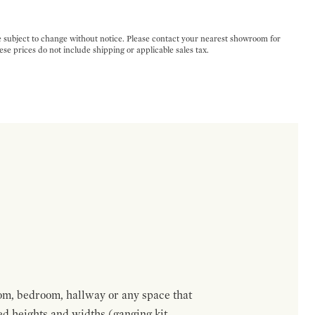
e subject to change without notice. Please contact your nearest showroom for
ese prices do not include shipping or applicable sales tax.
om, bedroom, hallway or any space that
red heights and widths (ganging kit