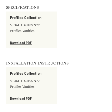
SPECIFICATIONS
Profiles Collection
VP36H1D21F27N77
Profiles Vanities
Download PDF
INSTALLATION INSTRUCTIONS
Profiles Collection
VP36H1D21F27N77
Profiles Vanities
Download PDF