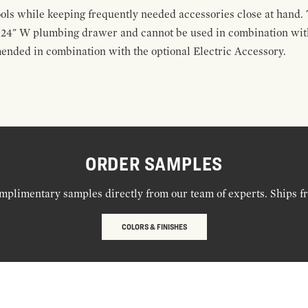
ools while keeping frequently needed accessories close at hand. 
t 24" W plumbing drawer and cannot be used in combination with
ended in combination with the optional Electric Accessory.
ORDER SAMPLES
mplimentary samples directly from our team of experts. Ships f
COLORS & FINISHES