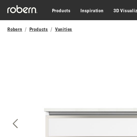
Skip to main content
Products
Inspiration
3D Visuali
Robern
Products
Vanities
Previous Slide