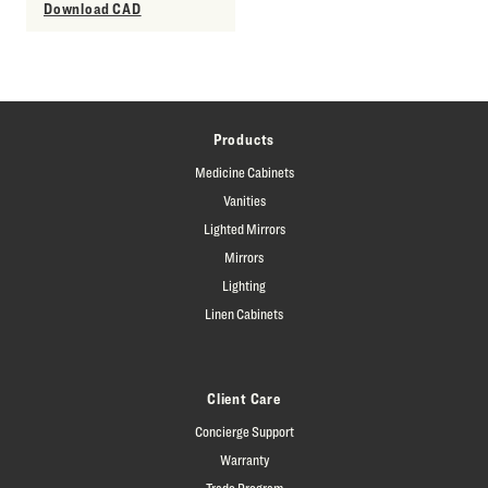
Download CAD
Products
Medicine Cabinets
Vanities
Lighted Mirrors
Mirrors
Lighting
Linen Cabinets
Client Care
Concierge Support
Warranty
Trade Program