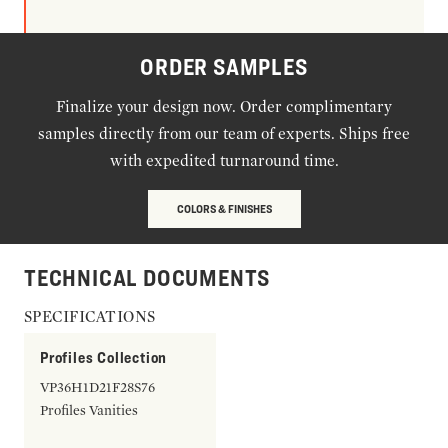
ORDER SAMPLES
Finalize your design now. Order complimentary
samples directly from our team of experts. Ships free
with expedited turnaround time.
COLORS & FINISHES
TECHNICAL DOCUMENTS
SPECIFICATIONS
Profiles Collection
VP36H1D21F28S76
Profiles Vanities