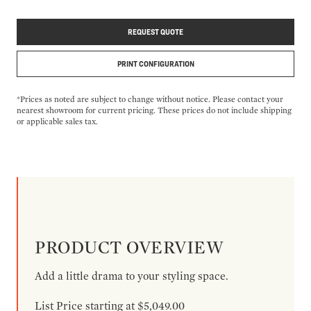
REQUEST QUOTE
PRINT CONFIGURATION
*Prices as noted are subject to change without notice. Please contact your
nearest showroom for current pricing. These prices do not include shipping
or applicable sales tax.
PRODUCT OVERVIEW
Add a little drama to your styling space.
List Price starting at $5,049.00