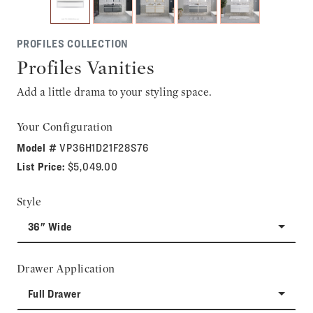
PROFILES COLLECTION
Profiles Vanities
Add a little drama to your styling space.
Your Configuration
Model #
VP36H1D21F28S76
List Price:
$5,049.00
Style
36" Wide
Drawer Application
Full Drawer