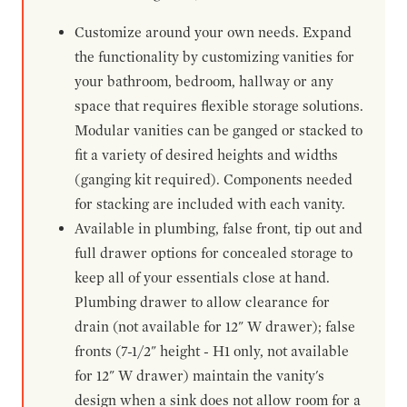
Customize around your own needs. Expand
the functionality by customizing vanities for
your bathroom, bedroom, hallway or any
space that requires flexible storage solutions.
Modular vanities can be ganged or stacked to
fit a variety of desired heights and widths
(ganging kit required). Components needed
for stacking are included with each vanity.
Available in plumbing, false front, tip out and
full drawer options for concealed storage to
keep all of your essentials close at hand.
Plumbing drawer to allow clearance for
drain (not available for 12" W drawer); false
fronts (7-1/2" height - H1 only, not available
for 12" W drawer) maintain the vanity's
design when a sink does not allow room for a