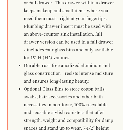
or full drawer. This drawer within a drawer
keeps makeup and small items where you
need them most - right at your fingertips.
Plumbing drawer insert must be used with
an above-counter sink installation; full
drawer version can be used in a full drawer
- includes four glass bins and only available
for 15" H (H2) vanities.
Durable rust-free anodized aluminum and
glass construction - resists intense moisture
and ensures long-lasting beauty.
Optional Glass Bins to store cotton balls,
swabs, hair accessories and other bath
necessities in non-toxic, 100% recyclable
and reusable stylish canisters that offer
strength, weight and compatibility for damp
spaces and stand up to wear. 7-1/2" height