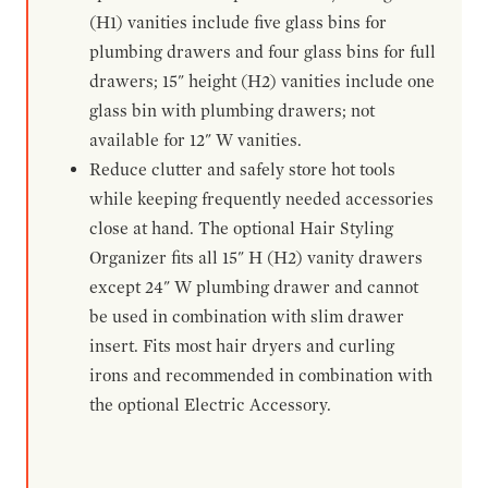
(H1) vanities include five glass bins for
plumbing drawers and four glass bins for full
drawers; 15" height (H2) vanities include one
glass bin with plumbing drawers; not
available for 12" W vanities.
Reduce clutter and safely store hot tools
while keeping frequently needed accessories
close at hand. The optional Hair Styling
Organizer fits all 15" H (H2) vanity drawers
except 24" W plumbing drawer and cannot
be used in combination with slim drawer
insert. Fits most hair dryers and curling
irons and recommended in combination with
the optional Electric Accessory.