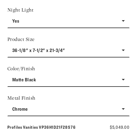
Night Light
Yes
Product Size
36-1/8" x 7-1/2" x 21-3/4"
Color/Finish
Matte Black
Metal Finish
Chrome
Model number:
Profiles Vanities
VP36H1D21F28S76
$5,049.00