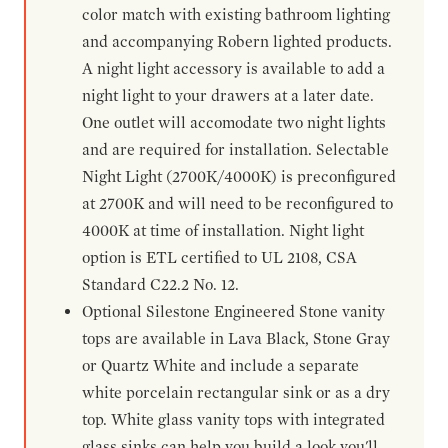
color match with existing bathroom lighting
and accompanying Robern lighted products.
A night light accessory is available to add a
night light to your drawers at a later date.
One outlet will accomodate two night lights
and are required for installation. Selectable
Night Light (2700K/4000K) is preconfigured
at 2700K and will need to be reconfigured to
4000K at time of installation. Night light
option is ETL certified to UL 2108, CSA
Standard C22.2 No. 12.
Optional Silestone Engineered Stone vanity
tops are available in Lava Black, Stone Gray
or Quartz White and include a separate
white porcelain rectangular sink or as a dry
top. White glass vanity tops with integrated
glass sinks can help you build a look you'll