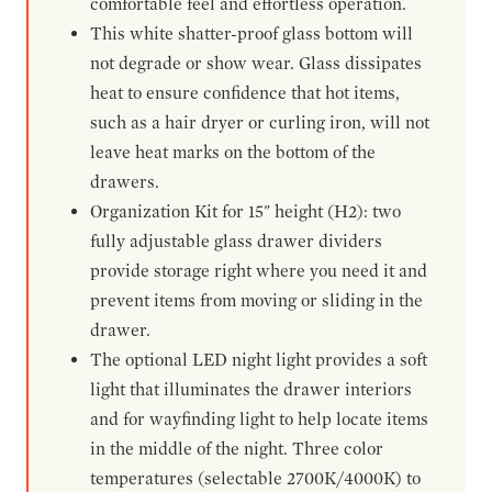
comfortable feel and effortless operation.
This white shatter-proof glass bottom will
not degrade or show wear. Glass dissipates
heat to ensure confidence that hot items,
such as a hair dryer or curling iron, will not
leave heat marks on the bottom of the
drawers.
Organization Kit for 15" height (H2): two
fully adjustable glass drawer dividers
provide storage right where you need it and
prevent items from moving or sliding in the
drawer.
The optional LED night light provides a soft
light that illuminates the drawer interiors
and for wayfinding light to help locate items
in the middle of the night. Three color
temperatures (selectable 2700K/4000K) to