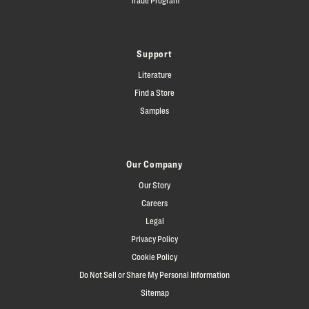
Support
Literature
Find a Store
Samples
Our Company
Our Story
Careers
Legal
Privacy Policy
Cookie Policy
Do Not Sell or Share My Personal Information
Sitemap