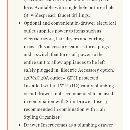
love. Available with single hole or three hole
(8" widespread) faucet drillings.
Optional and convenient in-drawer electrical
outlet supplies power to items such as
electric razors, hair dryers and curling
irons. This accessory features three plugs
and a switch that turns off power to the
entire unit to allow appliances to be left
safely plugged in. Electric Accessory option:
120VAC 20A outlet – GFCI protected.
Installed within 15” H (H2) vanity plumbing
or full drawer; not recommended to be used
in combination with Slim Drawer Insert;
recommended in combination with Hair
Styling Organizer.
Drawer Insert comes as a plumbing drawer