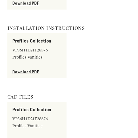
Download PDF
INSTALLATION INSTRUCTIONS
Profiles Collection
VP36H1D21F28S76
Profiles Vanities
Download PDF
CAD FILES
Profiles Collection
VP36H1D21F28S76
Profiles Vanities