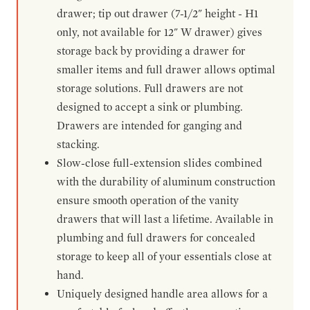
drawer; tip out drawer (7-1/2" height - H1
only, not available for 12" W drawer) gives
storage back by providing a drawer for
smaller items and full drawer allows optimal
storage solutions. Full drawers are not
designed to accept a sink or plumbing.
Drawers are intended for ganging and
stacking.
Slow-close full-extension slides combined
with the durability of aluminum construction
ensure smooth operation of the vanity
drawers that will last a lifetime. Available in
plumbing and full drawers for concealed
storage to keep all of your essentials close at
hand.
Uniquely designed handle area allows for a