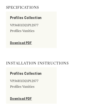
SPECIFICATIONS
Profiles Collection
VP36H1D21P12S77
Profiles Vanities
Download PDF
INSTALLATION INSTRUCTIONS
Profiles Collection
VP36H1D21P12S77
Profiles Vanities
Download PDF