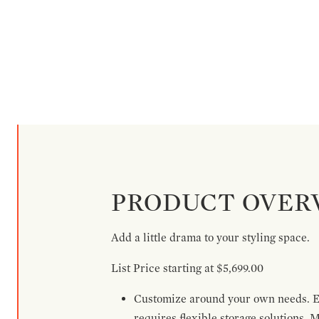
PRODUCT OVER
Add a little drama to your styling space.
List Price starting at $5,699.00
Customize around your own needs. Ex
requires flexible storage solutions. 