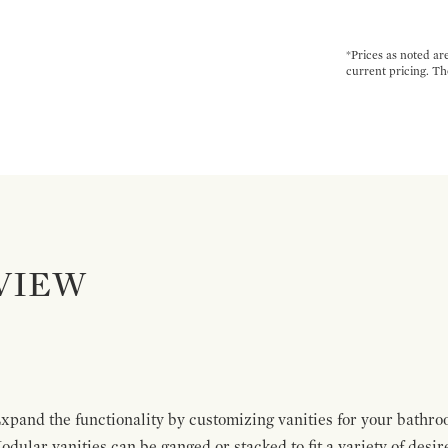
*Prices as noted ar
current pricing. Th
VIEW
pand the functionality by customizing vanities for your bathro
Modular vanities can be ganged or stacked to fit a variety of desi