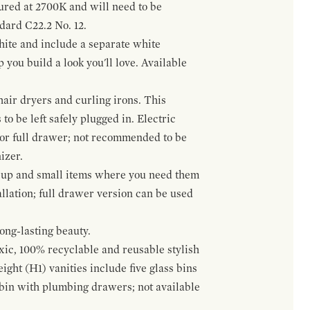
gured at 2700K and will need to be
ndard C22.2 No. 12.
hite and include a separate white
 you build a look you'll love. Available
hair dryers and curling irons. This
to be left safely plugged in. Electric
 or full drawer; not recommended to be
izer.
eup and small items where you need them
llation; full drawer version can be used
ong-lasting beauty.
oxic, 100% recyclable and reusable stylish
ight (H1) vanities include five glass bins
s bin with plumbing drawers; not available