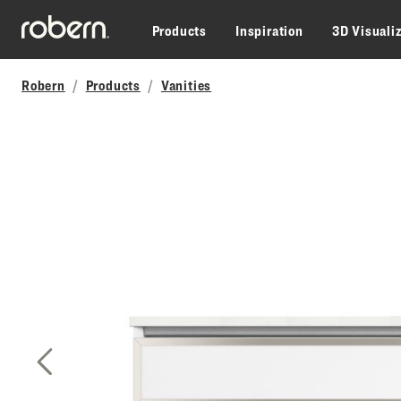
Skip to main content
Products
Inspiration
3D Visuali
Robern
Products
Vanities
Previous Slide