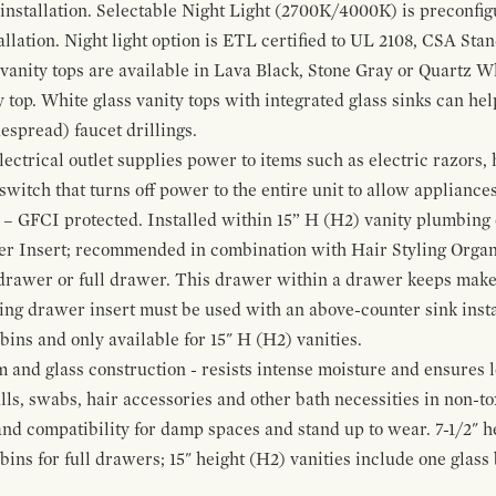
 installation. Selectable Night Light (2700K/4000K) is preconfi
allation. Night light option is ETL certified to UL 2108, CSA Sta
vanity tops are available in Lava Black, Stone Gray or Quartz W
 top. White glass vanity tops with integrated glass sinks can help
espread) faucet drillings.
ctrical outlet supplies power to items such as electric razors, 
witch that turns off power to the entire unit to allow appliances 
 – GFCI protected. Installed within 15” H (H2) vanity plumbing
r Insert; recommended in combination with Hair Styling Organ
drawer or full drawer. This drawer within a drawer keeps mak
bing drawer insert must be used with an above-counter sink insta
 bins and only available for 15" H (H2) vanities.
and glass construction - resists intense moisture and ensures l
alls, swabs, hair accessories and other bath necessities in non-t
 and compatibility for damp spaces and stand up to wear. 7-1/2" he
ins for full drawers; 15" height (H2) vanities include one glas