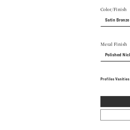
Color/Finish
Satin Bronze
Metal Finish
Polished Nic
Profiles Vanitie