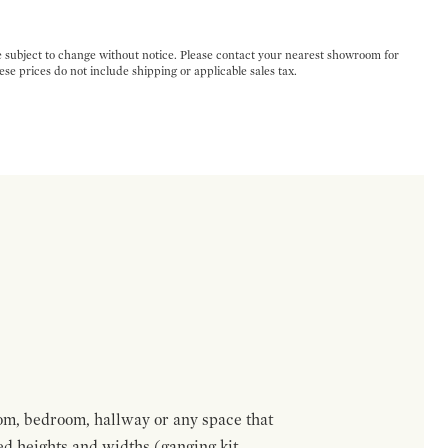
e subject to change without notice. Please contact your nearest showroom for
ese prices do not include shipping or applicable sales tax.
om, bedroom, hallway or any space that
red heights and widths (ganging kit