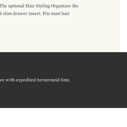
The optional Hair Styling Organizer fits
 slim drawer insert. Fits most hair
ree with expedited turnaround time.