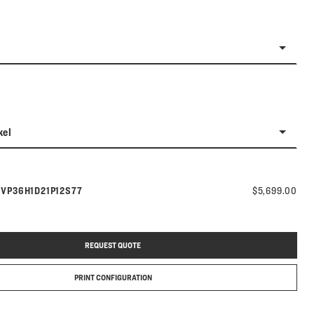
kel
Model number:
s
VP36H1D21P12S77
$5,699.00
REQUEST QUOTE
PRINT CONFIGURATION