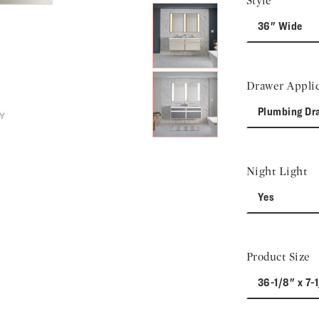
Style
36" Wide
Drawer Applic
Plumbing Dr
Night Light
Yes
Product Size
36-1/8" x 7-