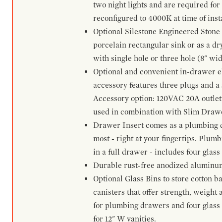
two night lights and are required for
reconfigured to 4000K at time of inst
Optional Silestone Engineered Stone 
porcelain rectangular sink or as a dry
with single hole or three hole (8" wid
Optional and convenient in-drawer ele
accessory features three plugs and a s
Accessory option: 120VAC 20A outlet
used in combination with Slim Drawe
Drawer Insert comes as a plumbing 
most - right at your fingertips. Plum
in a full drawer - includes four glass
Durable rust-free anodized aluminum 
Optional Glass Bins to store cotton b
canisters that offer strength, weight
for plumbing drawers and four glass b
for 12" W vanities.