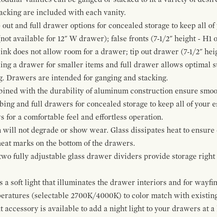
cking are included with each vanity.
p out and full drawer options for concealed storage to keep all o
ot available for 12" W drawer); false fronts (7-1/2" height - H1 
ink does not allow room for a drawer; tip out drawer (7-1/2" heig
ing a drawer for smaller items and full drawer allows optimal st
g. Drawers are intended for ganging and stacking.
bined with the durability of aluminum construction ensure smoot
mbing and full drawers for concealed storage to keep all of your e
for a comfortable feel and effortless operation.
 will not degrade or show wear. Glass dissipates heat to ensure 
 heat marks on the bottom of the drawers.
 two fully adjustable glass drawer dividers provide storage righ
a soft light that illuminates the drawer interiors and for wayfind
mperatures (selectable 2700K/4000K) to color match with existi
t accessory is available to add a night light to your drawers at a