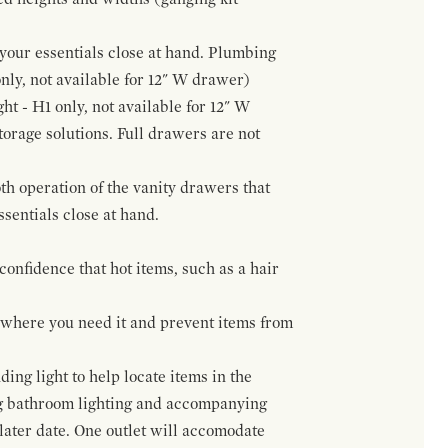
f your essentials close at hand. Plumbing
only, not available for 12" W drawer)
ht - H1 only, not available for 12" W
orage solutions. Full drawers are not
h operation of the vanity drawers that
ssentials close at hand.
confidence that hot items, such as a hair
t where you need it and prevent items from
ing light to help locate items in the
ng bathroom lighting and accompanying
 later date. One outlet will accomodate