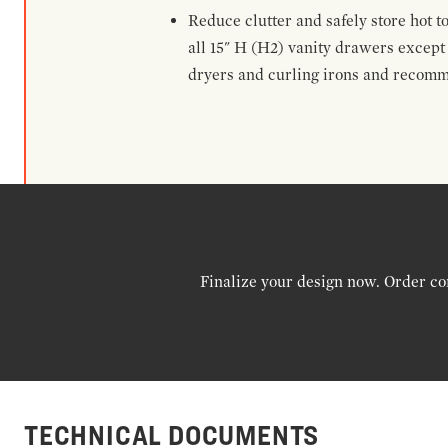
Reduce clutter and safely store hot t
all 15" H (H2) vanity drawers excep
dryers and curling irons and recomm
Finalize your design now. Order co
TECHNICAL DOCUMENTS