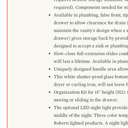
required). Components needed for sta
Available in plumbing, false front, ti
drawer to allow clearance for drain (n
maintain the vanity's design when a s
drawer) gives storage back by provid
designed to accept a sink or plumbin
Slow-close full-extension slides com
will last a lifetime. Available in plu
Uniquely designed handle area allows 
This white shatter-proof glass bottom
dryer or curling iron, will not leave
Organization Kit for 15" height (H2):
moving or sliding in the drawer.
The optional LED night light provides 
middle of the night. Three color te
Robern lighted products. A night ligh