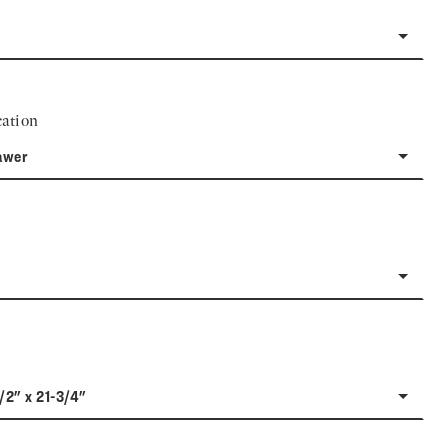
ation
awer
1/2" x 21-3/4"