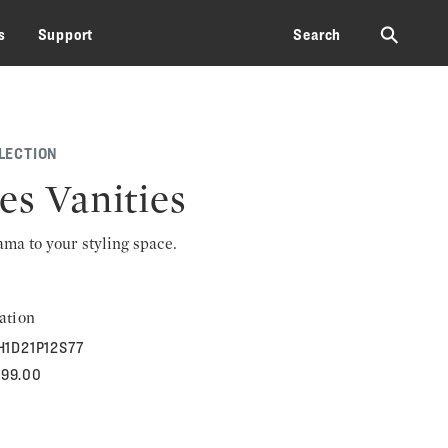
⚲
s
Support
Search
LECTION
es Vanities
rama to your styling space.
ation
H1D21P12S77
699.00