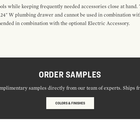
ools while keeping frequently needed accessories close at hand. 
t 24" W plumbing drawer and cannot be used in combination with
ended in combination with the optional Electric Accessory.
ORDER SAMPLES
mplimentary samples directly from our team of experts. Ships f
COLORS & FINISHES