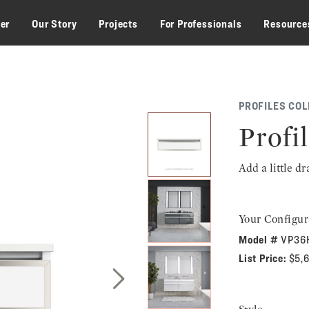
zer
Our Story
Projects
For Professionals
Resource
PROFILES COL
Profil
Add a little d
Your Configur
Model #
VP36
List Price:
$5,
Next Slide