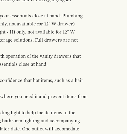
f your essentials close at hand. Plumbing
only, not available for 12" W drawer)
ht - H1 only, not available for 12" W
orage solutions. Full drawers are not
h operation of the vanity drawers that
ssentials close at hand.
confidence that hot items, such as a hair
t where you need it and prevent items from
ing light to help locate items in the
ng bathroom lighting and accompanying
 later date. One outlet will accomodate