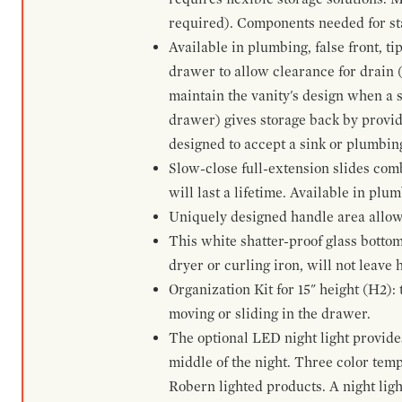
required). Components needed for sta
Available in plumbing, false front, ti
drawer to allow clearance for drain (n
maintain the vanity's design when a s
drawer) gives storage back by provid
designed to accept a sink or plumbin
Slow-close full-extension slides com
will last a lifetime. Available in plu
Uniquely designed handle area allows 
This white shatter-proof glass bottom
dryer or curling iron, will not leave
Organization Kit for 15" height (H2):
moving or sliding in the drawer.
The optional LED night light provides 
middle of the night. Three color te
Robern lighted products. A night ligh