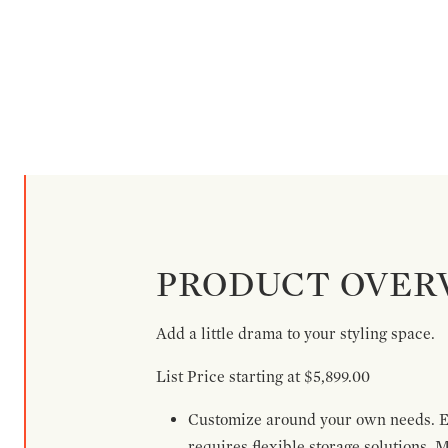
PRODUCT OVER
Add a little drama to your styling space.
List Price starting at $5,899.00
Customize around your own needs. Ex
requires flexible storage solutions. 