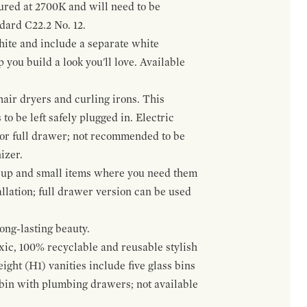
gured at 2700K and will need to be
ndard C22.2 No. 12.
hite and include a separate white
 you build a look you'll love. Available
hair dryers and curling irons. This
to be left safely plugged in. Electric
 or full drawer; not recommended to be
izer.
eup and small items where you need them
llation; full drawer version can be used
ong-lasting beauty.
oxic, 100% recyclable and reusable stylish
ight (H1) vanities include five glass bins
s bin with plumbing drawers; not available