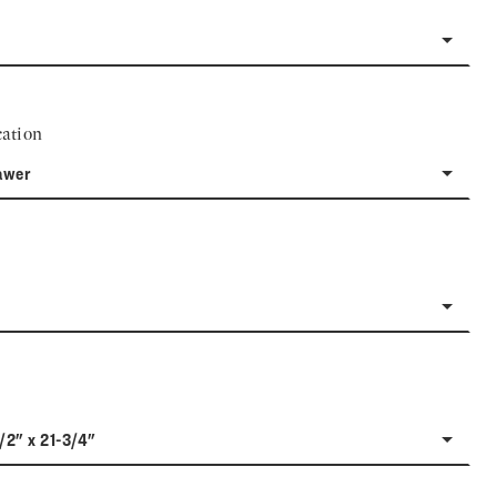
ation
awer
1/2" x 21-3/4"