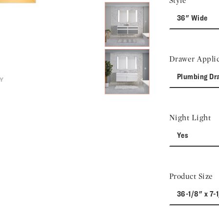
Style
36" Wide
Drawer Applic
Plumbing Dr
Night Light
Yes
Product Size
36-1/8" x 7-