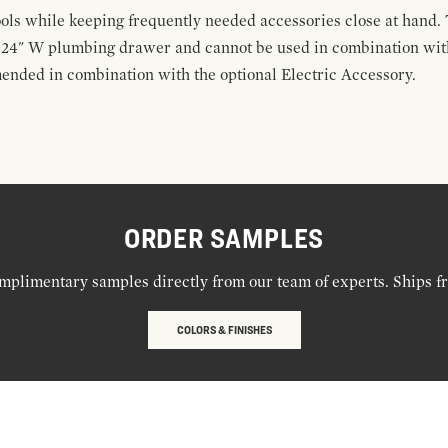
ools while keeping frequently needed accessories close at hand. 
t 24" W plumbing drawer and cannot be used in combination with
ended in combination with the optional Electric Accessory.
ORDER SAMPLES
mplimentary samples directly from our team of experts. Ships f
COLORS & FINISHES