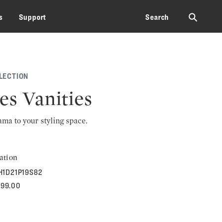
⚲
s
Support
Search
LECTION
es Vanities
rama to your styling space.
ation
H1D21P19S82
899.00