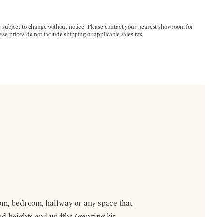
e subject to change without notice. Please contact your nearest showroom for
ese prices do not include shipping or applicable sales tax.
om, bedroom, hallway or any space that
red heights and widths (ganging kit