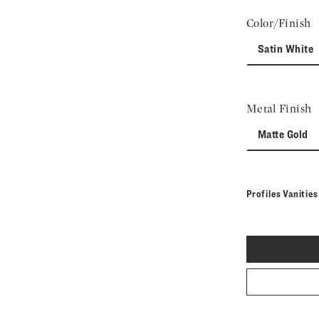
Color/Finish
Satin White
Metal Finish
Matte Gold
Profiles Vanitie