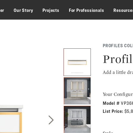
zer
Our Story
Projects
For Professionals
Resource
PROFILES COL
Profil
Add a little d
Your Configur
Model #
VP36
List Price:
$5,
Next Slide