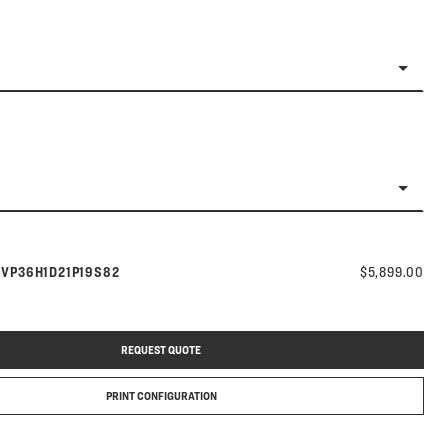
Model number:
s
VP36H1D21P19S82
$5,899.00
REQUEST QUOTE
PRINT CONFIGURATION