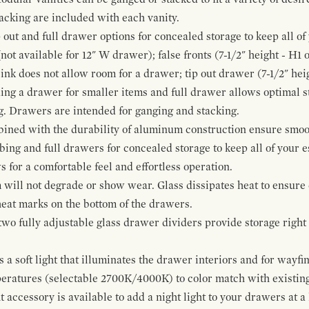
cking are included with each vanity.
p out and full drawer options for concealed storage to keep all o
ot available for 12" W drawer); false fronts (7-1/2" height - H1 
ink does not allow room for a drawer; tip out drawer (7-1/2" heig
ing a drawer for smaller items and full drawer allows optimal st
g. Drawers are intended for ganging and stacking.
bined with the durability of aluminum construction ensure smoot
mbing and full drawers for concealed storage to keep all of your e
for a comfortable feel and effortless operation.
 will not degrade or show wear. Glass dissipates heat to ensure 
 heat marks on the bottom of the drawers.
 two fully adjustable glass drawer dividers provide storage righ
a soft light that illuminates the drawer interiors and for wayfind
mperatures (selectable 2700K/4000K) to color match with existi
t accessory is available to add a night light to your drawers at a