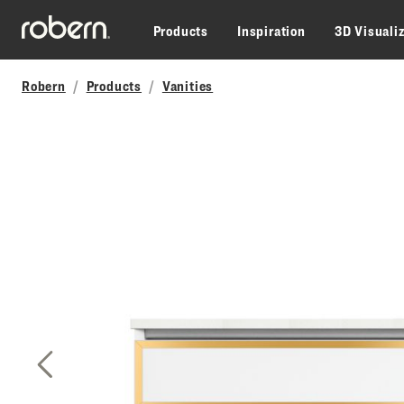
Skip to main content
Products
Inspiration
3D Visuali
Robern
Products
Vanities
Previous Slide