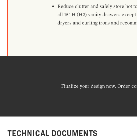
Reduce clutter and safely store hot t
all 15" H (H2) vanity drawers excep
dryers and curling irons and recomm
Finalize your design now. Order co
TECHNICAL DOCUMENTS