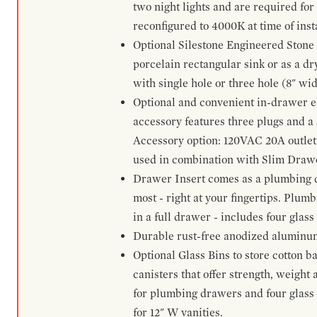
two night lights and are required for
reconfigured to 4000K at time of inst
Optional Silestone Engineered Stone 
porcelain rectangular sink or as a dry
with single hole or three hole (8" wid
Optional and convenient in-drawer ele
accessory features three plugs and a s
Accessory option: 120VAC 20A outlet
used in combination with Slim Drawe
Drawer Insert comes as a plumbing 
most - right at your fingertips. Plum
in a full drawer - includes four glass
Durable rust-free anodized aluminum 
Optional Glass Bins to store cotton b
canisters that offer strength, weight
for plumbing drawers and four glass b
for 12" W vanities.