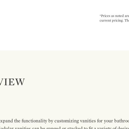
*Prices as noted ar
current pricing. Th
VIEW
pand the functionality by customizing vanities for your bathro
Modular vanities can be ganged or stacked to fit a variety of desi