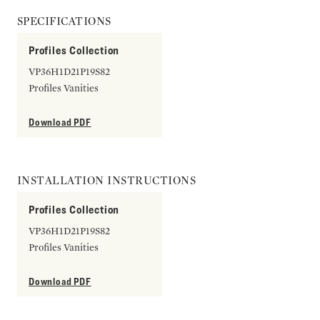
SPECIFICATIONS
Profiles Collection
VP36H1D21P19S82
Profiles Vanities
Download PDF
INSTALLATION INSTRUCTIONS
Profiles Collection
VP36H1D21P19S82
Profiles Vanities
Download PDF