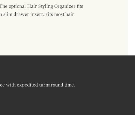
The optional Hair Styling Organizer fits
 slim drawer insert. Fits most hair
ree with expedited turnaround time.