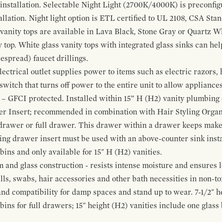
 installation. Selectable Night Light (2700K/4000K) is preconfi
allation. Night light option is ETL certified to UL 2108, CSA Sta
vanity tops are available in Lava Black, Stone Gray or Quartz W
 top. White glass vanity tops with integrated glass sinks can help
espread) faucet drillings.
ctrical outlet supplies power to items such as electric razors, 
witch that turns off power to the entire unit to allow appliances 
 – GFCI protected. Installed within 15” H (H2) vanity plumbing
r Insert; recommended in combination with Hair Styling Organ
drawer or full drawer. This drawer within a drawer keeps mak
bing drawer insert must be used with an above-counter sink insta
 bins and only available for 15" H (H2) vanities.
and glass construction - resists intense moisture and ensures l
alls, swabs, hair accessories and other bath necessities in non-t
 and compatibility for damp spaces and stand up to wear. 7-1/2" he
ins for full drawers; 15" height (H2) vanities include one glas