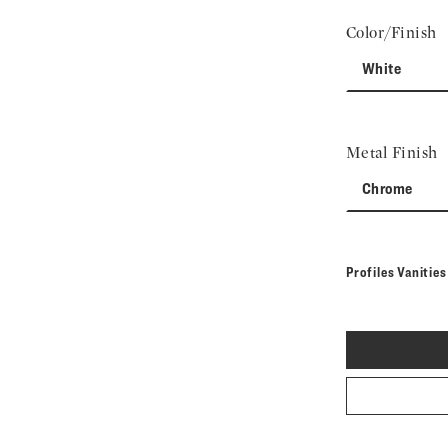
Color/Finish
White
Metal Finish
Chrome
Profiles Vanitie