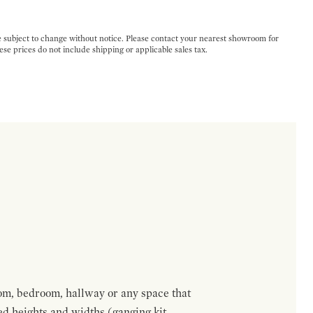
e subject to change without notice. Please contact your nearest showroom for
ese prices do not include shipping or applicable sales tax.
om, bedroom, hallway or any space that
red heights and widths (ganging kit