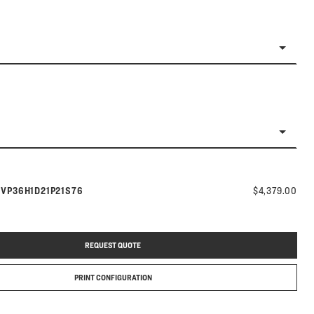
Model number:
s
VP36H1D21P21S76
$4,379.00
REQUEST QUOTE
PRINT CONFIGURATION