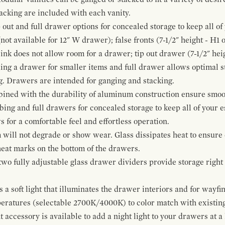
cking are included with each vanity.
p out and full drawer options for concealed storage to keep all o
ot available for 12" W drawer); false fronts (7-1/2" height - H1 
ink does not allow room for a drawer; tip out drawer (7-1/2" heig
ing a drawer for smaller items and full drawer allows optimal st
g. Drawers are intended for ganging and stacking.
bined with the durability of aluminum construction ensure smoot
mbing and full drawers for concealed storage to keep all of your e
for a comfortable feel and effortless operation.
 will not degrade or show wear. Glass dissipates heat to ensure 
 heat marks on the bottom of the drawers.
 two fully adjustable glass drawer dividers provide storage righ
a soft light that illuminates the drawer interiors and for wayfind
mperatures (selectable 2700K/4000K) to color match with existi
t accessory is available to add a night light to your drawers at a