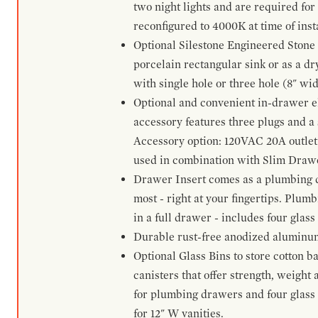
two night lights and are required for
reconfigured to 4000K at time of inst
Optional Silestone Engineered Stone 
porcelain rectangular sink or as a dry
with single hole or three hole (8" wid
Optional and convenient in-drawer ele
accessory features three plugs and a s
Accessory option: 120VAC 20A outlet
used in combination with Slim Drawe
Drawer Insert comes as a plumbing 
most - right at your fingertips. Plum
in a full drawer - includes four glass
Durable rust-free anodized aluminum 
Optional Glass Bins to store cotton b
canisters that offer strength, weight
for plumbing drawers and four glass b
for 12" W vanities.