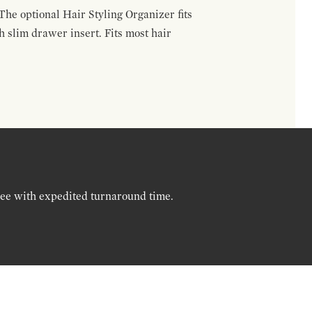
The optional Hair Styling Organizer fits
 slim drawer insert. Fits most hair
ree with expedited turnaround time.