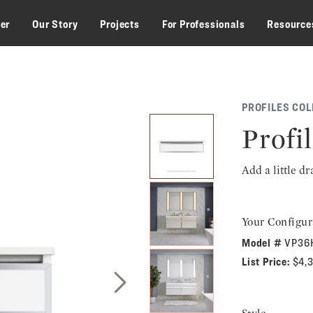
zer
Our Story
Projects
For Professionals
Resource
PROFILES COL
Profil
Add a little d
Your Configur
Model #
VP36
List Price:
$4,
Next Slide