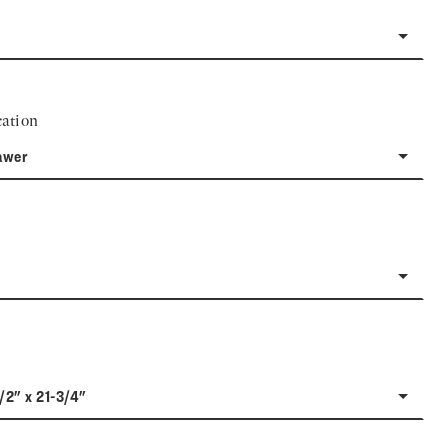
ation
awer
1/2" x 21-3/4"