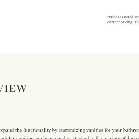
*Prices as noted ar
current pricing. Th
VIEW
pand the functionality by customizing vanities for your bathro
Modular vanities can be ganged or stacked to fit a variety of desi