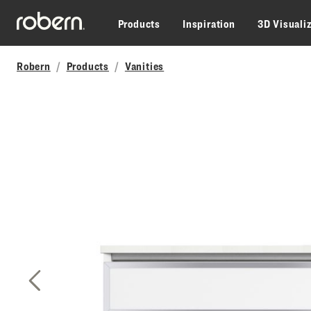
Skip to main content
Products
Inspiration
3D Visuali
Robern
Products
Vanities
Previous Slide