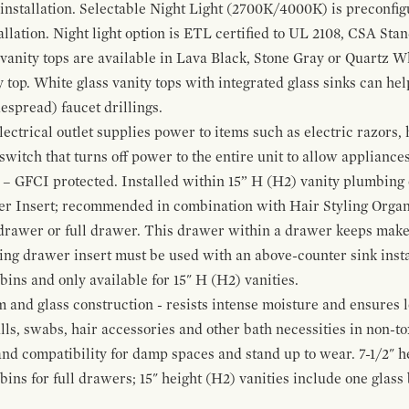
 installation. Selectable Night Light (2700K/4000K) is preconfi
allation. Night light option is ETL certified to UL 2108, CSA Sta
vanity tops are available in Lava Black, Stone Gray or Quartz W
 top. White glass vanity tops with integrated glass sinks can help
espread) faucet drillings.
ctrical outlet supplies power to items such as electric razors, 
witch that turns off power to the entire unit to allow appliances 
 – GFCI protected. Installed within 15” H (H2) vanity plumbing
r Insert; recommended in combination with Hair Styling Organ
drawer or full drawer. This drawer within a drawer keeps mak
bing drawer insert must be used with an above-counter sink insta
 bins and only available for 15" H (H2) vanities.
and glass construction - resists intense moisture and ensures l
alls, swabs, hair accessories and other bath necessities in non-t
 and compatibility for damp spaces and stand up to wear. 7-1/2" he
ins for full drawers; 15" height (H2) vanities include one glas