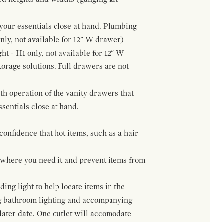
f your essentials close at hand. Plumbing
only, not available for 12" W drawer)
ht - H1 only, not available for 12" W
orage solutions. Full drawers are not
h operation of the vanity drawers that
ssentials close at hand.
confidence that hot items, such as a hair
t where you need it and prevent items from
ing light to help locate items in the
ng bathroom lighting and accompanying
 later date. One outlet will accomodate