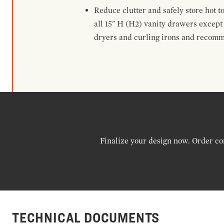
Reduce clutter and safely store hot t
all 15" H (H2) vanity drawers excep
dryers and curling irons and recomm
Finalize your design now. Order co
TECHNICAL DOCUMENTS