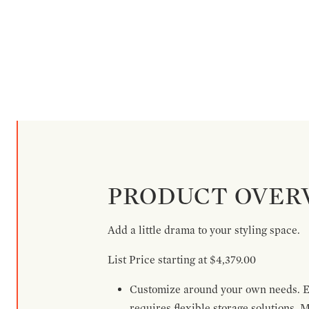
PRODUCT OVER
Add a little drama to your styling space.
List Price starting at $4,379.00
Customize around your own needs. Ex
requires flexible storage solutions. 