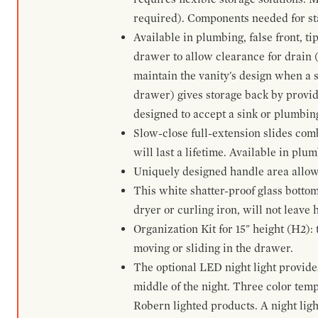
required). Components needed for sta
Available in plumbing, false front, ti
drawer to allow clearance for drain (n
maintain the vanity's design when a s
drawer) gives storage back by provid
designed to accept a sink or plumbin
Slow-close full-extension slides com
will last a lifetime. Available in plu
Uniquely designed handle area allows 
This white shatter-proof glass bottom
dryer or curling iron, will not leave
Organization Kit for 15" height (H2):
moving or sliding in the drawer.
The optional LED night light provides 
middle of the night. Three color te
Robern lighted products. A night ligh