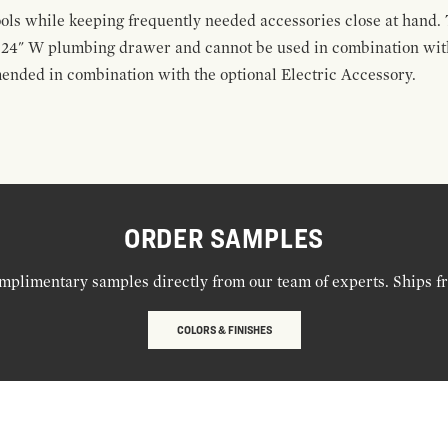
ools while keeping frequently needed accessories close at hand. 
t 24" W plumbing drawer and cannot be used in combination with
ended in combination with the optional Electric Accessory.
ORDER SAMPLES
mplimentary samples directly from our team of experts. Ships f
COLORS & FINISHES