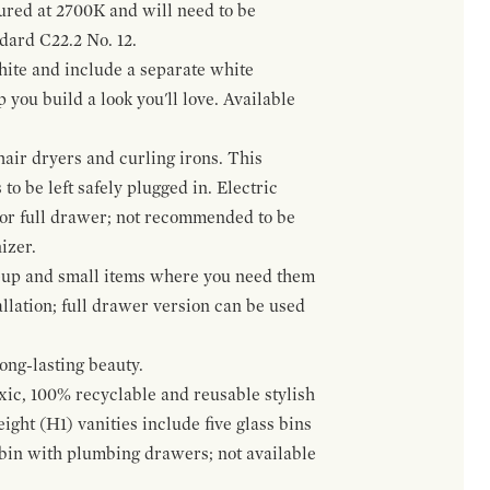
gured at 2700K and will need to be
ndard C22.2 No. 12.
hite and include a separate white
 you build a look you'll love. Available
hair dryers and curling irons. This
to be left safely plugged in. Electric
 or full drawer; not recommended to be
izer.
eup and small items where you need them
llation; full drawer version can be used
ong-lasting beauty.
oxic, 100% recyclable and reusable stylish
ight (H1) vanities include five glass bins
s bin with plumbing drawers; not available