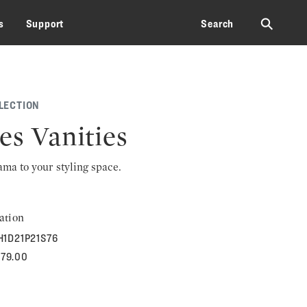
⚲
s
Support
Search
LECTION
es Vanities
rama to your styling space.
ation
H1D21P21S76
379.00