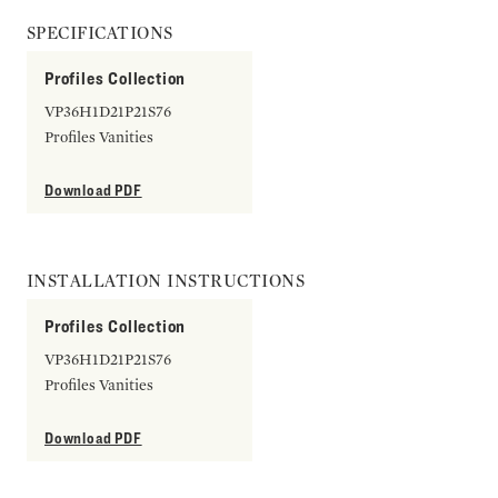
SPECIFICATIONS
Profiles Collection
VP36H1D21P21S76
Profiles Vanities
Download PDF
INSTALLATION INSTRUCTIONS
Profiles Collection
VP36H1D21P21S76
Profiles Vanities
Download PDF