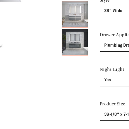
Style
36" Wide
Drawer Applic
Plumbing Dr
Night Light
Yes
Product Size
36-1/8" x 7-