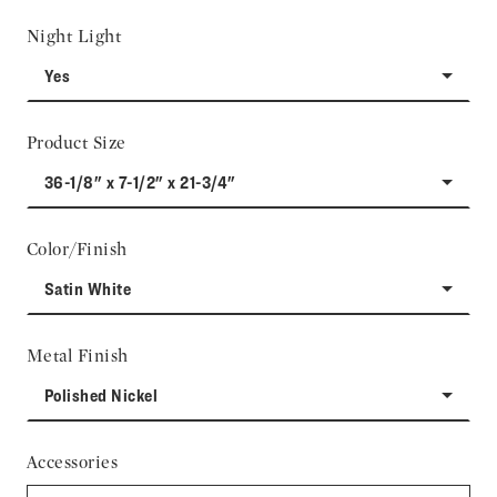
Night Light
Yes
Product Size
36-1/8" x 7-1/2" x 21-3/4"
Color/Finish
Satin White
Metal Finish
Polished Nickel
Accessories