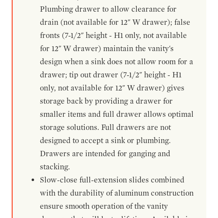
Plumbing drawer to allow clearance for
drain (not available for 12" W drawer); false
fronts (7-1/2" height - H1 only, not available
for 12" W drawer) maintain the vanity's
design when a sink does not allow room for a
drawer; tip out drawer (7-1/2" height - H1
only, not available for 12" W drawer) gives
storage back by providing a drawer for
smaller items and full drawer allows optimal
storage solutions. Full drawers are not
designed to accept a sink or plumbing.
Drawers are intended for ganging and
stacking.
Slow-close full-extension slides combined
with the durability of aluminum construction
ensure smooth operation of the vanity