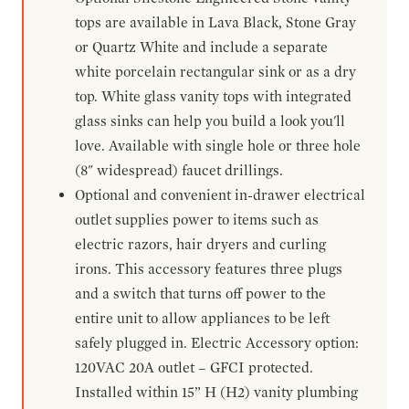
tops are available in Lava Black, Stone Gray
or Quartz White and include a separate
white porcelain rectangular sink or as a dry
top. White glass vanity tops with integrated
glass sinks can help you build a look you'll
love. Available with single hole or three hole
(8" widespread) faucet drillings.
Optional and convenient in-drawer electrical
outlet supplies power to items such as
electric razors, hair dryers and curling
irons. This accessory features three plugs
and a switch that turns off power to the
entire unit to allow appliances to be left
safely plugged in. Electric Accessory option:
120VAC 20A outlet – GFCI protected.
Installed within 15” H (H2) vanity plumbing