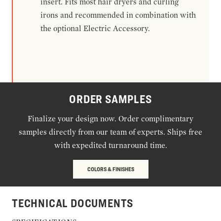
insert. Fits most hair dryers and curling
irons and recommended in combination with
the optional Electric Accessory.
ORDER SAMPLES
Finalize your design now. Order complimentary
samples directly from our team of experts. Ships free
with expedited turnaround time.
COLORS & FINISHES
TECHNICAL DOCUMENTS