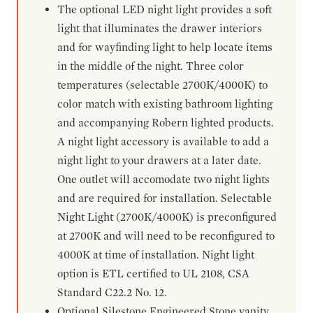
The optional LED night light provides a soft
light that illuminates the drawer interiors
and for wayfinding light to help locate items
in the middle of the night. Three color
temperatures (selectable 2700K/4000K) to
color match with existing bathroom lighting
and accompanying Robern lighted products.
A night light accessory is available to add a
night light to your drawers at a later date.
One outlet will accomodate two night lights
and are required for installation. Selectable
Night Light (2700K/4000K) is preconfigured
at 2700K and will need to be reconfigured to
4000K at time of installation. Night light
option is ETL certified to UL 2108, CSA
Standard C22.2 No. 12.
Optional Silestone Engineered Stone vanity