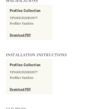
SPECIFICATIONS
Profiles Collection
VP36H1D21R19S77
Profiles Vanities
Download PDF
INSTALLATION INSTRUCTIONS
Profiles Collection
VP36H1D21R19S77
Profiles Vanities
Download PDF