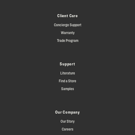
Client Care
Concierge Support
Warranty
Trade Program
Support
Literature
Find a Store
Samples
Our Company
Our Story
Careers