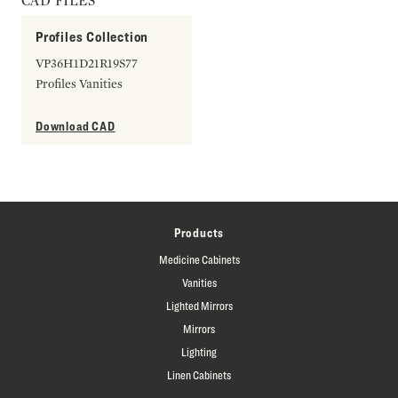
CAD FILES
Profiles Collection
VP36H1D21R19S77
Profiles Vanities
Download CAD
Products
Medicine Cabinets
Vanities
Lighted Mirrors
Mirrors
Lighting
Linen Cabinets