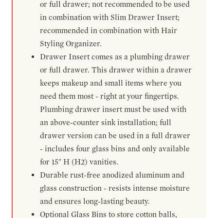
or full drawer; not recommended to be used
in combination with Slim Drawer Insert;
recommended in combination with Hair
Styling Organizer.
Drawer Insert comes as a plumbing drawer
or full drawer. This drawer within a drawer
keeps makeup and small items where you
need them most - right at your fingertips.
Plumbing drawer insert must be used with
an above-counter sink installation; full
drawer version can be used in a full drawer
- includes four glass bins and only available
for 15" H (H2) vanities.
Durable rust-free anodized aluminum and
glass construction - resists intense moisture
and ensures long-lasting beauty.
Optional Glass Bins to store cotton balls,