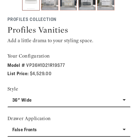
PROFILES COLLECTION
Profiles Vanities
Add a little drama to your styling space.
Your Configuration
Model #
VP36H1D21R19S77
List Price:
$4,529.00
Style
36" Wide
Drawer Application
False Fronts