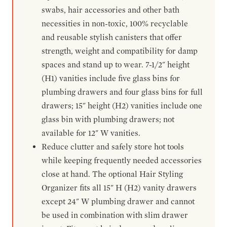
swabs, hair accessories and other bath
necessities in non-toxic, 100% recyclable
and reusable stylish canisters that offer
strength, weight and compatibility for damp
spaces and stand up to wear. 7-1/2" height
(H1) vanities include five glass bins for
plumbing drawers and four glass bins for full
drawers; 15" height (H2) vanities include one
glass bin with plumbing drawers; not
available for 12" W vanities.
Reduce clutter and safely store hot tools
while keeping frequently needed accessories
close at hand. The optional Hair Styling
Organizer fits all 15" H (H2) vanity drawers
except 24" W plumbing drawer and cannot
be used in combination with slim drawer