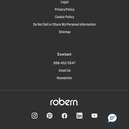
Legal
Privacy Policy
Cookie Policy
Do Not Sell or Share My Personal Information
Sitemap
Contact
888-452-5547
Email Us
Newsletter
Facebook
Pinterest
Instagram
LinkedIn
YouTube