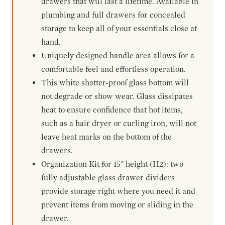
drawers that will last a lifetime. Available in
plumbing and full drawers for concealed
storage to keep all of your essentials close at
hand.
Uniquely designed handle area allows for a
comfortable feel and effortless operation.
This white shatter-proof glass bottom will
not degrade or show wear. Glass dissipates
heat to ensure confidence that hot items,
such as a hair dryer or curling iron, will not
leave heat marks on the bottom of the
drawers.
Organization Kit for 15" height (H2): two
fully adjustable glass drawer dividers
provide storage right where you need it and
prevent items from moving or sliding in the
drawer.