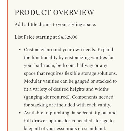
PRODUCT OVERVIEW
Add a little drama to your styling space.
List Price starting at $4,529.00
Customize around your own needs. Expand
the functionality by customizing vanities for
your bathroom, bedroom, hallway or any
space that requires flexible storage solutions.
Modular vanities can be ganged or stacked to
fit a variety of desired heights and widths
(ganging kit required). Components needed
for stacking are included with each vanity.
Available in plumbing, false front, tip out and
full drawer options for concealed storage to
keep all of your essentials close at hand.