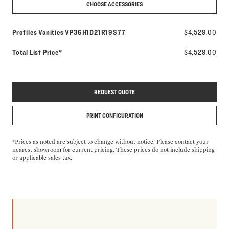
CHOOSE ACCESSORIES
Model number:
Profiles Vanities
VP36H1D21R19S77
$4,529.00
Total List Price*
$4,529.00
REQUEST QUOTE
PRINT CONFIGURATION
*Prices as noted are subject to change without notice. Please contact your
nearest showroom for current pricing. These prices do not include shipping
or applicable sales tax.