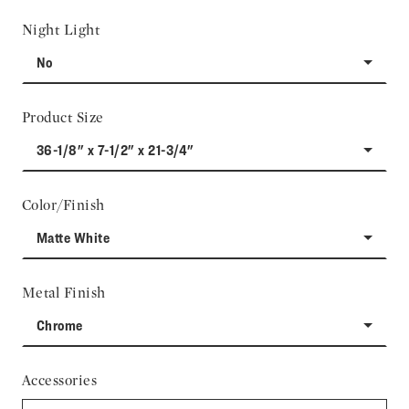
Night Light
No
Product Size
36-1/8" x 7-1/2" x 21-3/4"
Color/Finish
Matte White
Metal Finish
Chrome
Accessories