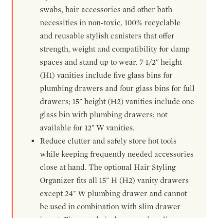
swabs, hair accessories and other bath
necessities in non-toxic, 100% recyclable
and reusable stylish canisters that offer
strength, weight and compatibility for damp
spaces and stand up to wear. 7-1/2" height
(H1) vanities include five glass bins for
plumbing drawers and four glass bins for full
drawers; 15" height (H2) vanities include one
glass bin with plumbing drawers; not
available for 12" W vanities.
Reduce clutter and safely store hot tools
while keeping frequently needed accessories
close at hand. The optional Hair Styling
Organizer fits all 15" H (H2) vanity drawers
except 24" W plumbing drawer and cannot
be used in combination with slim drawer