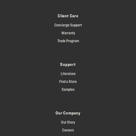
Client Care
Concierge Support
Warranty
Trade Program
Support
Literature
Find a Store
Samples
Our Company
Our Story
Careers