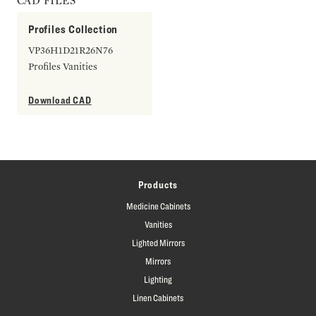
CAD FILES
Profiles Collection
VP36H1D21R26N76
Profiles Vanities
Download CAD
Products
Medicine Cabinets
Vanities
Lighted Mirrors
Mirrors
Lighting
Linen Cabinets