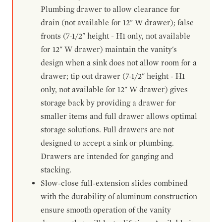
Plumbing drawer to allow clearance for
drain (not available for 12" W drawer); false
fronts (7-1/2" height - H1 only, not available
for 12" W drawer) maintain the vanity's
design when a sink does not allow room for a
drawer; tip out drawer (7-1/2" height - H1
only, not available for 12" W drawer) gives
storage back by providing a drawer for
smaller items and full drawer allows optimal
storage solutions. Full drawers are not
designed to accept a sink or plumbing.
Drawers are intended for ganging and
stacking.
Slow-close full-extension slides combined
with the durability of aluminum construction
ensure smooth operation of the vanity