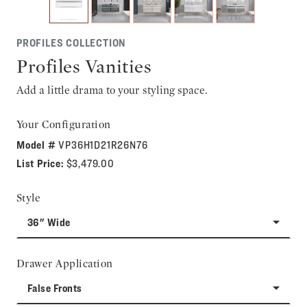
PROFILES COLLECTION
Profiles Vanities
Add a little drama to your styling space.
Your Configuration
Model #
VP36H1D21R26N76
List Price:
$3,479.00
Style
36" Wide
Drawer Application
False Fronts