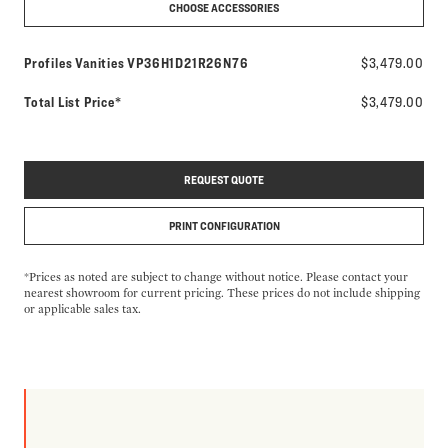
CHOOSE ACCESSORIES
Model number:
Profiles Vanities
VP36H1D21R26N76
$3,479.00
Total List Price*
$3,479.00
REQUEST QUOTE
PRINT CONFIGURATION
*Prices as noted are subject to change without notice. Please contact your
nearest showroom for current pricing. These prices do not include shipping
or applicable sales tax.