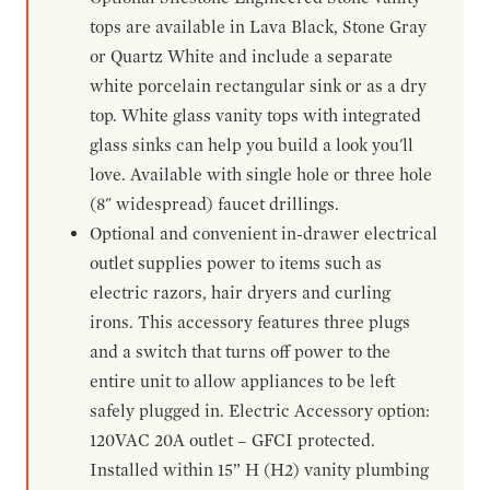
tops are available in Lava Black, Stone Gray
or Quartz White and include a separate
white porcelain rectangular sink or as a dry
top. White glass vanity tops with integrated
glass sinks can help you build a look you'll
love. Available with single hole or three hole
(8" widespread) faucet drillings.
Optional and convenient in-drawer electrical
outlet supplies power to items such as
electric razors, hair dryers and curling
irons. This accessory features three plugs
and a switch that turns off power to the
entire unit to allow appliances to be left
safely plugged in. Electric Accessory option:
120VAC 20A outlet – GFCI protected.
Installed within 15” H (H2) vanity plumbing