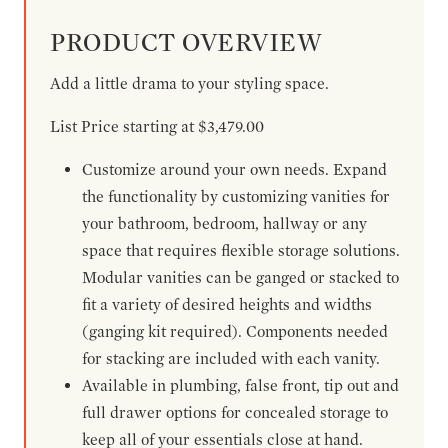
PRODUCT OVERVIEW
Add a little drama to your styling space.
List Price starting at $3,479.00
Customize around your own needs. Expand
the functionality by customizing vanities for
your bathroom, bedroom, hallway or any
space that requires flexible storage solutions.
Modular vanities can be ganged or stacked to
fit a variety of desired heights and widths
(ganging kit required). Components needed
for stacking are included with each vanity.
Available in plumbing, false front, tip out and
full drawer options for concealed storage to
keep all of your essentials close at hand.