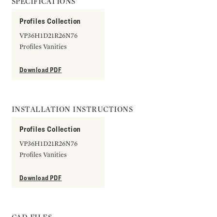
SPECIFICATIONS
Profiles Collection
VP36H1D21R26N76
Profiles Vanities
Download PDF
INSTALLATION INSTRUCTIONS
Profiles Collection
VP36H1D21R26N76
Profiles Vanities
Download PDF