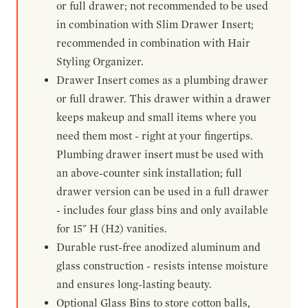
or full drawer; not recommended to be used
in combination with Slim Drawer Insert;
recommended in combination with Hair
Styling Organizer.
Drawer Insert comes as a plumbing drawer
or full drawer. This drawer within a drawer
keeps makeup and small items where you
need them most - right at your fingertips.
Plumbing drawer insert must be used with
an above-counter sink installation; full
drawer version can be used in a full drawer
- includes four glass bins and only available
for 15" H (H2) vanities.
Durable rust-free anodized aluminum and
glass construction - resists intense moisture
and ensures long-lasting beauty.
Optional Glass Bins to store cotton balls,