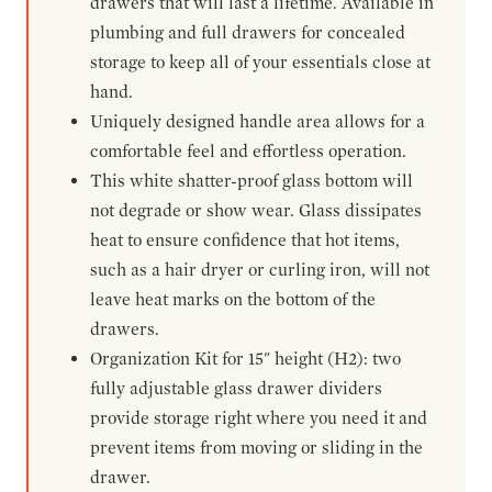
drawers that will last a lifetime. Available in
plumbing and full drawers for concealed
storage to keep all of your essentials close at
hand.
Uniquely designed handle area allows for a
comfortable feel and effortless operation.
This white shatter-proof glass bottom will
not degrade or show wear. Glass dissipates
heat to ensure confidence that hot items,
such as a hair dryer or curling iron, will not
leave heat marks on the bottom of the
drawers.
Organization Kit for 15" height (H2): two
fully adjustable glass drawer dividers
provide storage right where you need it and
prevent items from moving or sliding in the
drawer.