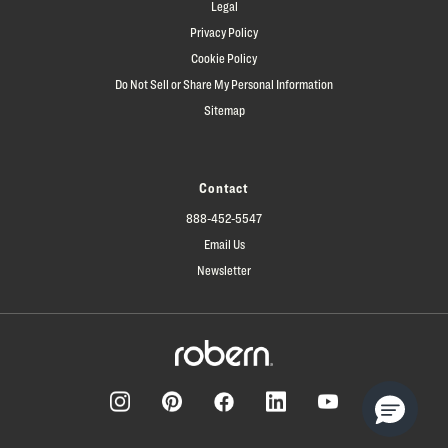
Legal
Privacy Policy
Cookie Policy
Do Not Sell or Share My Personal Information
Sitemap
Contact
888-452-5547
Email Us
Newsletter
Facebook
Pinterest
Instagram
LinkedIn
YouTube