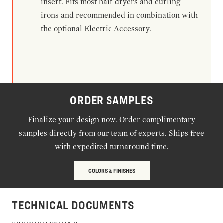
insert. Fits most hair dryers and curling
irons and recommended in combination with
the optional Electric Accessory.
ORDER SAMPLES
Finalize your design now. Order complimentary
samples directly from our team of experts. Ships free
with expedited turnaround time.
COLORS & FINISHES
TECHNICAL DOCUMENTS