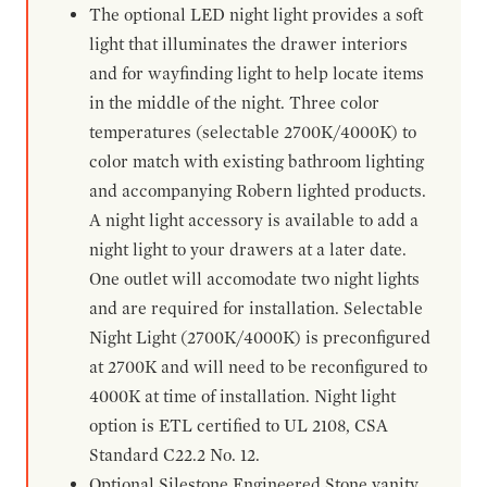
The optional LED night light provides a soft
light that illuminates the drawer interiors
and for wayfinding light to help locate items
in the middle of the night. Three color
temperatures (selectable 2700K/4000K) to
color match with existing bathroom lighting
and accompanying Robern lighted products.
A night light accessory is available to add a
night light to your drawers at a later date.
One outlet will accomodate two night lights
and are required for installation. Selectable
Night Light (2700K/4000K) is preconfigured
at 2700K and will need to be reconfigured to
4000K at time of installation. Night light
option is ETL certified to UL 2108, CSA
Standard C22.2 No. 12.
Optional Silestone Engineered Stone vanity