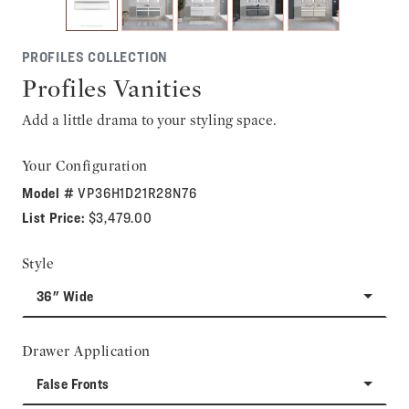
PROFILES COLLECTION
Profiles Vanities
Add a little drama to your styling space.
Your Configuration
Model #
VP36H1D21R28N76
List Price:
$3,479.00
Style
36" Wide
Drawer Application
False Fronts