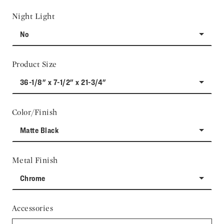
Night Light
No
Product Size
36-1/8" x 7-1/2" x 21-3/4"
Color/Finish
Matte Black
Metal Finish
Chrome
Accessories