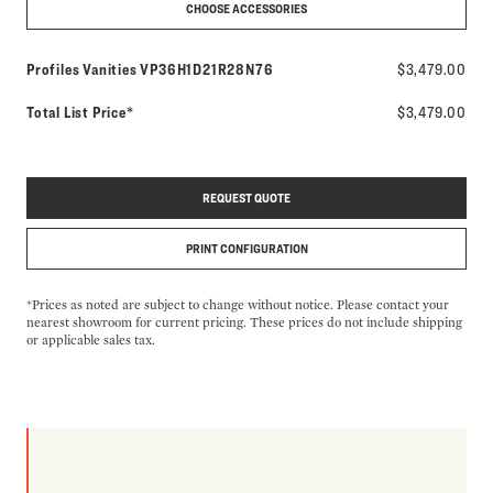
CHOOSE ACCESSORIES
Model number:
Profiles Vanities
VP36H1D21R28N76
$3,479.00
Total List Price*
$3,479.00
REQUEST QUOTE
PRINT CONFIGURATION
*Prices as noted are subject to change without notice. Please contact your
nearest showroom for current pricing. These prices do not include shipping
or applicable sales tax.