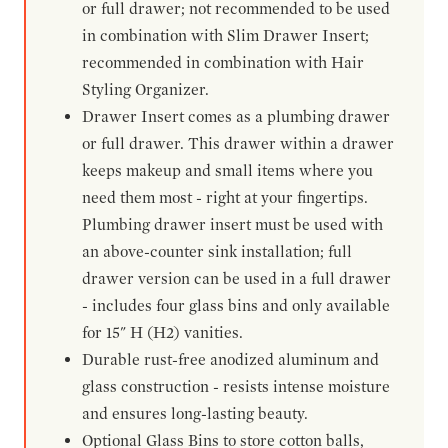
or full drawer; not recommended to be used
in combination with Slim Drawer Insert;
recommended in combination with Hair
Styling Organizer.
Drawer Insert comes as a plumbing drawer
or full drawer. This drawer within a drawer
keeps makeup and small items where you
need them most - right at your fingertips.
Plumbing drawer insert must be used with
an above-counter sink installation; full
drawer version can be used in a full drawer
- includes four glass bins and only available
for 15" H (H2) vanities.
Durable rust-free anodized aluminum and
glass construction - resists intense moisture
and ensures long-lasting beauty.
Optional Glass Bins to store cotton balls,