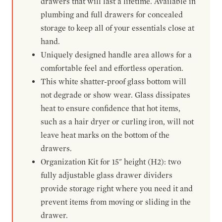
drawers that will last a lifetime. Available in
plumbing and full drawers for concealed
storage to keep all of your essentials close at
hand.
Uniquely designed handle area allows for a
comfortable feel and effortless operation.
This white shatter-proof glass bottom will
not degrade or show wear. Glass dissipates
heat to ensure confidence that hot items,
such as a hair dryer or curling iron, will not
leave heat marks on the bottom of the
drawers.
Organization Kit for 15" height (H2): two
fully adjustable glass drawer dividers
provide storage right where you need it and
prevent items from moving or sliding in the
drawer.