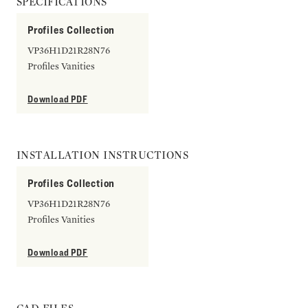
SPECIFICATIONS
Profiles Collection
VP36H1D21R28N76
Profiles Vanities
Download PDF
INSTALLATION INSTRUCTIONS
Profiles Collection
VP36H1D21R28N76
Profiles Vanities
Download PDF