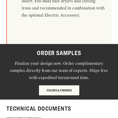
insert. Fits most hair dryers and curling
irons and recommended in combination with
the optional Electric Accessory.
ORDER SAMPLES
Finalize your design now. Order complimentary
samples directly from our team of experts. Ships free
with expedited turnaround time.
COLORS & FINISHES
TECHNICAL DOCUMENTS