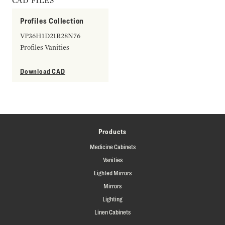
CAD FILES
Profiles Collection
VP36H1D21R28N76
Profiles Vanities
Download CAD
Products
Medicine Cabinets
Vanities
Lighted Mirrors
Mirrors
Lighting
Linen Cabinets