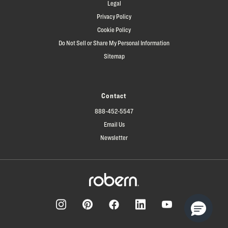
Legal
Privacy Policy
Cookie Policy
Do Not Sell or Share My Personal Information
Sitemap
Contact
888-452-5547
Email Us
Newsletter
Facebook
Pinterest
Instagram
LinkedIn
YouTube