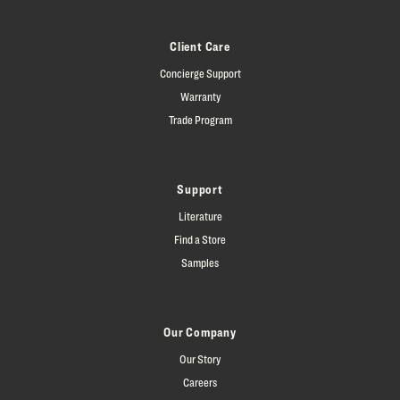
Client Care
Concierge Support
Warranty
Trade Program
Support
Literature
Find a Store
Samples
Our Company
Our Story
Careers