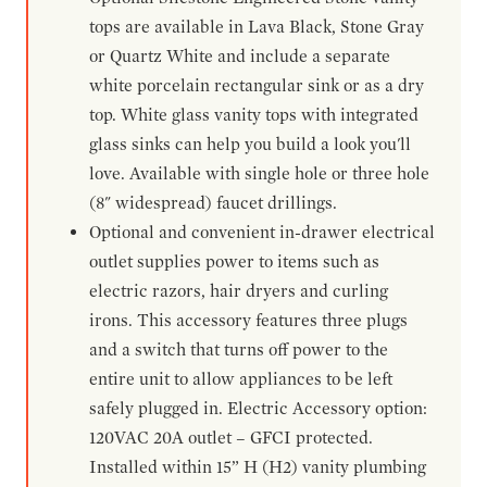
tops are available in Lava Black, Stone Gray
or Quartz White and include a separate
white porcelain rectangular sink or as a dry
top. White glass vanity tops with integrated
glass sinks can help you build a look you'll
love. Available with single hole or three hole
(8" widespread) faucet drillings.
Optional and convenient in-drawer electrical
outlet supplies power to items such as
electric razors, hair dryers and curling
irons. This accessory features three plugs
and a switch that turns off power to the
entire unit to allow appliances to be left
safely plugged in. Electric Accessory option:
120VAC 20A outlet – GFCI protected.
Installed within 15” H (H2) vanity plumbing