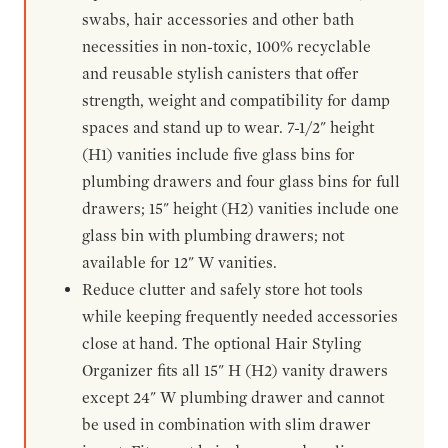
swabs, hair accessories and other bath
necessities in non-toxic, 100% recyclable
and reusable stylish canisters that offer
strength, weight and compatibility for damp
spaces and stand up to wear. 7-1/2" height
(H1) vanities include five glass bins for
plumbing drawers and four glass bins for full
drawers; 15" height (H2) vanities include one
glass bin with plumbing drawers; not
available for 12" W vanities.
Reduce clutter and safely store hot tools
while keeping frequently needed accessories
close at hand. The optional Hair Styling
Organizer fits all 15" H (H2) vanity drawers
except 24" W plumbing drawer and cannot
be used in combination with slim drawer