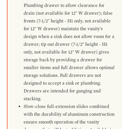
Plumbing drawer to allow clearance for
drain (not available for 12" W drawer); false
fronts (7-1/2" height - H1 only, not available
for 12" W drawer) maintain the vanity's
design when a sink does not allow room for a
drawer; tip out drawer (7-1/2" height - H1
only, not available for 12" W drawer) gives
storage back by providing a drawer for
smaller items and full drawer allows optimal
storage solutions. Full drawers are not
designed to accept a sink or plumbing.
Drawers are intended for ganging and
stacking.
Slow-close full-extension slides combined
with the durability of aluminum construction
ensure smooth operation of the vanity