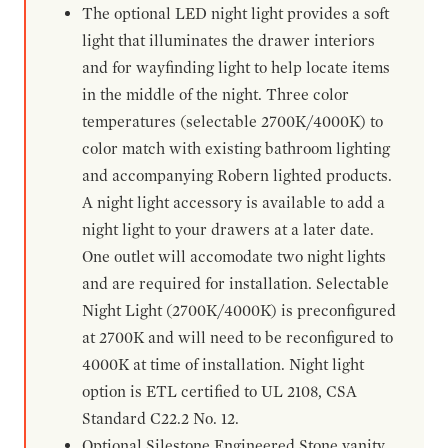
The optional LED night light provides a soft
light that illuminates the drawer interiors
and for wayfinding light to help locate items
in the middle of the night. Three color
temperatures (selectable 2700K/4000K) to
color match with existing bathroom lighting
and accompanying Robern lighted products.
A night light accessory is available to add a
night light to your drawers at a later date.
One outlet will accomodate two night lights
and are required for installation. Selectable
Night Light (2700K/4000K) is preconfigured
at 2700K and will need to be reconfigured to
4000K at time of installation. Night light
option is ETL certified to UL 2108, CSA
Standard C22.2 No. 12.
Optional Silestone Engineered Stone vanity