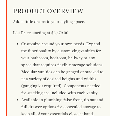
PRODUCT OVERVIEW
Add a little drama to your styling space.
List Price starting at $3,479.00
Customize around your own needs. Expand
the functionality by customizing vanities for
your bathroom, bedroom, hallway or any
space that requires flexible storage solutions.
Modular vanities can be ganged or stacked to
fit a variety of desired heights and widths
(ganging kit required). Components needed
for stacking are included with each vanity.
Available in plumbing, false front, tip out and
full drawer options for concealed storage to
keep all of your essentials close at hand.