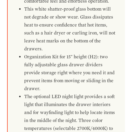
comfortable feel and effortless operation.
This white shatter-proof glass bottom will
not degrade or show wear. Glass dissipates
heat to ensure confidence that hot items,
such as a hair dryer or curling iron, will not
leave heat marks on the bottom of the
drawers.
Organization Kit for 15" height (H2): two
fully adjustable glass drawer dividers
provide storage right where you need it and
prevent items from moving or sliding in the
drawer.
The optional LED night light provides a soft
light that illuminates the drawer interiors
and for wayfinding light to help locate items
in the middle of the night. Three color
temperatures (selectable 2700K/4000K) to