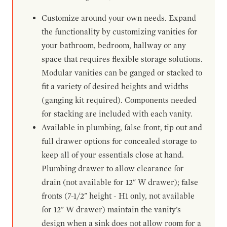
Customize around your own needs. Expand
the functionality by customizing vanities for
your bathroom, bedroom, hallway or any
space that requires flexible storage solutions.
Modular vanities can be ganged or stacked to
fit a variety of desired heights and widths
(ganging kit required). Components needed
for stacking are included with each vanity.
Available in plumbing, false front, tip out and
full drawer options for concealed storage to
keep all of your essentials close at hand.
Plumbing drawer to allow clearance for
drain (not available for 12" W drawer); false
fronts (7-1/2" height - H1 only, not available
for 12" W drawer) maintain the vanity's
design when a sink does not allow room for a