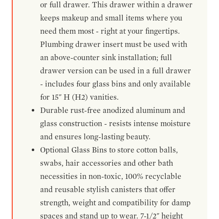
or full drawer. This drawer within a drawer
keeps makeup and small items where you
need them most - right at your fingertips.
Plumbing drawer insert must be used with
an above-counter sink installation; full
drawer version can be used in a full drawer
- includes four glass bins and only available
for 15" H (H2) vanities.
Durable rust-free anodized aluminum and
glass construction - resists intense moisture
and ensures long-lasting beauty.
Optional Glass Bins to store cotton balls,
swabs, hair accessories and other bath
necessities in non-toxic, 100% recyclable
and reusable stylish canisters that offer
strength, weight and compatibility for damp
spaces and stand up to wear. 7-1/2" height