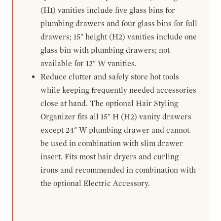
(H1) vanities include five glass bins for
plumbing drawers and four glass bins for full
drawers; 15" height (H2) vanities include one
glass bin with plumbing drawers; not
available for 12" W vanities.
Reduce clutter and safely store hot tools
while keeping frequently needed accessories
close at hand. The optional Hair Styling
Organizer fits all 15" H (H2) vanity drawers
except 24" W plumbing drawer and cannot
be used in combination with slim drawer
insert. Fits most hair dryers and curling
irons and recommended in combination with
the optional Electric Accessory.