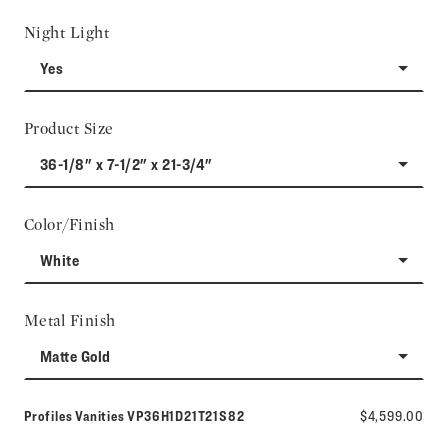
Night Light
Yes
Product Size
36-1/8" x 7-1/2" x 21-3/4"
Color/Finish
White
Metal Finish
Matte Gold
Model number:
Profiles Vanities
VP36H1D21T21S82
$4,599.00