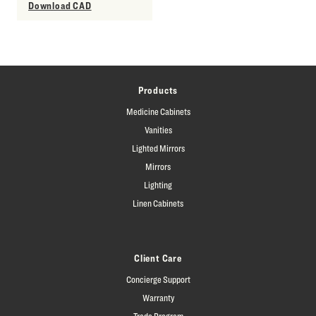
Download CAD
Products
Medicine Cabinets
Vanities
Lighted Mirrors
Mirrors
Lighting
Linen Cabinets
Client Care
Concierge Support
Warranty
Trade Program