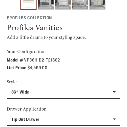
PROFILES COLLECTION
Profiles Vanities
Add a little drama to your styling space.
Your Configuration
Model #
VP36H1D21T21S82
List Price:
$4,599.00
Style
36" Wide
Drawer Application
Tip Out Drawer