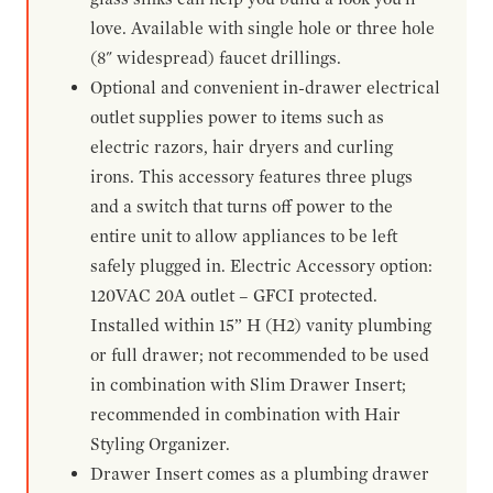
love. Available with single hole or three hole
(8" widespread) faucet drillings.
Optional and convenient in-drawer electrical
outlet supplies power to items such as
electric razors, hair dryers and curling
irons. This accessory features three plugs
and a switch that turns off power to the
entire unit to allow appliances to be left
safely plugged in. Electric Accessory option:
120VAC 20A outlet – GFCI protected.
Installed within 15” H (H2) vanity plumbing
or full drawer; not recommended to be used
in combination with Slim Drawer Insert;
recommended in combination with Hair
Styling Organizer.
Drawer Insert comes as a plumbing drawer