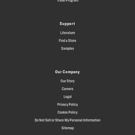
Support
Literature
Find a Store
Samples
Our Company
Our Story
Careers
Legal
Privacy Policy
Cookie Policy
Do Not Sell or Share My Personal Information
Sitemap