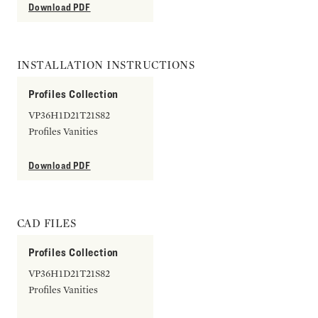
Download PDF
INSTALLATION INSTRUCTIONS
Profiles Collection
VP36H1D21T21S82
Profiles Vanities
Download PDF
CAD FILES
Profiles Collection
VP36H1D21T21S82
Profiles Vanities