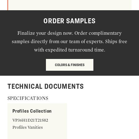
ORDER SAMPLES
Finalize your design now. Order complimentary
samples directly from our team of experts. Ships free
with expedited turnaround time.
COLORS & FINISHES
TECHNICAL DOCUMENTS
SPECIFICATIONS
Profiles Collection
VP36H1D21T21S82
Profiles Vanities