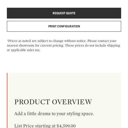
REQUEST QUOTE
PRINT CONFIGURATION
*Prices as noted are subject to change without notice. Please contact your
nearest showroom for current pricing. These prices do not include shipping
or applicable sales tax.
PRODUCT OVERVIEW
Add a little drama to your styling space.
List Price starting at $4,599.00