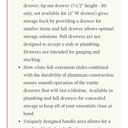
drawer; tip out drawer (7-1/2" height - H1
only, not available for 12" W drawer) gives
storage back by providing a drawer for
smaller items and full drawer allows optimal
storage solutions. Full drawers are not
designed to accept a sink or plumbing.
Drawers are intended for ganging and
stacking.
Slow-close full-extension slides combined
with the durability of aluminum construction
ensure smooth operation of the vanity
drawers that will last a lifetime. Available in
plumbing and full drawers for concealed
storage to keep all of your essentials close at
hand.
Uniquely designed handle area allows for a