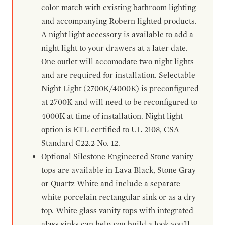
color match with existing bathroom lighting
and accompanying Robern lighted products.
A night light accessory is available to add a
night light to your drawers at a later date.
One outlet will accomodate two night lights
and are required for installation. Selectable
Night Light (2700K/4000K) is preconfigured
at 2700K and will need to be reconfigured to
4000K at time of installation. Night light
option is ETL certified to UL 2108, CSA
Standard C22.2 No. 12.
Optional Silestone Engineered Stone vanity
tops are available in Lava Black, Stone Gray
or Quartz White and include a separate
white porcelain rectangular sink or as a dry
top. White glass vanity tops with integrated
glass sinks can help you build a look you'll