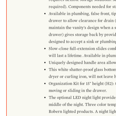
required). Components needed for sta
Available in plumbing, false front, ti
drawer to allow clearance for drain (n
maintain the vanity's design when a s
drawer) gives storage back by provid
designed to accept a sink or plumbin
Slow-close full-extension slides com
will last a lifetime. Available in plu
Uniquely designed handle area allows 
This white shatter-proof glass bottom
dryer or curling iron, will not leave
Organization Kit for 15" height (H2):
moving or sliding in the drawer.
The optional LED night light provides 
middle of the night. Three color te
Robern lighted products. A night ligh