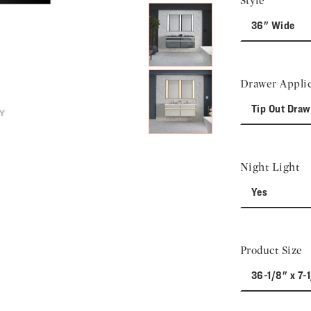
Style
36" Wide
Drawer Applic
Tip Out Draw
Night Light
Yes
Product Size
36-1/8" x 7-