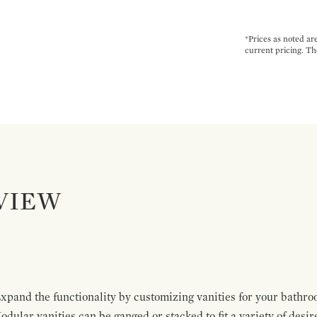
*Prices as noted ar
current pricing. Th
VIEW
pand the functionality by customizing vanities for your bathro
Modular vanities can be ganged or stacked to fit a variety of desi