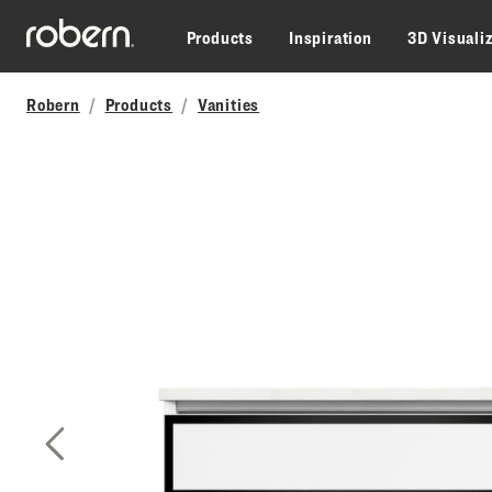
Skip to main content
Products
Inspiration
3D Visuali
Robern
Products
Vanities
Previous Slide