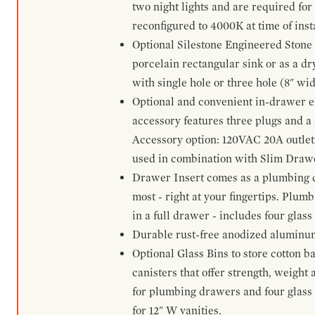
two night lights and are required for
reconfigured to 4000K at time of inst
Optional Silestone Engineered Stone 
porcelain rectangular sink or as a dry
with single hole or three hole (8" wid
Optional and convenient in-drawer ele
accessory features three plugs and a s
Accessory option: 120VAC 20A outlet
used in combination with Slim Drawe
Drawer Insert comes as a plumbing 
most - right at your fingertips. Plum
in a full drawer - includes four glass
Durable rust-free anodized aluminum 
Optional Glass Bins to store cotton b
canisters that offer strength, weight
for plumbing drawers and four glass b
for 12" W vanities.