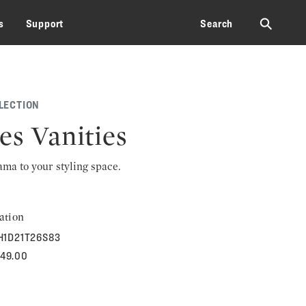
⚲
s
Support
Search
LECTION
es Vanities
rama to your styling space.
ation
H1D21T26S83
249.00