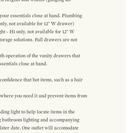
f your essentials close at hand. Plumbing
only, not available for 12" W drawer)
ht - H1 only, not available for 12" W
orage solutions. Full drawers are not
h operation of the vanity drawers that
ssentials close at hand.
confidence that hot items, such as a hair
t where you need it and prevent items from
ing light to help locate items in the
ng bathroom lighting and accompanying
 later date. One outlet will accomodate