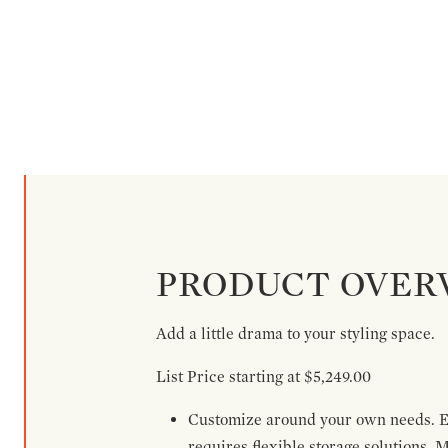
PRODUCT OVER
Add a little drama to your styling space.
List Price starting at $5,249.00
Customize around your own needs. Ex
requires flexible storage solutions. 