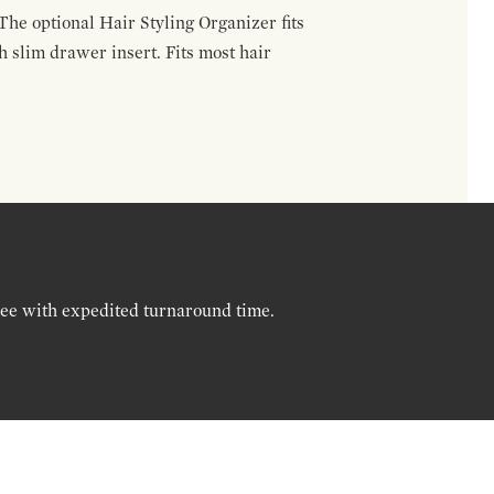
The optional Hair Styling Organizer fits
 slim drawer insert. Fits most hair
ree with expedited turnaround time.