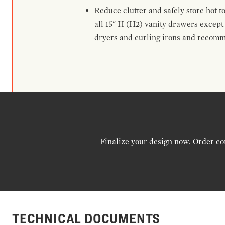
Reduce clutter and safely store hot t
all 15" H (H2) vanity drawers excep
dryers and curling irons and recomm
Finalize your design now. Order co
TECHNICAL DOCUMENTS