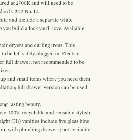
gured at 2700K and will need to be
ndard C22.2 No. 12.
hite and include a separate white
 you build a look you'll love. Available
hair dryers and curling irons. This
to be left safely plugged in. Electric
 or full drawer; not recommended to be
izer.
eup and small items where you need them
llation; full drawer version can be used
ong-lasting beauty.
oxic, 100% recyclable and reusable stylish
ight (H1) vanities include five glass bins
s bin with plumbing drawers; not available