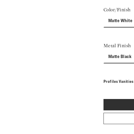
Color/Finish
Matte White
Metal Finish
Matte Black
Profiles Vanitie