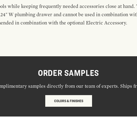
ools while keeping frequently needed accessories close at hand. 
t 24" W plumbing drawer and cannot be used in combination with
ended in combination with the optional Electric Accessory.
ORDER SAMPLES
mplimentary samples directly from our team of experts. Ships f
COLORS & FINISHES