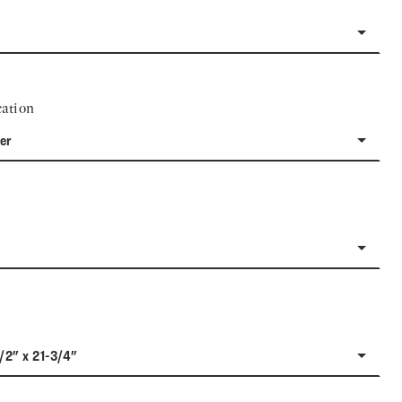
ation
er
1/2" x 21-3/4"