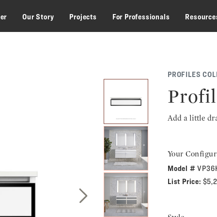
zer
Our Story
Projects
For Professionals
Resource
PROFILES COL
Profil
Add a little d
Your Configur
Model #
VP36
List Price:
$5,
Next Slide