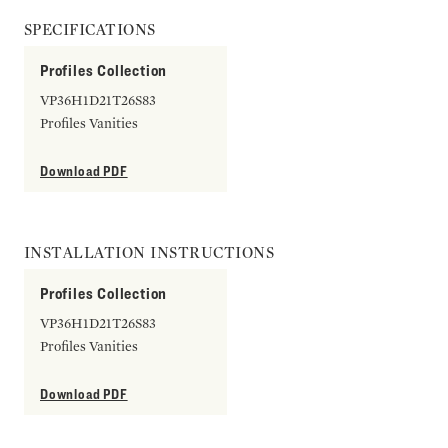
SPECIFICATIONS
Profiles Collection
VP36H1D21T26S83
Profiles Vanities
Download PDF
INSTALLATION INSTRUCTIONS
Profiles Collection
VP36H1D21T26S83
Profiles Vanities
Download PDF