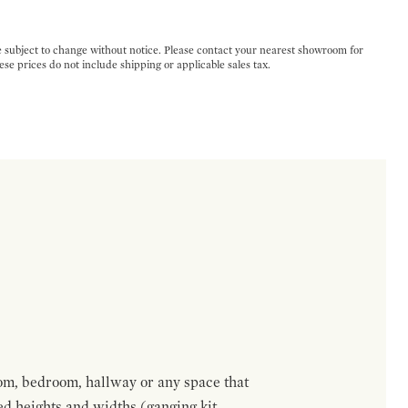
e subject to change without notice. Please contact your nearest showroom for
ese prices do not include shipping or applicable sales tax.
om, bedroom, hallway or any space that
red heights and widths (ganging kit