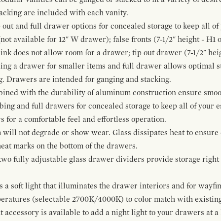
cking are included with each vanity.
p out and full drawer options for concealed storage to keep all o
ot available for 12" W drawer); false fronts (7-1/2" height - H1 
ink does not allow room for a drawer; tip out drawer (7-1/2" heig
ing a drawer for smaller items and full drawer allows optimal st
g. Drawers are intended for ganging and stacking.
bined with the durability of aluminum construction ensure smoot
mbing and full drawers for concealed storage to keep all of your e
for a comfortable feel and effortless operation.
 will not degrade or show wear. Glass dissipates heat to ensure 
 heat marks on the bottom of the drawers.
 two fully adjustable glass drawer dividers provide storage righ
a soft light that illuminates the drawer interiors and for wayfind
mperatures (selectable 2700K/4000K) to color match with existi
t accessory is available to add a night light to your drawers at a