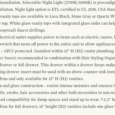
 installation. Selectable Night Light (2700K/4000K) is preconfi
allation. Night light option is ETL certified to UL 2108, CSA Sta
vanity tops are available in Lava Black, Stone Gray or Quartz W
 top. White glass vanity tops with integrated glass sinks can help
espread) faucet drillings.
ctrical outlet supplies power to items such as electric razors, 
witch that turns off power to the entire unit to allow appliances 
 – GFCI protected. Installed within 15” H (H2) vanity plumbing
r Insert; recommended in combination with Hair Styling Organ
drawer or full drawer. This drawer within a drawer keeps mak
bing drawer insert must be used with an above-counter sink insta
 bins and only available for 15" H (H2) vanities.
and glass construction - resists intense moisture and ensures l
alls, swabs, hair accessories and other bath necessities in non-t
 and compatibility for damp spaces and stand up to wear. 7-1/2" he
ins for full drawers; 15" height (H2) vanities include one glas