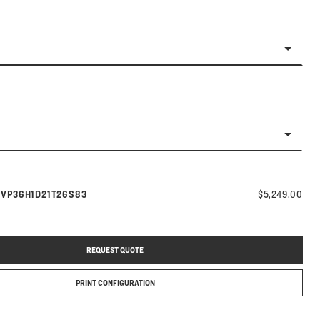
Model number:
s
VP36H1D21T26S83
$5,249.00
REQUEST QUOTE
PRINT CONFIGURATION