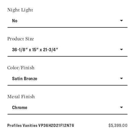
Night Light
No
Product Size
36-1/8" x 15" x 21-3/4"
Color/Finish
Satin Bronze
Metal Finish
Chrome
Model number:
Profiles Vanities
VP36H2D21F12N76
$5,399.00