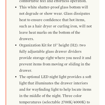
comfortable feel and effortless operation.
This white shatter-proof glass bottom will
not degrade or show wear. Glass dissipates
heat to ensure confidence that hot items,
such as a hair dryer or curling iron, will not
leave heat marks on the bottom of the
drawers.
Organization Kit for 15" height (H2): two
fully adjustable glass drawer dividers
provide storage right where you need it and
prevent items from moving or sliding in the
drawer.
The optional LED night light provides a soft
light that illuminates the drawer interiors
and for wayfinding light to help locate items
in the middle of the night. Three color
temperatures (selectable 2700K/4000K) to