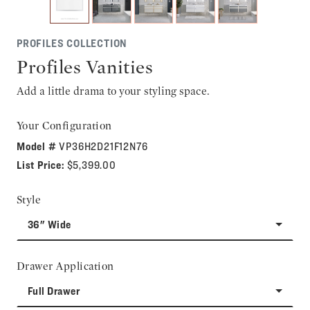
PROFILES COLLECTION
Profiles Vanities
Add a little drama to your styling space.
Your Configuration
Model #
VP36H2D21F12N76
List Price:
$5,399.00
Style
36" Wide
Drawer Application
Full Drawer