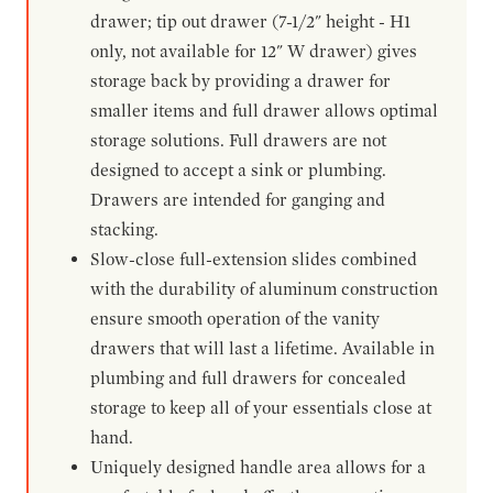
drawer; tip out drawer (7-1/2" height - H1
only, not available for 12" W drawer) gives
storage back by providing a drawer for
smaller items and full drawer allows optimal
storage solutions. Full drawers are not
designed to accept a sink or plumbing.
Drawers are intended for ganging and
stacking.
Slow-close full-extension slides combined
with the durability of aluminum construction
ensure smooth operation of the vanity
drawers that will last a lifetime. Available in
plumbing and full drawers for concealed
storage to keep all of your essentials close at
hand.
Uniquely designed handle area allows for a