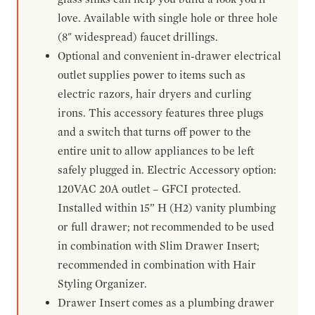
love. Available with single hole or three hole
(8" widespread) faucet drillings.
Optional and convenient in-drawer electrical
outlet supplies power to items such as
electric razors, hair dryers and curling
irons. This accessory features three plugs
and a switch that turns off power to the
entire unit to allow appliances to be left
safely plugged in. Electric Accessory option:
120VAC 20A outlet – GFCI protected.
Installed within 15” H (H2) vanity plumbing
or full drawer; not recommended to be used
in combination with Slim Drawer Insert;
recommended in combination with Hair
Styling Organizer.
Drawer Insert comes as a plumbing drawer