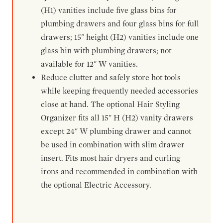
(H1) vanities include five glass bins for
plumbing drawers and four glass bins for full
drawers; 15" height (H2) vanities include one
glass bin with plumbing drawers; not
available for 12" W vanities.
Reduce clutter and safely store hot tools
while keeping frequently needed accessories
close at hand. The optional Hair Styling
Organizer fits all 15" H (H2) vanity drawers
except 24" W plumbing drawer and cannot
be used in combination with slim drawer
insert. Fits most hair dryers and curling
irons and recommended in combination with
the optional Electric Accessory.