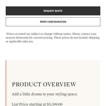
REQUEST QUOTE
PRINT CONFIGURATION
*Prices as noted are subject to change without notice. Please contact your
nearest showroom for current pricing. These prices do not include shipping
or applicable sales tax.
PRODUCT OVERVIEW
Add a little drama to your styling space.
List Price starting at $5,399.00