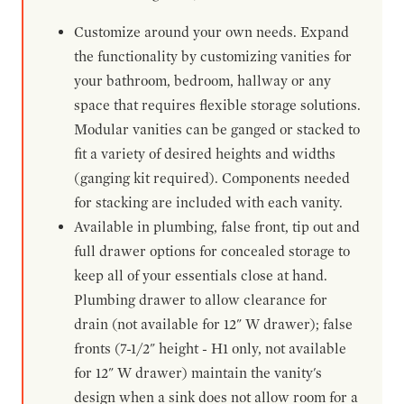
Customize around your own needs. Expand
the functionality by customizing vanities for
your bathroom, bedroom, hallway or any
space that requires flexible storage solutions.
Modular vanities can be ganged or stacked to
fit a variety of desired heights and widths
(ganging kit required). Components needed
for stacking are included with each vanity.
Available in plumbing, false front, tip out and
full drawer options for concealed storage to
keep all of your essentials close at hand.
Plumbing drawer to allow clearance for
drain (not available for 12" W drawer); false
fronts (7-1/2" height - H1 only, not available
for 12" W drawer) maintain the vanity's
design when a sink does not allow room for a