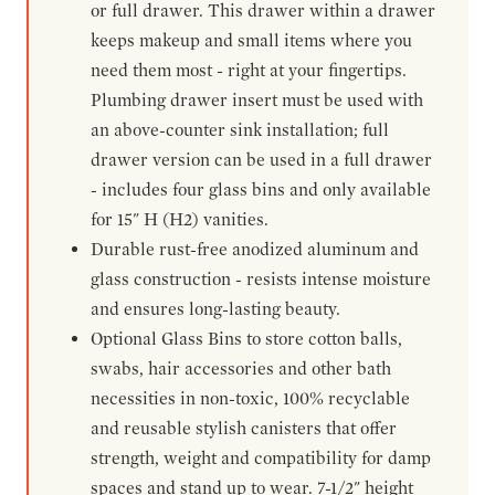
or full drawer. This drawer within a drawer
keeps makeup and small items where you
need them most - right at your fingertips.
Plumbing drawer insert must be used with
an above-counter sink installation; full
drawer version can be used in a full drawer
- includes four glass bins and only available
for 15" H (H2) vanities.
Durable rust-free anodized aluminum and
glass construction - resists intense moisture
and ensures long-lasting beauty.
Optional Glass Bins to store cotton balls,
swabs, hair accessories and other bath
necessities in non-toxic, 100% recyclable
and reusable stylish canisters that offer
strength, weight and compatibility for damp
spaces and stand up to wear. 7-1/2" height