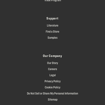
Support
Literature
Find a Store
Samples
Our Company
Our Story
Careers
Legal
Privacy Policy
Cookie Policy
Do Not Sell or Share My Personal Information
Sitemap