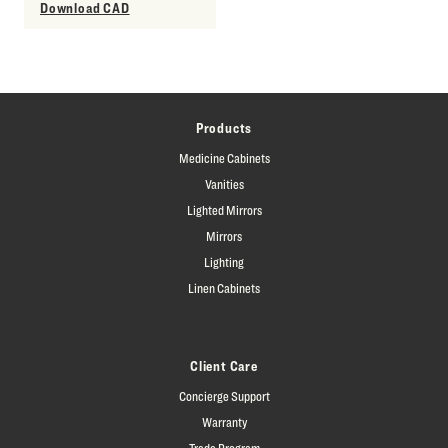
Download CAD
Products
Medicine Cabinets
Vanities
Lighted Mirrors
Mirrors
Lighting
Linen Cabinets
Client Care
Concierge Support
Warranty
Trade Program