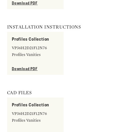
Download PDF
INSTALLATION INSTRUCTIONS
Profiles Collection
VP36H2D21F12N76
Profiles Vanities
Download PDF
CAD FILES
Profiles Collection
VP36H2D21F12N76
Profiles Vanities