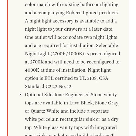
color match with existing bathroom lighting
and accompanying Robern lighted products.
A night light accessory is available to add a
night light to your drawers at a later date.
One outlet will accomodate two night lights
and are required for installation. Selectable
Night Light (2700K/4000K) is preconfigured
at 2700K and will need to be reconfigured to
4000K at time of installation. Night light
option is ETL certified to UL 2108, CSA
Standard C22.2 No. 12.
Optional Silestone Engineered Stone vanity
tops are available in Lava Black, Stone Gray
or Quartz White and include a separate
white porcelain rectangular sink or as a dry
top. White glass vanity tops with integrated
glass sinks can help you build a look you'll