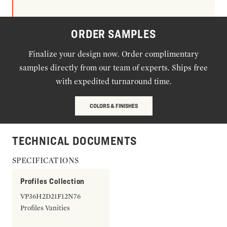
ORDER SAMPLES
Finalize your design now. Order complimentary
samples directly from our team of experts. Ships free
with expedited turnaround time.
COLORS & FINISHES
TECHNICAL DOCUMENTS
SPECIFICATIONS
Profiles Collection
VP36H2D21F12N76
Profiles Vanities