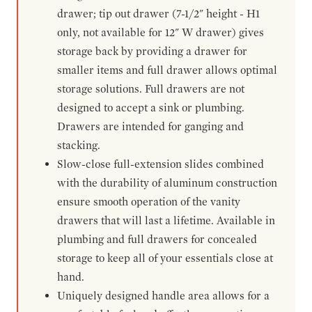
drawer; tip out drawer (7-1/2" height - H1
only, not available for 12" W drawer) gives
storage back by providing a drawer for
smaller items and full drawer allows optimal
storage solutions. Full drawers are not
designed to accept a sink or plumbing.
Drawers are intended for ganging and
stacking.
Slow-close full-extension slides combined
with the durability of aluminum construction
ensure smooth operation of the vanity
drawers that will last a lifetime. Available in
plumbing and full drawers for concealed
storage to keep all of your essentials close at
hand.
Uniquely designed handle area allows for a