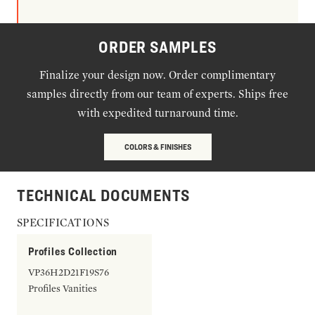
ORDER SAMPLES
Finalize your design now. Order complimentary
samples directly from our team of experts. Ships free
with expedited turnaround time.
COLORS & FINISHES
TECHNICAL DOCUMENTS
SPECIFICATIONS
Profiles Collection
VP36H2D21F19S76
Profiles Vanities