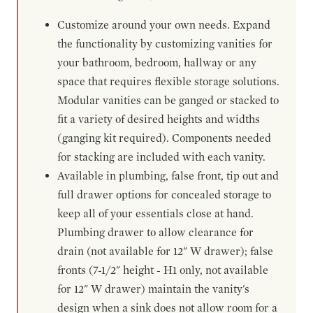
Customize around your own needs. Expand
the functionality by customizing vanities for
your bathroom, bedroom, hallway or any
space that requires flexible storage solutions.
Modular vanities can be ganged or stacked to
fit a variety of desired heights and widths
(ganging kit required). Components needed
for stacking are included with each vanity.
Available in plumbing, false front, tip out and
full drawer options for concealed storage to
keep all of your essentials close at hand.
Plumbing drawer to allow clearance for
drain (not available for 12" W drawer); false
fronts (7-1/2" height - H1 only, not available
for 12" W drawer) maintain the vanity's
design when a sink does not allow room for a