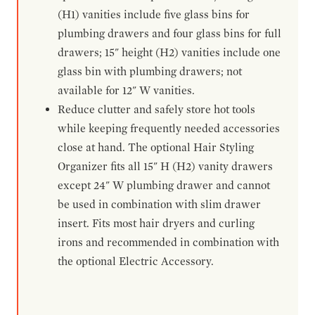
(H1) vanities include five glass bins for
plumbing drawers and four glass bins for full
drawers; 15" height (H2) vanities include one
glass bin with plumbing drawers; not
available for 12" W vanities.
Reduce clutter and safely store hot tools
while keeping frequently needed accessories
close at hand. The optional Hair Styling
Organizer fits all 15" H (H2) vanity drawers
except 24" W plumbing drawer and cannot
be used in combination with slim drawer
insert. Fits most hair dryers and curling
irons and recommended in combination with
the optional Electric Accessory.