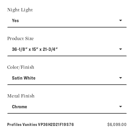
Night Light
Yes
Product Size
36-1/8" x 15" x 21-3/4"
Color/Finish
Satin White
Metal Finish
Chrome
Model number:
Profiles Vanities
VP36H2D21F19S76
$6,099.00