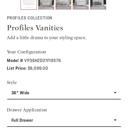
PROFILES COLLECTION
Profiles Vanities
Add a little drama to your styling space.
Your Configuration
Model #
VP36H2D21F19S76
List Price:
$6,099.00
Style
36" Wide
Drawer Application
Full Drawer