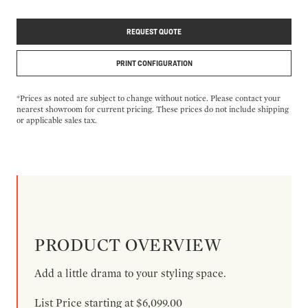
REQUEST QUOTE
PRINT CONFIGURATION
*Prices as noted are subject to change without notice. Please contact your
nearest showroom for current pricing. These prices do not include shipping
or applicable sales tax.
PRODUCT OVERVIEW
Add a little drama to your styling space.
List Price starting at $6,099.00