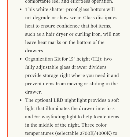
comfortable feel and effortless operation.
This white shatter-proof glass bottom will
not degrade or show wear. Glass dissipates
heat to ensure confidence that hot items,
such as a hair dryer or curling iron, will not
leave heat marks on the bottom of the
drawers.
Organization Kit for 15" height (H2): two
fully adjustable glass drawer dividers
provide storage right where you need it and
prevent items from moving or sliding in the
drawer.
The optional LED night light provides a soft
light that illuminates the drawer interiors
and for wayfinding light to help locate items
in the middle of the night. Three color
temperatures (selectable 2700K/4000K) to