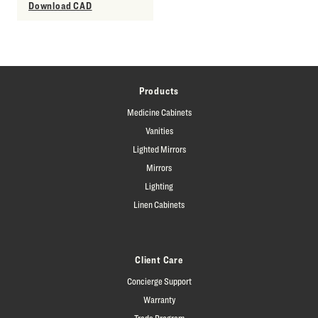
Download CAD
Products
Medicine Cabinets
Vanities
Lighted Mirrors
Mirrors
Lighting
Linen Cabinets
Client Care
Concierge Support
Warranty
Trade Program