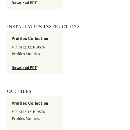
Download PDF
INSTALLATION INSTRUCTIONS
Profiles Collection
VP36H2D21F19S76
Profiles Vanities
Download PDF
CAD FILES
Profiles Collection
VP36H2D21F19S76
Profiles Vanities