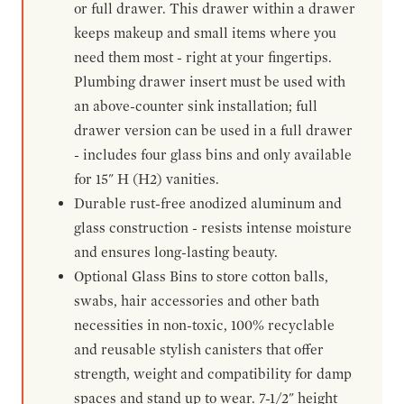
or full drawer. This drawer within a drawer
keeps makeup and small items where you
need them most - right at your fingertips.
Plumbing drawer insert must be used with
an above-counter sink installation; full
drawer version can be used in a full drawer
- includes four glass bins and only available
for 15" H (H2) vanities.
Durable rust-free anodized aluminum and
glass construction - resists intense moisture
and ensures long-lasting beauty.
Optional Glass Bins to store cotton balls,
swabs, hair accessories and other bath
necessities in non-toxic, 100% recyclable
and reusable stylish canisters that offer
strength, weight and compatibility for damp
spaces and stand up to wear. 7-1/2" height