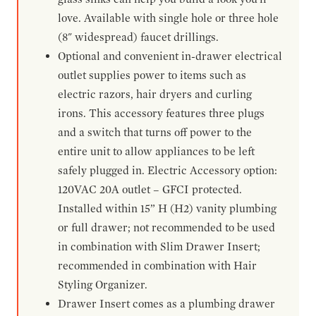
love. Available with single hole or three hole
(8" widespread) faucet drillings.
Optional and convenient in-drawer electrical
outlet supplies power to items such as
electric razors, hair dryers and curling
irons. This accessory features three plugs
and a switch that turns off power to the
entire unit to allow appliances to be left
safely plugged in. Electric Accessory option:
120VAC 20A outlet – GFCI protected.
Installed within 15” H (H2) vanity plumbing
or full drawer; not recommended to be used
in combination with Slim Drawer Insert;
recommended in combination with Hair
Styling Organizer.
Drawer Insert comes as a plumbing drawer