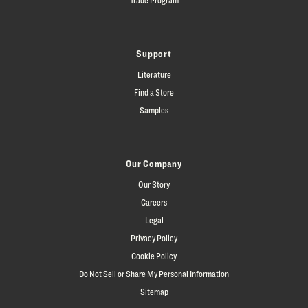
Support
Literature
Find a Store
Samples
Our Company
Our Story
Careers
Legal
Privacy Policy
Cookie Policy
Do Not Sell or Share My Personal Information
Sitemap