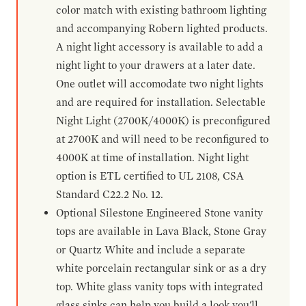
color match with existing bathroom lighting
and accompanying Robern lighted products.
A night light accessory is available to add a
night light to your drawers at a later date.
One outlet will accomodate two night lights
and are required for installation. Selectable
Night Light (2700K/4000K) is preconfigured
at 2700K and will need to be reconfigured to
4000K at time of installation. Night light
option is ETL certified to UL 2108, CSA
Standard C22.2 No. 12.
Optional Silestone Engineered Stone vanity
tops are available in Lava Black, Stone Gray
or Quartz White and include a separate
white porcelain rectangular sink or as a dry
top. White glass vanity tops with integrated
glass sinks can help you build a look you'll