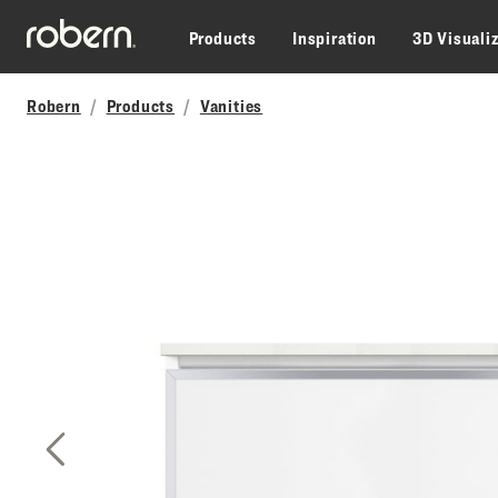
Skip to main content
Products
Inspiration
3D Visuali
Robern
Products
Vanities
Previous Slide