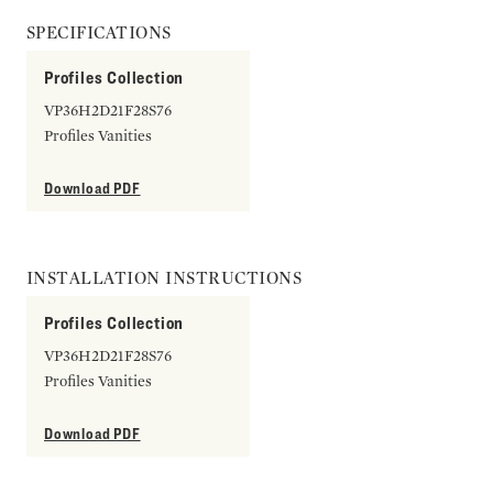
SPECIFICATIONS
Profiles Collection
VP36H2D21F28S76
Profiles Vanities
Download PDF
INSTALLATION INSTRUCTIONS
Profiles Collection
VP36H2D21F28S76
Profiles Vanities
Download PDF