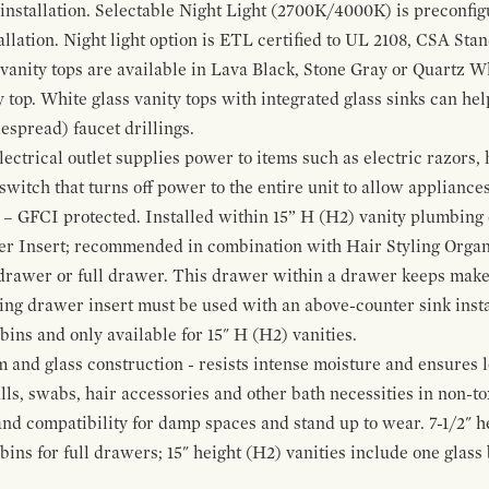
 installation. Selectable Night Light (2700K/4000K) is preconfi
allation. Night light option is ETL certified to UL 2108, CSA Sta
vanity tops are available in Lava Black, Stone Gray or Quartz W
 top. White glass vanity tops with integrated glass sinks can help
espread) faucet drillings.
ctrical outlet supplies power to items such as electric razors, 
witch that turns off power to the entire unit to allow appliances 
 – GFCI protected. Installed within 15” H (H2) vanity plumbing
r Insert; recommended in combination with Hair Styling Organ
drawer or full drawer. This drawer within a drawer keeps mak
bing drawer insert must be used with an above-counter sink insta
 bins and only available for 15" H (H2) vanities.
and glass construction - resists intense moisture and ensures l
alls, swabs, hair accessories and other bath necessities in non-t
 and compatibility for damp spaces and stand up to wear. 7-1/2" he
ins for full drawers; 15" height (H2) vanities include one glas