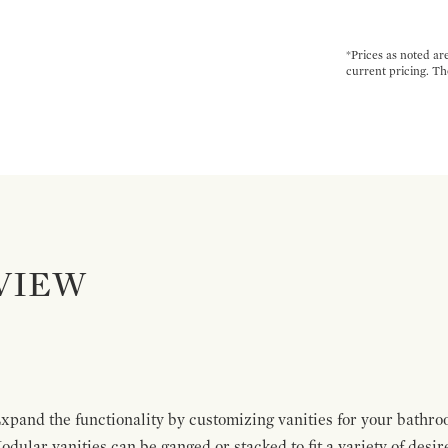
*Prices as noted ar
current pricing. Th
VIEW
pand the functionality by customizing vanities for your bathro
Modular vanities can be ganged or stacked to fit a variety of desi