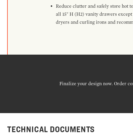
Reduce clutter and safely store hot t
all 15" H (H2) vanity drawers excep
dryers and curling irons and recomm
Finalize your design now. Order co
TECHNICAL DOCUMENTS