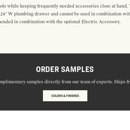
ools while keeping frequently needed accessories close at hand. 
t 24" W plumbing drawer and cannot be used in combination with
ended in combination with the optional Electric Accessory.
ORDER SAMPLES
mplimentary samples directly from our team of experts. Ships f
COLORS & FINISHES