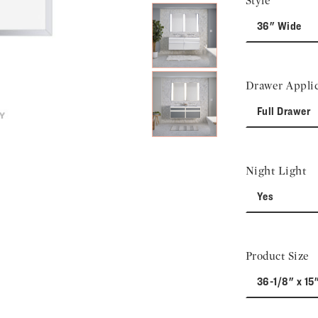
Style
36" Wide
Drawer Applic
Full Drawer
Night Light
Yes
Product Size
36-1/8" x 15