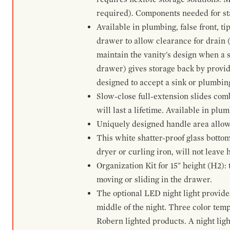
required). Components needed for sta
Available in plumbing, false front, ti
drawer to allow clearance for drain (n
maintain the vanity's design when a s
drawer) gives storage back by provid
designed to accept a sink or plumbin
Slow-close full-extension slides com
will last a lifetime. Available in plu
Uniquely designed handle area allows 
This white shatter-proof glass bottom
dryer or curling iron, will not leave
Organization Kit for 15" height (H2):
moving or sliding in the drawer.
The optional LED night light provides 
middle of the night. Three color te
Robern lighted products. A night ligh