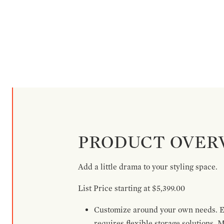
PRODUCT OVER
Add a little drama to your styling space.
List Price starting at $5,399.00
Customize around your own needs. Ex
requires flexible storage solutions. 