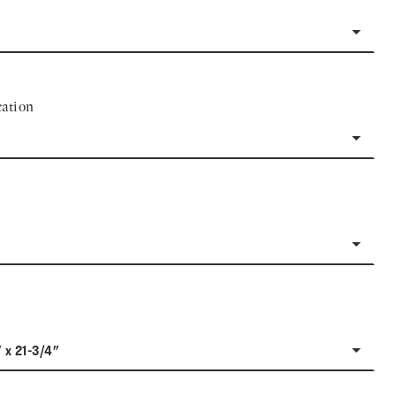
ation
" x 21-3/4"