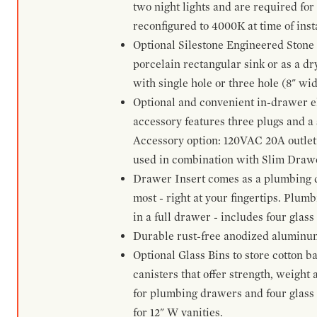
two night lights and are required for
reconfigured to 4000K at time of inst
Optional Silestone Engineered Stone 
porcelain rectangular sink or as a dry
with single hole or three hole (8" wid
Optional and convenient in-drawer ele
accessory features three plugs and a s
Accessory option: 120VAC 20A outlet
used in combination with Slim Drawe
Drawer Insert comes as a plumbing 
most - right at your fingertips. Plum
in a full drawer - includes four glass
Durable rust-free anodized aluminum 
Optional Glass Bins to store cotton b
canisters that offer strength, weight
for plumbing drawers and four glass b
for 12" W vanities.