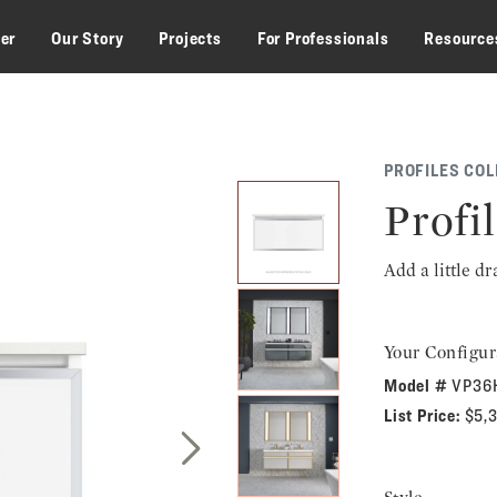
zer
Our Story
Projects
For Professionals
Resource
PROFILES COL
Profil
Add a little d
Your Configur
Model #
VP36
List Price:
$5,
Next Slide