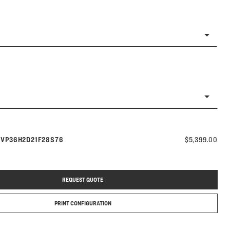
Model number:
s
VP36H2D21F28S76
$5,399.00
REQUEST QUOTE
PRINT CONFIGURATION