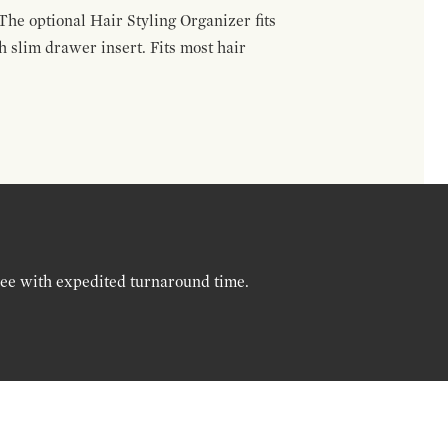
The optional Hair Styling Organizer fits
 slim drawer insert. Fits most hair
ree with expedited turnaround time.