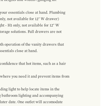
f your essentials close at hand. Plumbing
only, not available for 12" W drawer)
ht - H1 only, not available for 12" W
orage solutions. Full drawers are not
h operation of the vanity drawers that
ssentials close at hand.
confidence that hot items, such as a hair
t where you need it and prevent items from
ing light to help locate items in the
ng bathroom lighting and accompanying
 later date. One outlet will accomodate