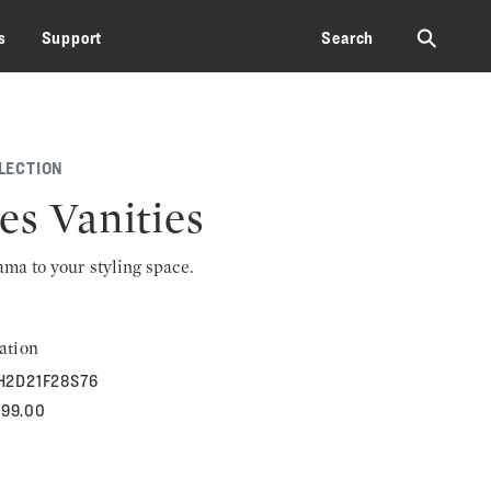
⚲
s
Support
Search
LECTION
es Vanities
rama to your styling space.
ation
H2D21F28S76
399.00