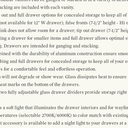
cking are included with each vanity.
p out and full drawer options for concealed storage to keep all o
ot available for 12" W drawer); false fronts (7-1/2" height - H1 
ink does not allow room for a drawer; tip out drawer (7-1/2" heig
ing a drawer for smaller items and full drawer allows optimal st
g. Drawers are intended for ganging and stacking.
bined with the durability of aluminum construction ensure smoot
mbing and full drawers for concealed storage to keep all of your e
for a comfortable feel and effortless operation.
 will not degrade or show wear. Glass dissipates heat to ensure 
 heat marks on the bottom of the drawers.
 two fully adjustable glass drawer dividers provide storage righ
a soft light that illuminates the drawer interiors and for wayfind
mperatures (selectable 2700K/4000K) to color match with existi
t accessory is available to add a night light to your drawers at a