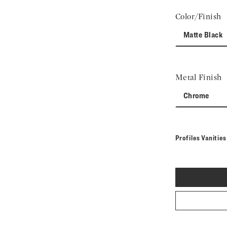
Color/Finish
Matte Black
Metal Finish
Chrome
Profiles Vanitie