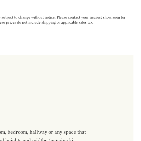
e subject to change without notice. Please contact your nearest showroom for
ese prices do not include shipping or applicable sales tax.
om, bedroom, hallway or any space that
red heights and widths (ganging kit