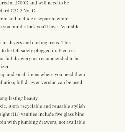
gured at 2700K and will need to be
ndard C22.2 No. 12.
hite and include a separate white
 you build a look you'll love. Available
hair dryers and curling irons. This
to be left safely plugged in. Electric
 or full drawer; not recommended to be
izer.
eup and small items where you need them
llation; full drawer version can be used
ong-lasting beauty.
oxic, 100% recyclable and reusable stylish
ight (H1) vanities include five glass bins
s bin with plumbing drawers; not available