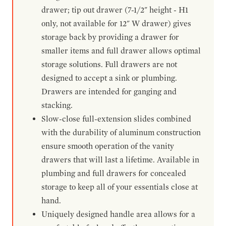
drawer; tip out drawer (7-1/2" height - H1
only, not available for 12" W drawer) gives
storage back by providing a drawer for
smaller items and full drawer allows optimal
storage solutions. Full drawers are not
designed to accept a sink or plumbing.
Drawers are intended for ganging and
stacking.
Slow-close full-extension slides combined
with the durability of aluminum construction
ensure smooth operation of the vanity
drawers that will last a lifetime. Available in
plumbing and full drawers for concealed
storage to keep all of your essentials close at
hand.
Uniquely designed handle area allows for a