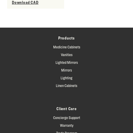
Download CAD
Products
Medicine Cabinets
Vanities
Lighted Mirrors
Mirrors
Lighting
Linen Cabinets
Client Care
Concierge Support
Warranty
Trade Program