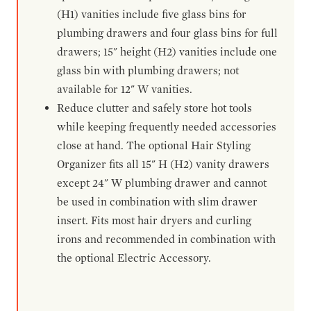
(H1) vanities include five glass bins for
plumbing drawers and four glass bins for full
drawers; 15" height (H2) vanities include one
glass bin with plumbing drawers; not
available for 12" W vanities.
Reduce clutter and safely store hot tools
while keeping frequently needed accessories
close at hand. The optional Hair Styling
Organizer fits all 15" H (H2) vanity drawers
except 24" W plumbing drawer and cannot
be used in combination with slim drawer
insert. Fits most hair dryers and curling
irons and recommended in combination with
the optional Electric Accessory.