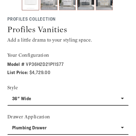
PROFILES COLLECTION
Profiles Vanities
Add a little drama to your styling space.
Your Configuration
Model #
VP36H2D21P11S77
List Price:
$4,729.00
Style
36" Wide
Drawer Application
Plumbing Drawer