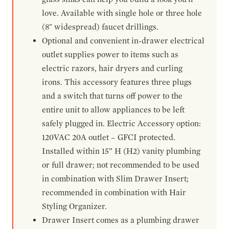
love. Available with single hole or three hole
(8" widespread) faucet drillings.
Optional and convenient in-drawer electrical
outlet supplies power to items such as
electric razors, hair dryers and curling
irons. This accessory features three plugs
and a switch that turns off power to the
entire unit to allow appliances to be left
safely plugged in. Electric Accessory option:
120VAC 20A outlet – GFCI protected.
Installed within 15” H (H2) vanity plumbing
or full drawer; not recommended to be used
in combination with Slim Drawer Insert;
recommended in combination with Hair
Styling Organizer.
Drawer Insert comes as a plumbing drawer