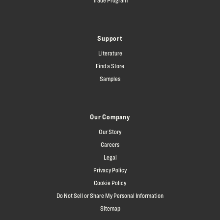
Support
Literature
Find a Store
Samples
Our Company
Our Story
Careers
Legal
Privacy Policy
Cookie Policy
Do Not Sell or Share My Personal Information
Sitemap