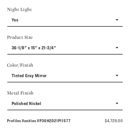
Night Light
Yes
Product Size
36-1/8" x 15" x 21-3/4"
Color/Finish
Tinted Gray Mirror
Metal Finish
Polished Nickel
Model number:
Profiles Vanities
VP36H2D21P11S77
$4,729.00