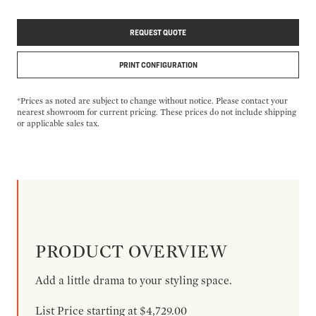
REQUEST QUOTE
PRINT CONFIGURATION
*Prices as noted are subject to change without notice. Please contact your
nearest showroom for current pricing. These prices do not include shipping
or applicable sales tax.
PRODUCT OVERVIEW
Add a little drama to your styling space.
List Price starting at $4,729.00