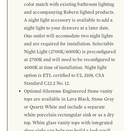
color match with existing bathroom lighting
and accompanying Robern lighted products.
A night light accessory is available to add a
night light to your drawers at a later date.
One outlet will accomodate two night lights
and are required for installation. Selectable
Night Light (2700K/4000K) is preconfigured
at 2700K and will need to be reconfigured to
4000K at time of installation. Night light
option is ETL certified to UL 2108, CSA
Standard C22.2 No. 12.
Optional Silestone Engineered Stone vanity
tops are available in Lava Black, Stone Gray
or Quartz White and include a separate
white porcelain rectangular sink or as a dry
top. White glass vanity tops with integrated
glass sinks can help you build a look you'll