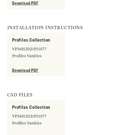
Download PDF
INSTALLATION INSTRUCTIONS
Profiles Collection
VP36H2D21P11S77
Profiles Vanities
Download PDF
CAD FILES
Profiles Collection
VP36H2D21P11S77
Profiles Vanities