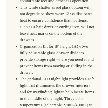
comfortable feel and effortless operation.
This white shatter-proof glass bottom will
not degrade or show wear. Glass dissipates
heat to ensure confidence that hot items,
such as a hair dryer or curling iron, will not
leave heat marks on the bottom of the
drawers.
Organization Kit for 15" height (H2): two
fully adjustable glass drawer dividers
provide storage right where you need it and
prevent items from moving or sliding in the
drawer.
The optional LED night light provides a soft
light that illuminates the drawer interiors
and for wayfinding light to help locate items
in the middle of the night. Three color
temperatures (selectable 2700K/4000K) to