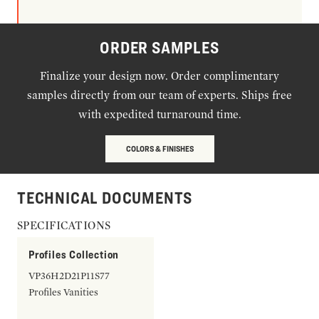
ORDER SAMPLES
Finalize your design now. Order complimentary
samples directly from our team of experts. Ships free
with expedited turnaround time.
COLORS & FINISHES
TECHNICAL DOCUMENTS
SPECIFICATIONS
Profiles Collection
VP36H2D21P11S77
Profiles Vanities