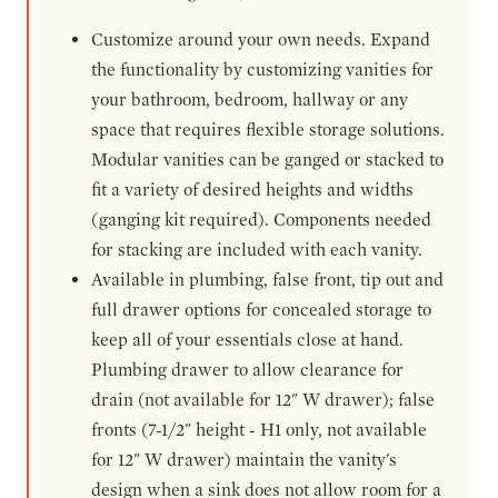
Customize around your own needs. Expand
the functionality by customizing vanities for
your bathroom, bedroom, hallway or any
space that requires flexible storage solutions.
Modular vanities can be ganged or stacked to
fit a variety of desired heights and widths
(ganging kit required). Components needed
for stacking are included with each vanity.
Available in plumbing, false front, tip out and
full drawer options for concealed storage to
keep all of your essentials close at hand.
Plumbing drawer to allow clearance for
drain (not available for 12" W drawer); false
fronts (7-1/2" height - H1 only, not available
for 12" W drawer) maintain the vanity's
design when a sink does not allow room for a