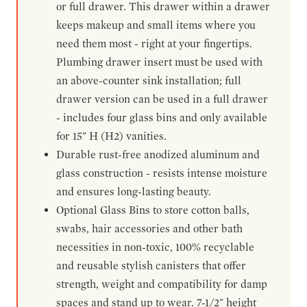
or full drawer. This drawer within a drawer
keeps makeup and small items where you
need them most - right at your fingertips.
Plumbing drawer insert must be used with
an above-counter sink installation; full
drawer version can be used in a full drawer
- includes four glass bins and only available
for 15" H (H2) vanities.
Durable rust-free anodized aluminum and
glass construction - resists intense moisture
and ensures long-lasting beauty.
Optional Glass Bins to store cotton balls,
swabs, hair accessories and other bath
necessities in non-toxic, 100% recyclable
and reusable stylish canisters that offer
strength, weight and compatibility for damp
spaces and stand up to wear. 7-1/2" height