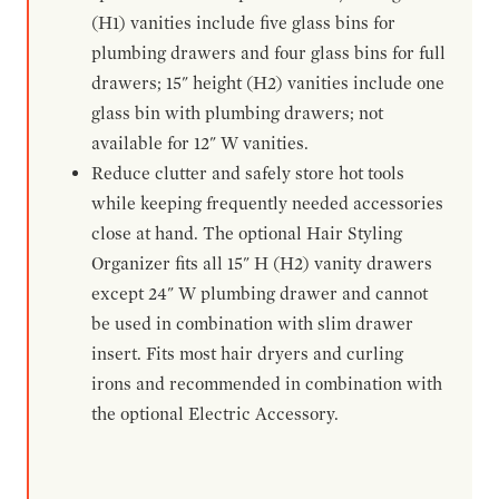
(H1) vanities include five glass bins for
plumbing drawers and four glass bins for full
drawers; 15" height (H2) vanities include one
glass bin with plumbing drawers; not
available for 12" W vanities.
Reduce clutter and safely store hot tools
while keeping frequently needed accessories
close at hand. The optional Hair Styling
Organizer fits all 15" H (H2) vanity drawers
except 24" W plumbing drawer and cannot
be used in combination with slim drawer
insert. Fits most hair dryers and curling
irons and recommended in combination with
the optional Electric Accessory.