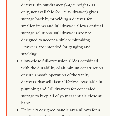
drawer; tip out drawer (7-1/2" height - H1
only, not available for 12" W drawer) gives
storage back by providing a drawer for
smaller items and full drawer allows optimal
storage solutions. Full drawers are not
designed to accept a sink or plumbing.
Drawers are intended for ganging and
stacking.
Slow-close full-extension slides combined
with the durability of aluminum construction
ensure smooth operation of the vanity
drawers that will last a lifetime. Available in
plumbing and full drawers for concealed
storage to keep all of your essentials close at
hand.
Uniquely designed handle area allows for a