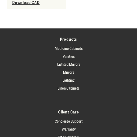
Download CAD
Products
Medicine Cabinets
Vanities
Lighted Mirrors
Mirrors
Lighting
Linen Cabinets
Client Care
Concierge Support
Warranty
Trade Program