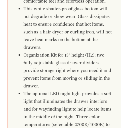
comfortable feel and effortless operation.
This white shatter-proof glass bottom will
not degrade or show wear. Glass dissipates
heat to ensure confidence that hot items,
such as a hair dryer or curling iron, will not
leave heat marks on the bottom of the
drawers.
Organization Kit for 15" height (H2): two
fully adjustable glass drawer dividers
provide storage right where you need it and
prevent items from moving or sliding in the
drawer.
The optional LED night light provides a soft
light that illuminates the drawer interiors
and for wayfinding light to help locate items
in the middle of the night. Three color
temperatures (selectable 2700K/4000K) to