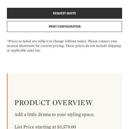
REQUEST QUOTE
PRINT CONFIGURATION
*Prices as noted are subject to change without notice. Please contact your
nearest showroom for current pricing. These prices do not include shipping
or applicable sales tax.
PRODUCT OVERVIEW
Add a little drama to your styling space.
List Price starting at $5,579.00