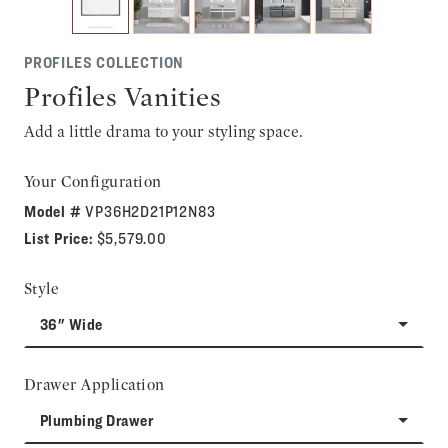
PROFILES COLLECTION
Profiles Vanities
Add a little drama to your styling space.
Your Configuration
Model #
VP36H2D21P12N83
List Price:
$5,579.00
Style
36" Wide
Drawer Application
Plumbing Drawer