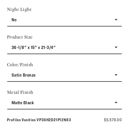
Night Light
No
Product Size
36-1/8" x 15" x 21-3/4"
Color/Finish
Satin Bronze
Metal Finish
Matte Black
Model number:
Profiles Vanities
VP36H2D21P12N83
$5,579.00