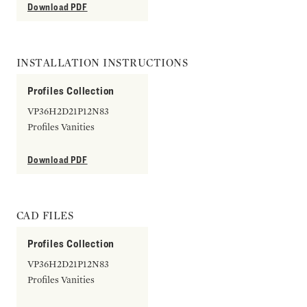
Download PDF
INSTALLATION INSTRUCTIONS
Profiles Collection
VP36H2D21P12N83
Profiles Vanities
Download PDF
CAD FILES
Profiles Collection
VP36H2D21P12N83
Profiles Vanities