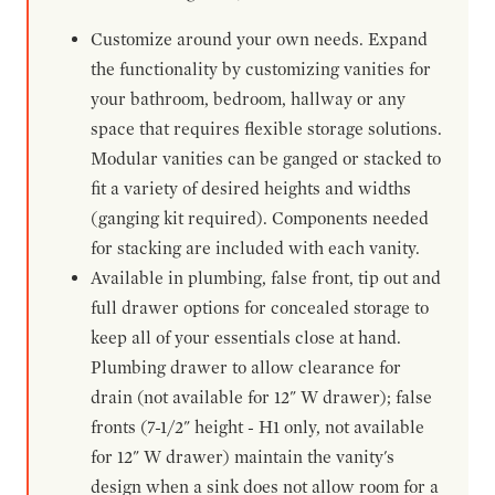
Customize around your own needs. Expand
the functionality by customizing vanities for
your bathroom, bedroom, hallway or any
space that requires flexible storage solutions.
Modular vanities can be ganged or stacked to
fit a variety of desired heights and widths
(ganging kit required). Components needed
for stacking are included with each vanity.
Available in plumbing, false front, tip out and
full drawer options for concealed storage to
keep all of your essentials close at hand.
Plumbing drawer to allow clearance for
drain (not available for 12" W drawer); false
fronts (7-1/2" height - H1 only, not available
for 12" W drawer) maintain the vanity's
design when a sink does not allow room for a