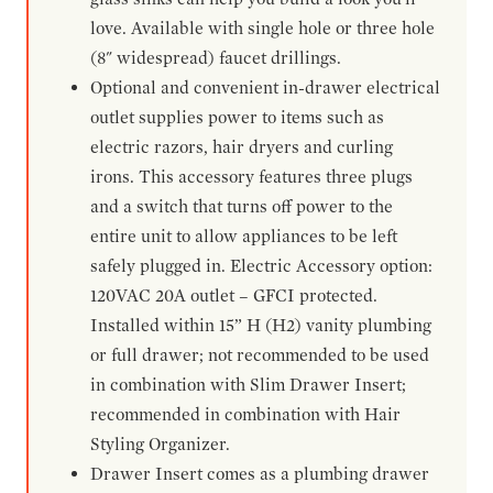
love. Available with single hole or three hole
(8" widespread) faucet drillings.
Optional and convenient in-drawer electrical
outlet supplies power to items such as
electric razors, hair dryers and curling
irons. This accessory features three plugs
and a switch that turns off power to the
entire unit to allow appliances to be left
safely plugged in. Electric Accessory option:
120VAC 20A outlet – GFCI protected.
Installed within 15” H (H2) vanity plumbing
or full drawer; not recommended to be used
in combination with Slim Drawer Insert;
recommended in combination with Hair
Styling Organizer.
Drawer Insert comes as a plumbing drawer