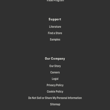
Support
Literature
Find a Store
Samples
Our Company
Our Story
Careers
Legal
Privacy Policy
Cookie Policy
Do Not Sell or Share My Personal Information
Sitemap