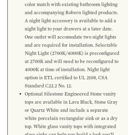
color match with existing bathroom lighting
and accompanying Robern lighted products.
A night light accessory is available to add a
night light to your drawers at a later date.
One outlet will accomodate two night lights
and are required for installation. Selectable
Night Light (2700K/4000K) is preconfigured
at 2700K and will need to be reconfigured to
4000K at time of installation. Night light
option is ETL certified to UL 2108, CSA
Standard C22.2 No. 12.
Optional Silestone Engineered Stone vanity
tops are available in Lava Black, Stone Gray
or Quartz White and include a separate
white porcelain rectangular sink or as a dry
top. White glass vanity tops with integrated
glass sinks can help you build a look you'll