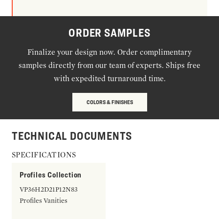
ORDER SAMPLES
Finalize your design now. Order complimentary
samples directly from our team of experts. Ships free
with expedited turnaround time.
COLORS & FINISHES
TECHNICAL DOCUMENTS
SPECIFICATIONS
Profiles Collection
VP36H2D21P12N83
Profiles Vanities