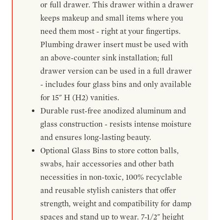
or full drawer. This drawer within a drawer
keeps makeup and small items where you
need them most - right at your fingertips.
Plumbing drawer insert must be used with
an above-counter sink installation; full
drawer version can be used in a full drawer
- includes four glass bins and only available
for 15" H (H2) vanities.
Durable rust-free anodized aluminum and
glass construction - resists intense moisture
and ensures long-lasting beauty.
Optional Glass Bins to store cotton balls,
swabs, hair accessories and other bath
necessities in non-toxic, 100% recyclable
and reusable stylish canisters that offer
strength, weight and compatibility for damp
spaces and stand up to wear. 7-1/2" height