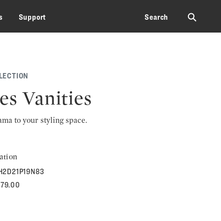
⚲
s
Support
Search
LECTION
es Vanities
rama to your styling space.
ation
H2D21P19N83
579.00