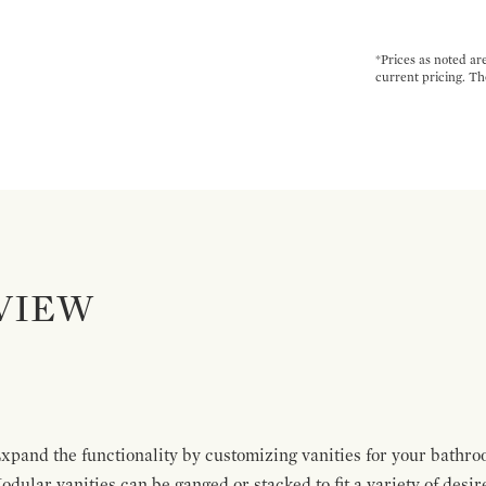
*Prices as noted ar
current pricing. Th
VIEW
pand the functionality by customizing vanities for your bathro
Modular vanities can be ganged or stacked to fit a variety of desi