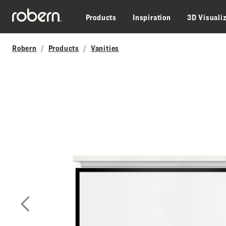
Skip to main content
Products
Inspiration
3D Visuali
Robern
Products
Vanities
Previous Slide