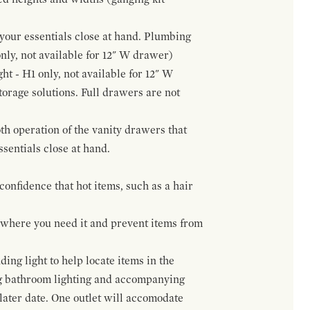
f your essentials close at hand. Plumbing
only, not available for 12" W drawer)
ht - H1 only, not available for 12" W
orage solutions. Full drawers are not
h operation of the vanity drawers that
ssentials close at hand.
confidence that hot items, such as a hair
t where you need it and prevent items from
ing light to help locate items in the
ng bathroom lighting and accompanying
 later date. One outlet will accomodate