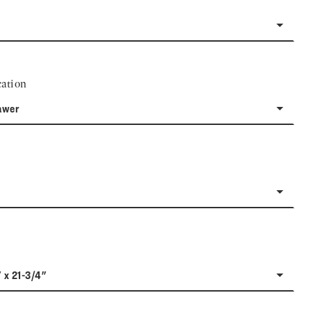
ation
awer
" x 21-3/4"