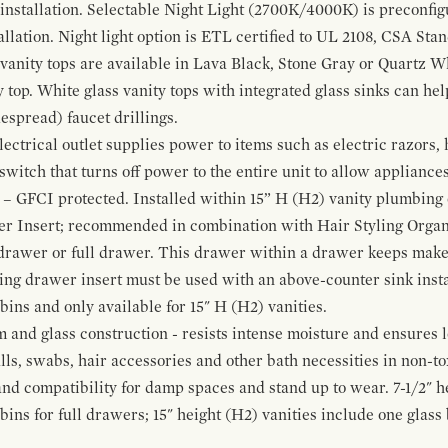
 installation. Selectable Night Light (2700K/4000K) is preconfi
allation. Night light option is ETL certified to UL 2108, CSA Sta
vanity tops are available in Lava Black, Stone Gray or Quartz W
 top. White glass vanity tops with integrated glass sinks can help
espread) faucet drillings.
ctrical outlet supplies power to items such as electric razors, 
witch that turns off power to the entire unit to allow appliances 
 – GFCI protected. Installed within 15” H (H2) vanity plumbing
r Insert; recommended in combination with Hair Styling Organ
drawer or full drawer. This drawer within a drawer keeps mak
bing drawer insert must be used with an above-counter sink insta
 bins and only available for 15" H (H2) vanities.
and glass construction - resists intense moisture and ensures l
alls, swabs, hair accessories and other bath necessities in non-t
 and compatibility for damp spaces and stand up to wear. 7-1/2" he
ins for full drawers; 15" height (H2) vanities include one glas