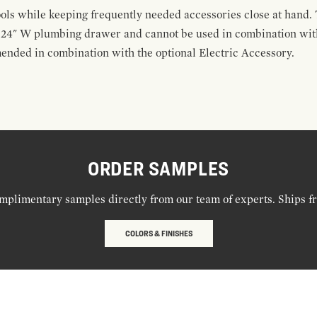
ools while keeping frequently needed accessories close at hand. 
t 24" W plumbing drawer and cannot be used in combination with
ended in combination with the optional Electric Accessory.
ORDER SAMPLES
mplimentary samples directly from our team of experts. Ships f
COLORS & FINISHES