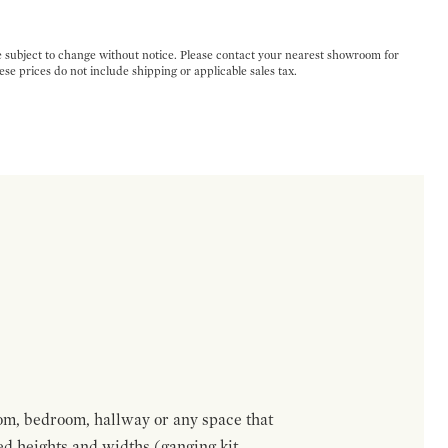
e subject to change without notice. Please contact your nearest showroom for
ese prices do not include shipping or applicable sales tax.
om, bedroom, hallway or any space that
red heights and widths (ganging kit