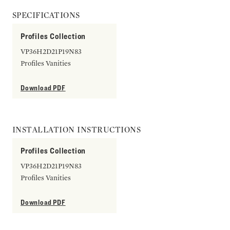
SPECIFICATIONS
Profiles Collection
VP36H2D21P19N83
Profiles Vanities
Download PDF
INSTALLATION INSTRUCTIONS
Profiles Collection
VP36H2D21P19N83
Profiles Vanities
Download PDF