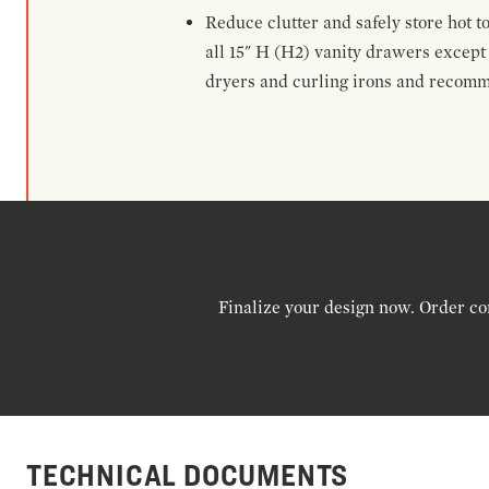
Reduce clutter and safely store hot t
all 15" H (H2) vanity drawers excep
dryers and curling irons and recomm
Finalize your design now. Order co
TECHNICAL DOCUMENTS