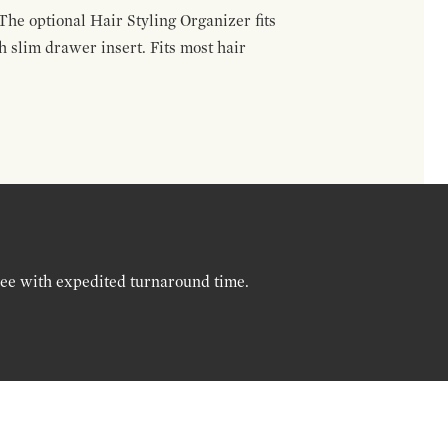
The optional Hair Styling Organizer fits
 slim drawer insert. Fits most hair
ree with expedited turnaround time.