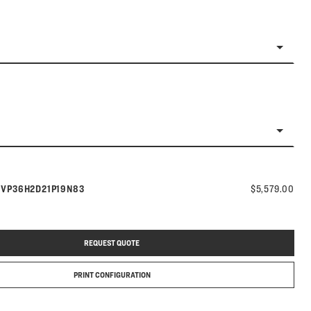
Model number:
s
VP36H2D21P19N83
$5,579.00
REQUEST QUOTE
PRINT CONFIGURATION