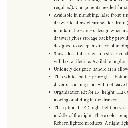
required). Components needed for sta
Available in plumbing, false front, ti
drawer to allow clearance for drain (n
maintain the vanity's design when a s
drawer) gives storage back by provid
designed to accept a sink or plumbin
Slow-close full-extension slides com
will last a lifetime. Available in plu
Uniquely designed handle area allows 
This white shatter-proof glass bottom
dryer or curling iron, will not leave
Organization Kit for 15" height (H2):
moving or sliding in the drawer.
The optional LED night light provides 
middle of the night. Three color te
Robern lighted products. A night ligh