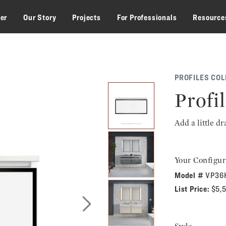
zer
Our Story
Projects
For Professionals
Resource
PROFILES COL
Profil
Add a little d
Your Configur
Model #
VP36
List Price:
$5,
Next Slide