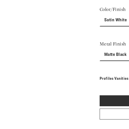
Color/Finish
Satin White
Metal Finish
Matte Black
Profiles Vanitie