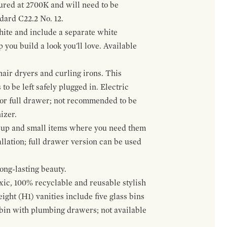
gured at 2700K and will need to be
ndard C22.2 No. 12.
hite and include a separate white
 you build a look you'll love. Available
hair dryers and curling irons. This
to be left safely plugged in. Electric
 or full drawer; not recommended to be
izer.
eup and small items where you need them
llation; full drawer version can be used
ong-lasting beauty.
oxic, 100% recyclable and reusable stylish
ight (H1) vanities include five glass bins
s bin with plumbing drawers; not available