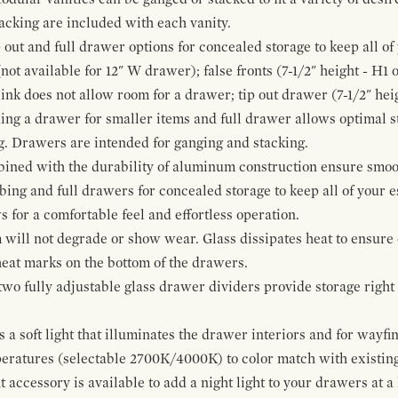
cking are included with each vanity.
p out and full drawer options for concealed storage to keep all o
ot available for 12" W drawer); false fronts (7-1/2" height - H1 
ink does not allow room for a drawer; tip out drawer (7-1/2" heig
ing a drawer for smaller items and full drawer allows optimal st
g. Drawers are intended for ganging and stacking.
bined with the durability of aluminum construction ensure smoot
mbing and full drawers for concealed storage to keep all of your e
for a comfortable feel and effortless operation.
 will not degrade or show wear. Glass dissipates heat to ensure 
 heat marks on the bottom of the drawers.
 two fully adjustable glass drawer dividers provide storage righ
a soft light that illuminates the drawer interiors and for wayfind
mperatures (selectable 2700K/4000K) to color match with existi
t accessory is available to add a night light to your drawers at a