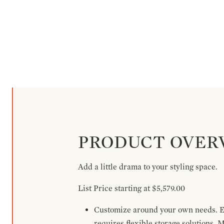
PRODUCT OVER
Add a little drama to your styling space.
List Price starting at $5,579.00
Customize around your own needs. Ex
requires flexible storage solutions. 