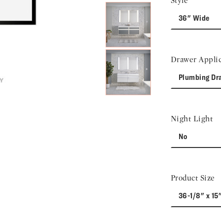
Style
36" Wide
Drawer Applic
Plumbing Dr
Night Light
No
Product Size
36-1/8" x 15