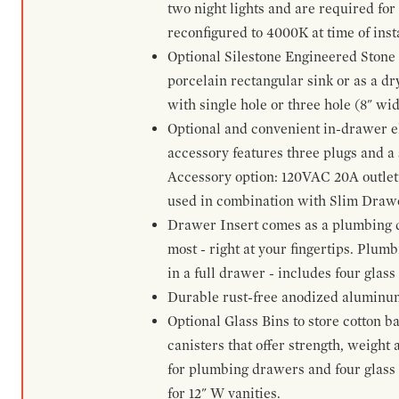
two night lights and are required for
reconfigured to 4000K at time of inst
Optional Silestone Engineered Stone 
porcelain rectangular sink or as a dry
with single hole or three hole (8" wid
Optional and convenient in-drawer ele
accessory features three plugs and a s
Accessory option: 120VAC 20A outlet
used in combination with Slim Drawe
Drawer Insert comes as a plumbing 
most - right at your fingertips. Plum
in a full drawer - includes four glass
Durable rust-free anodized aluminum 
Optional Glass Bins to store cotton b
canisters that offer strength, weight
for plumbing drawers and four glass b
for 12" W vanities.