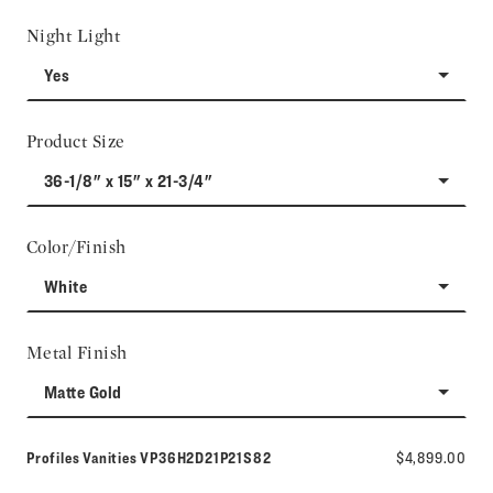
Night Light
Yes
Product Size
36-1/8" x 15" x 21-3/4"
Color/Finish
White
Metal Finish
Matte Gold
Model number:
Profiles Vanities
VP36H2D21P21S82
$4,899.00