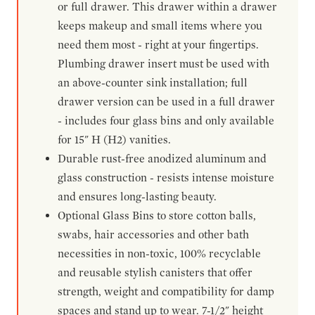
or full drawer. This drawer within a drawer
keeps makeup and small items where you
need them most - right at your fingertips.
Plumbing drawer insert must be used with
an above-counter sink installation; full
drawer version can be used in a full drawer
- includes four glass bins and only available
for 15" H (H2) vanities.
Durable rust-free anodized aluminum and
glass construction - resists intense moisture
and ensures long-lasting beauty.
Optional Glass Bins to store cotton balls,
swabs, hair accessories and other bath
necessities in non-toxic, 100% recyclable
and reusable stylish canisters that offer
strength, weight and compatibility for damp
spaces and stand up to wear. 7-1/2" height