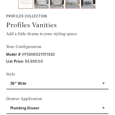
PROFILES COLLECTION
Profiles Vanities
Add a little drama to your styling space.
Your Configuration
Model #
VP36H2D21P21S82
List Price:
$4,899.00
Style
36" Wide
Drawer Application
Plumbing Drawer