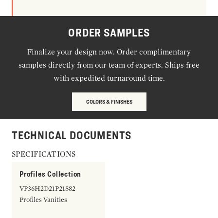
ORDER SAMPLES
Finalize your design now. Order complimentary
samples directly from our team of experts. Ships free
with expedited turnaround time.
COLORS & FINISHES
TECHNICAL DOCUMENTS
SPECIFICATIONS
Profiles Collection
VP36H2D21P21S82
Profiles Vanities