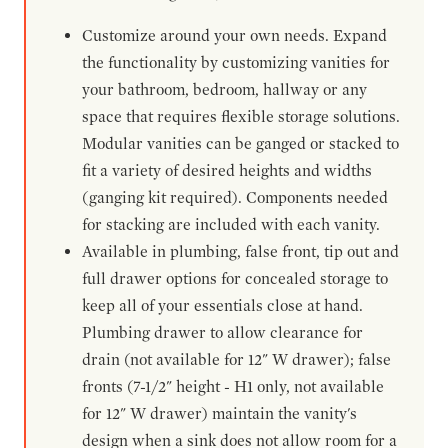
Customize around your own needs. Expand
the functionality by customizing vanities for
your bathroom, bedroom, hallway or any
space that requires flexible storage solutions.
Modular vanities can be ganged or stacked to
fit a variety of desired heights and widths
(ganging kit required). Components needed
for stacking are included with each vanity.
Available in plumbing, false front, tip out and
full drawer options for concealed storage to
keep all of your essentials close at hand.
Plumbing drawer to allow clearance for
drain (not available for 12" W drawer); false
fronts (7-1/2" height - H1 only, not available
for 12" W drawer) maintain the vanity's
design when a sink does not allow room for a