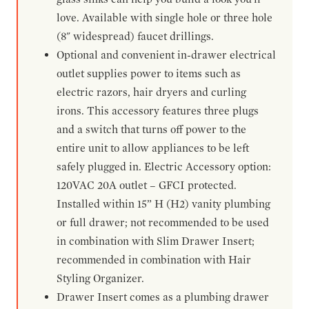
love. Available with single hole or three hole
(8" widespread) faucet drillings.
Optional and convenient in-drawer electrical
outlet supplies power to items such as
electric razors, hair dryers and curling
irons. This accessory features three plugs
and a switch that turns off power to the
entire unit to allow appliances to be left
safely plugged in. Electric Accessory option:
120VAC 20A outlet – GFCI protected.
Installed within 15” H (H2) vanity plumbing
or full drawer; not recommended to be used
in combination with Slim Drawer Insert;
recommended in combination with Hair
Styling Organizer.
Drawer Insert comes as a plumbing drawer