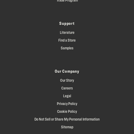
Support
Literature
Find a Store
Samples
Our Company
Our Story
Careers
Legal
Privacy Policy
Cookie Policy
Do Not Sell or Share My Personal Information
Sitemap