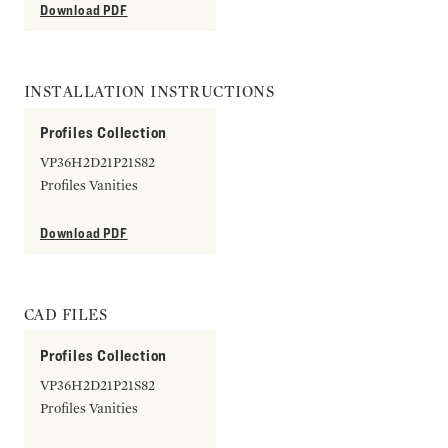
Download PDF
INSTALLATION INSTRUCTIONS
Profiles Collection
VP36H2D21P21S82
Profiles Vanities
Download PDF
CAD FILES
Profiles Collection
VP36H2D21P21S82
Profiles Vanities