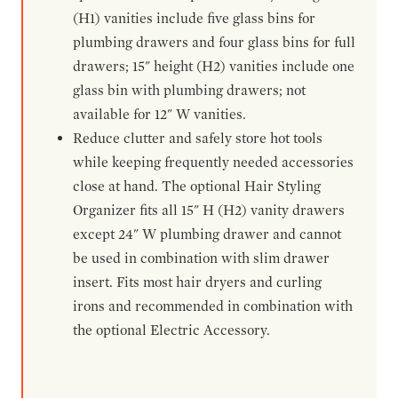
(H1) vanities include five glass bins for
plumbing drawers and four glass bins for full
drawers; 15" height (H2) vanities include one
glass bin with plumbing drawers; not
available for 12" W vanities.
Reduce clutter and safely store hot tools
while keeping frequently needed accessories
close at hand. The optional Hair Styling
Organizer fits all 15" H (H2) vanity drawers
except 24" W plumbing drawer and cannot
be used in combination with slim drawer
insert. Fits most hair dryers and curling
irons and recommended in combination with
the optional Electric Accessory.