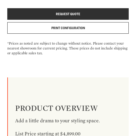
REQUEST QUOTE
PRINT CONFIGURATION
*Prices as noted are subject to change without notice. Please contact your
nearest showroom for current pricing. These prices do not include shipping
or applicable sales tax.
PRODUCT OVERVIEW
Add a little drama to your styling space.
List Price starting at $4,899.00