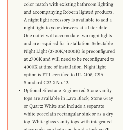
color match with existing bathroom lighting
and accompanying Robern lighted products.
A night light accessory is available to add a
night light to your drawers at a later date.
One outlet will accomodate two night lights
and are required for installation. Selectable
Night Light (2700K/4000K) is preconfigured
at 2700K and will need to be reconfigured to
4000K at time of installation. Night light
option is ETL certified to UL 2108, CSA
Standard C22.2 No. 12.
Optional Silestone Engineered Stone vanity
tops are available in Lava Black, Stone Gray
or Quartz White and include a separate
white porcelain rectangular sink or as a dry
top. White glass vanity tops with integrated
glass sinks can help you build a look you'll