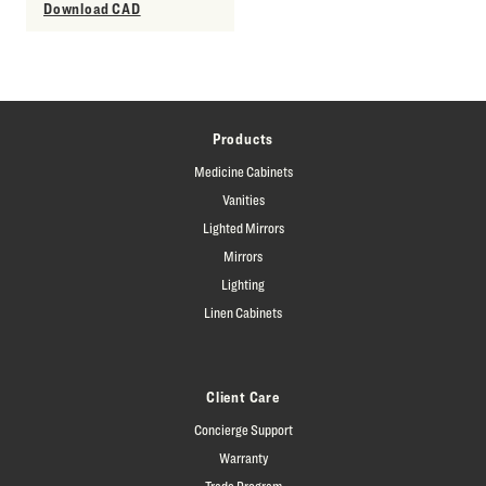
Download CAD
Products
Medicine Cabinets
Vanities
Lighted Mirrors
Mirrors
Lighting
Linen Cabinets
Client Care
Concierge Support
Warranty
Trade Program