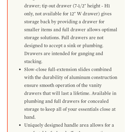
drawer; tip out drawer (7-1/2" height - H1
only, not available for 12" W drawer) gives
storage back by providing a drawer for
smaller items and full drawer allows optimal
storage solutions. Full drawers are not
designed to accept a sink or plumbing.
Drawers are intended for ganging and
stacking.
Slow-close full-extension slides combined
with the durability of aluminum construction
ensure smooth operation of the vanity
drawers that will last a lifetime. Available in
plumbing and full drawers for concealed
storage to keep all of your essentials close at
hand.
Uniquely designed handle area allows for a