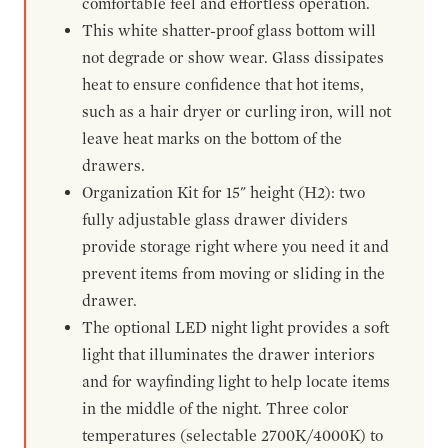
comfortable feel and effortless operation.
This white shatter-proof glass bottom will
not degrade or show wear. Glass dissipates
heat to ensure confidence that hot items,
such as a hair dryer or curling iron, will not
leave heat marks on the bottom of the
drawers.
Organization Kit for 15" height (H2): two
fully adjustable glass drawer dividers
provide storage right where you need it and
prevent items from moving or sliding in the
drawer.
The optional LED night light provides a soft
light that illuminates the drawer interiors
and for wayfinding light to help locate items
in the middle of the night. Three color
temperatures (selectable 2700K/4000K) to