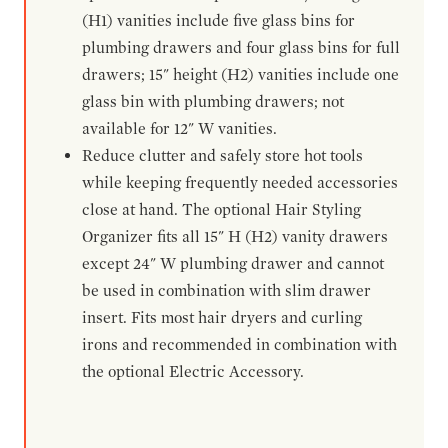
(H1) vanities include five glass bins for
plumbing drawers and four glass bins for full
drawers; 15" height (H2) vanities include one
glass bin with plumbing drawers; not
available for 12" W vanities.
Reduce clutter and safely store hot tools
while keeping frequently needed accessories
close at hand. The optional Hair Styling
Organizer fits all 15" H (H2) vanity drawers
except 24" W plumbing drawer and cannot
be used in combination with slim drawer
insert. Fits most hair dryers and curling
irons and recommended in combination with
the optional Electric Accessory.