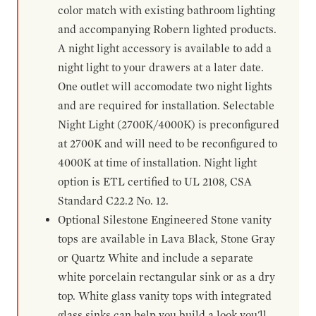
color match with existing bathroom lighting
and accompanying Robern lighted products.
A night light accessory is available to add a
night light to your drawers at a later date.
One outlet will accomodate two night lights
and are required for installation. Selectable
Night Light (2700K/4000K) is preconfigured
at 2700K and will need to be reconfigured to
4000K at time of installation. Night light
option is ETL certified to UL 2108, CSA
Standard C22.2 No. 12.
Optional Silestone Engineered Stone vanity
tops are available in Lava Black, Stone Gray
or Quartz White and include a separate
white porcelain rectangular sink or as a dry
top. White glass vanity tops with integrated
glass sinks can help you build a look you'll