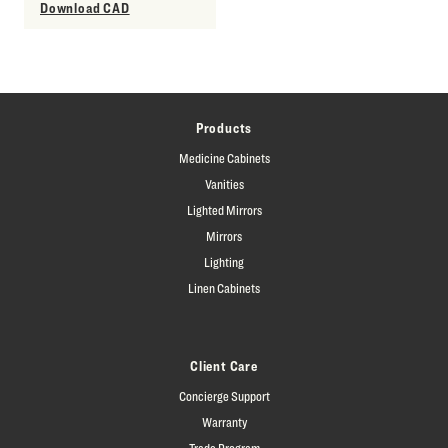
Download CAD
Products
Medicine Cabinets
Vanities
Lighted Mirrors
Mirrors
Lighting
Linen Cabinets
Client Care
Concierge Support
Warranty
Trade Program