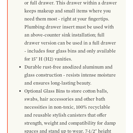
or full drawer. This drawer within a drawer
keeps makeup and small items where you
need them most - right at your fingertips.
Plumbing drawer insert must be used with
an above-counter sink installation; full
drawer version can be used in a full drawer
- includes four glass bins and only available
for 15" H (H2) vanities.
Durable rust-free anodized aluminum and
glass construction - resists intense moisture
and ensures long-lasting beauty.
Optional Glass Bins to store cotton balls,
swabs, hair accessories and other bath
necessities in non-toxic, 100% recyclable
and reusable stylish canisters that offer
strength, weight and compatibility for damp
spaces and stand up to wear. 7-1/2" height