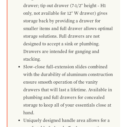
drawer; tip out drawer (7-1/2" height - H1
only, not available for 12" W drawer) gives
storage back by providing a drawer for
smaller items and full drawer allows optimal
storage solutions. Full drawers are not
designed to accept a sink or plumbing.
Drawers are intended for ganging and
stacking.
Slow-close full-extension slides combined
with the durability of aluminum construction
ensure smooth operation of the vanity
drawers that will last a lifetime. Available in
plumbing and full drawers for concealed
storage to keep all of your essentials close at
hand.
Uniquely designed handle area allows for a