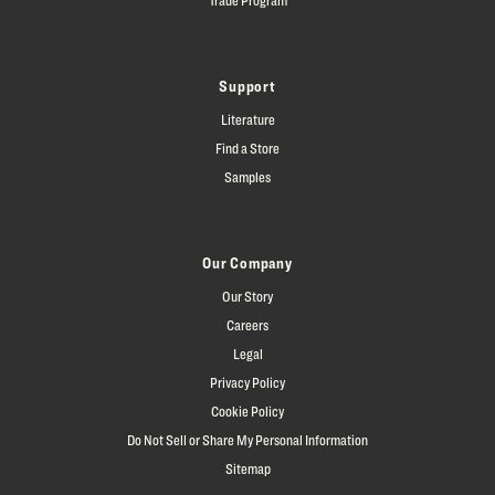
Support
Literature
Find a Store
Samples
Our Company
Our Story
Careers
Legal
Privacy Policy
Cookie Policy
Do Not Sell or Share My Personal Information
Sitemap