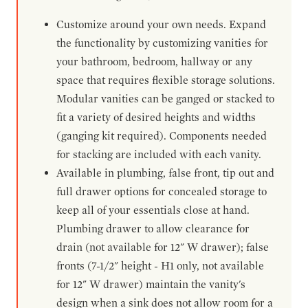
Customize around your own needs. Expand
the functionality by customizing vanities for
your bathroom, bedroom, hallway or any
space that requires flexible storage solutions.
Modular vanities can be ganged or stacked to
fit a variety of desired heights and widths
(ganging kit required). Components needed
for stacking are included with each vanity.
Available in plumbing, false front, tip out and
full drawer options for concealed storage to
keep all of your essentials close at hand.
Plumbing drawer to allow clearance for
drain (not available for 12" W drawer); false
fronts (7-1/2" height - H1 only, not available
for 12" W drawer) maintain the vanity's
design when a sink does not allow room for a