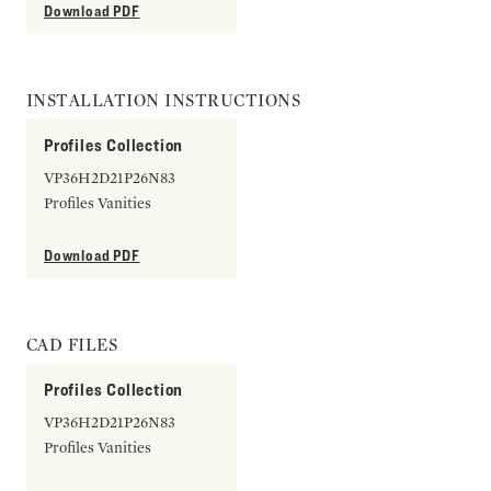
Download PDF
INSTALLATION INSTRUCTIONS
Profiles Collection
VP36H2D21P26N83
Profiles Vanities
Download PDF
CAD FILES
Profiles Collection
VP36H2D21P26N83
Profiles Vanities