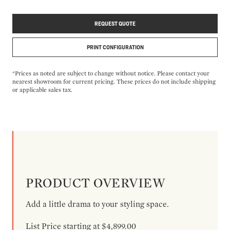
REQUEST QUOTE
PRINT CONFIGURATION
*Prices as noted are subject to change without notice. Please contact your
nearest showroom for current pricing. These prices do not include shipping
or applicable sales tax.
PRODUCT OVERVIEW
Add a little drama to your styling space.
List Price starting at $4,899.00