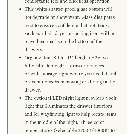
comfortable feel and effortless operation.
This white shatter-proof glass bottom will
not degrade or show wear. Glass dissipates
heat to ensure confidence that hot items,
such as a hair dryer or curling iron, will not
leave heat marks on the bottom of the
drawers.
Organization Kit for 15" height (H2): two
fully adjustable glass drawer dividers
provide storage right where you need it and
prevent items from moving or sliding in the
drawer.
The optional LED night light provides a soft
light that illuminates the drawer interiors
and for wayfinding light to help locate items
in the middle of the night. Three color
temperatures (selectable 2700K/4000K) to