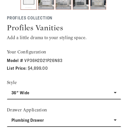
PROFILES COLLECTION
Profiles Vanities
Add a little drama to your styling space.
Your Configuration
Model #
VP36H2D21P26N83
List Price:
$4,899.00
Style
36" Wide
Drawer Application
Plumbing Drawer