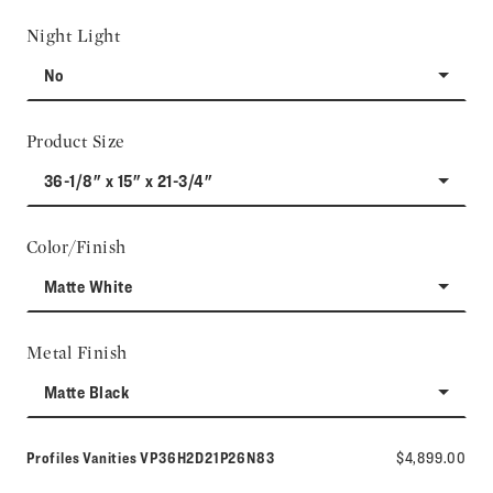
Night Light
No
Product Size
36-1/8" x 15" x 21-3/4"
Color/Finish
Matte White
Metal Finish
Matte Black
Model number:
Profiles Vanities
VP36H2D21P26N83
$4,899.00