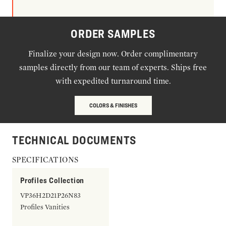
ORDER SAMPLES
Finalize your design now. Order complimentary
samples directly from our team of experts. Ships free
with expedited turnaround time.
COLORS & FINISHES
TECHNICAL DOCUMENTS
SPECIFICATIONS
Profiles Collection
VP36H2D21P26N83
Profiles Vanities