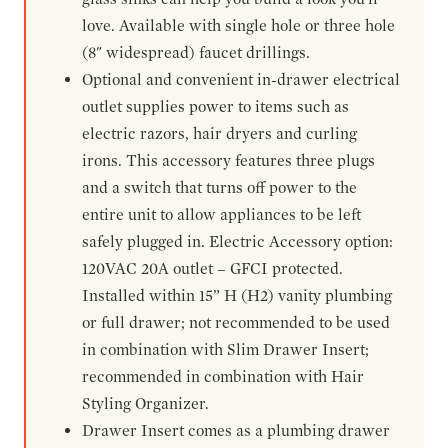
love. Available with single hole or three hole
(8" widespread) faucet drillings.
Optional and convenient in-drawer electrical
outlet supplies power to items such as
electric razors, hair dryers and curling
irons. This accessory features three plugs
and a switch that turns off power to the
entire unit to allow appliances to be left
safely plugged in. Electric Accessory option:
120VAC 20A outlet – GFCI protected.
Installed within 15” H (H2) vanity plumbing
or full drawer; not recommended to be used
in combination with Slim Drawer Insert;
recommended in combination with Hair
Styling Organizer.
Drawer Insert comes as a plumbing drawer