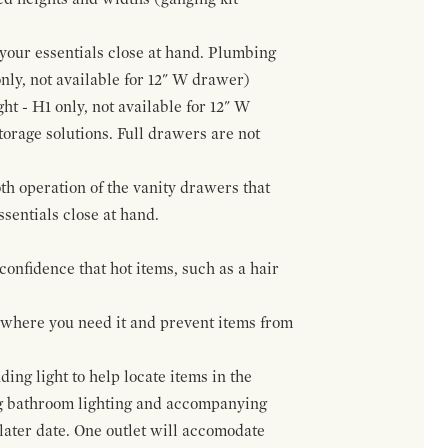
f your essentials close at hand. Plumbing
only, not available for 12" W drawer)
ht - H1 only, not available for 12" W
orage solutions. Full drawers are not
h operation of the vanity drawers that
ssentials close at hand.
confidence that hot items, such as a hair
t where you need it and prevent items from
ing light to help locate items in the
ng bathroom lighting and accompanying
 later date. One outlet will accomodate