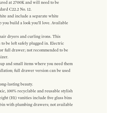
gured at 2700K and will need to be
ndard C22.2 No. 12.
hite and include a separate white
 you build a look you'll love. Available
hair dryers and curling irons. This
to be left safely plugged in. Electric
 or full drawer; not recommended to be
izer.
eup and small items where you need them
llation; full drawer version can be used
ong-lasting beauty.
oxic, 100% recyclable and reusable stylish
ight (H1) vanities include five glass bins
s bin with plumbing drawers; not available