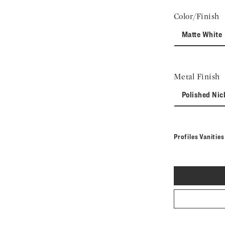
Color/Finish
Matte White
Metal Finish
Polished Nic
Profiles Vanitie