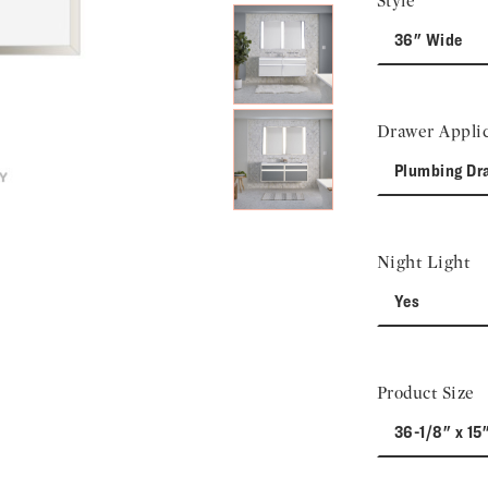
Style
36" Wide
Drawer Applic
Plumbing Dr
Night Light
Yes
Product Size
36-1/8" x 15