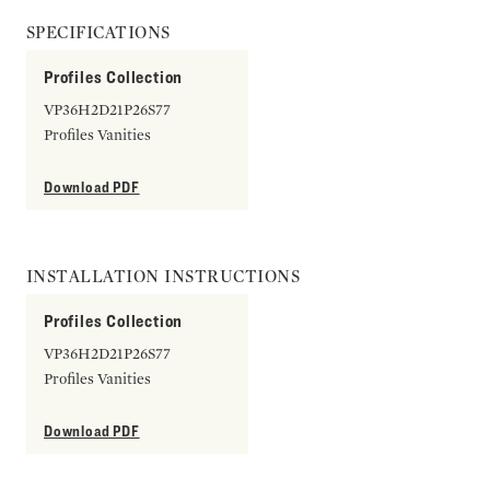
SPECIFICATIONS
Profiles Collection
VP36H2D21P26S77
Profiles Vanities
Download PDF
INSTALLATION INSTRUCTIONS
Profiles Collection
VP36H2D21P26S77
Profiles Vanities
Download PDF