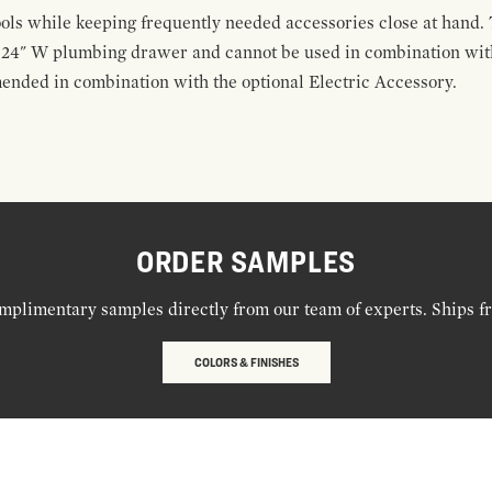
ools while keeping frequently needed accessories close at hand. 
t 24" W plumbing drawer and cannot be used in combination with
ended in combination with the optional Electric Accessory.
ORDER SAMPLES
mplimentary samples directly from our team of experts. Ships f
COLORS & FINISHES