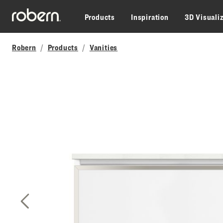
Skip to main content
Products
Inspiration
3D Visuali
Robern
Products
Vanities
Previous Slide