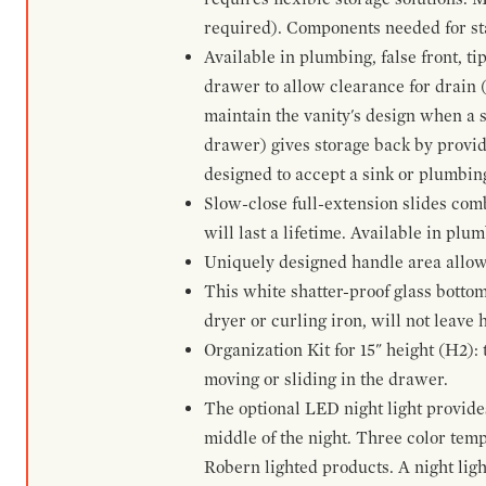
required). Components needed for sta
Available in plumbing, false front, ti
drawer to allow clearance for drain (n
maintain the vanity's design when a s
drawer) gives storage back by provid
designed to accept a sink or plumbin
Slow-close full-extension slides com
will last a lifetime. Available in plu
Uniquely designed handle area allows 
This white shatter-proof glass bottom
dryer or curling iron, will not leave
Organization Kit for 15" height (H2):
moving or sliding in the drawer.
The optional LED night light provides 
middle of the night. Three color te
Robern lighted products. A night ligh