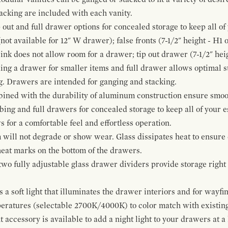
cking are included with each vanity.
p out and full drawer options for concealed storage to keep all o
ot available for 12" W drawer); false fronts (7-1/2" height - H1 
ink does not allow room for a drawer; tip out drawer (7-1/2" heig
ing a drawer for smaller items and full drawer allows optimal st
g. Drawers are intended for ganging and stacking.
bined with the durability of aluminum construction ensure smoot
mbing and full drawers for concealed storage to keep all of your e
for a comfortable feel and effortless operation.
 will not degrade or show wear. Glass dissipates heat to ensure 
 heat marks on the bottom of the drawers.
 two fully adjustable glass drawer dividers provide storage righ
a soft light that illuminates the drawer interiors and for wayfind
mperatures (selectable 2700K/4000K) to color match with existi
t accessory is available to add a night light to your drawers at a