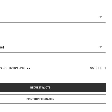
kel
Model number:
s
VP36H2D21P26S77
$5,399.00
REQUEST QUOTE
PRINT CONFIGURATION