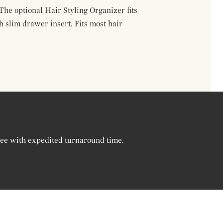
The optional Hair Styling Organizer fits
 slim drawer insert. Fits most hair
ree with expedited turnaround time.