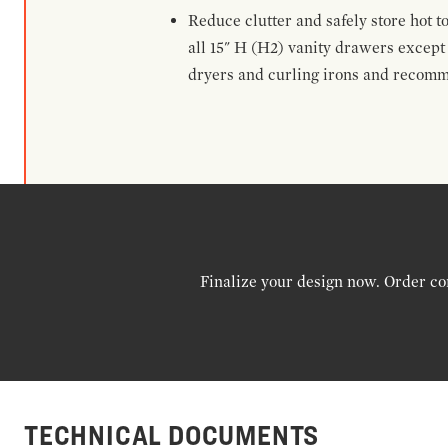
Reduce clutter and safely store hot t
all 15" H (H2) vanity drawers excep
dryers and curling irons and recomm
Finalize your design now. Order co
TECHNICAL DOCUMENTS