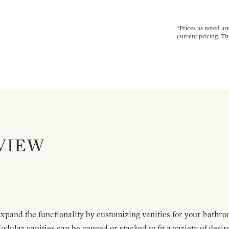
*Prices as noted ar
current pricing. Th
VIEW
pand the functionality by customizing vanities for your bathro
Modular vanities can be ganged or stacked to fit a variety of desi