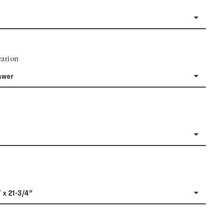
ation
awer
" x 21-3/4"