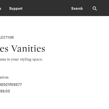
⚲
s
Support
Search
LECTION
es Vanities
rama to your styling space.
ation
H2D21P26S77
399.00