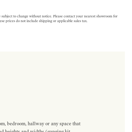
e subject to change without notice. Please contact your nearest showroom for
ese prices do not include shipping or applicable sales tax.
om, bedroom, hallway or any space that
red heights and widths (ganging kit