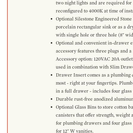
two night lights and are required for
reconfigured to 4000K at time of inst
Optional Silestone Engineered Stone 
porcelain rectangular sink or as a dry
with single hole or three hole (8" wid
Optional and convenient in-drawer ele
accessory features three plugs and a s
Accessory option: 120VAC 20A outlet
used in combination with Slim Drawe
Drawer Insert comes as a plumbing 
most - right at your fingertips. Plum
in a full drawer - includes four glass
Durable rust-free anodized aluminum 
Optional Glass Bins to store cotton b
canisters that offer strength, weight
for plumbing drawers and four glass b
for 12" W vanities.