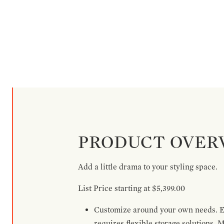
PRODUCT OVER
Add a little drama to your styling space.
List Price starting at $5,399.00
Customize around your own needs. Ex
requires flexible storage solutions. 