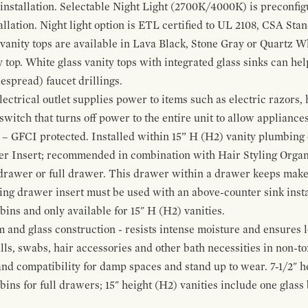
 installation. Selectable Night Light (2700K/4000K) is preconfi
allation. Night light option is ETL certified to UL 2108, CSA Sta
vanity tops are available in Lava Black, Stone Gray or Quartz W
 top. White glass vanity tops with integrated glass sinks can help
espread) faucet drillings.
ctrical outlet supplies power to items such as electric razors, 
witch that turns off power to the entire unit to allow appliances 
 – GFCI protected. Installed within 15” H (H2) vanity plumbing
r Insert; recommended in combination with Hair Styling Organ
drawer or full drawer. This drawer within a drawer keeps mak
bing drawer insert must be used with an above-counter sink insta
 bins and only available for 15" H (H2) vanities.
and glass construction - resists intense moisture and ensures l
alls, swabs, hair accessories and other bath necessities in non-t
 and compatibility for damp spaces and stand up to wear. 7-1/2" he
ins for full drawers; 15" height (H2) vanities include one glas