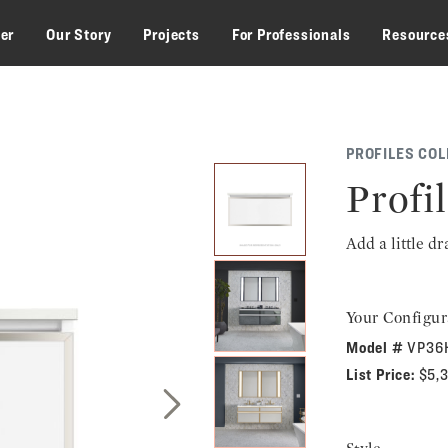
zer
Our Story
Projects
For Professionals
Resource
PROFILES COL
Profil
Add a little d
Your Configur
Model #
VP36
List Price:
$5,
Next Slide