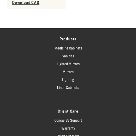
Download CAD
Products
Medicine Cabinets
Vanities
Lighted Mirrors
Mirrors
Lighting
Linen Cabinets
Client Care
Concierge Support
Warranty
Trade Program