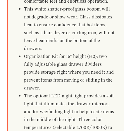
comfortable feel and effortless operation.
This white shatter-proof glass bottom will
not degrade or show wear. Glass dissipates
heat to ensure confidence that hot items,
such as a hair dryer or curling iron, will not
leave heat marks on the bottom of the
drawers.
Organization Kit for 15" height (H2): two
fully adjustable glass drawer dividers
provide storage right where you need it and
prevent items from moving or sliding in the
drawer.
The optional LED night light provides a soft
light that illuminates the drawer interiors
and for wayfinding light to help locate items
in the middle of the night. Three color
temperatures (selectable 2700K/4000K) to