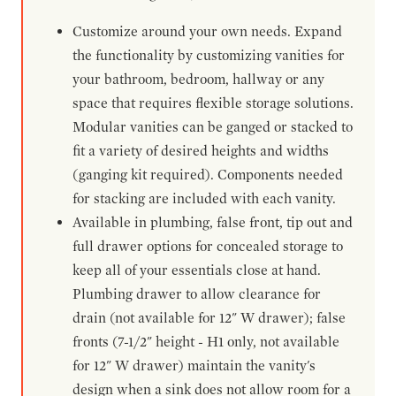
Customize around your own needs. Expand
the functionality by customizing vanities for
your bathroom, bedroom, hallway or any
space that requires flexible storage solutions.
Modular vanities can be ganged or stacked to
fit a variety of desired heights and widths
(ganging kit required). Components needed
for stacking are included with each vanity.
Available in plumbing, false front, tip out and
full drawer options for concealed storage to
keep all of your essentials close at hand.
Plumbing drawer to allow clearance for
drain (not available for 12" W drawer); false
fronts (7-1/2" height - H1 only, not available
for 12" W drawer) maintain the vanity's
design when a sink does not allow room for a