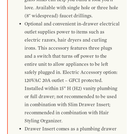
love. Available with single hole or three hole
(8" widespread) faucet drillings.
Optional and convenient in-drawer electrical
outlet supplies power to items such as
electric razors, hair dryers and curling
irons. This accessory features three plugs
and a switch that turns off power to the
entire unit to allow appliances to be left
safely plugged in. Electric Accessory option:
120VAC 20A outlet – GFCI protected.
Installed within 15” H (H2) vanity plumbing
or full drawer; not recommended to be used
in combination with Slim Drawer Insert;
recommended in combination with Hair
Styling Organizer.
Drawer Insert comes as a plumbing drawer