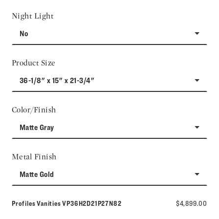
Night Light
No
Product Size
36-1/8" x 15" x 21-3/4"
Color/Finish
Matte Gray
Metal Finish
Matte Gold
Model number:
Profiles Vanities
VP36H2D21P27N82
$4,899.00