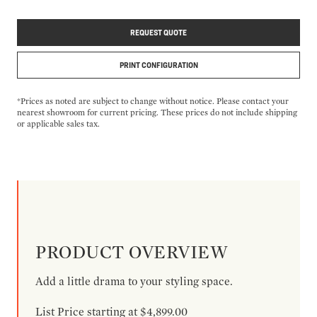
REQUEST QUOTE
PRINT CONFIGURATION
*Prices as noted are subject to change without notice. Please contact your
nearest showroom for current pricing. These prices do not include shipping
or applicable sales tax.
PRODUCT OVERVIEW
Add a little drama to your styling space.
List Price starting at $4,899.00