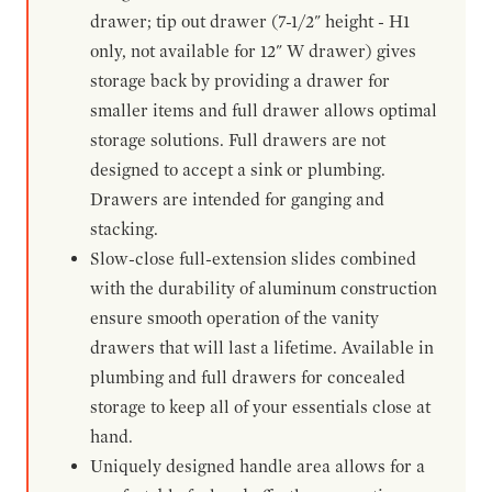
drawer; tip out drawer (7-1/2" height - H1
only, not available for 12" W drawer) gives
storage back by providing a drawer for
smaller items and full drawer allows optimal
storage solutions. Full drawers are not
designed to accept a sink or plumbing.
Drawers are intended for ganging and
stacking.
Slow-close full-extension slides combined
with the durability of aluminum construction
ensure smooth operation of the vanity
drawers that will last a lifetime. Available in
plumbing and full drawers for concealed
storage to keep all of your essentials close at
hand.
Uniquely designed handle area allows for a