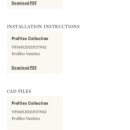
Download PDF
INSTALLATION INSTRUCTIONS
Profiles Collection
VP36H2D21P27N82
Profiles Vanities
Download PDF
CAD FILES
Profiles Collection
VP36H2D21P27N82
Profiles Vanities