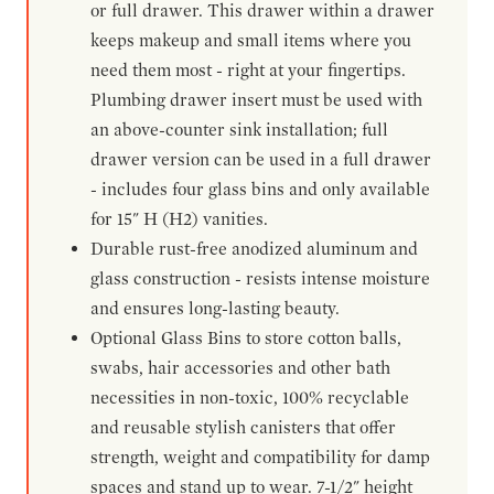
or full drawer. This drawer within a drawer
keeps makeup and small items where you
need them most - right at your fingertips.
Plumbing drawer insert must be used with
an above-counter sink installation; full
drawer version can be used in a full drawer
- includes four glass bins and only available
for 15" H (H2) vanities.
Durable rust-free anodized aluminum and
glass construction - resists intense moisture
and ensures long-lasting beauty.
Optional Glass Bins to store cotton balls,
swabs, hair accessories and other bath
necessities in non-toxic, 100% recyclable
and reusable stylish canisters that offer
strength, weight and compatibility for damp
spaces and stand up to wear. 7-1/2" height