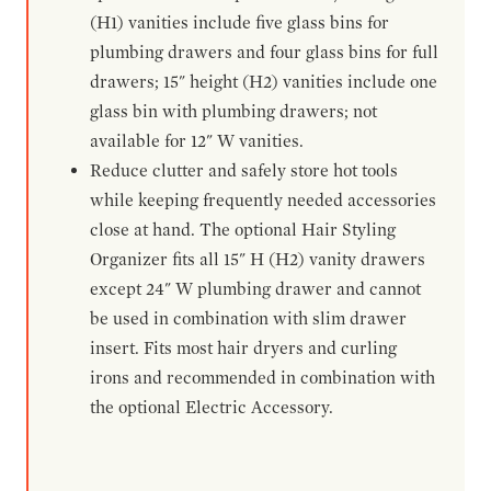
(H1) vanities include five glass bins for
plumbing drawers and four glass bins for full
drawers; 15" height (H2) vanities include one
glass bin with plumbing drawers; not
available for 12" W vanities.
Reduce clutter and safely store hot tools
while keeping frequently needed accessories
close at hand. The optional Hair Styling
Organizer fits all 15" H (H2) vanity drawers
except 24" W plumbing drawer and cannot
be used in combination with slim drawer
insert. Fits most hair dryers and curling
irons and recommended in combination with
the optional Electric Accessory.