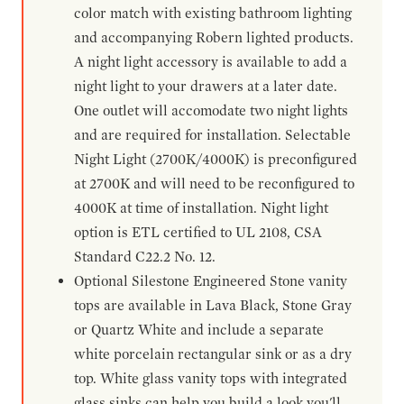
color match with existing bathroom lighting
and accompanying Robern lighted products.
A night light accessory is available to add a
night light to your drawers at a later date.
One outlet will accomodate two night lights
and are required for installation. Selectable
Night Light (2700K/4000K) is preconfigured
at 2700K and will need to be reconfigured to
4000K at time of installation. Night light
option is ETL certified to UL 2108, CSA
Standard C22.2 No. 12.
Optional Silestone Engineered Stone vanity
tops are available in Lava Black, Stone Gray
or Quartz White and include a separate
white porcelain rectangular sink or as a dry
top. White glass vanity tops with integrated
glass sinks can help you build a look you'll