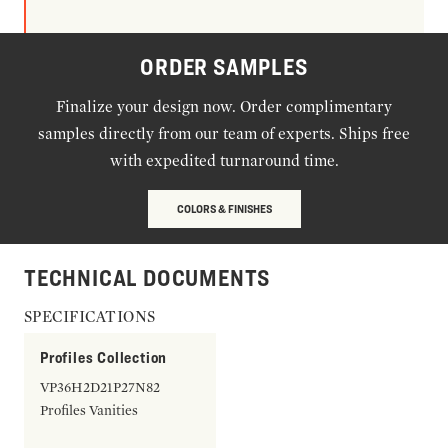
ORDER SAMPLES
Finalize your design now. Order complimentary
samples directly from our team of experts. Ships free
with expedited turnaround time.
COLORS & FINISHES
TECHNICAL DOCUMENTS
SPECIFICATIONS
Profiles Collection
VP36H2D21P27N82
Profiles Vanities