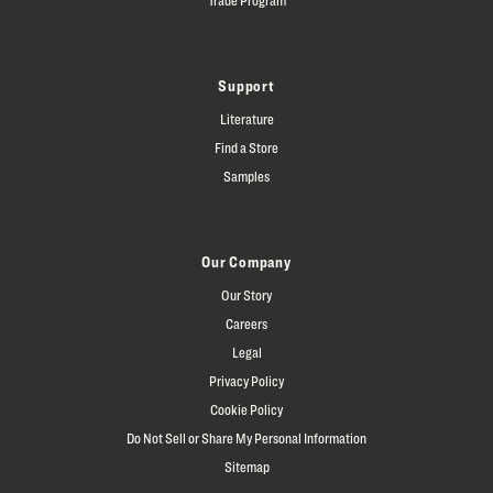
Support
Literature
Find a Store
Samples
Our Company
Our Story
Careers
Legal
Privacy Policy
Cookie Policy
Do Not Sell or Share My Personal Information
Sitemap