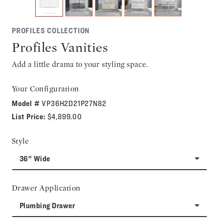
PROFILES COLLECTION
Profiles Vanities
Add a little drama to your styling space.
Your Configuration
Model #
VP36H2D21P27N82
List Price:
$4,899.00
Style
36" Wide
Drawer Application
Plumbing Drawer