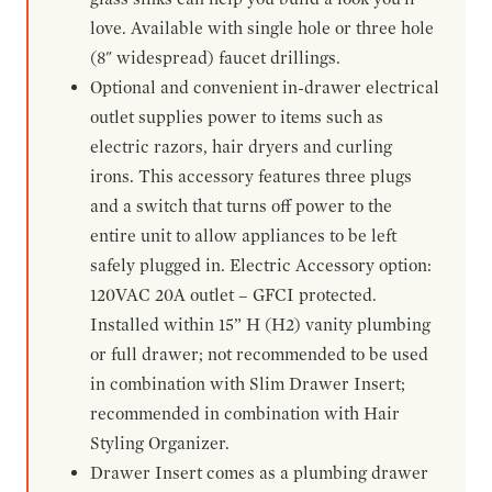
love. Available with single hole or three hole
(8" widespread) faucet drillings.
Optional and convenient in-drawer electrical
outlet supplies power to items such as
electric razors, hair dryers and curling
irons. This accessory features three plugs
and a switch that turns off power to the
entire unit to allow appliances to be left
safely plugged in. Electric Accessory option:
120VAC 20A outlet – GFCI protected.
Installed within 15” H (H2) vanity plumbing
or full drawer; not recommended to be used
in combination with Slim Drawer Insert;
recommended in combination with Hair
Styling Organizer.
Drawer Insert comes as a plumbing drawer