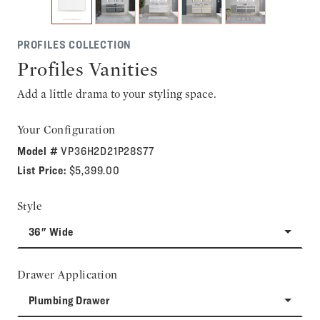
PROFILES COLLECTION
Profiles Vanities
Add a little drama to your styling space.
Your Configuration
Model #
VP36H2D21P28S77
List Price:
$5,399.00
Style
36" Wide
Drawer Application
Plumbing Drawer