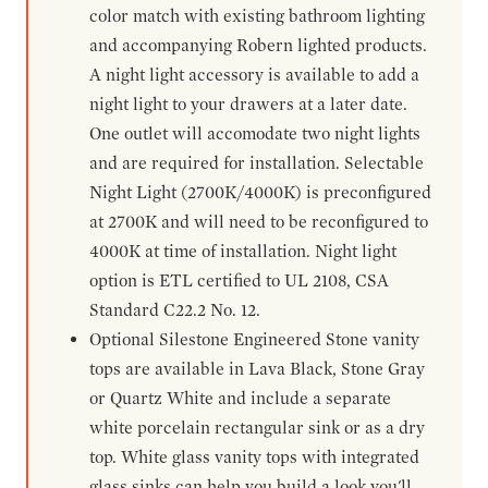
color match with existing bathroom lighting
and accompanying Robern lighted products.
A night light accessory is available to add a
night light to your drawers at a later date.
One outlet will accomodate two night lights
and are required for installation. Selectable
Night Light (2700K/4000K) is preconfigured
at 2700K and will need to be reconfigured to
4000K at time of installation. Night light
option is ETL certified to UL 2108, CSA
Standard C22.2 No. 12.
Optional Silestone Engineered Stone vanity
tops are available in Lava Black, Stone Gray
or Quartz White and include a separate
white porcelain rectangular sink or as a dry
top. White glass vanity tops with integrated
glass sinks can help you build a look you'll