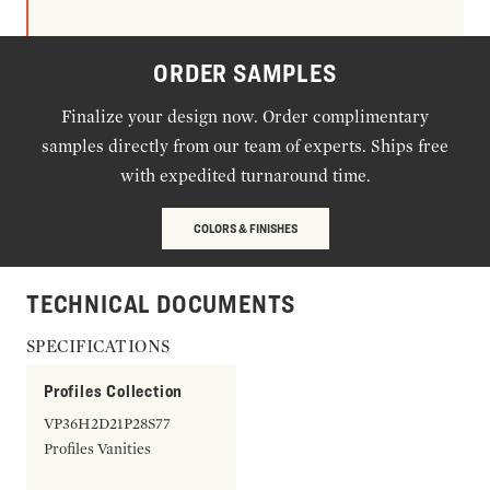
ORDER SAMPLES
Finalize your design now. Order complimentary
samples directly from our team of experts. Ships free
with expedited turnaround time.
COLORS & FINISHES
TECHNICAL DOCUMENTS
SPECIFICATIONS
Profiles Collection
VP36H2D21P28S77
Profiles Vanities