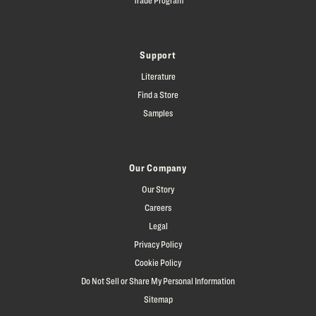
Support
Literature
Find a Store
Samples
Our Company
Our Story
Careers
Legal
Privacy Policy
Cookie Policy
Do Not Sell or Share My Personal Information
Sitemap