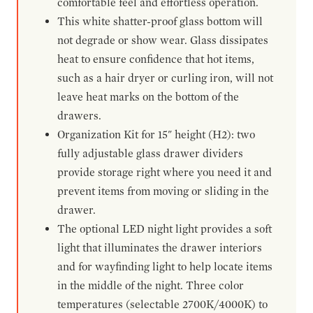
comfortable feel and effortless operation.
This white shatter-proof glass bottom will
not degrade or show wear. Glass dissipates
heat to ensure confidence that hot items,
such as a hair dryer or curling iron, will not
leave heat marks on the bottom of the
drawers.
Organization Kit for 15" height (H2): two
fully adjustable glass drawer dividers
provide storage right where you need it and
prevent items from moving or sliding in the
drawer.
The optional LED night light provides a soft
light that illuminates the drawer interiors
and for wayfinding light to help locate items
in the middle of the night. Three color
temperatures (selectable 2700K/4000K) to