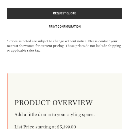
REQUEST QUOTE
PRINT CONFIGURATION
*Prices as noted are subject to change without notice. Please contact your
nearest showroom for current pricing. These prices do not include shipping
or applicable sales tax.
PRODUCT OVERVIEW
Add a little drama to your styling space.
List Price starting at $5,399.00