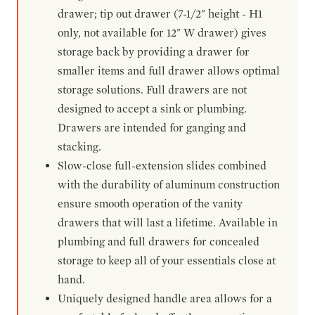
drawer; tip out drawer (7-1/2" height - H1
only, not available for 12" W drawer) gives
storage back by providing a drawer for
smaller items and full drawer allows optimal
storage solutions. Full drawers are not
designed to accept a sink or plumbing.
Drawers are intended for ganging and
stacking.
Slow-close full-extension slides combined
with the durability of aluminum construction
ensure smooth operation of the vanity
drawers that will last a lifetime. Available in
plumbing and full drawers for concealed
storage to keep all of your essentials close at
hand.
Uniquely designed handle area allows for a