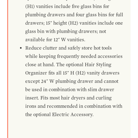
(H1) vanities include five glass bins for
plumbing drawers and four glass bins for full
drawers; 15" height (H2) vanities include one
glass bin with plumbing drawers; not
available for 12" W vanities.
Reduce clutter and safely store hot tools
while keeping frequently needed accessories
close at hand. The optional Hair Styling
Organizer fits all 15" H (H2) vanity drawers
except 24" W plumbing drawer and cannot
be used in combination with slim drawer
insert. Fits most hair dryers and curling
irons and recommended in combination with
the optional Electric Accessory.