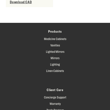
Download CAD
Products
Medicine Cabinets
Vanities
Lighted Mirrors
Mirrors
Lighting
Linen Cabinets
Client Care
Concierge Support
Warranty
Trade Program