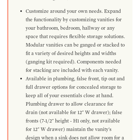
Customize around your own needs. Expand
the functionality by customizing vanities for
your bathroom, bedroom, hallway or any
space that requires flexible storage solutions.
Modular vanities can be ganged or stacked to
fit a variety of desired heights and widths
(ganging kit required). Components needed
for stacking are included with each vanity.
Available in plumbing, false front, tip out and
full drawer options for concealed storage to
keep all of your essentials close at hand.
Plumbing drawer to allow clearance for
drain (not available for 12" W drawer); false
fronts (7-1/2" height - H1 only, not available
for 12" W drawer) maintain the vanity's
design when a sink does not allow room for a