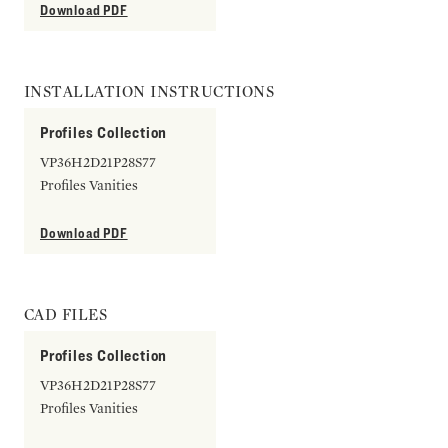
Download PDF
INSTALLATION INSTRUCTIONS
Profiles Collection
VP36H2D21P28S77
Profiles Vanities
Download PDF
CAD FILES
Profiles Collection
VP36H2D21P28S77
Profiles Vanities