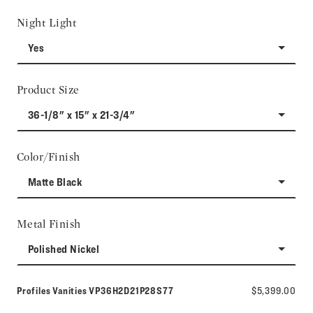
Night Light
Yes
Product Size
36-1/8" x 15" x 21-3/4"
Color/Finish
Matte Black
Metal Finish
Polished Nickel
Model number:
Profiles Vanities
VP36H2D21P28S77
$5,399.00