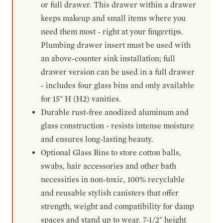
or full drawer. This drawer within a drawer
keeps makeup and small items where you
need them most - right at your fingertips.
Plumbing drawer insert must be used with
an above-counter sink installation; full
drawer version can be used in a full drawer
- includes four glass bins and only available
for 15" H (H2) vanities.
Durable rust-free anodized aluminum and
glass construction - resists intense moisture
and ensures long-lasting beauty.
Optional Glass Bins to store cotton balls,
swabs, hair accessories and other bath
necessities in non-toxic, 100% recyclable
and reusable stylish canisters that offer
strength, weight and compatibility for damp
spaces and stand up to wear. 7-1/2" height