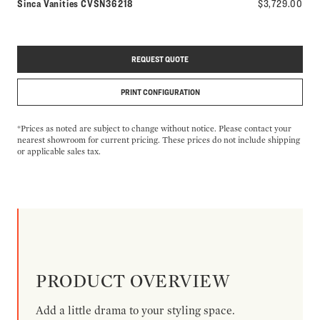
Model number:
Sinca Vanities
CVSN36218
$3,729.00
REQUEST QUOTE
PRINT CONFIGURATION
*Prices as noted are subject to change without notice. Please contact your
nearest showroom for current pricing. These prices do not include shipping
or applicable sales tax.
PRODUCT OVERVIEW
Add a little drama to your styling space.