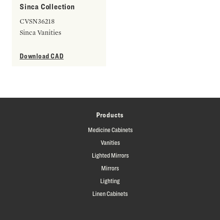
Sinca Collection
CVSN36218
Sinca Vanities
Download CAD
Products
Medicine Cabinets
Vanities
Lighted Mirrors
Mirrors
Lighting
Linen Cabinets