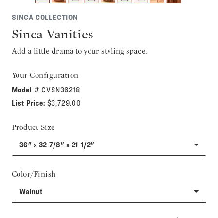
SINCA COLLECTION
Sinca Vanities
Add a little drama to your styling space.
Your Configuration
Model #
CVSN36218
List Price:
$3,729.00
Product Size
36" x 32-7/8" x 21-1/2"
Color/Finish
Walnut