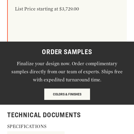
List Price starting at $3,729.00
ORDER SAMPLES
Finalize your design now. Order complimentary
samples directly from our team of experts. Ships free
with expedited turnaround time.
COLORS & FINISHES
TECHNICAL DOCUMENTS
SPECIFICATIONS