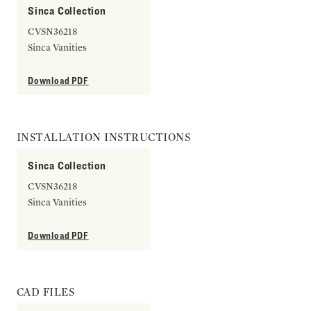
Sinca Collection
CVSN36218
Sinca Vanities
Download PDF
INSTALLATION INSTRUCTIONS
Sinca Collection
CVSN36218
Sinca Vanities
Download PDF
CAD FILES