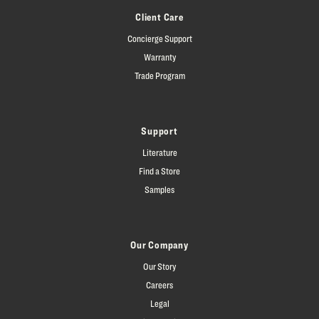
Client Care
Concierge Support
Warranty
Trade Program
Support
Literature
Find a Store
Samples
Our Company
Our Story
Careers
Legal