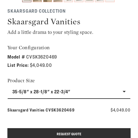
SKAARSGARD COLLECTION
Skaarsgard Vanities
Add a little drama to your styling space.
Your Configuration
Model #
CVSK3620469
List Price:
$4,049.00
Product Size
35-5/8" x 28-1/8" x 22-3/4"
Model number:
Skaarsgard Vanities
CVSK3620469
$4,049.00
REQUEST QUOTE