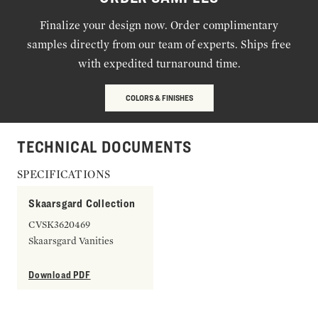
Finalize your design now. Order complimentary
samples directly from our team of experts. Ships free
with expedited turnaround time.
COLORS & FINISHES
TECHNICAL DOCUMENTS
SPECIFICATIONS
Skaarsgard Collection
CVSK3620469
Skaarsgard Vanities
Download PDF