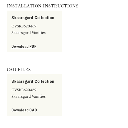
INSTALLATION INSTRUCTIONS
Skaarsgard Collection
CVSK3620469
Skaarsgard Vanities
Download PDF
CAD FILES
Skaarsgard Collection
CVSK3620469
Skaarsgard Vanities
Download CAD