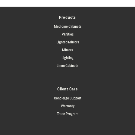
Products
Medicine Cabinets
Vanities
Lighted Mirrors
Mirrors
Lighting
Linen Cabinets
Client Care
Concierge Support
Warranty
Trade Program