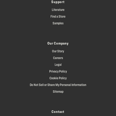
Support
Literature
Find a Store
Samples
Our Company
Our Story
Careers
Legal
Privacy Policy
Cookie Policy
Do Not Sell or Share My Personal Information
Sitemap
Contact