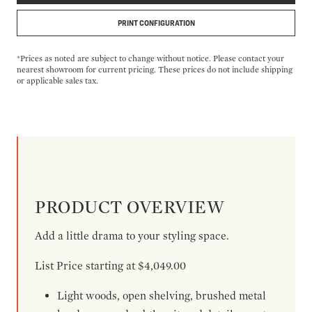
PRINT CONFIGURATION
*Prices as noted are subject to change without notice. Please contact your
nearest showroom for current pricing. These prices do not include shipping
or applicable sales tax.
PRODUCT OVERVIEW
Add a little drama to your styling space.
List Price starting at $4,049.00
Light woods, open shelving, brushed metal