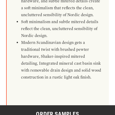
hardware, and subtle mitered details create
a soft minimalism that reflects the clean,
uncluttered sensibility of Nordic design.
Soft minimalism and subtle mitered details
reflect the clean, uncluttered sensibility of
Nordic design.
Modern Scandinavian design gets a
traditional twist with brushed pewter
hardware, Shaker-inspired mitered
detailing, Integrated mineral cast basin sink
with removable drain design and solid wood
construction in a rustic light oak finish.
ORDER SAMPLES