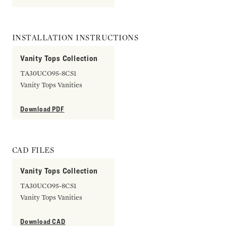
INSTALLATION INSTRUCTIONS
Vanity Tops Collection
TA30UCO95-8CS1
Vanity Tops Vanities
Download PDF
CAD FILES
Vanity Tops Collection
TA30UCO95-8CS1
Vanity Tops Vanities
Download CAD