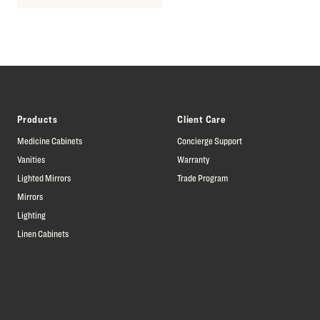
Products
Client Care
Medicine Cabinets
Concierge Support
Vanities
Warranty
Lighted Mirrors
Trade Program
Mirrors
Lighting
Linen Cabinets