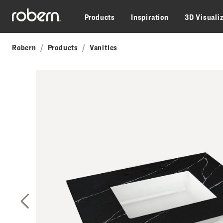
Skip to main content
Products
Inspiration
3D Visuali
Robern
Products
Vanities
Previous Slide