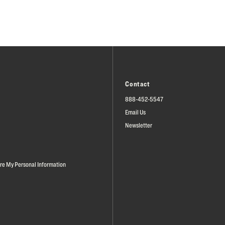
Contact
888-452-5547
Email Us
Newsletter
are My Personal Information