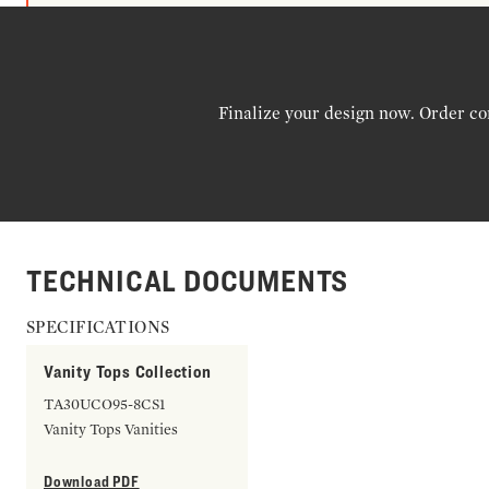
Finalize your design now. Order co
TECHNICAL DOCUMENTS
SPECIFICATIONS
Vanity Tops Collection
TA30UCO95-8CS1
Vanity Tops Vanities
Download PDF