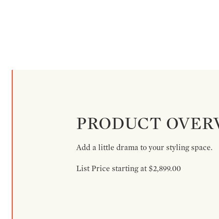
PRODUCT OVER
Add a little drama to your styling space.
List Price starting at $2,899.00