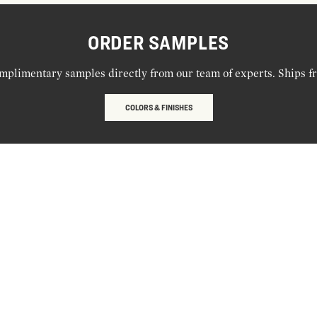
ORDER SAMPLES
mplimentary samples directly from our team of experts. Ships f
COLORS & FINISHES