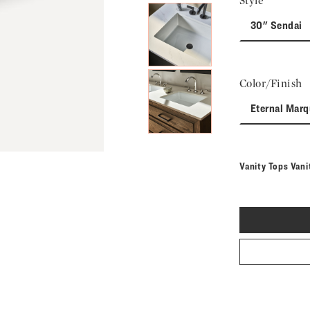
Style
30" Sendai
Color/Finish
Eternal Marq
Vanity Tops Vani