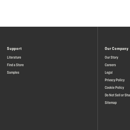
Support
Our Company
Literature
Our Story
Find a Store
Careers
Samples
Legal
Privacy Policy
Cookie Policy
Do Not Sell or Sh
Sitemap