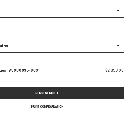
uina
Model number:
ties
TA30UCO95-8CS1
$2,899.00
REQUEST QUOTE
PRINT CONFIGURATION