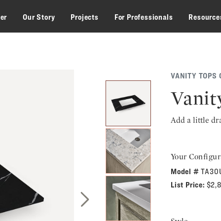
zer
Our Story
Projects
For Professionals
Resource
VANITY TOPS 
Vanit
Add a little d
Your Configur
Model #
TA30
List Price:
$2,
Next Slide