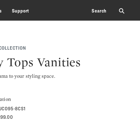
⚲
s
Support
Search
COLLECTION
y Tops Vanities
rama to your styling space.
ation
UCO95-8CS1
899.00