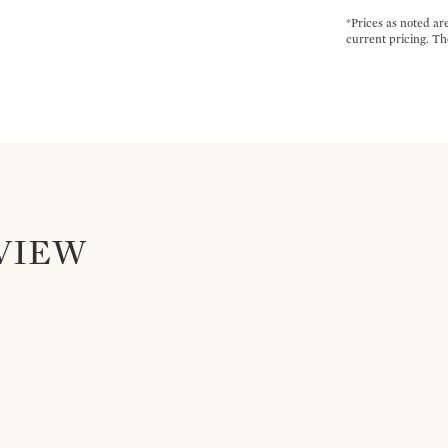
*Prices as noted ar
current pricing. Th
VIEW