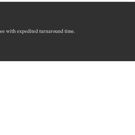
ree with expedited turnaround time.