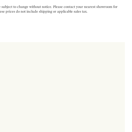
e subject to change without notice. Please contact your nearest showroom for
ese prices do not include shipping or applicable sales tax.