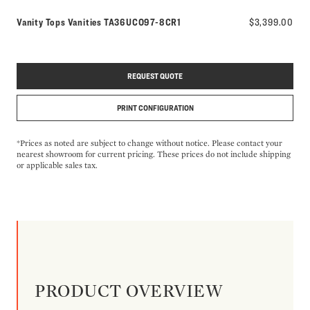
Model number:
Vanity Tops Vanities
TA36UCO97-8CR1
$3,399.00
REQUEST QUOTE
PRINT CONFIGURATION
*Prices as noted are subject to change without notice. Please contact your
nearest showroom for current pricing. These prices do not include shipping
or applicable sales tax.
PRODUCT OVERVIEW