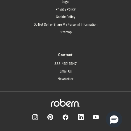
Legal
Privacy Policy
Cookie Policy
Do Not Sell or Share My Personal Information
Sitemap
Contact
888-452-5547
Email Us
Newsletter
Facebook
Pinterest
Instagram
LinkedIn
YouTube