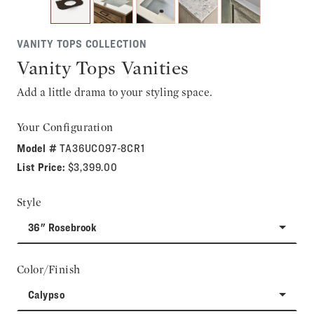
VANITY TOPS COLLECTION
Vanity Tops Vanities
Add a little drama to your styling space.
Your Configuration
Model #
TA36UCO97-8CR1
List Price:
$3,399.00
Style
36" Rosebrook
Color/Finish
Calypso