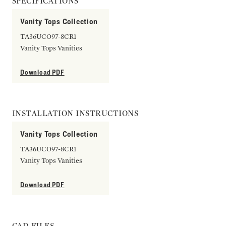
SPECIFICATIONS
Vanity Tops Collection
TA36UCO97-8CR1
Vanity Tops Vanities
Download PDF
INSTALLATION INSTRUCTIONS
Vanity Tops Collection
TA36UCO97-8CR1
Vanity Tops Vanities
Download PDF
CAD FILES