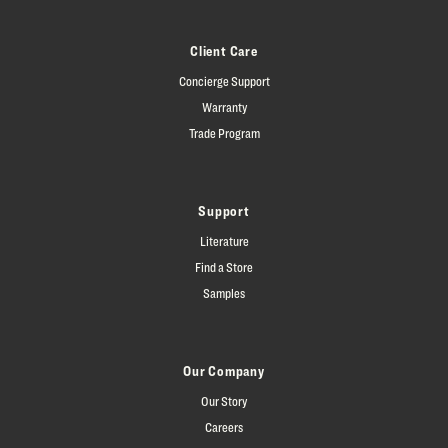
Client Care
Concierge Support
Warranty
Trade Program
Support
Literature
Find a Store
Samples
Our Company
Our Story
Careers