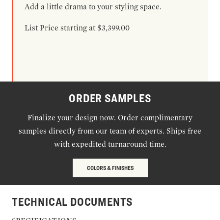
Add a little drama to your styling space.
List Price starting at $3,399.00
ORDER SAMPLES
Finalize your design now. Order complimentary
samples directly from our team of experts. Ships free
with expedited turnaround time.
COLORS & FINISHES
TECHNICAL DOCUMENTS