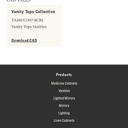
Vanity Tops Collection
TA36UCO97-8CR1
Vanity Tops Vanities
Download CAD
Products
Medicine Cabinets
Vanities
Lighted Mirrors
Mirrors
Lighting
Linen Cabinets