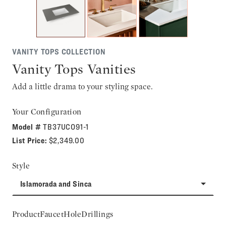
VANITY TOPS COLLECTION
Vanity Tops Vanities
Add a little drama to your styling space.
Your Configuration
Model #
TB37UCO91-1
List Price:
$2,349.00
Style
Islamorada and Sinca
ProductFaucetHoleDrillings