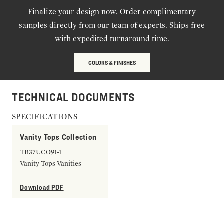
Finalize your design now. Order complimentary
samples directly from our team of experts. Ships free
with expedited turnaround time.
COLORS & FINISHES
TECHNICAL DOCUMENTS
SPECIFICATIONS
Vanity Tops Collection
TB37UCO91-1
Vanity Tops Vanities
Download PDF