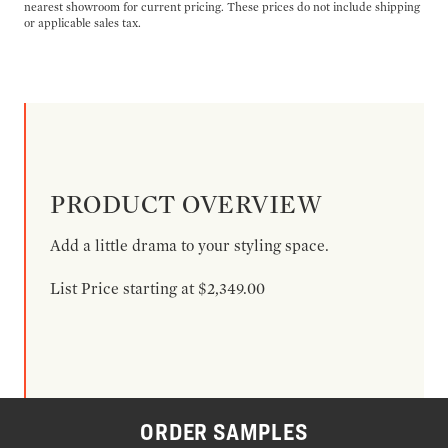
nearest showroom for current pricing. These prices do not include shipping
or applicable sales tax.
PRODUCT OVERVIEW
Add a little drama to your styling space.
List Price starting at $2,349.00
ORDER SAMPLES