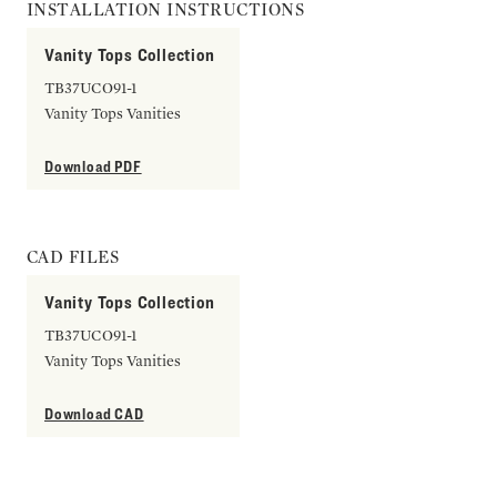
INSTALLATION INSTRUCTIONS
Vanity Tops Collection
TB37UCO91-1
Vanity Tops Vanities
Download PDF
CAD FILES
Vanity Tops Collection
TB37UCO91-1
Vanity Tops Vanities
Download CAD