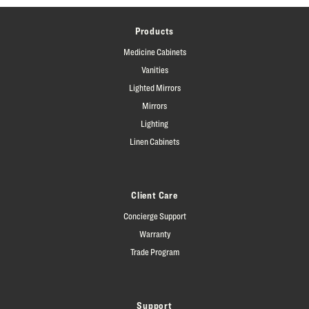
Products
Medicine Cabinets
Vanities
Lighted Mirrors
Mirrors
Lighting
Linen Cabinets
Client Care
Concierge Support
Warranty
Trade Program
Support