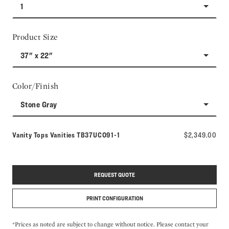
1
Product Size
37" x 22"
Color/Finish
Stone Gray
Model number:
Vanity Tops Vanities
TB37UCO91-1
$2,349.00
REQUEST QUOTE
PRINT CONFIGURATION
*Prices as noted are subject to change without notice. Please contact your