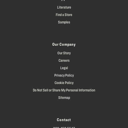
Literature
Find a Store
Samples
Our Company
Our Story
Careers
Legal
Privacy Policy
Cookie Policy
Do Not Sell or Share My Personal Information
Sitemap
Contact