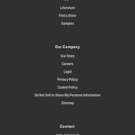
Literature
Find a Store
Samples
Our Company
Our Story
Careers
Legal
Privacy Policy
Cookie Policy
Do Not Sell or Share My Personal Information
Sitemap
Contact