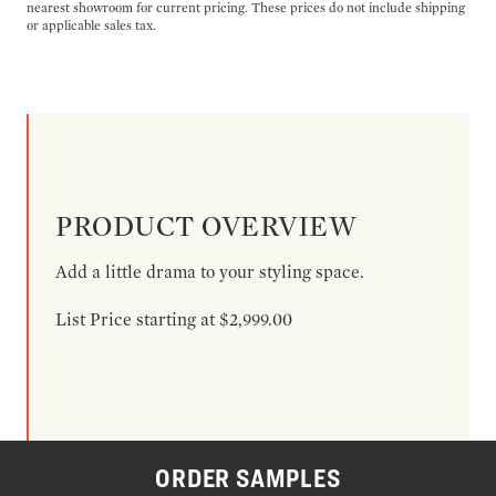
nearest showroom for current pricing. These prices do not include shipping
or applicable sales tax.
PRODUCT OVERVIEW
Add a little drama to your styling space.
List Price starting at $2,999.00
ORDER SAMPLES