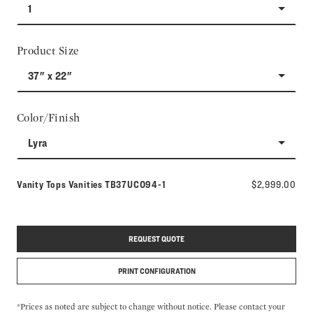
1
Product Size
37" x 22"
Color/Finish
Lyra
Model number:
Vanity Tops Vanities
TB37UCO94-1
$2,999.00
REQUEST QUOTE
PRINT CONFIGURATION
*Prices as noted are subject to change without notice. Please contact your