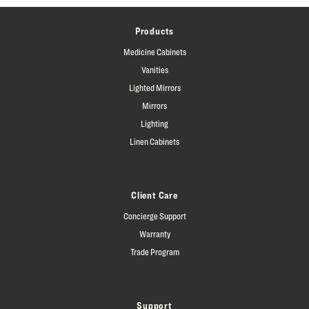
Products
Medicine Cabinets
Vanities
Lighted Mirrors
Mirrors
Lighting
Linen Cabinets
Client Care
Concierge Support
Warranty
Trade Program
Support