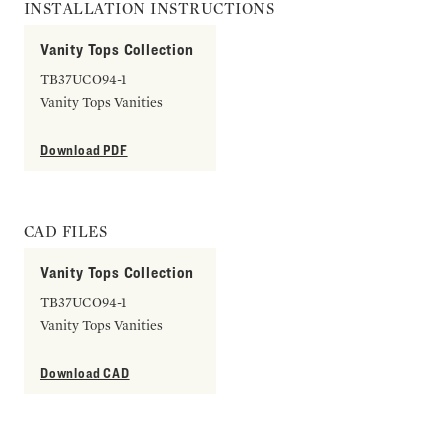
INSTALLATION INSTRUCTIONS
Vanity Tops Collection
TB37UCO94-1
Vanity Tops Vanities
Download PDF
CAD FILES
Vanity Tops Collection
TB37UCO94-1
Vanity Tops Vanities
Download CAD