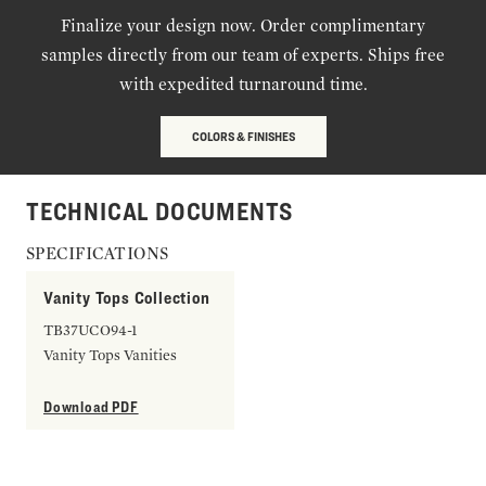
Finalize your design now. Order complimentary
samples directly from our team of experts. Ships free
with expedited turnaround time.
COLORS & FINISHES
TECHNICAL DOCUMENTS
SPECIFICATIONS
Vanity Tops Collection
TB37UCO94-1
Vanity Tops Vanities
Download PDF