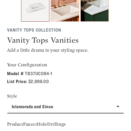
VANITY TOPS COLLECTION
Vanity Tops Vanities
Add a little drama to your styling space.
Your Configuration
Model #
TB37UCO94-1
List Price:
$2,999.00
Style
Islamorada and Sinca
ProductFaucetHoleDrillings