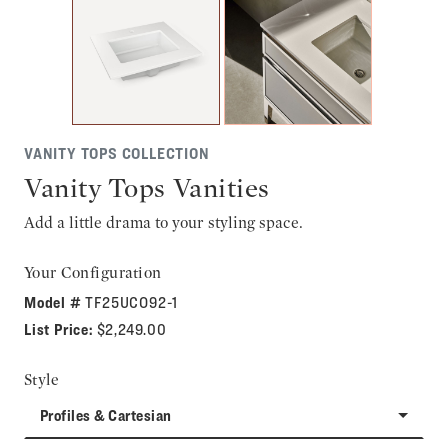
VANITY TOPS COLLECTION
Vanity Tops Vanities
Add a little drama to your styling space.
Your Configuration
Model #
TF25UCO92-1
List Price:
$2,249.00
Style
Profiles & Cartesian