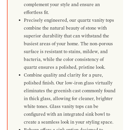
complement your style and ensure an
effortless fit.
Precisely engineered, our quartz vanity tops
combine the natural beauty of stone with
superior durability that can withstand the
busiest areas of your home. The non-porous
surface is resistant to stains, mildew, and
bacteria, while the color consistency of
quartz ensures a polished, pristine look.
Combine quality and clarity for a pure,
polished finish. Our low-iron glass virtually
eliminates the greenish cast commonly found
in thick glass, allowing for cleaner, brighter
white tones. Glass vanity tops can be
configured with an integrated sink bowl to
create a seamless look in your styling space.
Robern offers a sink option designed to