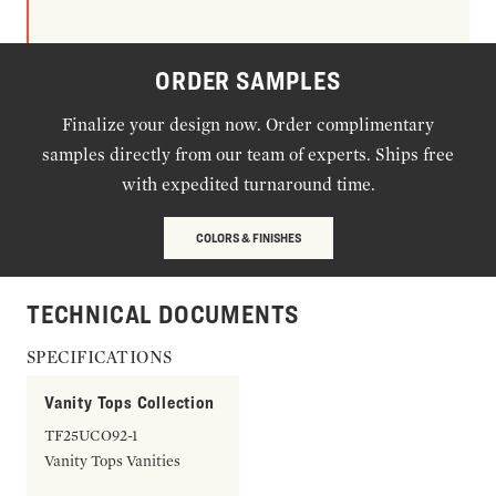
ORDER SAMPLES
Finalize your design now. Order complimentary
samples directly from our team of experts. Ships free
with expedited turnaround time.
COLORS & FINISHES
TECHNICAL DOCUMENTS
SPECIFICATIONS
Vanity Tops Collection
TF25UCO92-1
Vanity Tops Vanities