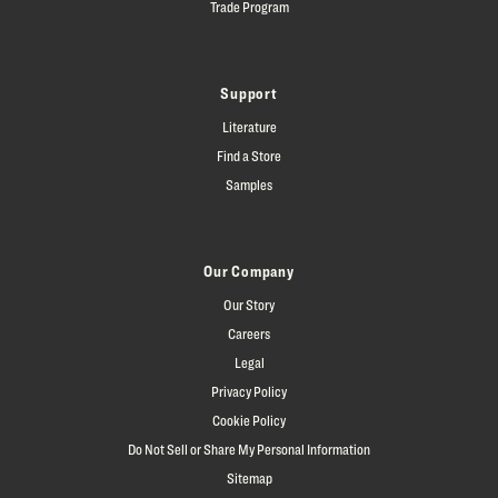
Trade Program
Support
Literature
Find a Store
Samples
Our Company
Our Story
Careers
Legal
Privacy Policy
Cookie Policy
Do Not Sell or Share My Personal Information
Sitemap