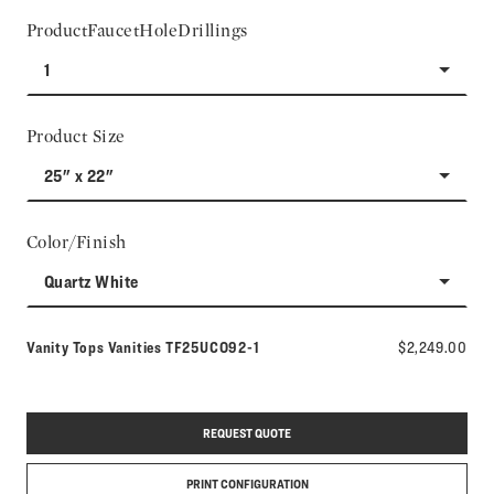
ProductFaucetHoleDrillings
1
Product Size
25" x 22"
Color/Finish
Quartz White
Model number:
Vanity Tops Vanities
TF25UCO92-1
$2,249.00
REQUEST QUOTE
PRINT CONFIGURATION