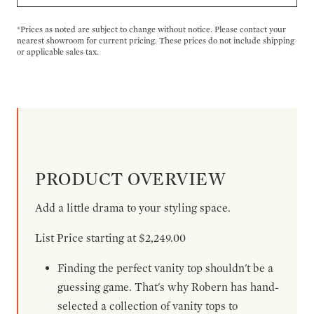
*Prices as noted are subject to change without notice. Please contact your
nearest showroom for current pricing. These prices do not include shipping
or applicable sales tax.
PRODUCT OVERVIEW
Add a little drama to your styling space.
List Price starting at $2,249.00
Finding the perfect vanity top shouldn't be a
guessing game. That's why Robern has hand-
selected a collection of vanity tops to