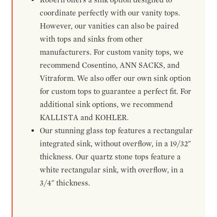
coordinate perfectly with our vanity tops.
However, our vanities can also be paired
with tops and sinks from other
manufacturers. For custom vanity tops, we
recommend Cosentino, ANN SACKS, and
Vitraform. We also offer our own sink option
for custom tops to guarantee a perfect fit. For
additional sink options, we recommend
KALLISTA and KOHLER.
Our stunning glass top features a rectangular
integrated sink, without overflow, in a 19/32"
thickness. Our quartz stone tops feature a
white rectangular sink, with overflow, in a
3/4" thickness.