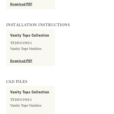
Download PDF
INSTALLATION INSTRUCTIONS
Vanity Tops Collection
TF25UCO92-1
Vanity Tops Vanities
Download PDF
CAD FILES
Vanity Tops Collection
TF25UCO92-1
Vanity Tops Vanities