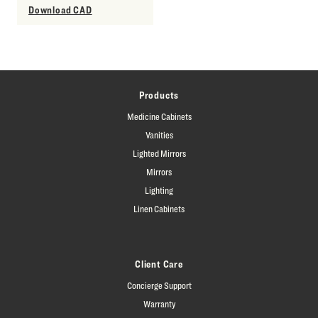
Download CAD
Products
Medicine Cabinets
Vanities
Lighted Mirrors
Mirrors
Lighting
Linen Cabinets
Client Care
Concierge Support
Warranty