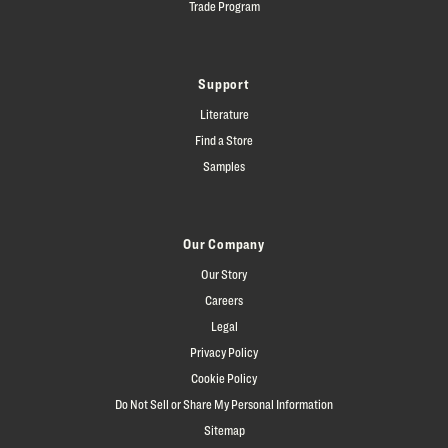
Trade Program
Support
Literature
Find a Store
Samples
Our Company
Our Story
Careers
Legal
Privacy Policy
Cookie Policy
Do Not Sell or Share My Personal Information
Sitemap