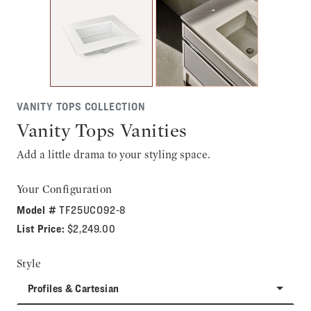
VANITY TOPS COLLECTION
Vanity Tops Vanities
Add a little drama to your styling space.
Your Configuration
Model #
TF25UCO92-8
List Price:
$2,249.00
Style
Profiles & Cartesian