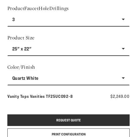
ProductFaucetHoleDrillings
3
Product Size
25" x 22"
Color/Finish
Quartz White
Model number:
Vanity Tops Vanities
TF25UCO92-8
$2,249.00
REQUEST QUOTE
PRINT CONFIGURATION