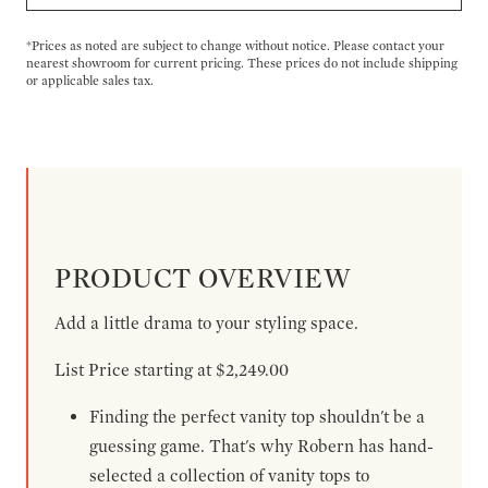
*Prices as noted are subject to change without notice. Please contact your
nearest showroom for current pricing. These prices do not include shipping
or applicable sales tax.
PRODUCT OVERVIEW
Add a little drama to your styling space.
List Price starting at $2,249.00
Finding the perfect vanity top shouldn't be a
guessing game. That's why Robern has hand-
selected a collection of vanity tops to