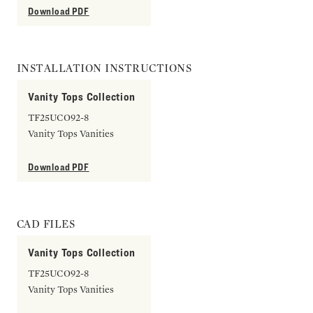
Download PDF
INSTALLATION INSTRUCTIONS
Vanity Tops Collection
TF25UCO92-8
Vanity Tops Vanities
Download PDF
CAD FILES
Vanity Tops Collection
TF25UCO92-8
Vanity Tops Vanities