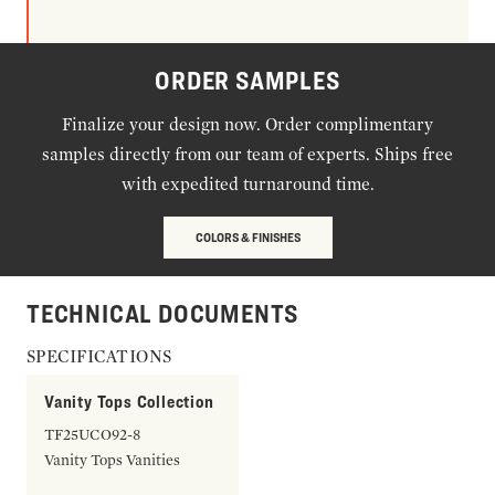
ORDER SAMPLES
Finalize your design now. Order complimentary
samples directly from our team of experts. Ships free
with expedited turnaround time.
COLORS & FINISHES
TECHNICAL DOCUMENTS
SPECIFICATIONS
Vanity Tops Collection
TF25UCO92-8
Vanity Tops Vanities