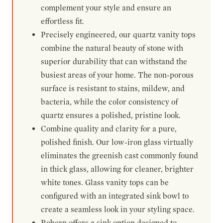
complement your style and ensure an
effortless fit.
Precisely engineered, our quartz vanity tops
combine the natural beauty of stone with
superior durability that can withstand the
busiest areas of your home. The non-porous
surface is resistant to stains, mildew, and
bacteria, while the color consistency of
quartz ensures a polished, pristine look.
Combine quality and clarity for a pure,
polished finish. Our low-iron glass virtually
eliminates the greenish cast commonly found
in thick glass, allowing for cleaner, brighter
white tones. Glass vanity tops can be
configured with an integrated sink bowl to
create a seamless look in your styling space.
Robern offers a sink option designed to