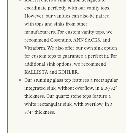
coordinate perfectly with our vanity tops.
However, our vanities can also be paired
with tops and sinks from other
manufacturers. For custom vanity tops, we
recommend Cosentino, ANN SACKS, and
Vitraform. We also offer our own sink option
for custom tops to guarantee a perfect fit. For
additional sink options, we recommend
KALLISTA and KOHLER.
Our stunning glass top features a rectangular
integrated sink, without overflow, in a 19/32"
thickness. Our quartz stone tops feature a
white rectangular sink, with overflow, in a
3/4" thickness.