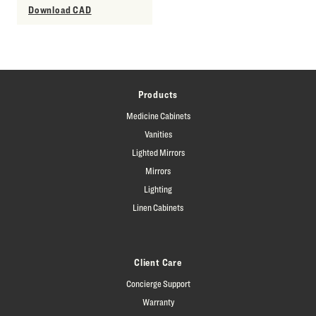
Download CAD
Products
Medicine Cabinets
Vanities
Lighted Mirrors
Mirrors
Lighting
Linen Cabinets
Client Care
Concierge Support
Warranty