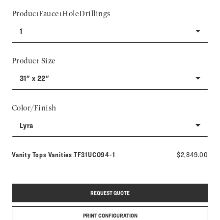
ProductFaucetHoleDrillings
1
Product Size
31" x 22"
Color/Finish
Lyra
Model number:
Vanity Tops Vanities
TF31UCO94-1
$2,849.00
REQUEST QUOTE
PRINT CONFIGURATION