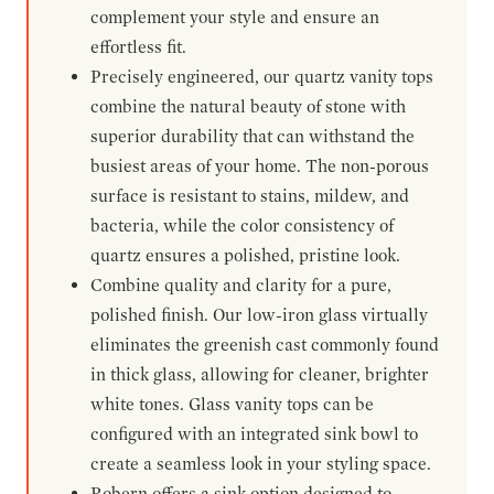
complement your style and ensure an
effortless fit.
Precisely engineered, our quartz vanity tops
combine the natural beauty of stone with
superior durability that can withstand the
busiest areas of your home. The non-porous
surface is resistant to stains, mildew, and
bacteria, while the color consistency of
quartz ensures a polished, pristine look.
Combine quality and clarity for a pure,
polished finish. Our low-iron glass virtually
eliminates the greenish cast commonly found
in thick glass, allowing for cleaner, brighter
white tones. Glass vanity tops can be
configured with an integrated sink bowl to
create a seamless look in your styling space.
Robern offers a sink option designed to