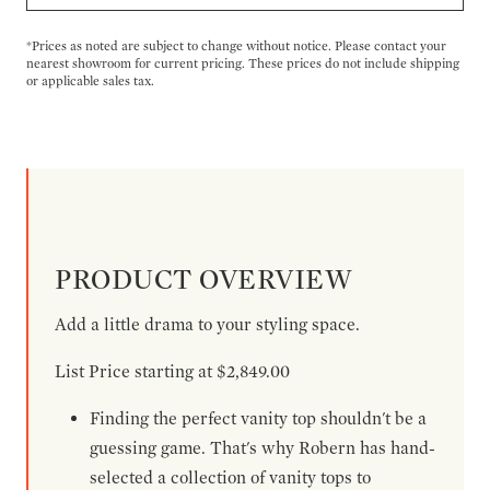
*Prices as noted are subject to change without notice. Please contact your
nearest showroom for current pricing. These prices do not include shipping
or applicable sales tax.
PRODUCT OVERVIEW
Add a little drama to your styling space.
List Price starting at $2,849.00
Finding the perfect vanity top shouldn't be a
guessing game. That's why Robern has hand-
selected a collection of vanity tops to