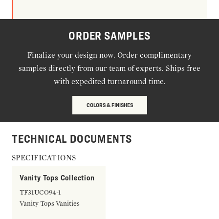
ORDER SAMPLES
Finalize your design now. Order complimentary
samples directly from our team of experts. Ships free
with expedited turnaround time.
COLORS & FINISHES
TECHNICAL DOCUMENTS
SPECIFICATIONS
Vanity Tops Collection
TF31UCO94-1
Vanity Tops Vanities