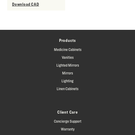
Download CAD
Products
Medicine Cabinets
Vanities
Lighted Mirrors
Mirrors
Lighting
Linen Cabinets
Client Care
Concierge Support
Warranty