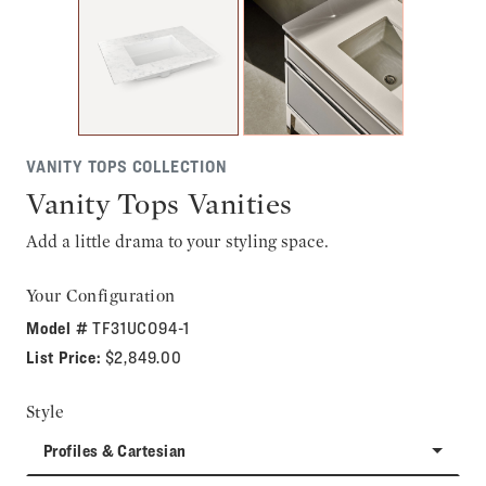
VANITY TOPS COLLECTION
Vanity Tops Vanities
Add a little drama to your styling space.
Your Configuration
Model #
TF31UCO94-1
List Price:
$2,849.00
Style
Profiles & Cartesian