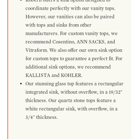
coordinate perfectly with our vanity tops.
However, our vanities can also be paired
with tops and sinks from other
manufacturers. For custom vanity tops, we
recommend Cosentino, ANN SACKS, and
Vitraform. We also offer our own sink option
for custom tops to guarantee a perfect fit. For
additional sink options, we recommend
KALLISTA and KOHLER.
Our stunning glass top features a rectangular
integrated sink, without overflow, in a 19/32"
thickness. Our quartz stone tops feature a
white rectangular sink, with overflow, in a
3/4" thickness.