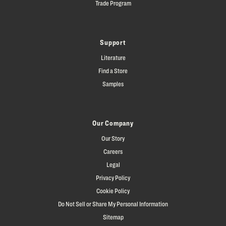
Trade Program
Support
Literature
Find a Store
Samples
Our Company
Our Story
Careers
Legal
Privacy Policy
Cookie Policy
Do Not Sell or Share My Personal Information
Sitemap