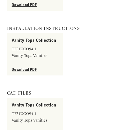
Download PDF
INSTALLATION INSTRUCTIONS
Vanity Tops Collection
TF31UCO94-1
Vanity Tops Vanities
Download PDF
CAD FILES
Vanity Tops Collection
TF31UCO94-1
Vanity Tops Vanities