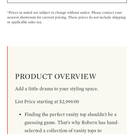
*Prices as noted are subject to change without notice. Please contact your
nearest showroom for current pricing. These prices do not include shipping
or applicable sales tax.
PRODUCT OVERVIEW
Add a little drama to your styling space.
List Price starting at $2,999.00
Finding the perfect vanity top shouldn't be a
guessing game. That's why Robern has hand-
selected a collection of vanity tops to