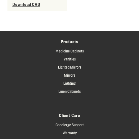
Download CAD
Products
Medicine Cabinets
Vanities
Lighted Mirrors
Mirrors
Lighting
Linen Cabinets
Client Care
Concierge Support
Warranty