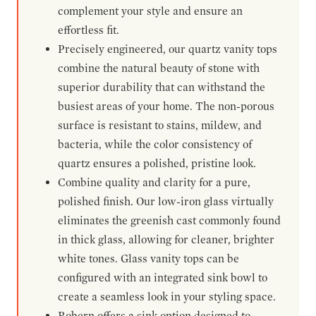
complement your style and ensure an
effortless fit.
Precisely engineered, our quartz vanity tops
combine the natural beauty of stone with
superior durability that can withstand the
busiest areas of your home. The non-porous
surface is resistant to stains, mildew, and
bacteria, while the color consistency of
quartz ensures a polished, pristine look.
Combine quality and clarity for a pure,
polished finish. Our low-iron glass virtually
eliminates the greenish cast commonly found
in thick glass, allowing for cleaner, brighter
white tones. Glass vanity tops can be
configured with an integrated sink bowl to
create a seamless look in your styling space.
Robern offers a sink option designed to