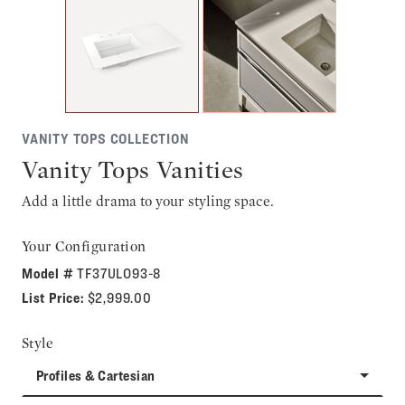
VANITY TOPS COLLECTION
Vanity Tops Vanities
Add a little drama to your styling space.
Your Configuration
Model #
TF37ULO93-8
List Price:
$2,999.00
Style
Profiles & Cartesian