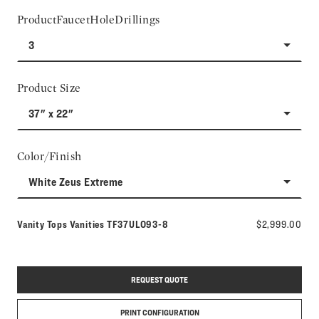
ProductFaucetHoleDrillings
3
Product Size
37" x 22"
Color/Finish
White Zeus Extreme
Model number:
Vanity Tops Vanities
TF37ULO93-8
$2,999.00
REQUEST QUOTE
PRINT CONFIGURATION