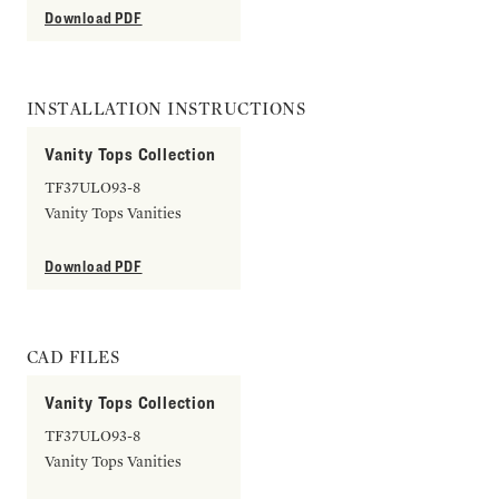
Download PDF
INSTALLATION INSTRUCTIONS
Vanity Tops Collection
TF37ULO93-8
Vanity Tops Vanities
Download PDF
CAD FILES
Vanity Tops Collection
TF37ULO93-8
Vanity Tops Vanities