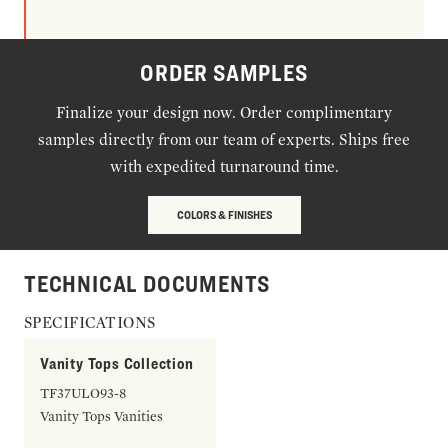
ORDER SAMPLES
Finalize your design now. Order complimentary
samples directly from our team of experts. Ships free
with expedited turnaround time.
COLORS & FINISHES
TECHNICAL DOCUMENTS
SPECIFICATIONS
Vanity Tops Collection
TF37ULO93-8
Vanity Tops Vanities