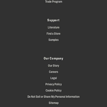
Trade Program
Support
Literature
Find a Store
Samples
Our Company
Our Story
Careers
Legal
Privacy Policy
Cookie Policy
Do Not Sell or Share My Personal Information
Sitemap