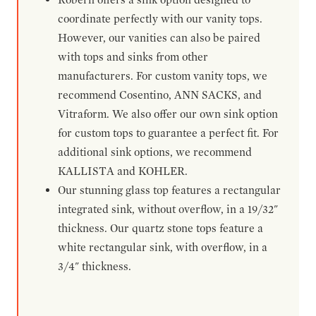
coordinate perfectly with our vanity tops.
However, our vanities can also be paired
with tops and sinks from other
manufacturers. For custom vanity tops, we
recommend Cosentino, ANN SACKS, and
Vitraform. We also offer our own sink option
for custom tops to guarantee a perfect fit. For
additional sink options, we recommend
KALLISTA and KOHLER.
Our stunning glass top features a rectangular
integrated sink, without overflow, in a 19/32"
thickness. Our quartz stone tops feature a
white rectangular sink, with overflow, in a
3/4" thickness.