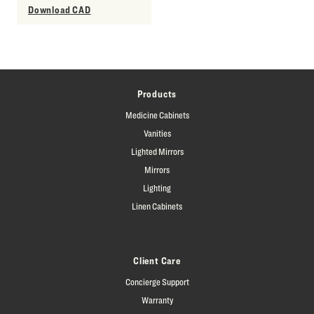
Download CAD
Products
Medicine Cabinets
Vanities
Lighted Mirrors
Mirrors
Lighting
Linen Cabinets
Client Care
Concierge Support
Warranty