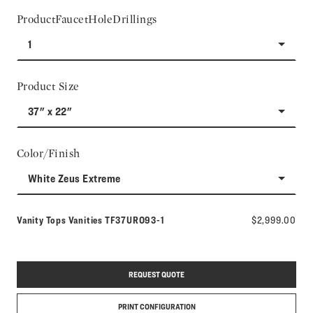
ProductFaucetHoleDrillings
1
Product Size
37" x 22"
Color/Finish
White Zeus Extreme
Model number:
Vanity Tops Vanities
TF37URO93-1
$2,999.00
REQUEST QUOTE
PRINT CONFIGURATION