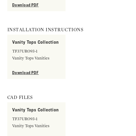
Download PDF
INSTALLATION INSTRUCTIONS
Vanity Tops Collection
TF37URO93-1
Vanity Tops Vanities
Download PDF
CAD FILES
Vanity Tops Collection
TF37URO93-1
Vanity Tops Vanities