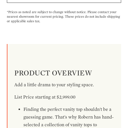
*Prices as noted are subject to change without notice. Please contact your
nearest showroom for current pricing. These prices do not include shipping
or applicable sales tax.
PRODUCT OVERVIEW
Add a little drama to your styling space.
List Price starting at $2,999.00
Finding the perfect vanity top shouldn't be a
guessing game. That's why Robern has hand-
selected a collection of vanity tops to