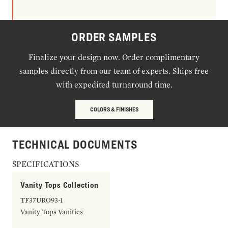
ORDER SAMPLES
Finalize your design now. Order complimentary
samples directly from our team of experts. Ships free
with expedited turnaround time.
COLORS & FINISHES
TECHNICAL DOCUMENTS
SPECIFICATIONS
Vanity Tops Collection
TF37URO93-1
Vanity Tops Vanities