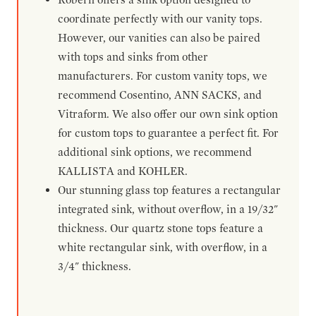
coordinate perfectly with our vanity tops.
However, our vanities can also be paired
with tops and sinks from other
manufacturers. For custom vanity tops, we
recommend Cosentino, ANN SACKS, and
Vitraform. We also offer our own sink option
for custom tops to guarantee a perfect fit. For
additional sink options, we recommend
KALLISTA and KOHLER.
Our stunning glass top features a rectangular
integrated sink, without overflow, in a 19/32"
thickness. Our quartz stone tops feature a
white rectangular sink, with overflow, in a
3/4" thickness.