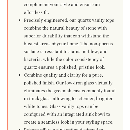
complement your style and ensure an
effortless fit.
Precisely engineered, our quartz vanity tops
combine the natural beauty of stone with
superior durability that can withstand the
busiest areas of your home. The non-porous
surface is resistant to stains, mildew, and
bacteria, while the color consistency of
quartz ensures a polished, pristine look.
Combine quality and clarity for a pure,
polished finish. Our low-iron glass virtually
eliminates the greenish cast commonly found
in thick glass, allowing for cleaner, brighter
white tones. Glass vanity tops can be
configured with an integrated sink bowl to
create a seamless look in your styling space.
Robern offers a sink option designed to