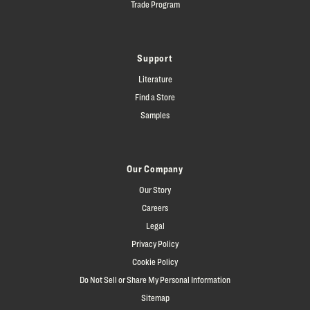
Trade Program
Support
Literature
Find a Store
Samples
Our Company
Our Story
Careers
Legal
Privacy Policy
Cookie Policy
Do Not Sell or Share My Personal Information
Sitemap