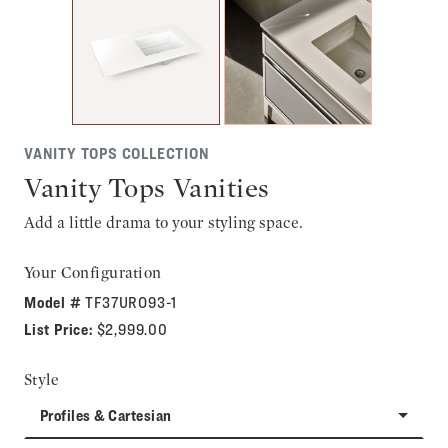
VANITY TOPS COLLECTION
Vanity Tops Vanities
Add a little drama to your styling space.
Your Configuration
Model #
TF37URO93-1
List Price:
$2,999.00
Style
Profiles & Cartesian