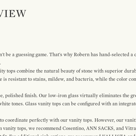
VIEW
dn't be a guessing game. That's why Robern has hand-selected a c
.
ty tops combine the natural beauty of stone with superior durabi
is resistant to stains, mildew, and bacteria, while the color con
e, polished finish. Our low-iron glass virtually eliminates the 
 white tones. Glass vanity tops can be configured with an integrat
to coordinate perfectly with our vanity tops. However, our vanit
m vanity tops, we recommend Cosentino, ANN SACKS, and Vitraf