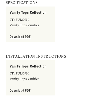
SPECIFICATIONS
Vanity Tops Collection
TF43ULO91-1
Vanity Tops Vanities
Download PDF
INSTALLATION INSTRUCTIONS
Vanity Tops Collection
TF43ULO91-1
Vanity Tops Vanities
Download PDF