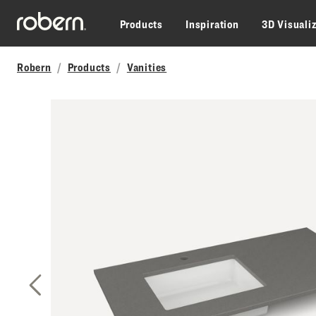
Skip to main content
Products
Inspiration
3D Visuali
Robern
Products
Vanities
Previous Slide