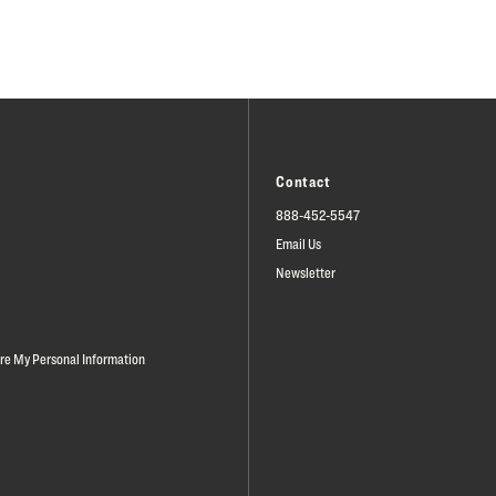
Contact
888-452-5547
Email Us
Newsletter
are My Personal Information