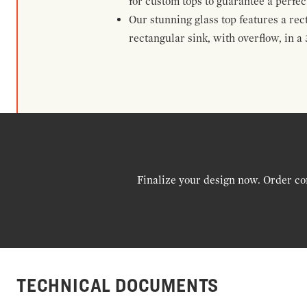
for custom tops to guarantee a perf
Our stunning glass top features a rec
rectangular sink, with overflow, in a 
Finalize your design now. Order co
TECHNICAL DOCUMENTS