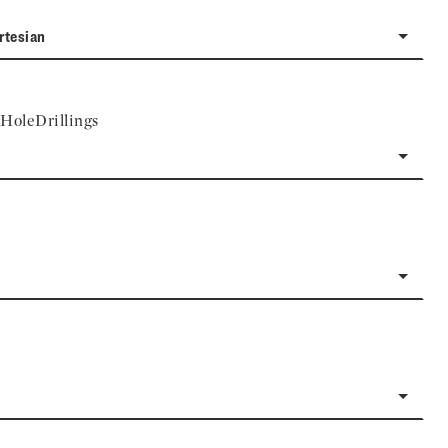
rtesian
HoleDrillings