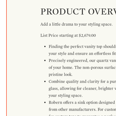
PRODUCT OVER
Add a little drama to your styling space.
List Price starting at $2,679.00
Finding the perfect vanity top shoul
your style and ensure an effortless fit
Precisely engineered, our quartz vani
of your home. The non-porous surface 
pristine look.
Combine quality and clarity for a pur
glass, allowing for cleaner, brighter
your styling space.
Robern offers a sink option designed 
from other manufacturers. For custo