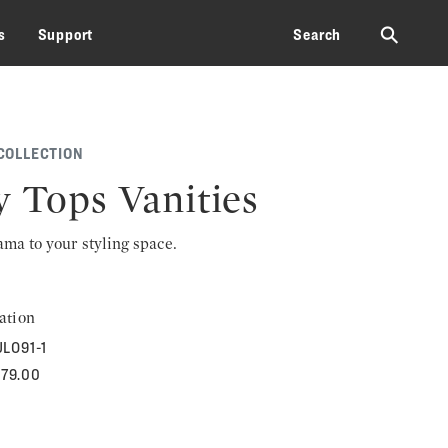
⚲
s
Support
Search
COLLECTION
y Tops Vanities
rama to your styling space.
ation
LO91-1
679.00