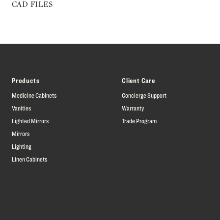
CAD FILES
Products
Client Care
Medicine Cabinets
Concierge Support
Vanities
Warranty
Lighted Mirrors
Trade Program
Mirrors
Lighting
Linen Cabinets