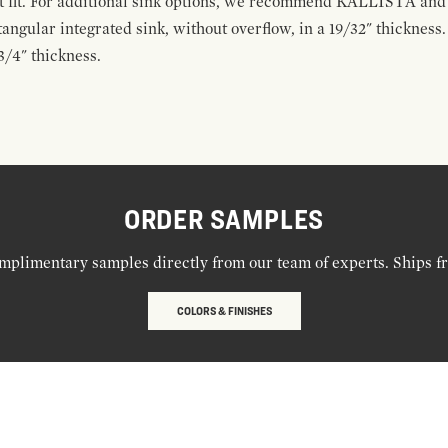
ect fit. For additional sink options, we recommend KALLISTA a
tangular integrated sink, without overflow, in a 19/32" thickness
3/4" thickness.
ORDER SAMPLES
mplimentary samples directly from our team of experts. Ships f
COLORS & FINISHES