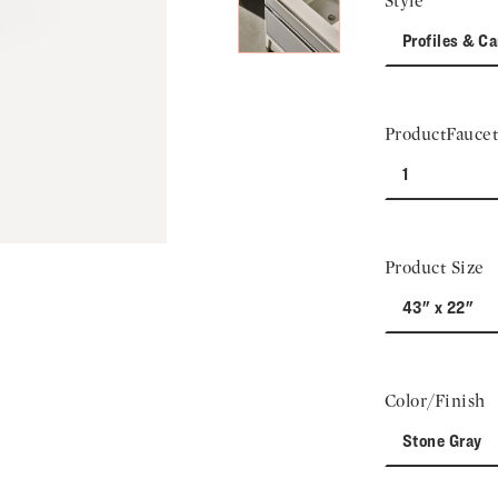
Style
Profiles & Ca
ProductFaucet
1
Product Size
43" x 22"
Color/Finish
Stone Gray