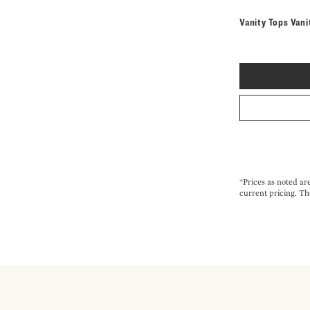
Vanity Tops Vani
*Prices as noted ar
current pricing. Th