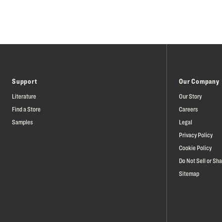
Support
Our Company
Literature
Our Story
Find a Store
Careers
Samples
Legal
Privacy Policy
Cookie Policy
Do Not Sell or Sh
Sitemap