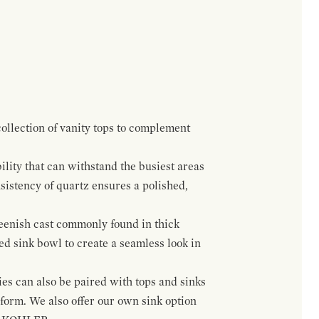
ollection of vanity tops to complement
lity that can withstand the busiest areas
sistency of quartz ensures a polished,
greenish cast commonly found in thick
ed sink bowl to create a seamless look in
ies can also be paired with tops and sinks
orm. We also offer our own sink option