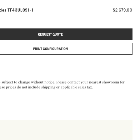
Model number:
ties
TF43ULO91-1
$2,679.00
REQUEST QUOTE
PRINT CONFIGURATION
e subject to change without notice. Please contact your nearest showroom for
ese prices do not include shipping or applicable sales tax.