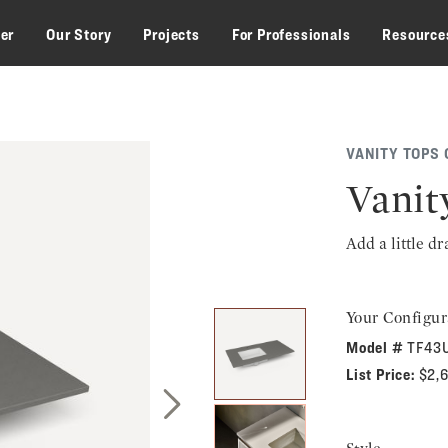
zer
Our Story
Projects
For Professionals
Resource
VANITY TOPS 
Vanit
Add a little d
Your Configur
Model #
TF43U
List Price:
$2,
Next Slide