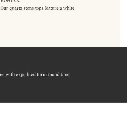
nd KOHLER.
. Our quartz stone tops feature a white
ree with expedited turnaround time.