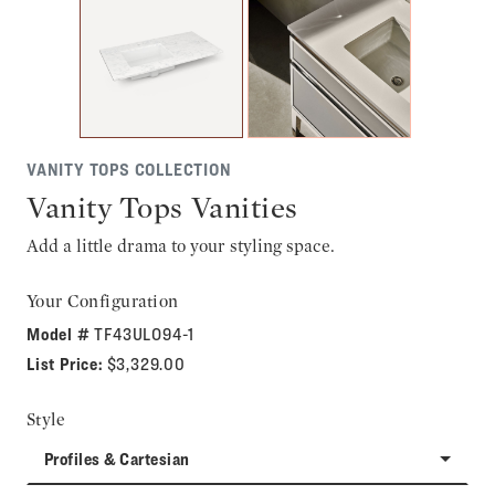
VANITY TOPS COLLECTION
Vanity Tops Vanities
Add a little drama to your styling space.
Your Configuration
Model #
TF43ULO94-1
List Price:
$3,329.00
Style
Profiles & Cartesian