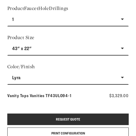
ProductFaucetHoleDrillings
1
Product Size
43" x 22"
Color/Finish
Lyra
Model number:
Vanity Tops Vanities
TF43ULO94-1
$3,329.00
REQUEST QUOTE
PRINT CONFIGURATION