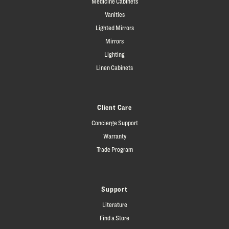
Medicine Cabinets
Vanities
Lighted Mirrors
Mirrors
Lighting
Linen Cabinets
Client Care
Concierge Support
Warranty
Trade Program
Support
Literature
Find a Store