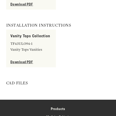
Download PDF
INSTALLATION INSTRUCTIONS
Vanity Tops Collection
TF43ULO94-1
Vanity Tops Vanities
Download PDF
CAD FILES
Products