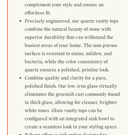
complement your style and ensure an
effortless fit.
Precisely engineered, our quartz vanity tops
combine the natural beauty of stone with
superior durability that can withstand the
busiest areas of your home. The non-porous
surface is resistant to stains, mildew, and
bacteria, while the color consistency of
quartz ensures a polished, pristine look.
Combine quality and clarity for a pure,
polished finish. Our low-iron glass virtually
eliminates the greenish cast commonly found
in thick glass, allowing for cleaner, brighter
white tones. Glass vanity tops can be
configured with an integrated sink bowl to
create a seamless look in your styling space.
Robern offers a sink option designed to