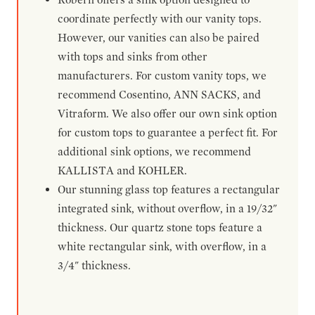
coordinate perfectly with our vanity tops.
However, our vanities can also be paired
with tops and sinks from other
manufacturers. For custom vanity tops, we
recommend Cosentino, ANN SACKS, and
Vitraform. We also offer our own sink option
for custom tops to guarantee a perfect fit. For
additional sink options, we recommend
KALLISTA and KOHLER.
Our stunning glass top features a rectangular
integrated sink, without overflow, in a 19/32"
thickness. Our quartz stone tops feature a
white rectangular sink, with overflow, in a
3/4" thickness.