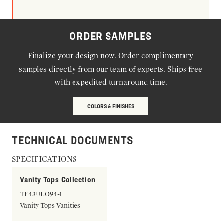
ORDER SAMPLES
Finalize your design now. Order complimentary
samples directly from our team of experts. Ships free
with expedited turnaround time.
COLORS & FINISHES
TECHNICAL DOCUMENTS
SPECIFICATIONS
Vanity Tops Collection
TF43ULO94-1
Vanity Tops Vanities