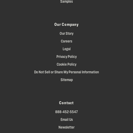
Samples
Our Company
Our Story
Careers
Legal
Privacy Policy
Cookie Policy
Do Not Sell or Share My Personal Information
Sitemap
Contact
888-452-5547
Email Us
Newsletter