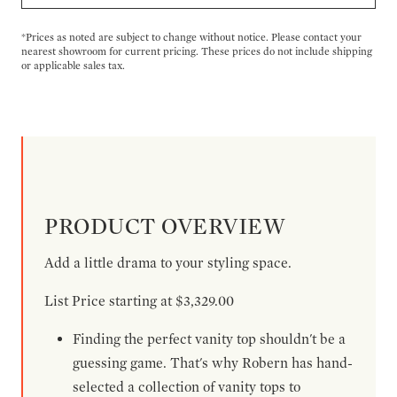
*Prices as noted are subject to change without notice. Please contact your
nearest showroom for current pricing. These prices do not include shipping
or applicable sales tax.
PRODUCT OVERVIEW
Add a little drama to your styling space.
List Price starting at $3,329.00
Finding the perfect vanity top shouldn't be a
guessing game. That's why Robern has hand-
selected a collection of vanity tops to