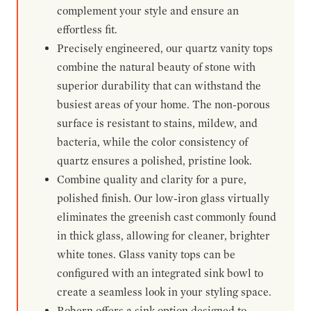
complement your style and ensure an
effortless fit.
Precisely engineered, our quartz vanity tops
combine the natural beauty of stone with
superior durability that can withstand the
busiest areas of your home. The non-porous
surface is resistant to stains, mildew, and
bacteria, while the color consistency of
quartz ensures a polished, pristine look.
Combine quality and clarity for a pure,
polished finish. Our low-iron glass virtually
eliminates the greenish cast commonly found
in thick glass, allowing for cleaner, brighter
white tones. Glass vanity tops can be
configured with an integrated sink bowl to
create a seamless look in your styling space.
Robern offers a sink option designed to