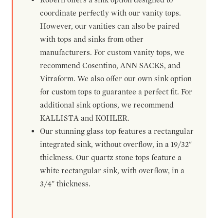
coordinate perfectly with our vanity tops.
However, our vanities can also be paired
with tops and sinks from other
manufacturers. For custom vanity tops, we
recommend Cosentino, ANN SACKS, and
Vitraform. We also offer our own sink option
for custom tops to guarantee a perfect fit. For
additional sink options, we recommend
KALLISTA and KOHLER.
Our stunning glass top features a rectangular
integrated sink, without overflow, in a 19/32"
thickness. Our quartz stone tops feature a
white rectangular sink, with overflow, in a
3/4" thickness.