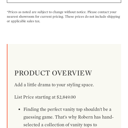
*Prices as noted are subject to change without notice. Please contact your
nearest showroom for current pricing. These prices do not include shipping
or applicable sales tax.
PRODUCT OVERVIEW
Add a little drama to your styling space.
List Price starting at $2,849.00
Finding the perfect vanity top shouldn't be a
guessing game. That's why Robern has hand-
selected a collection of vanity tops to