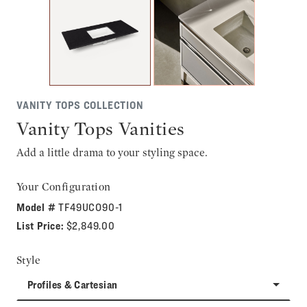
VANITY TOPS COLLECTION
Vanity Tops Vanities
Add a little drama to your styling space.
Your Configuration
Model #
TF49UCO90-1
List Price:
$2,849.00
Style
Profiles & Cartesian