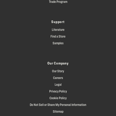
Trade Program
Support
Literature
Find a Store
Samples
Our Company
Our Story
Careers
Legal
Privacy Policy
Cookie Policy
Do Not Sell or Share My Personal Information
Sitemap