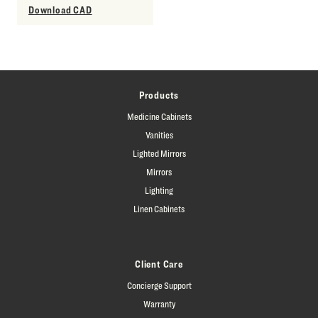
Download CAD
Products
Medicine Cabinets
Vanities
Lighted Mirrors
Mirrors
Lighting
Linen Cabinets
Client Care
Concierge Support
Warranty