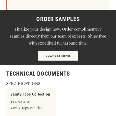
ORDER SAMPLES
Finalize your design now. Order complimentary
samples directly from our team of experts. Ships free
with expedited turnaround time.
COLORS & FINISHES
TECHNICAL DOCUMENTS
SPECIFICATIONS
Vanity Tops Collection
TF49UCO90-1
Vanity Tops Vanities