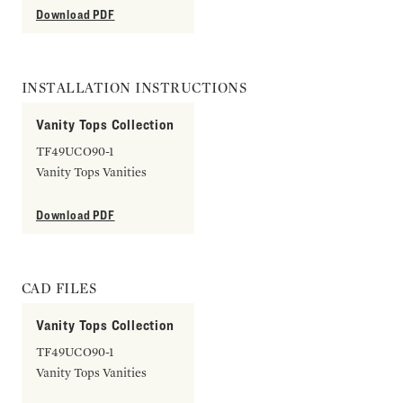
Download PDF
INSTALLATION INSTRUCTIONS
Vanity Tops Collection
TF49UCO90-1
Vanity Tops Vanities
Download PDF
CAD FILES
Vanity Tops Collection
TF49UCO90-1
Vanity Tops Vanities