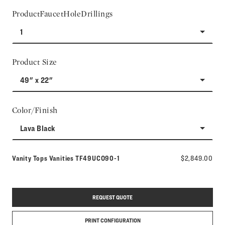
ProductFaucetHoleDrillings
1
Product Size
49" x 22"
Color/Finish
Lava Black
Model number:
Vanity Tops Vanities
TF49UCO90-1
$2,849.00
REQUEST QUOTE
PRINT CONFIGURATION