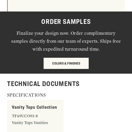
ORDER SAMPLES
Finalize your design now. Order complimentary
samples directly from our team of experts. Ships free
with expedited turnaround time.
COLORS & FINISHES
TECHNICAL DOCUMENTS
SPECIFICATIONS
Vanity Tops Collection
TF49UCO93-8
Vanity Tops Vanities