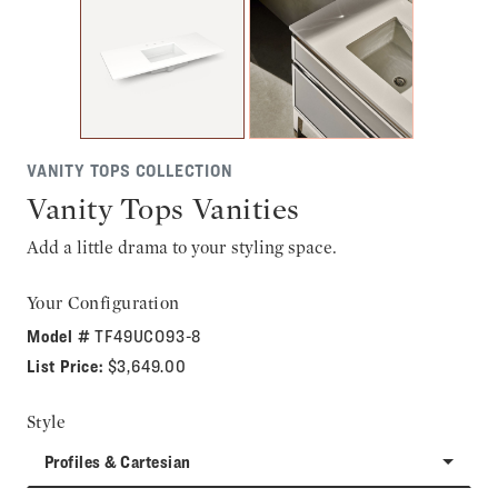
VANITY TOPS COLLECTION
Vanity Tops Vanities
Add a little drama to your styling space.
Your Configuration
Model #
TF49UCO93-8
List Price:
$3,649.00
Style
Profiles & Cartesian