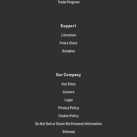
Trade Program
Support
Literature
Find a Store
Samples
Our Company
Our Story
Careers
Legal
Privacy Policy
Cookie Policy
Do Not Sell or Share My Personal Information
Sitemap