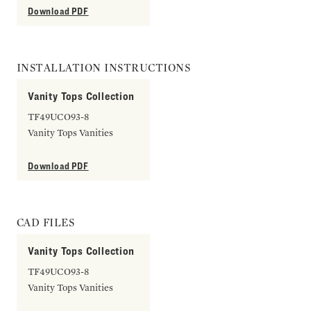
Download PDF
INSTALLATION INSTRUCTIONS
Vanity Tops Collection
TF49UCO93-8
Vanity Tops Vanities
Download PDF
CAD FILES
Vanity Tops Collection
TF49UCO93-8
Vanity Tops Vanities