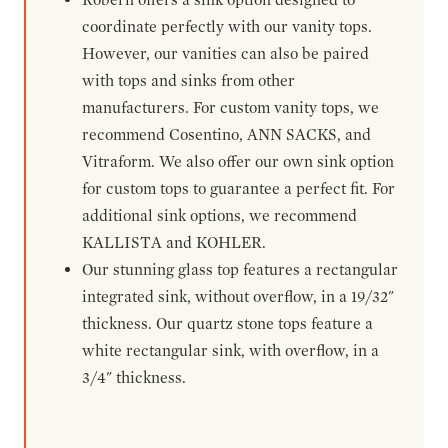
coordinate perfectly with our vanity tops.
However, our vanities can also be paired
with tops and sinks from other
manufacturers. For custom vanity tops, we
recommend Cosentino, ANN SACKS, and
Vitraform. We also offer our own sink option
for custom tops to guarantee a perfect fit. For
additional sink options, we recommend
KALLISTA and KOHLER.
Our stunning glass top features a rectangular
integrated sink, without overflow, in a 19/32"
thickness. Our quartz stone tops feature a
white rectangular sink, with overflow, in a
3/4" thickness.