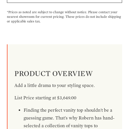
*Prices as noted are subject to change without notice. Please contact your
nearest showroom for current pricing. These prices do not include shipping
or applicable sales tax.
PRODUCT OVERVIEW
Add a little drama to your styling space.
List Price starting at $3,649.00
Finding the perfect vanity top shouldn't be a
guessing game. That's why Robern has hand-
selected a collection of vanity tops to