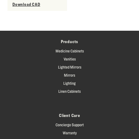
Download CAD
Products
Medicine Cabinets
Vanities
Lighted Mirrors
Mirrors
Lighting
Linen Cabinets
Client Care
Concierge Support
Warranty