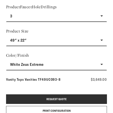
ProductFaucetHoleDrillings
3
Product Size
49" x 22"
Color/Finish
White Zeus Extreme
Model number:
Vanity Tops Vanities
TF49UCO93-8
$3,649.00
REQUEST QUOTE
PRINT CONFIGURATION