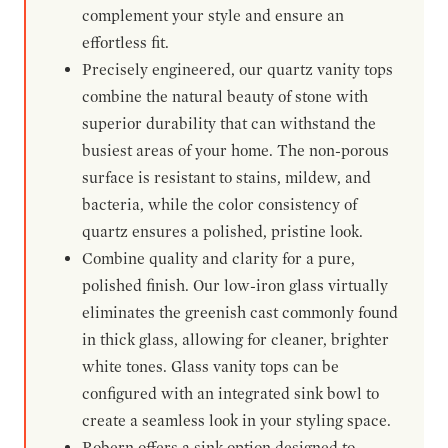
complement your style and ensure an
effortless fit.
Precisely engineered, our quartz vanity tops
combine the natural beauty of stone with
superior durability that can withstand the
busiest areas of your home. The non-porous
surface is resistant to stains, mildew, and
bacteria, while the color consistency of
quartz ensures a polished, pristine look.
Combine quality and clarity for a pure,
polished finish. Our low-iron glass virtually
eliminates the greenish cast commonly found
in thick glass, allowing for cleaner, brighter
white tones. Glass vanity tops can be
configured with an integrated sink bowl to
create a seamless look in your styling space.
Robern offers a sink option designed to