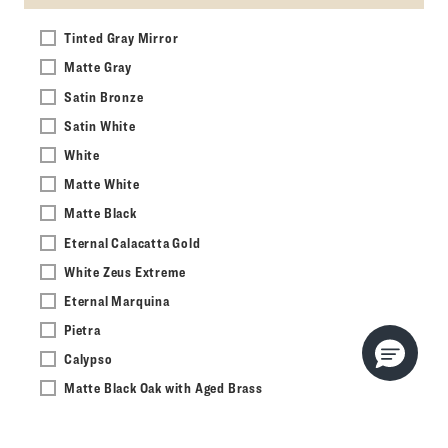
Tinted Gray Mirror
Matte Gray
Satin Bronze
Satin White
White
Matte White
Matte Black
Eternal Calacatta Gold
White Zeus Extreme
Eternal Marquina
Pietra
Calypso
Matte Black Oak with Aged Brass
Light Gray Oak
Light Burnt Oak