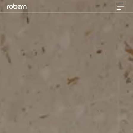
Skip to main content
Toggle