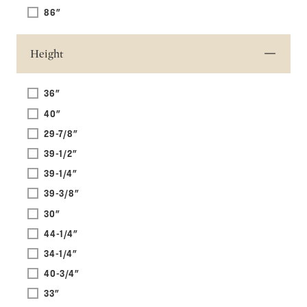
86"
Height
36"
40"
29-7/8"
39-1/2"
39-1/4"
39-3/8"
30"
44-1/4"
34-1/4"
40-3/4"
33"