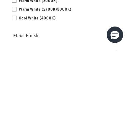
Warm White (3000K)
Warm White (2700K/3000K)
Cool White (4000K)
Metal Finish
Orientation