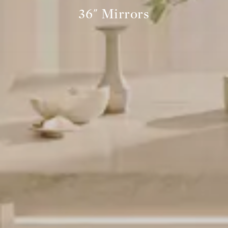
36" Mirrors