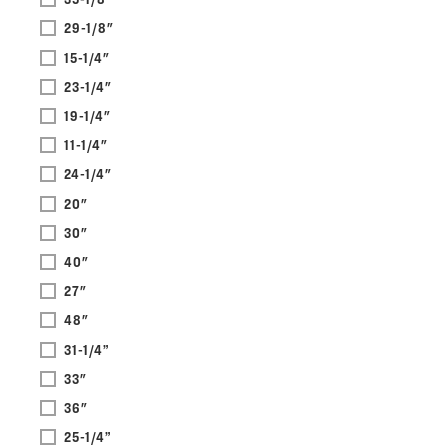
29-1/8"
15-1/4"
23-1/4"
19-1/4"
11-1/4"
24-1/4"
20"
30"
40"
27"
48"
31-1/4”
33"
36"
25-1/4”