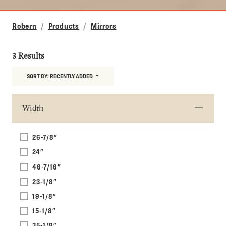
Robern
Products
Mirrors
3 Results
SORT BY:
RECENTLY ADDED
Width
26-7/8"
24"
46-7/16"
23-1/8"
19-1/8"
15-1/8"
35-1/8"