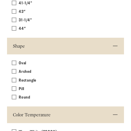
41-1/4”
43"
31-1/4”
44"
Shape
Oval
Arched
Rectangle
Pill
Round
Color Temperature