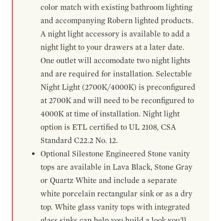
color match with existing bathroom lighting
and accompanying Robern lighted products.
A night light accessory is available to add a
night light to your drawers at a later date.
One outlet will accomodate two night lights
and are required for installation. Selectable
Night Light (2700K/4000K) is preconfigured
at 2700K and will need to be reconfigured to
4000K at time of installation. Night light
option is ETL certified to UL 2108, CSA
Standard C22.2 No. 12.
Optional Silestone Engineered Stone vanity
tops are available in Lava Black, Stone Gray
or Quartz White and include a separate
white porcelain rectangular sink or as a dry
top. White glass vanity tops with integrated
glass sinks can help you build a look you'll