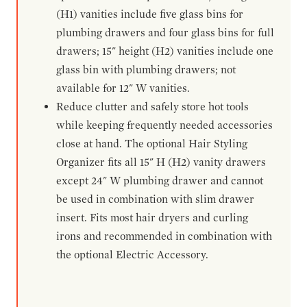
(H1) vanities include five glass bins for
plumbing drawers and four glass bins for full
drawers; 15" height (H2) vanities include one
glass bin with plumbing drawers; not
available for 12" W vanities.
Reduce clutter and safely store hot tools
while keeping frequently needed accessories
close at hand. The optional Hair Styling
Organizer fits all 15" H (H2) vanity drawers
except 24" W plumbing drawer and cannot
be used in combination with slim drawer
insert. Fits most hair dryers and curling
irons and recommended in combination with
the optional Electric Accessory.