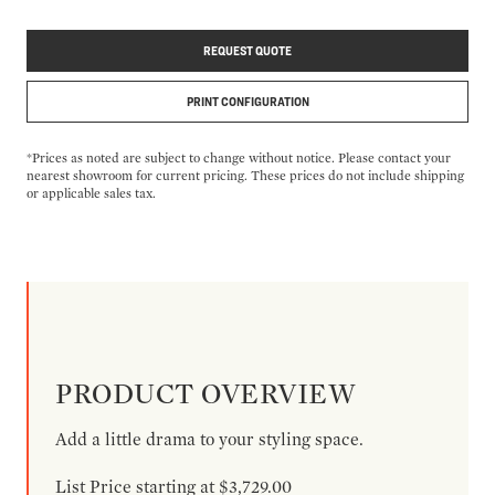
REQUEST QUOTE
PRINT CONFIGURATION
*Prices as noted are subject to change without notice. Please contact your
nearest showroom for current pricing. These prices do not include shipping
or applicable sales tax.
PRODUCT OVERVIEW
Add a little drama to your styling space.
List Price starting at $3,729.00