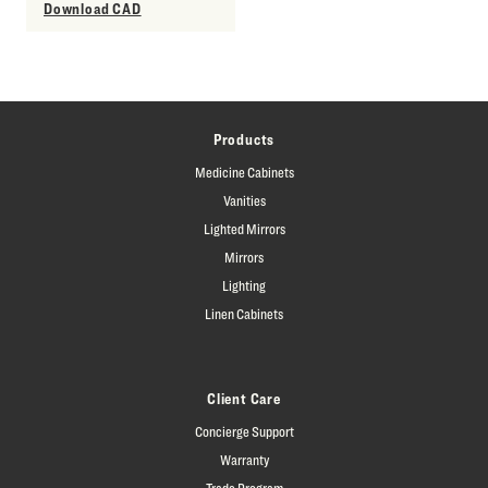
Download CAD
Products
Medicine Cabinets
Vanities
Lighted Mirrors
Mirrors
Lighting
Linen Cabinets
Client Care
Concierge Support
Warranty
Trade Program