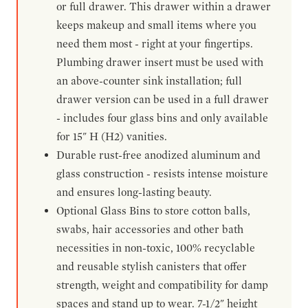
or full drawer. This drawer within a drawer
keeps makeup and small items where you
need them most - right at your fingertips.
Plumbing drawer insert must be used with
an above-counter sink installation; full
drawer version can be used in a full drawer
- includes four glass bins and only available
for 15" H (H2) vanities.
Durable rust-free anodized aluminum and
glass construction - resists intense moisture
and ensures long-lasting beauty.
Optional Glass Bins to store cotton balls,
swabs, hair accessories and other bath
necessities in non-toxic, 100% recyclable
and reusable stylish canisters that offer
strength, weight and compatibility for damp
spaces and stand up to wear. 7-1/2" height