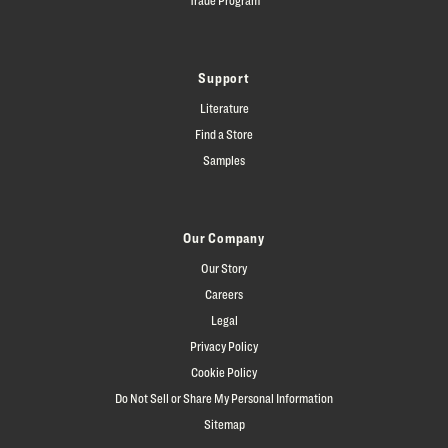
Support
Literature
Find a Store
Samples
Our Company
Our Story
Careers
Legal
Privacy Policy
Cookie Policy
Do Not Sell or Share My Personal Information
Sitemap