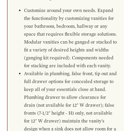
Customize around your own needs. Expand
the functionality by customizing vanities for
your bathroom, bedroom, hallway or any
space that requires flexible storage solutions.
Modular vanities can be ganged or stacked to
fit a variety of desired heights and widths
(ganging kit required). Components needed
for stacking are included with each vanity.
Available in plumbing, false front, tip out and
full drawer options for concealed storage to
keep all of your essentials close at hand.
Plumbing drawer to allow clearance for
drain (not available for 12" W drawer); false
fronts (7-1/2" height - H1 only, not available
for 12" W drawer) maintain the vanity's
design when a sink does not allow room for a