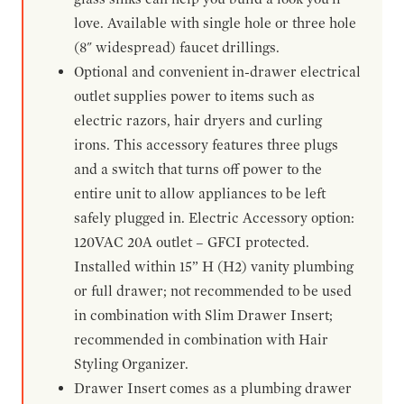
love. Available with single hole or three hole
(8" widespread) faucet drillings.
Optional and convenient in-drawer electrical
outlet supplies power to items such as
electric razors, hair dryers and curling
irons. This accessory features three plugs
and a switch that turns off power to the
entire unit to allow appliances to be left
safely plugged in. Electric Accessory option:
120VAC 20A outlet – GFCI protected.
Installed within 15” H (H2) vanity plumbing
or full drawer; not recommended to be used
in combination with Slim Drawer Insert;
recommended in combination with Hair
Styling Organizer.
Drawer Insert comes as a plumbing drawer