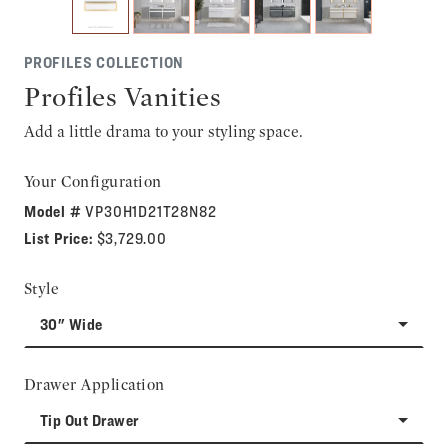
PROFILES COLLECTION
Profiles Vanities
Add a little drama to your styling space.
Your Configuration
Model #
VP30H1D21T28N82
List Price:
$3,729.00
Style
30" Wide
Drawer Application
Tip Out Drawer