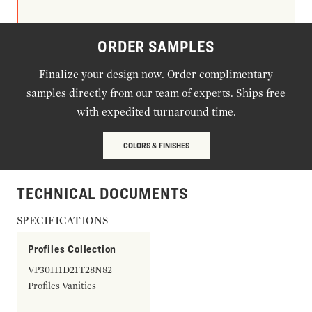
ORDER SAMPLES
Finalize your design now. Order complimentary
samples directly from our team of experts. Ships free
with expedited turnaround time.
COLORS & FINISHES
TECHNICAL DOCUMENTS
SPECIFICATIONS
Profiles Collection
VP30H1D21T28N82
Profiles Vanities