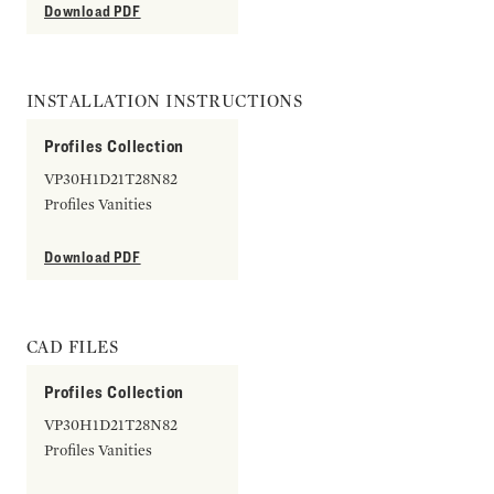
Download PDF
INSTALLATION INSTRUCTIONS
Profiles Collection
VP30H1D21T28N82
Profiles Vanities
Download PDF
CAD FILES
Profiles Collection
VP30H1D21T28N82
Profiles Vanities