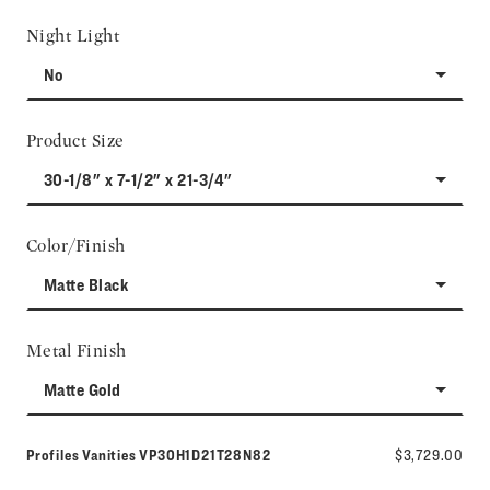
Night Light
No
Product Size
30-1/8" x 7-1/2" x 21-3/4"
Color/Finish
Matte Black
Metal Finish
Matte Gold
Model number:
Profiles Vanities
VP30H1D21T28N82
$3,729.00