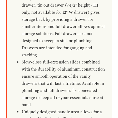
drawer; tip out drawer (7-1/2" height - H1
only, not available for 12" W drawer) gives
storage back by providing a drawer for
smaller items and full drawer allows optimal
storage solutions. Full drawers are not
designed to accept a sink or plumbing.
Drawers are intended for ganging and
stacking.
Slow-close full-extension slides combined
with the durability of aluminum construction
ensure smooth operation of the vanity
drawers that will last a lifetime. Available in
plumbing and full drawers for concealed
storage to keep all of your essentials close at
hand.
Uniquely designed handle area allows for a