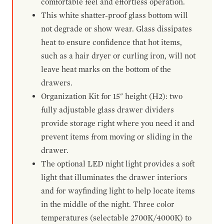
comfortable feel and effortless operation.
This white shatter-proof glass bottom will
not degrade or show wear. Glass dissipates
heat to ensure confidence that hot items,
such as a hair dryer or curling iron, will not
leave heat marks on the bottom of the
drawers.
Organization Kit for 15" height (H2): two
fully adjustable glass drawer dividers
provide storage right where you need it and
prevent items from moving or sliding in the
drawer.
The optional LED night light provides a soft
light that illuminates the drawer interiors
and for wayfinding light to help locate items
in the middle of the night. Three color
temperatures (selectable 2700K/4000K) to