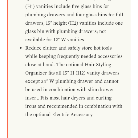
(H1) vanities include five glass bins for
plumbing drawers and four glass bins for full
drawers; 15" height (H2) vanities include one
glass bin with plumbing drawers; not
available for 12" W vanities.
Reduce clutter and safely store hot tools
while keeping frequently needed accessories
close at hand. The optional Hair Styling
Organizer fits all 15" H (H2) vanity drawers
except 24" W plumbing drawer and cannot
be used in combination with slim drawer
insert. Fits most hair dryers and curling
irons and recommended in combination with
the optional Electric Accessory.