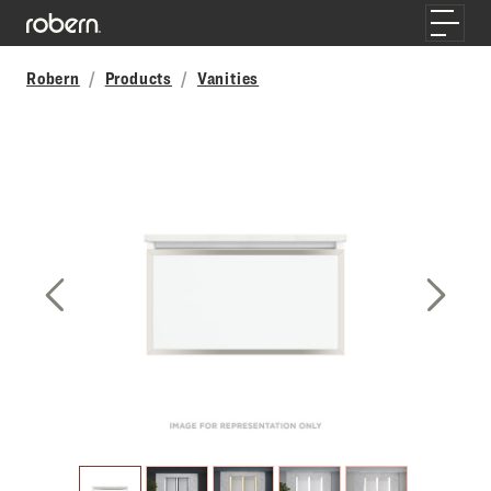
Skip to main content
Toggle
Robern
Products
Vanities
Previous Slide
Next S