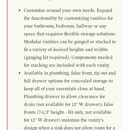
Customize around your own needs. Expand
the functionality by customizing vanities for
your bathroom, bedroom, hallway or any
space that requires flexible storage solutions.
Modular vanities can be ganged or stacked to
fit a variety of desired heights and widths
(ganging kit required). Components needed
for stacking are included with each vanity.
Available in plumbing, false front, tip out and
full drawer options for concealed storage to
keep all of your essentials close at hand.
Plumbing drawer to allow clearance for
drain (not available for 12" W drawer); false
fronts (7-1/2" height - H1 only, not available
for 12" W drawer) maintain the vanity's
design when a sink does not allow room for a