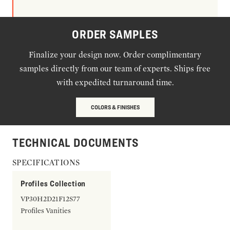
ORDER SAMPLES
Finalize your design now. Order complimentary
samples directly from our team of experts. Ships free
with expedited turnaround time.
COLORS & FINISHES
TECHNICAL DOCUMENTS
SPECIFICATIONS
Profiles Collection
VP30H2D21F12S77
Profiles Vanities