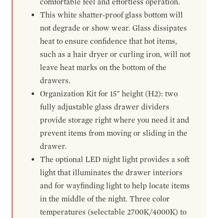
comfortable feel and effortless operation.
This white shatter-proof glass bottom will
not degrade or show wear. Glass dissipates
heat to ensure confidence that hot items,
such as a hair dryer or curling iron, will not
leave heat marks on the bottom of the
drawers.
Organization Kit for 15" height (H2): two
fully adjustable glass drawer dividers
provide storage right where you need it and
prevent items from moving or sliding in the
drawer.
The optional LED night light provides a soft
light that illuminates the drawer interiors
and for wayfinding light to help locate items
in the middle of the night. Three color
temperatures (selectable 2700K/4000K) to