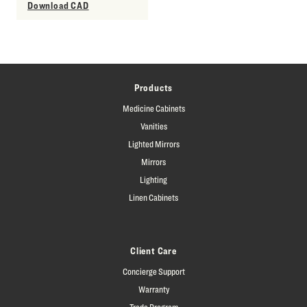
Download CAD
Products
Medicine Cabinets
Vanities
Lighted Mirrors
Mirrors
Lighting
Linen Cabinets
Client Care
Concierge Support
Warranty
Trade Program