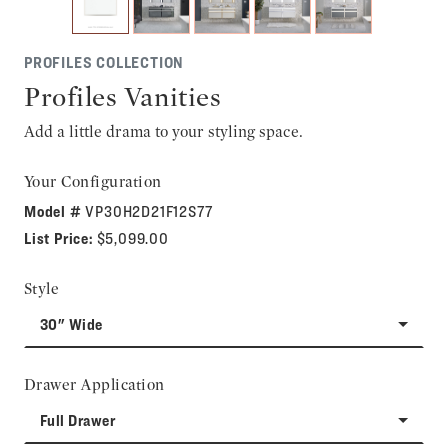
PROFILES COLLECTION
Profiles Vanities
Add a little drama to your styling space.
Your Configuration
Model #
VP30H2D21F12S77
List Price:
$5,099.00
Style
30" Wide
Drawer Application
Full Drawer