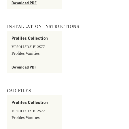
Download PDF
INSTALLATION INSTRUCTIONS
Profiles Collection
VP30H2D21F12S77
Profiles Vanities
Download PDF
CAD FILES
Profiles Collection
VP30H2D21F12S77
Profiles Vanities