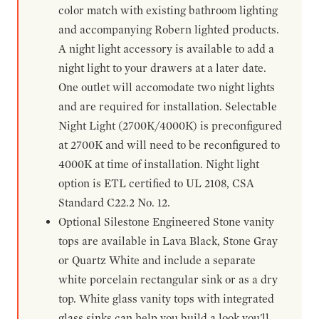
color match with existing bathroom lighting
and accompanying Robern lighted products.
A night light accessory is available to add a
night light to your drawers at a later date.
One outlet will accomodate two night lights
and are required for installation. Selectable
Night Light (2700K/4000K) is preconfigured
at 2700K and will need to be reconfigured to
4000K at time of installation. Night light
option is ETL certified to UL 2108, CSA
Standard C22.2 No. 12.
Optional Silestone Engineered Stone vanity
tops are available in Lava Black, Stone Gray
or Quartz White and include a separate
white porcelain rectangular sink or as a dry
top. White glass vanity tops with integrated
glass sinks can help you build a look you'll